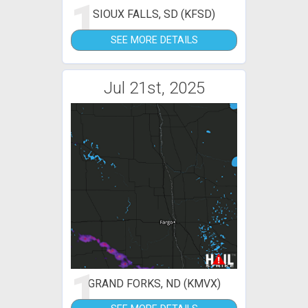
1
SIOUX FALLS, SD (KFSD)
SEE MORE DETAILS
Jul 21st, 2025
1
GRAND FORKS, ND (KMVX)