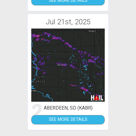
SEE MORE DETAILS
Jul 21st, 2025
2
ABERDEEN, SD (KABR)
SEE MORE DETAILS