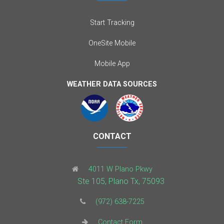
Start Tracking
OneSite Mobile
Mobile App
WEATHER DATA SOURCES
CONTACT
4011 W Plano Pkwy
Ste 105, Plano Tx, 75093
(972) 638-7225
Contact Form