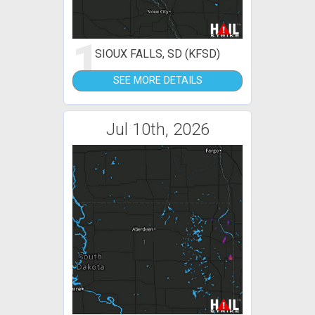
1
SIOUX FALLS, SD (KFSD)
SEE MORE DETAILS
Jul 10th, 2026