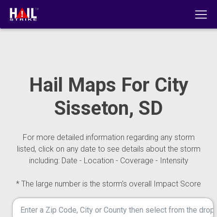
Hail Maps For City
Sisseton, SD
For more detailed information regarding any storm
listed, click on any date to see details about the storm
including: Date - Location - Coverage - Intensity
* The large number is the storm's overall Impact Score