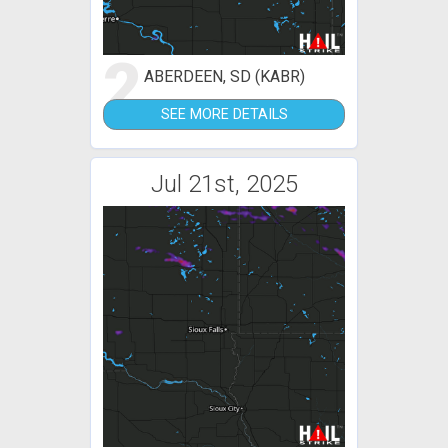
2
ABERDEEN, SD (KABR)
SEE MORE DETAILS
Jul 21st, 2025