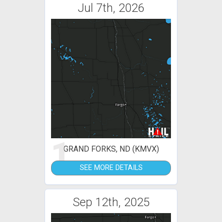
Jul 7th, 2026
1
GRAND FORKS, ND (KMVX)
SEE MORE DETAILS
Sep 12th, 2025