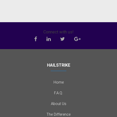
Connect with us!
HAILSTRIKE
Home
F.A.Q.
About Us
The Difference