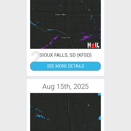
2
SIOUX FALLS, SD (KFSD)
SEE MORE DETAILS
Aug 15th, 2025