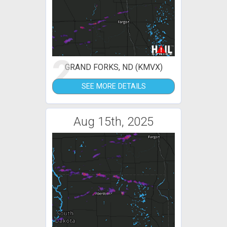
2
GRAND FORKS, ND (KMVX)
SEE MORE DETAILS
Aug 15th, 2025