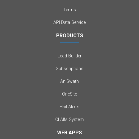
Terms
API Data Service
PRODUCTS
Lead Builder
Subscriptions
AniSwath
OneSite
Hail Alerts
CLAIM System
WEB APPS