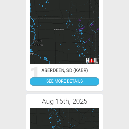
1
ABERDEEN, SD (KABR)
SEE MORE DETAILS
Aug 15th, 2025