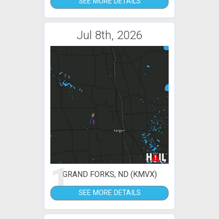
SEE MORE DETAILS
Jul 8th, 2026
1
GRAND FORKS, ND (KMVX)
SEE MORE DETAILS