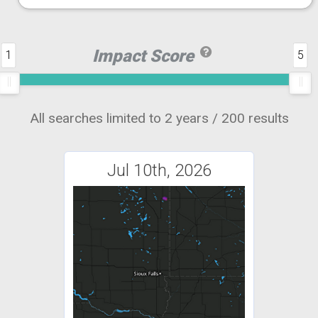
Impact Score
1
5
All searches limited to 2 years / 200 results
Jul 10th, 2026