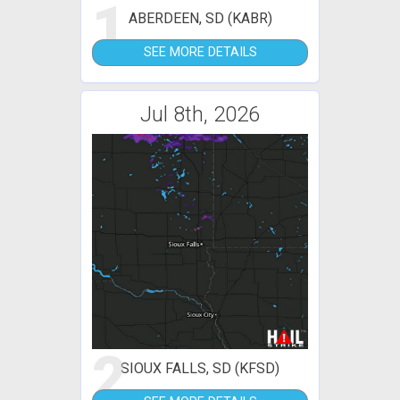
1
ABERDEEN, SD (KABR)
SEE MORE DETAILS
Jul 8th, 2026
2
SIOUX FALLS, SD (KFSD)