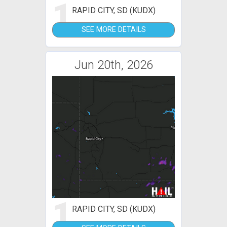
1
RAPID CITY, SD (KUDX)
SEE MORE DETAILS
Jun 20th, 2026
1
RAPID CITY, SD (KUDX)