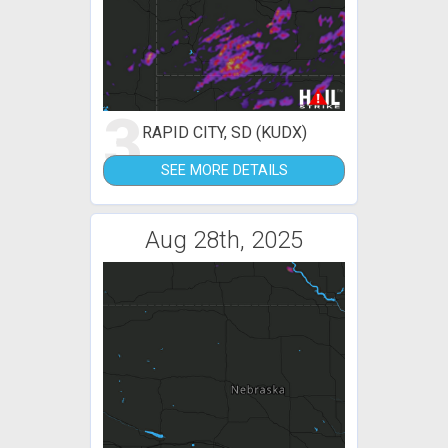
3
RAPID CITY, SD (KUDX)
SEE MORE DETAILS
Aug 28th, 2025