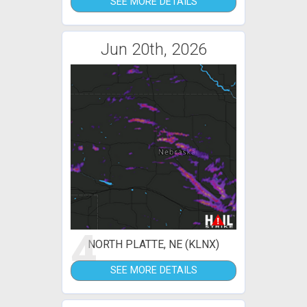
SEE MORE DETAILS
Jun 20th, 2026
4
NORTH PLATTE, NE (KLNX)
SEE MORE DETAILS