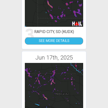
3
RAPID CITY, SD (KUDX)
SEE MORE DETAILS
Jun 17th, 2025