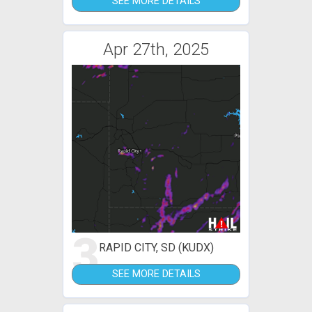
SEE MORE DETAILS
Apr 27th, 2025
3
RAPID CITY, SD (KUDX)
SEE MORE DETAILS