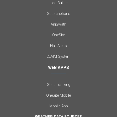
Lead Builder
Subscriptions
AniSwath
OneSite
Hail Alerts
CLAIM System
WEB APPS
Start Tracking
OneSite Mobile
Mobile App
WEATHER DATA SOURCES