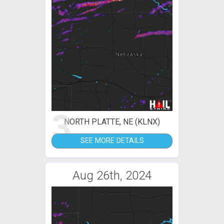
3
NORTH PLATTE, NE (KLNX)
SEE MORE DETAILS
Aug 26th, 2024