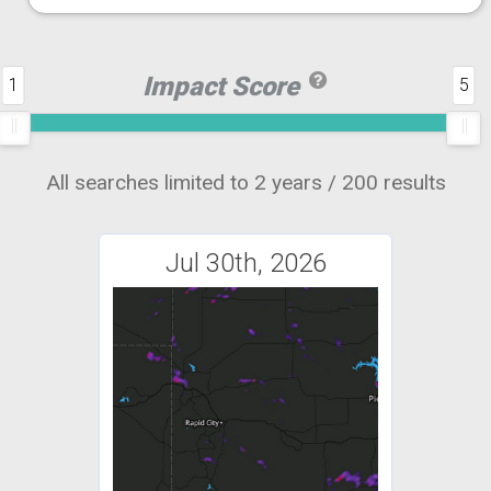
Impact Score
1
5
All searches limited to 2 years / 200 results
Jul 30th, 2026