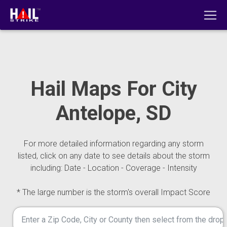
Hail Maps For City
Antelope, SD
For more detailed information regarding any storm
listed, click on any date to see details about the storm
including: Date - Location - Coverage - Intensity
* The large number is the storm's overall Impact Score