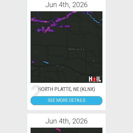
Jun 4th, 2026
2
NORTH PLATTE, NE (KLNX)
SEE MORE DETAILS
Jun 4th, 2026