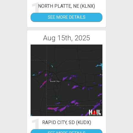
1
NORTH PLATTE, NE (KLNX)
SEE MORE DETAILS
Aug 15th, 2025
1
RAPID CITY, SD (KUDX)