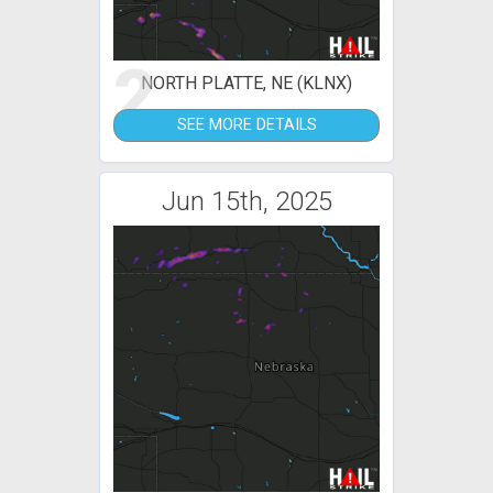
2
NORTH PLATTE, NE (KLNX)
SEE MORE DETAILS
Jun 15th, 2025