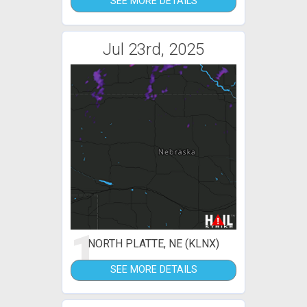
SEE MORE DETAILS
Jul 23rd, 2025
1
NORTH PLATTE, NE (KLNX)
SEE MORE DETAILS