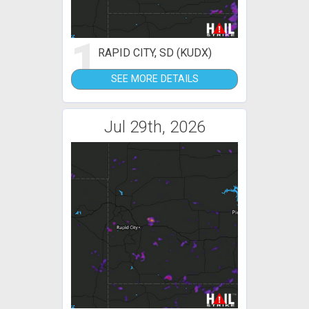
1
RAPID CITY, SD (KUDX)
SEE MORE DETAILS
Jul 29th, 2026