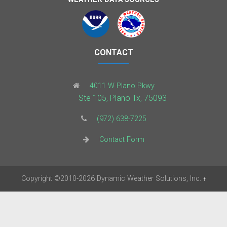
CONTACT
4011 W Plano Pkwy
Ste 105, Plano Tx, 75093
(972) 638-7225
Contact Form
Copyright
©2010-2026
Dynamic Weather Solutions, Inc.
†