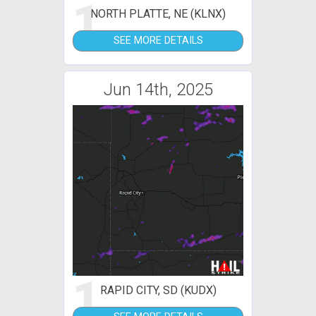
1
NORTH PLATTE, NE (KLNX)
SEE MORE DETAILS
Jun 14th, 2025
1
RAPID CITY, SD (KUDX)