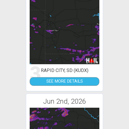
3
RAPID CITY, SD (KUDX)
SEE MORE DETAILS
Jun 2nd, 2026