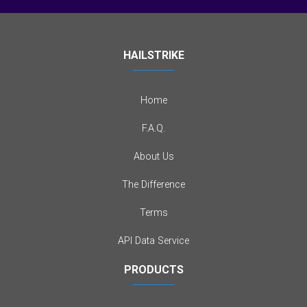
HAILSTRIKE
Home
F.A.Q.
About Us
The Difference
Terms
API Data Service
PRODUCTS