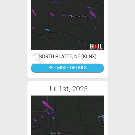
3
NORTH PLATTE, NE (KLNX)
SEE MORE DETAILS
Jul 1st, 2025