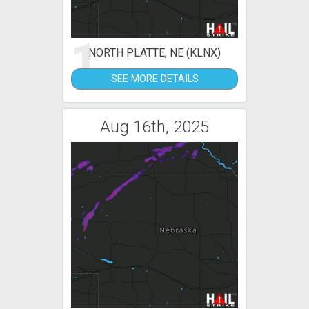
1
NORTH PLATTE, NE (KLNX)
SEE MORE DETAILS
Aug 16th, 2025