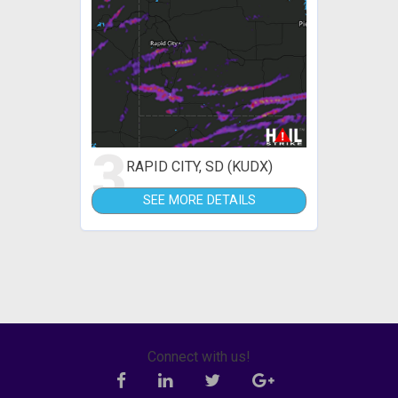
3
RAPID CITY, SD (KUDX)
SEE MORE DETAILS
Connect with us!