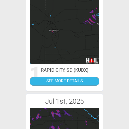
1
RAPID CITY, SD (KUDX)
SEE MORE DETAILS
Jul 1st, 2025