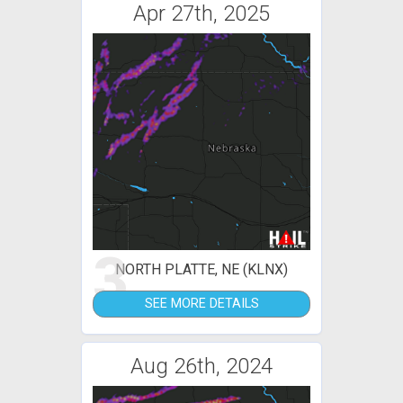
Apr 27th, 2025
3
NORTH PLATTE, NE (KLNX)
SEE MORE DETAILS
Aug 26th, 2024