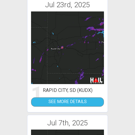
Jul 23rd, 2025
1
RAPID CITY, SD (KUDX)
SEE MORE DETAILS
Jul 7th, 2025