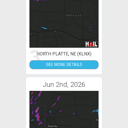
3
NORTH PLATTE, NE (KLNX)
SEE MORE DETAILS
Jun 2nd, 2026