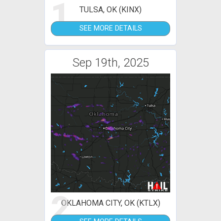
1
TULSA, OK (KINX)
SEE MORE DETAILS
Sep 19th, 2025
2
OKLAHOMA CITY, OK (KTLX)