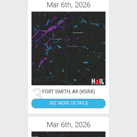
Mar 6th, 2026
3
FORT SMITH, AR (KSRX)
SEE MORE DETAILS
Mar 6th, 2026