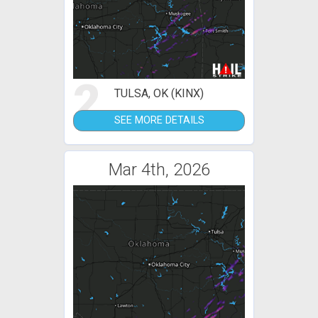
2
TULSA, OK (KINX)
SEE MORE DETAILS
Mar 4th, 2026