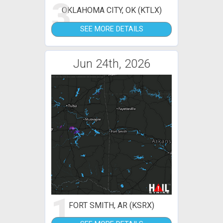
3
OKLAHOMA CITY, OK (KTLX)
SEE MORE DETAILS
Jun 24th, 2026
1
FORT SMITH, AR (KSRX)