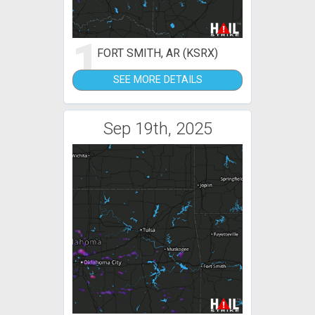
1
FORT SMITH, AR (KSRX)
SEE MORE DETAILS
Sep 19th, 2025