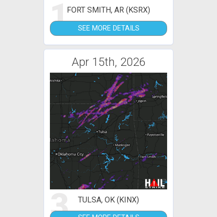
1
FORT SMITH, AR (KSRX)
SEE MORE DETAILS
Apr 15th, 2026
3
TULSA, OK (KINX)