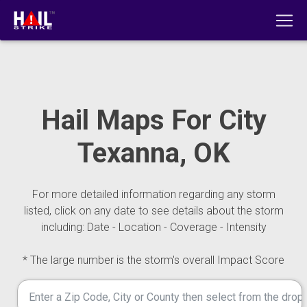
Hail Maps For City
Texanna, OK
For more detailed information regarding any storm
listed, click on any date to see details about the storm
including: Date - Location - Coverage - Intensity
* The large number is the storm's overall Impact Score