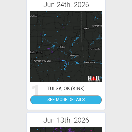
Jun 24th, 2026
1
TULSA, OK (KINX)
SEE MORE DETAILS
Jun 13th, 2026