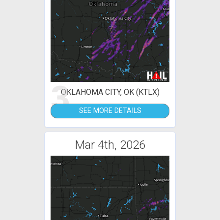
3
OKLAHOMA CITY, OK (KTLX)
SEE MORE DETAILS
Mar 4th, 2026