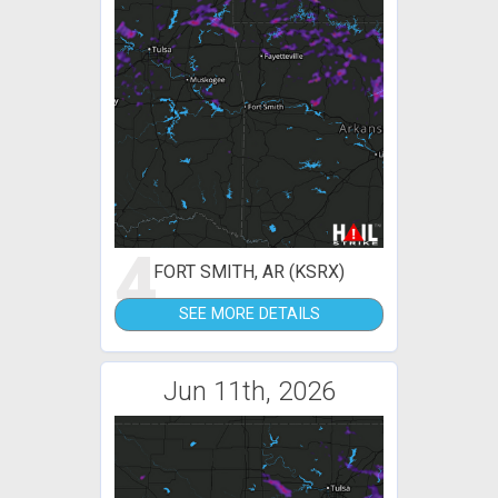
4
FORT SMITH, AR (KSRX)
SEE MORE DETAILS
Jun 11th, 2026