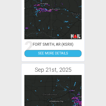
2
FORT SMITH, AR (KSRX)
SEE MORE DETAILS
Sep 21st, 2025