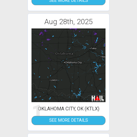
SEE MORE DETAILS
Aug 28th, 2025
1
OKLAHOMA CITY, OK (KTLX)
SEE MORE DETAILS