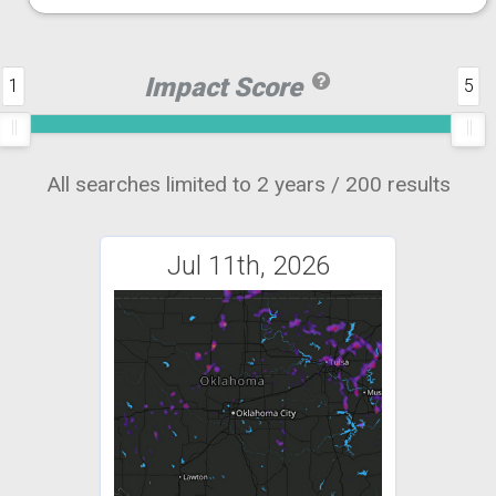
Impact Score
1
5
All searches limited to 2 years / 200 results
Jul 11th, 2026