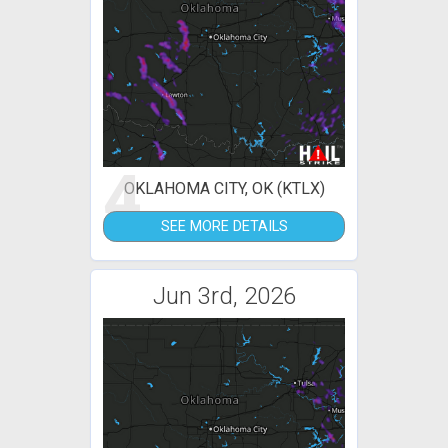
4
OKLAHOMA CITY, OK (KTLX)
SEE MORE DETAILS
Jun 3rd, 2026