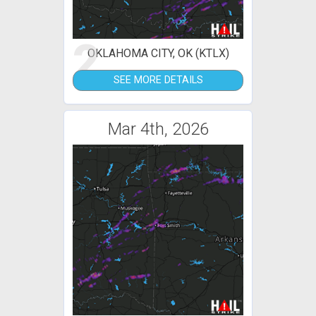
2
OKLAHOMA CITY, OK (KTLX)
SEE MORE DETAILS
Mar 4th, 2026