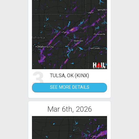
3
TULSA, OK (KINX)
SEE MORE DETAILS
Mar 6th, 2026