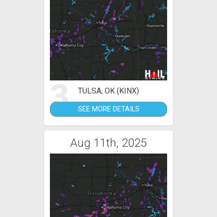
3
TULSA, OK (KINX)
SEE MORE DETAILS
Aug 11th, 2025