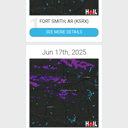
1
FORT SMITH, AR (KSRX)
SEE MORE DETAILS
Jun 17th, 2025