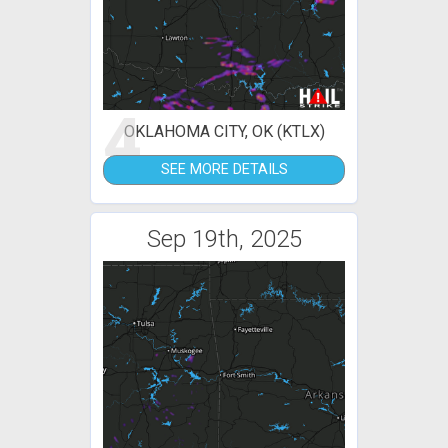
4
OKLAHOMA CITY, OK (KTLX)
SEE MORE DETAILS
Sep 19th, 2025