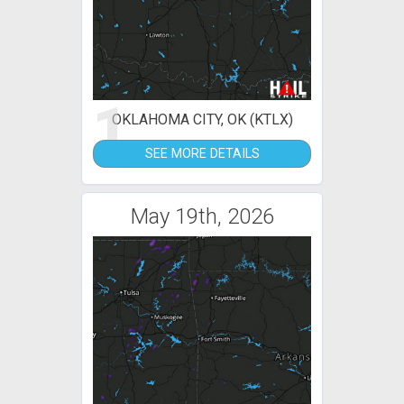
1
OKLAHOMA CITY, OK (KTLX)
SEE MORE DETAILS
May 19th, 2026