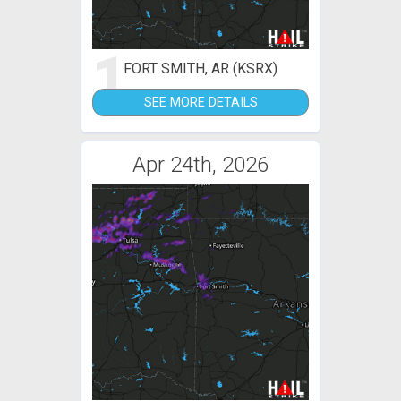
1
FORT SMITH, AR (KSRX)
SEE MORE DETAILS
Apr 24th, 2026