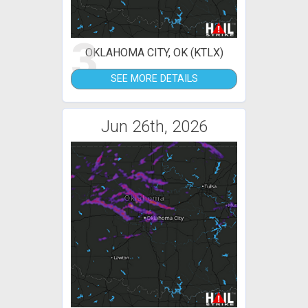
3
OKLAHOMA CITY, OK (KTLX)
SEE MORE DETAILS
Jun 26th, 2026