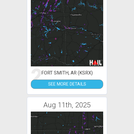
2
FORT SMITH, AR (KSRX)
SEE MORE DETAILS
Aug 11th, 2025