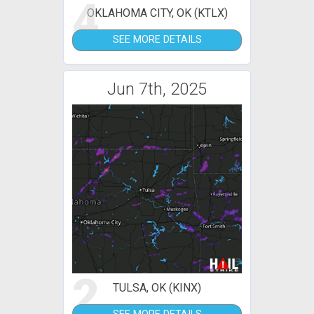
4
OKLAHOMA CITY, OK (KTLX)
SEE MORE DETAILS
Jun 7th, 2025
2
TULSA, OK (KINX)