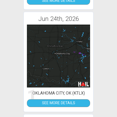
SEE MORE DETAILS
Jun 24th, 2026
1
OKLAHOMA CITY, OK (KTLX)
SEE MORE DETAILS