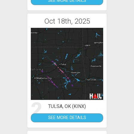
SEE MORE DETAILS
Oct 18th, 2025
2
TULSA, OK (KINX)
SEE MORE DETAILS