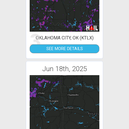
3
OKLAHOMA CITY, OK (KTLX)
SEE MORE DETAILS
Jun 18th, 2025