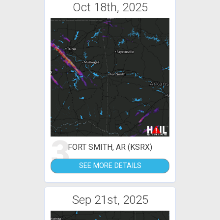
Oct 18th, 2025
3
FORT SMITH, AR (KSRX)
SEE MORE DETAILS
Sep 21st, 2025