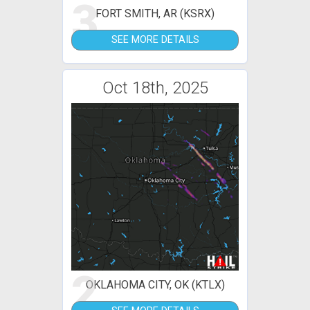
3
FORT SMITH, AR (KSRX)
SEE MORE DETAILS
Oct 18th, 2025
2
OKLAHOMA CITY, OK (KTLX)