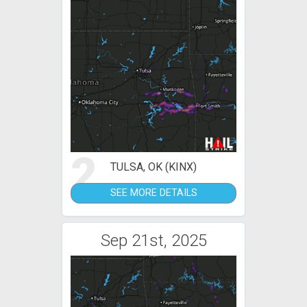
2
TULSA, OK (KINX)
SEE MORE DETAILS
Sep 21st, 2025