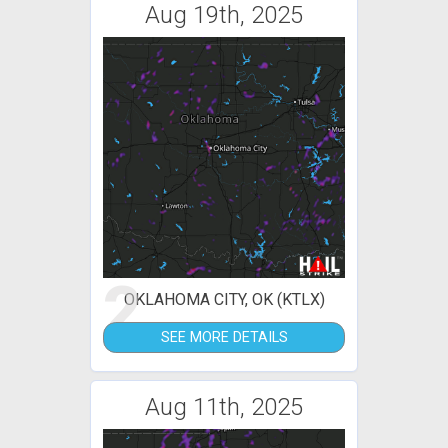
Aug 19th, 2025
2
OKLAHOMA CITY, OK (KTLX)
SEE MORE DETAILS
Aug 11th, 2025