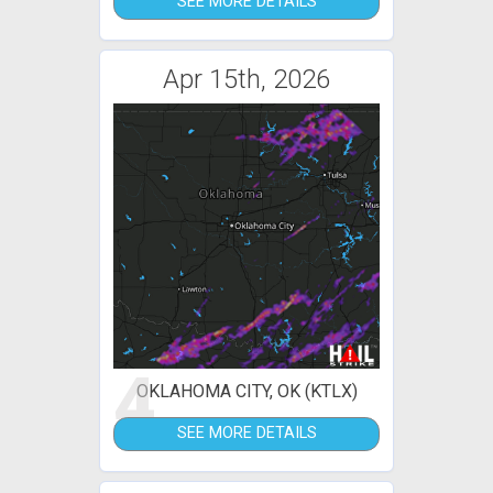
SEE MORE DETAILS
Apr 15th, 2026
4
OKLAHOMA CITY, OK (KTLX)
SEE MORE DETAILS