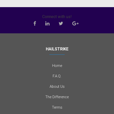
Connect with us!
HAILSTRIKE
Home
F.A.Q.
About Us
The Difference
Terms