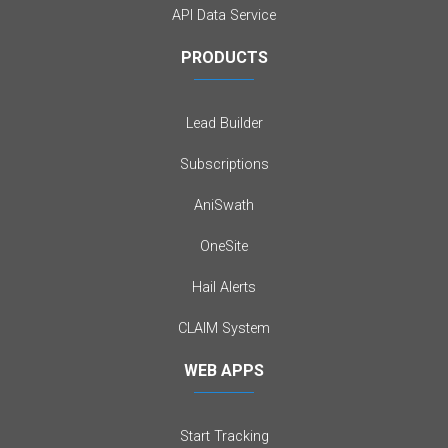
API Data Service
PRODUCTS
Lead Builder
Subscriptions
AniSwath
OneSite
Hail Alerts
CLAIM System
WEB APPS
Start Tracking