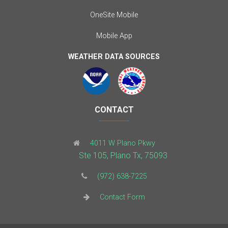
OneSite Mobile
Mobile App
WEATHER DATA SOURCES
CONTACT
4011 W Plano Pkwy
Ste 105, Plano Tx, 75093
(972) 638-7225
Contact Form