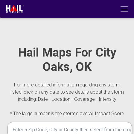
Hail Maps For City
Oaks, OK
For more detailed information regarding any storm
listed, click on any date to see details about the storm
including: Date - Location - Coverage - Intensity
* The large number is the storm's overall Impact Score