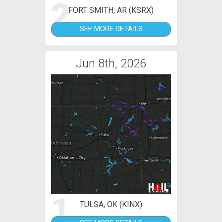
2
FORT SMITH, AR (KSRX)
SEE MORE DETAILS
Jun 8th, 2026
1
TULSA, OK (KINX)