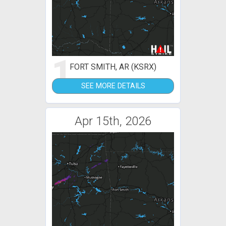
1
FORT SMITH, AR (KSRX)
SEE MORE DETAILS
Apr 15th, 2026