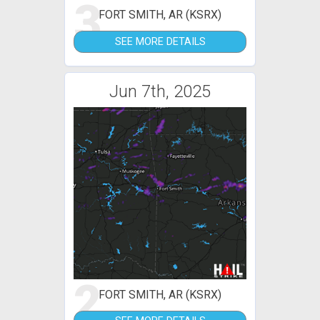
3
FORT SMITH, AR (KSRX)
SEE MORE DETAILS
Jun 7th, 2025
2
FORT SMITH, AR (KSRX)