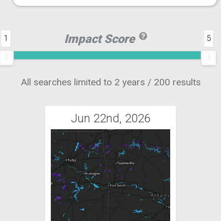
Impact Score
1
5
All searches limited to 2 years / 200 results
Jun 22nd, 2026