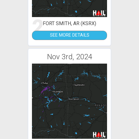
2
FORT SMITH, AR (KSRX)
SEE MORE DETAILS
Nov 3rd, 2024