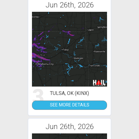
Jun 26th, 2026
3
TULSA, OK (KINX)
SEE MORE DETAILS
Jun 26th, 2026