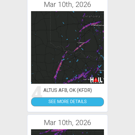
Mar 10th, 2026
4
ALTUS AFB, OK (KFDR)
SEE MORE DETAILS
Mar 10th, 2026