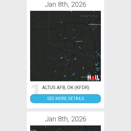
Jan 8th, 2026
1
ALTUS AFB, OK (KFDR)
SEE MORE DETAILS
Jan 8th, 2026