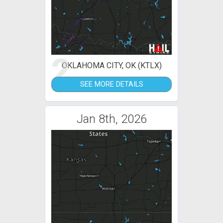
2
OKLAHOMA CITY, OK (KTLX)
SEE MORE DETAILS
Jan 8th, 2026