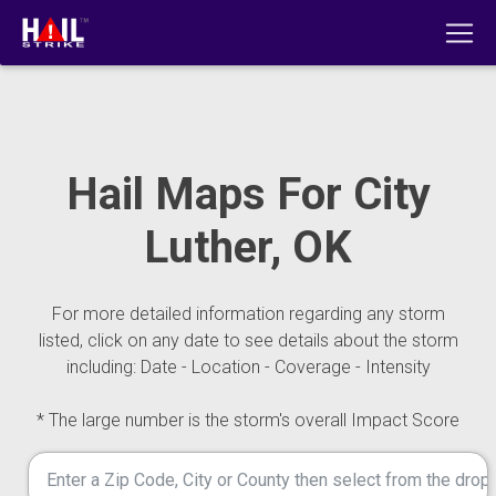
Hail Maps For City
Luther, OK
For more detailed information regarding any storm
listed, click on any date to see details about the storm
including: Date - Location - Coverage - Intensity
* The large number is the storm's overall Impact Score