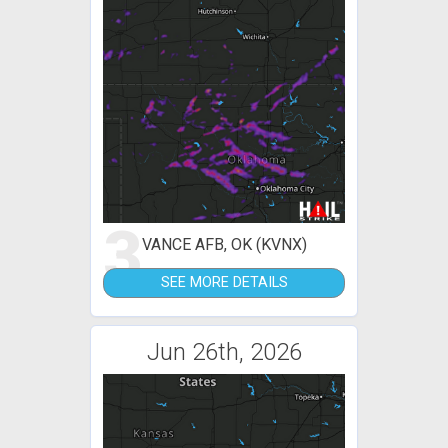
3
VANCE AFB, OK (KVNX)
SEE MORE DETAILS
Jun 26th, 2026