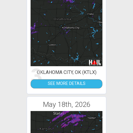
3
OKLAHOMA CITY, OK (KTLX)
SEE MORE DETAILS
May 18th, 2026