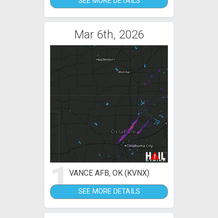
SEE MORE DETAILS
Mar 6th, 2026
1
VANCE AFB, OK (KVNX)
SEE MORE DETAILS