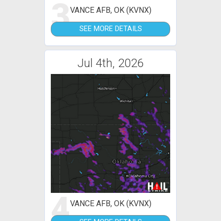
3
VANCE AFB, OK (KVNX)
SEE MORE DETAILS
Jul 4th, 2026
4
VANCE AFB, OK (KVNX)