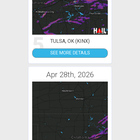
5
TULSA, OK (KINX)
SEE MORE DETAILS
Apr 28th, 2026