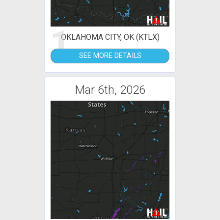
1
OKLAHOMA CITY, OK (KTLX)
SEE MORE DETAILS
Mar 6th, 2026