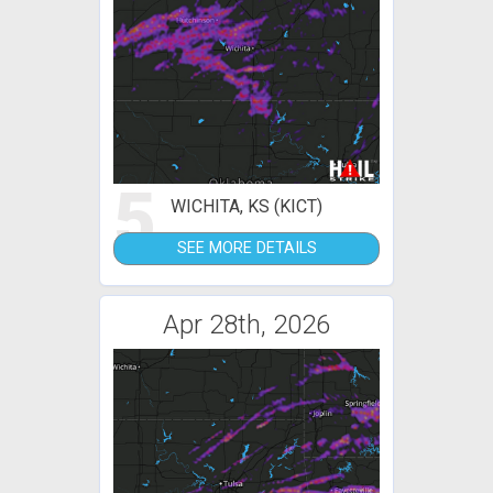
5
WICHITA, KS (KICT)
SEE MORE DETAILS
Apr 28th, 2026