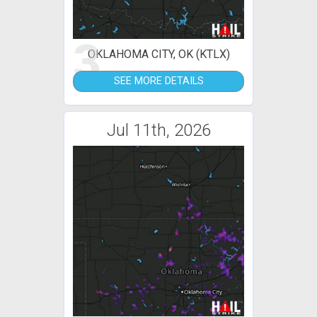
3
OKLAHOMA CITY, OK (KTLX)
SEE MORE DETAILS
Jul 11th, 2026