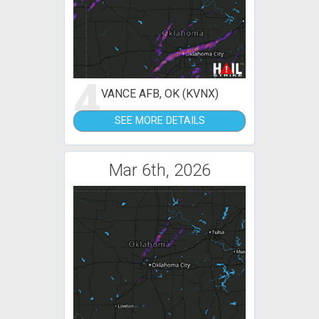
4
VANCE AFB, OK (KVNX)
SEE MORE DETAILS
Mar 6th, 2026