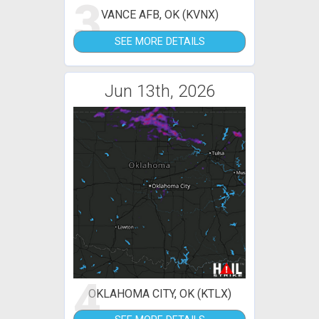
3
VANCE AFB, OK (KVNX)
SEE MORE DETAILS
Jun 13th, 2026
4
OKLAHOMA CITY, OK (KTLX)