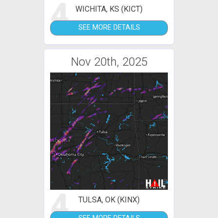
4
WICHITA, KS (KICT)
SEE MORE DETAILS
Nov 20th, 2025
4
TULSA, OK (KINX)