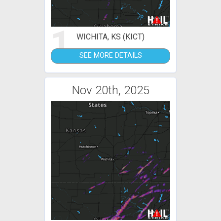
1
WICHITA, KS (KICT)
SEE MORE DETAILS
Nov 20th, 2025