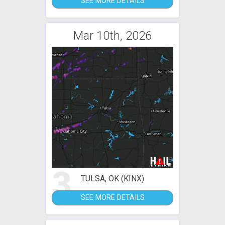
SEE MORE DETAILS
Mar 10th, 2026
3
TULSA, OK (KINX)
SEE MORE DETAILS