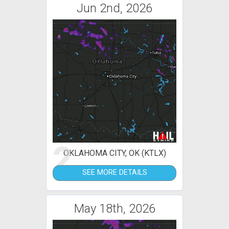
Jun 2nd, 2026
2
OKLAHOMA CITY, OK (KTLX)
SEE MORE DETAILS
May 18th, 2026