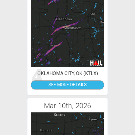
4
OKLAHOMA CITY, OK (KTLX)
SEE MORE DETAILS
Mar 10th, 2026