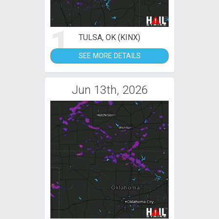
1
TULSA, OK (KINX)
SEE MORE DETAILS
Jun 13th, 2026