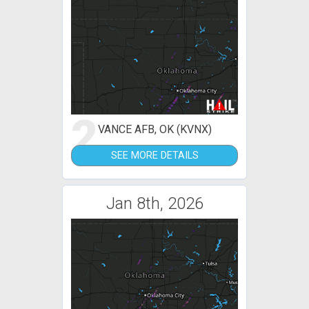
2
VANCE AFB, OK (KVNX)
SEE MORE DETAILS
Jan 8th, 2026