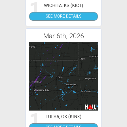
1
WICHITA, KS (KICT)
SEE MORE DETAILS
Mar 6th, 2026
1
TULSA, OK (KINX)