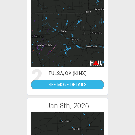
2
TULSA, OK (KINX)
SEE MORE DETAILS
Jan 8th, 2026