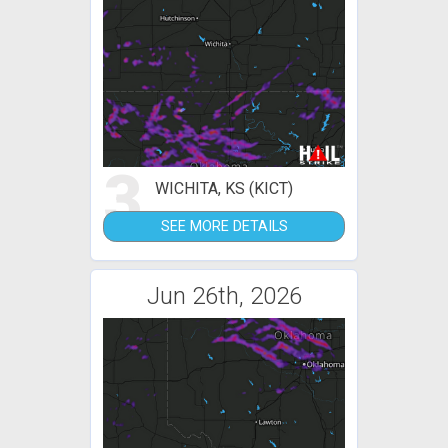
3
WICHITA, KS (KICT)
SEE MORE DETAILS
Jun 26th, 2026