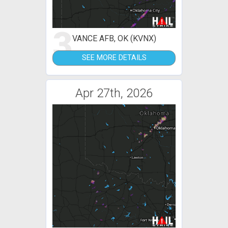
3
VANCE AFB, OK (KVNX)
SEE MORE DETAILS
Apr 27th, 2026