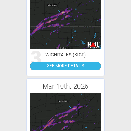
3
WICHITA, KS (KICT)
SEE MORE DETAILS
Mar 10th, 2026