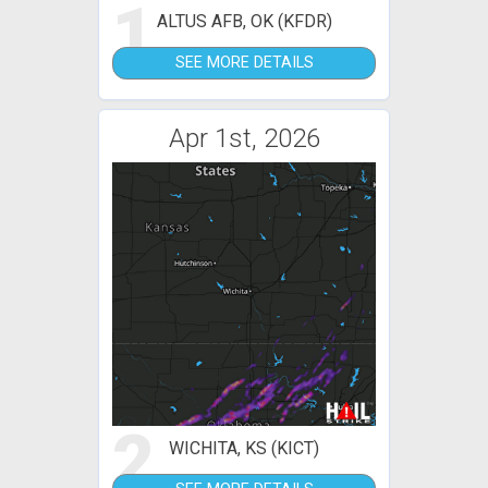
1
ALTUS AFB, OK (KFDR)
SEE MORE DETAILS
Apr 1st, 2026
2
WICHITA, KS (KICT)