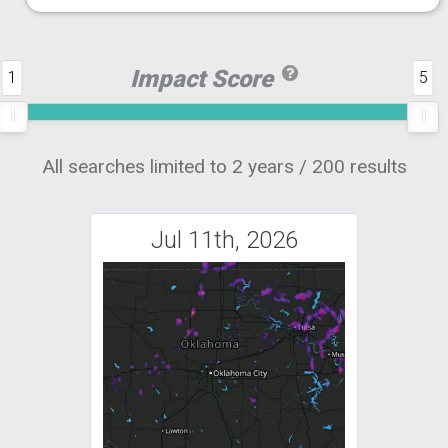
Impact Score
1
5
All searches limited to 2 years / 200 results
Jul 11th, 2026