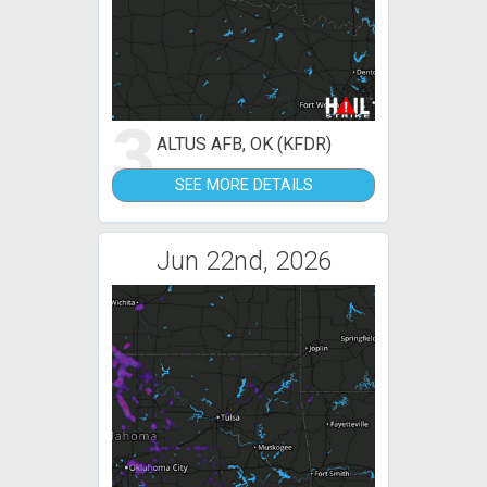
3
ALTUS AFB, OK (KFDR)
SEE MORE DETAILS
Jun 22nd, 2026