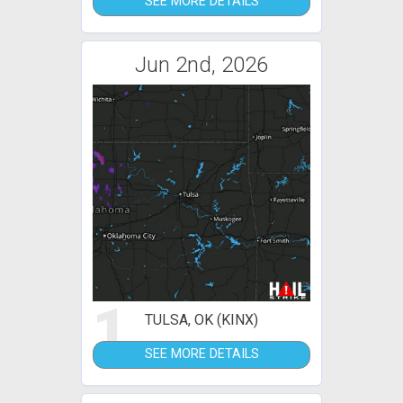
SEE MORE DETAILS
Jun 2nd, 2026
1
TULSA, OK (KINX)
SEE MORE DETAILS