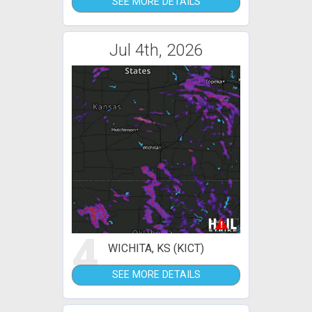
SEE MORE DETAILS
Jul 4th, 2026
4
WICHITA, KS (KICT)
SEE MORE DETAILS