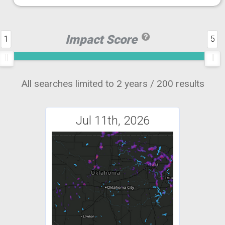
Impact Score
1
5
All searches limited to 2 years / 200 results
Jul 11th, 2026