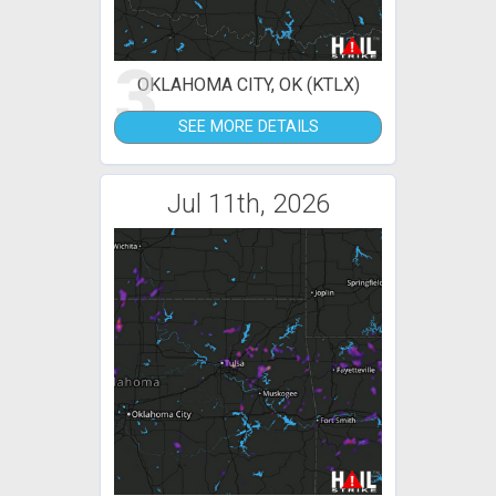
3
OKLAHOMA CITY, OK (KTLX)
SEE MORE DETAILS
Jul 11th, 2026