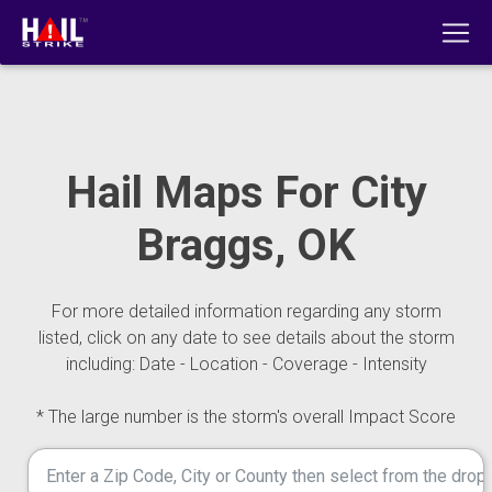
Hail Maps For City
Braggs, OK
For more detailed information regarding any storm
listed, click on any date to see details about the storm
including: Date - Location - Coverage - Intensity
* The large number is the storm's overall Impact Score