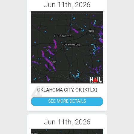
Jun 11th, 2026
4
OKLAHOMA CITY, OK (KTLX)
SEE MORE DETAILS
Jun 11th, 2026