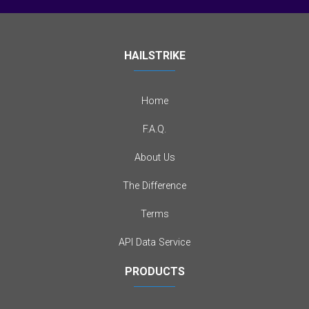
HAILSTRIKE
Home
F.A.Q.
About Us
The Difference
Terms
API Data Service
PRODUCTS