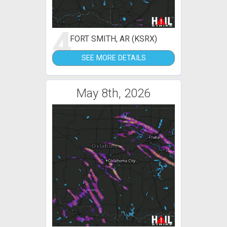
4
FORT SMITH, AR (KSRX)
SEE MORE DETAILS
May 8th, 2026