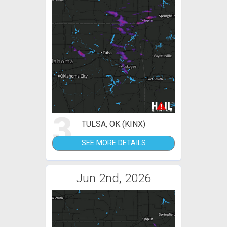
3
TULSA, OK (KINX)
SEE MORE DETAILS
Jun 2nd, 2026