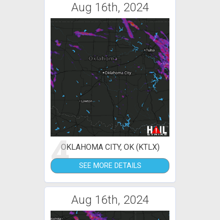
Aug 16th, 2024
4
OKLAHOMA CITY, OK (KTLX)
SEE MORE DETAILS
Aug 16th, 2024