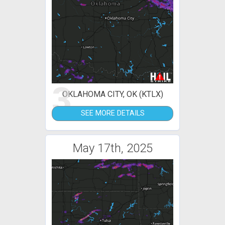
3
OKLAHOMA CITY, OK (KTLX)
SEE MORE DETAILS
May 17th, 2025