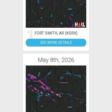
1
FORT SMITH, AR (KSRX)
SEE MORE DETAILS
May 8th, 2026