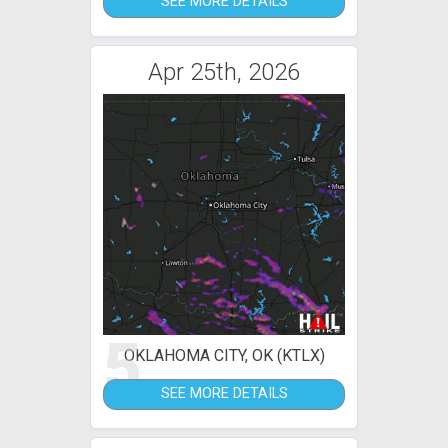
SEE MORE DETAILS
Apr 25th, 2026
5
OKLAHOMA CITY, OK (KTLX)
SEE MORE DETAILS