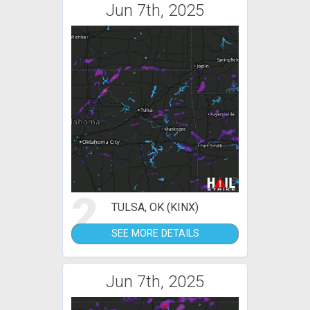
Jun 7th, 2025
2
TULSA, OK (KINX)
SEE MORE DETAILS
Jun 7th, 2025