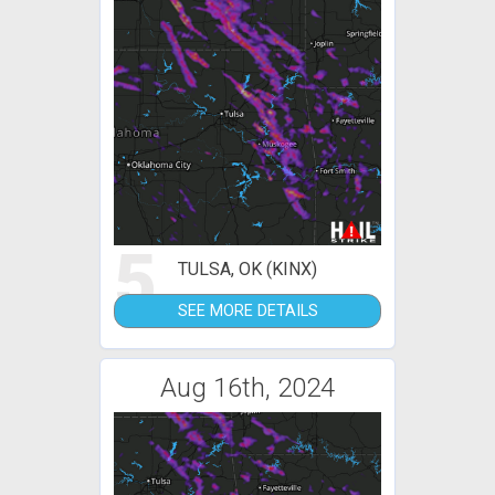
5
TULSA, OK (KINX)
SEE MORE DETAILS
Aug 16th, 2024