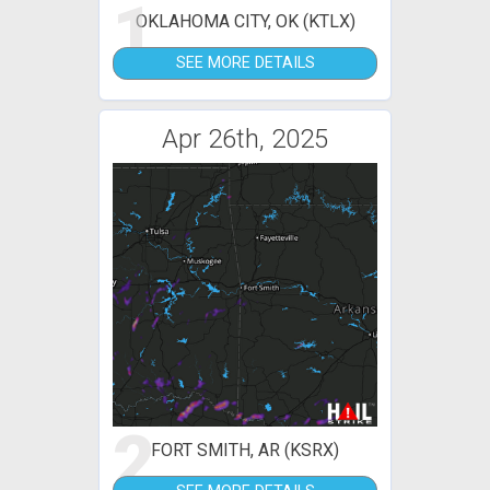
1
OKLAHOMA CITY, OK (KTLX)
SEE MORE DETAILS
Apr 26th, 2025
2
FORT SMITH, AR (KSRX)