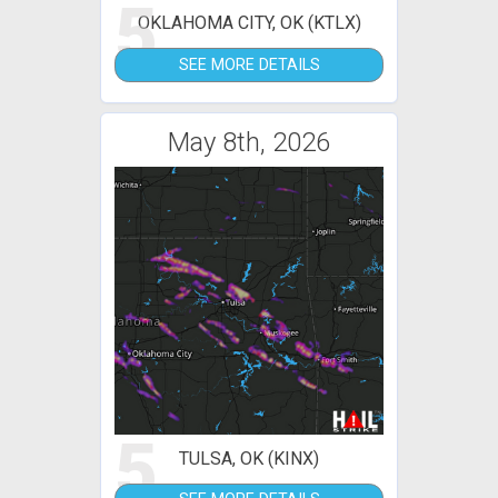
5
OKLAHOMA CITY, OK (KTLX)
SEE MORE DETAILS
May 8th, 2026
5
TULSA, OK (KINX)