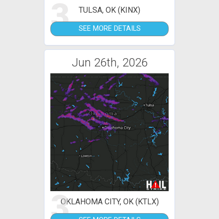
3
TULSA, OK (KINX)
SEE MORE DETAILS
Jun 26th, 2026
3
OKLAHOMA CITY, OK (KTLX)