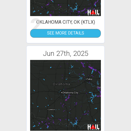
2
OKLAHOMA CITY, OK (KTLX)
SEE MORE DETAILS
Jun 27th, 2025