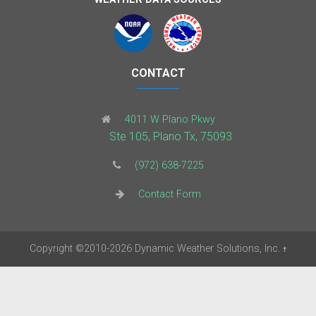
CONTACT
4011 W Plano Pkwy
Ste 105, Plano Tx, 75093
(972) 638-7225
Contact Form
Copyright
©2010-2026
Dynamic Weather Solutions, Inc.
†