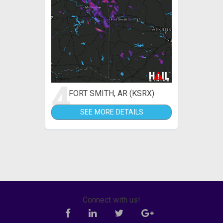
4
FORT SMITH, AR (KSRX)
SEE MORE DETAILS
Connect with us!