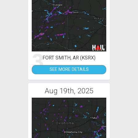
3
FORT SMITH, AR (KSRX)
SEE MORE DETAILS
Aug 19th, 2025