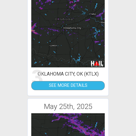
3
OKLAHOMA CITY, OK (KTLX)
SEE MORE DETAILS
May 25th, 2025