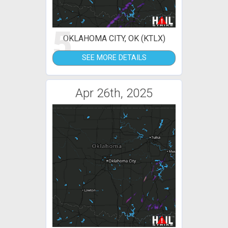
5
OKLAHOMA CITY, OK (KTLX)
SEE MORE DETAILS
Apr 26th, 2025