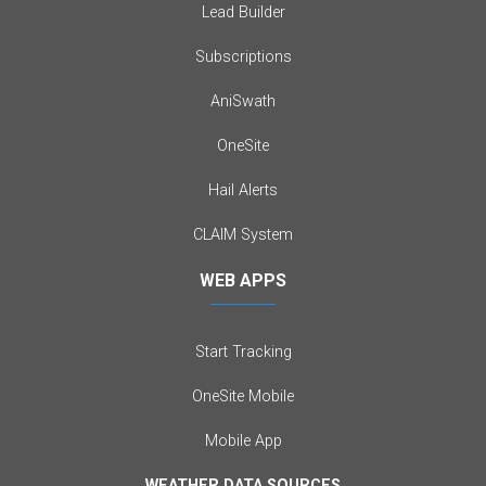
Lead Builder
Subscriptions
AniSwath
OneSite
Hail Alerts
CLAIM System
WEB APPS
Start Tracking
OneSite Mobile
Mobile App
WEATHER DATA SOURCES