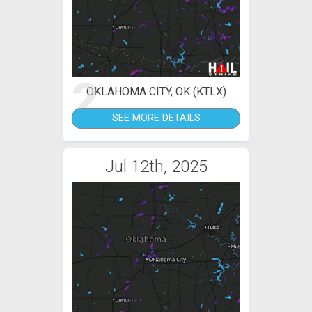
2
OKLAHOMA CITY, OK (KTLX)
SEE MORE DETAILS
Jul 12th, 2025