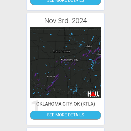
SEE MORE DETAILS
Nov 3rd, 2024
1
OKLAHOMA CITY, OK (KTLX)
SEE MORE DETAILS