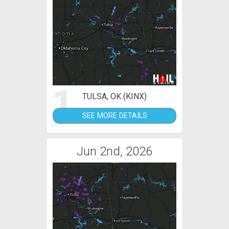
1
TULSA, OK (KINX)
SEE MORE DETAILS
Jun 2nd, 2026