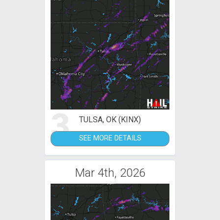
3
TULSA, OK (KINX)
SEE MORE DETAILS
Mar 4th, 2026