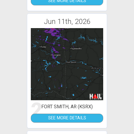
SEE MORE DETAILS
Jun 11th, 2026
2
FORT SMITH, AR (KSRX)
SEE MORE DETAILS