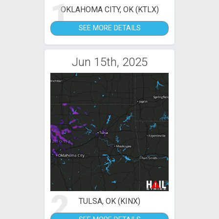
1
OKLAHOMA CITY, OK (KTLX)
SEE MORE DETAILS
Jun 15th, 2025
2
TULSA, OK (KINX)