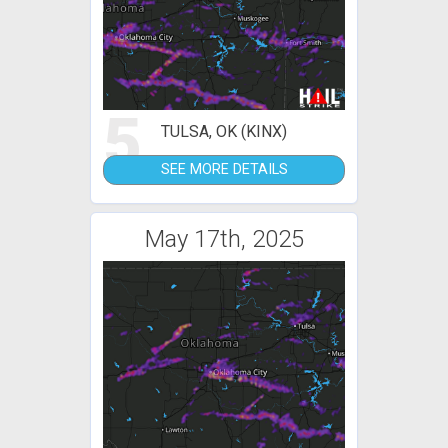
5
TULSA, OK (KINX)
SEE MORE DETAILS
May 17th, 2025