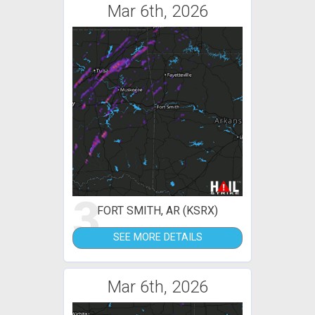
Mar 6th, 2026
3
FORT SMITH, AR (KSRX)
SEE MORE DETAILS
Mar 6th, 2026