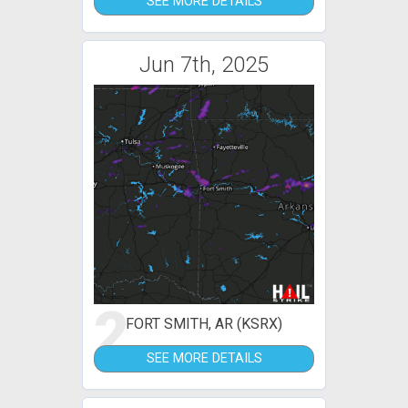
SEE MORE DETAILS
Jun 7th, 2025
2
FORT SMITH, AR (KSRX)
SEE MORE DETAILS