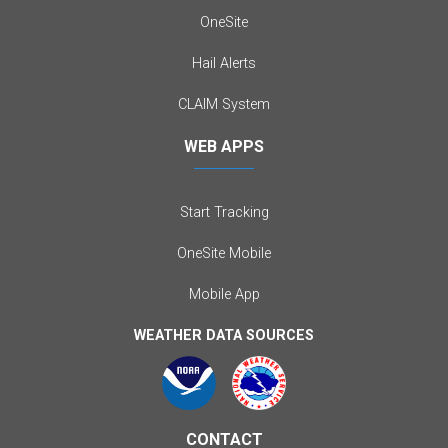
OneSite
Hail Alerts
CLAIM System
WEB APPS
Start Tracking
OneSite Mobile
Mobile App
WEATHER DATA SOURCES
CONTACT