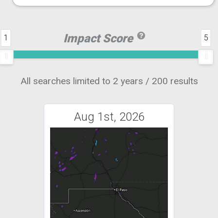
Impact Score
1
5
All searches limited to 2 years / 200 results
Aug 1st, 2026