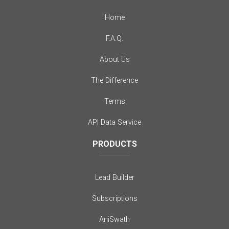
Home
F.A.Q.
About Us
The Difference
Terms
API Data Service
PRODUCTS
Lead Builder
Subscriptions
AniSwath