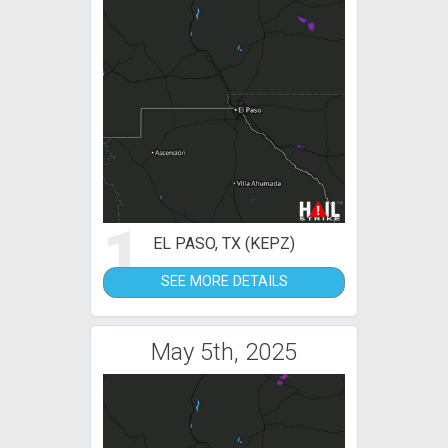
1
EL PASO, TX (KEPZ)
SEE MORE DETAILS
May 5th, 2025