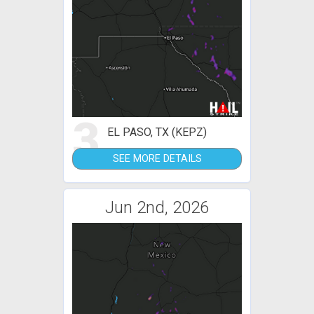
3
EL PASO, TX (KEPZ)
SEE MORE DETAILS
Jun 2nd, 2026