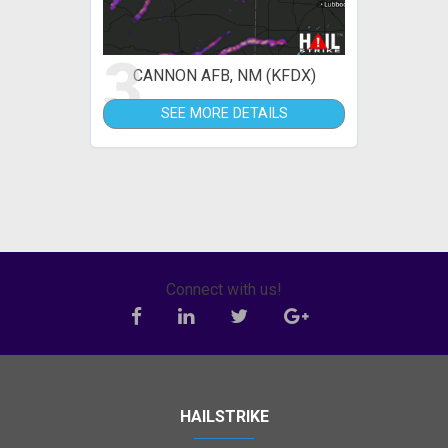
3
CANNON AFB, NM (KFDX)
SEE MORE DETAILS
Connect with us!
HAILSTRIKE