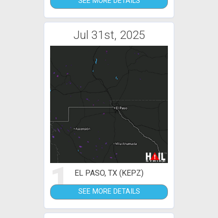
SEE MORE DETAILS
Jul 31st, 2025
1
EL PASO, TX (KEPZ)
SEE MORE DETAILS