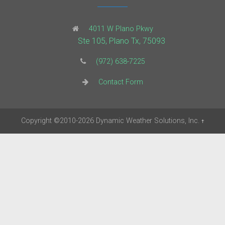
4011 W Plano Pkwy
Ste 105, Plano Tx, 75093
(972) 638-7225
Contact Form
Copyright
©2010-2026
Dynamic Weather Solutions, Inc.
†