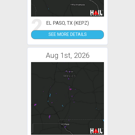
2
EL PASO, TX (KEPZ)
SEE MORE DETAILS
Aug 1st, 2026