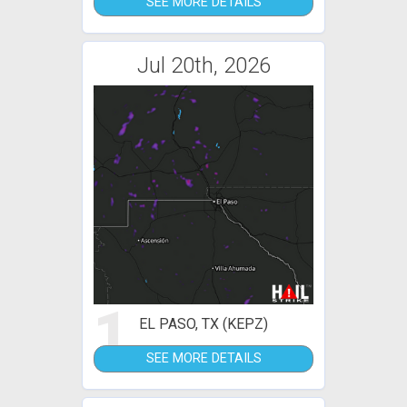
SEE MORE DETAILS
Jul 20th, 2026
1
EL PASO, TX (KEPZ)
SEE MORE DETAILS