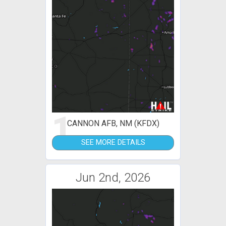
1
CANNON AFB, NM (KFDX)
SEE MORE DETAILS
Jun 2nd, 2026