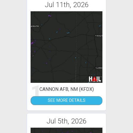
Jul 11th, 2026
1
CANNON AFB, NM (KFDX)
SEE MORE DETAILS
Jul 5th, 2026