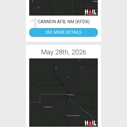
1
CANNON AFB, NM (KFDX)
SEE MORE DETAILS
May 28th, 2026