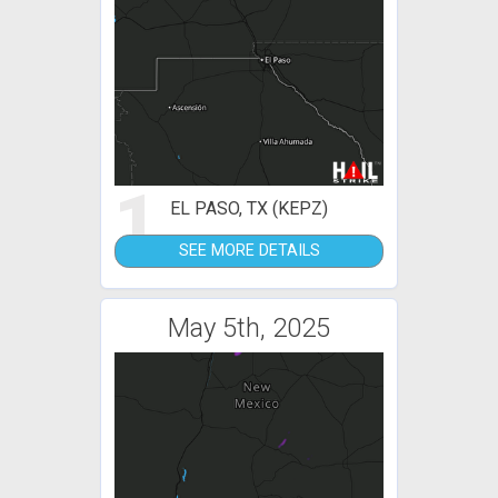
1
EL PASO, TX (KEPZ)
SEE MORE DETAILS
May 5th, 2025