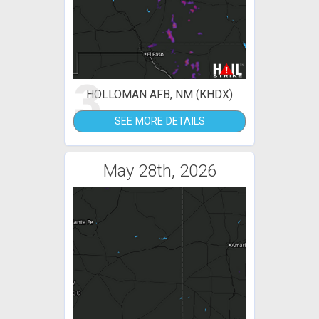
3
HOLLOMAN AFB, NM (KHDX)
SEE MORE DETAILS
May 28th, 2026