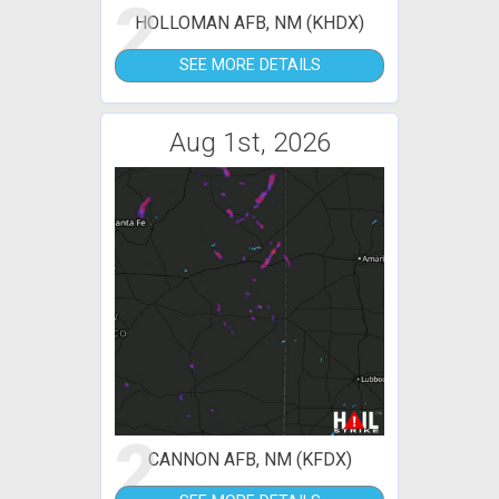
2
HOLLOMAN AFB, NM (KHDX)
SEE MORE DETAILS
Aug 1st, 2026
2
CANNON AFB, NM (KFDX)