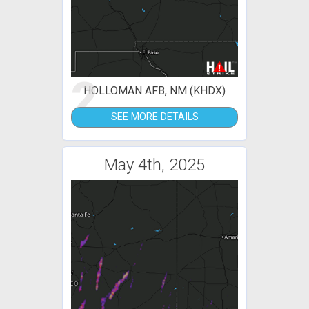
2
HOLLOMAN AFB, NM (KHDX)
SEE MORE DETAILS
May 4th, 2025