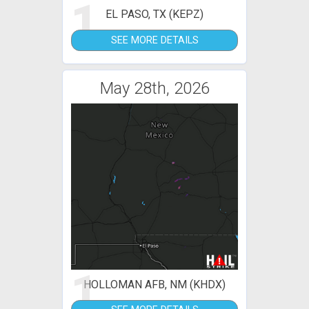
1
EL PASO, TX (KEPZ)
SEE MORE DETAILS
May 28th, 2026
1
HOLLOMAN AFB, NM (KHDX)