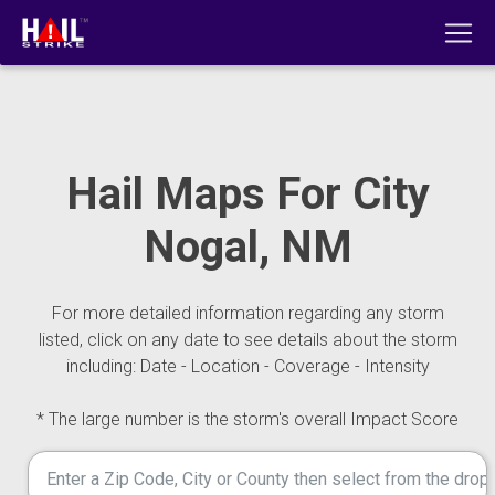
Hail Maps For City
Nogal, NM
For more detailed information regarding any storm
listed, click on any date to see details about the storm
including: Date - Location - Coverage - Intensity
* The large number is the storm's overall Impact Score