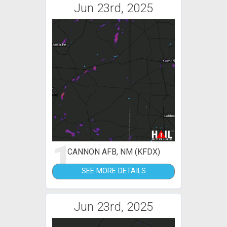
Jun 23rd, 2025
1
CANNON AFB, NM (KFDX)
SEE MORE DETAILS
Jun 23rd, 2025