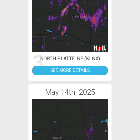
3
NORTH PLATTE, NE (KLNX)
SEE MORE DETAILS
May 14th, 2025