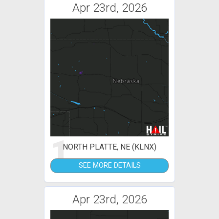
Apr 23rd, 2026
1
NORTH PLATTE, NE (KLNX)
SEE MORE DETAILS
Apr 23rd, 2026