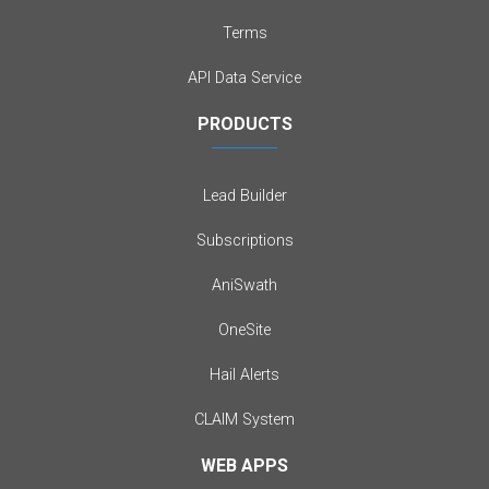
Terms
API Data Service
PRODUCTS
Lead Builder
Subscriptions
AniSwath
OneSite
Hail Alerts
CLAIM System
WEB APPS