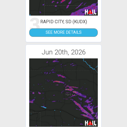
3
RAPID CITY, SD (KUDX)
SEE MORE DETAILS
Jun 20th, 2026