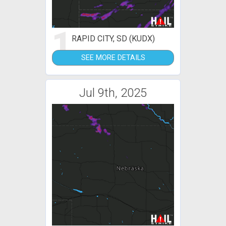
1
RAPID CITY, SD (KUDX)
SEE MORE DETAILS
Jul 9th, 2025