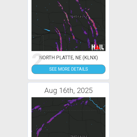
2
NORTH PLATTE, NE (KLNX)
SEE MORE DETAILS
Aug 16th, 2025