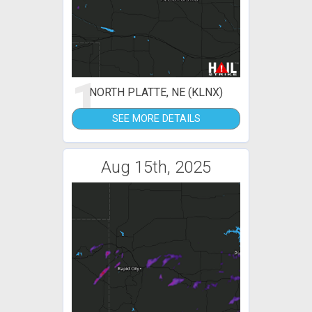
1
NORTH PLATTE, NE (KLNX)
SEE MORE DETAILS
Aug 15th, 2025