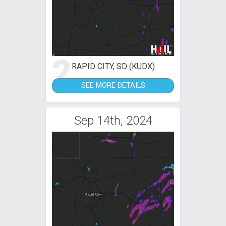
2
RAPID CITY, SD (KUDX)
SEE MORE DETAILS
Sep 14th, 2024