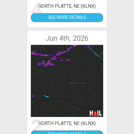
4
NORTH PLATTE, NE (KLNX)
SEE MORE DETAILS
Jun 4th, 2026
2
NORTH PLATTE, NE (KLNX)