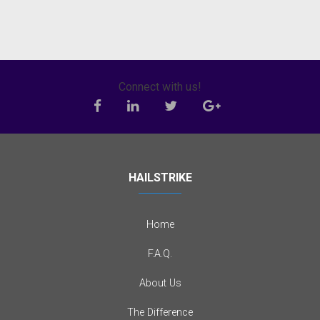
Connect with us!
HAILSTRIKE
Home
F.A.Q.
About Us
The Difference