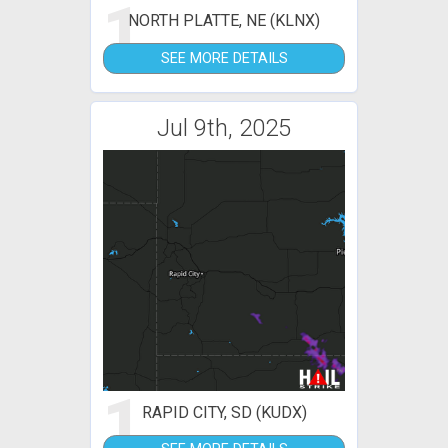
1
NORTH PLATTE, NE (KLNX)
SEE MORE DETAILS
Jul 9th, 2025
1
RAPID CITY, SD (KUDX)