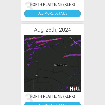
3
NORTH PLATTE, NE (KLNX)
SEE MORE DETAILS
Aug 26th, 2024
3
NORTH PLATTE, NE (KLNX)