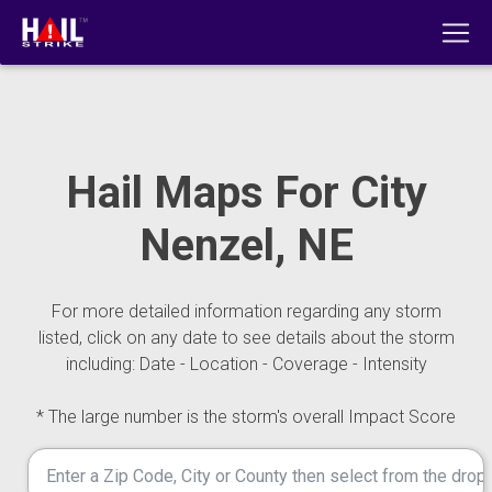
Hail Maps For City
Nenzel, NE
For more detailed information regarding any storm
listed, click on any date to see details about the storm
including: Date - Location - Coverage - Intensity
* The large number is the storm's overall Impact Score