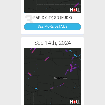
3
RAPID CITY, SD (KUDX)
SEE MORE DETAILS
Sep 14th, 2024