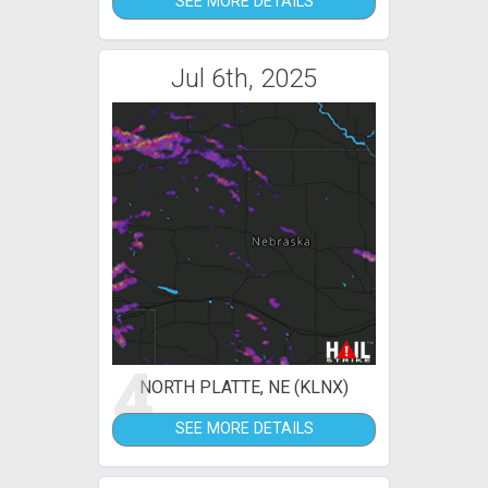
SEE MORE DETAILS
Jul 6th, 2025
4
NORTH PLATTE, NE (KLNX)
SEE MORE DETAILS