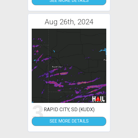
SEE MORE DETAILS
Aug 26th, 2024
3
RAPID CITY, SD (KUDX)
SEE MORE DETAILS