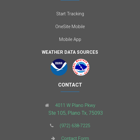
Start Tracking
OneSite Mobile
Mobile App
WEATHER DATA SOURCES
CONTACT
4011 W Plano Pkwy
Ste 105, Plano Tx, 75093
(972) 638-7225
Contact Form