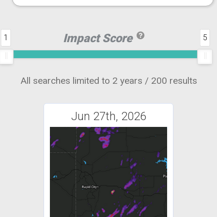
Impact Score
1
5
All searches limited to 2 years / 200 results
Jun 27th, 2026