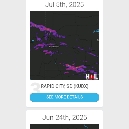
Jul 5th, 2025
3
RAPID CITY, SD (KUDX)
SEE MORE DETAILS
Jun 24th, 2025