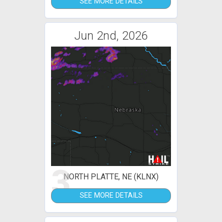
SEE MORE DETAILS
Jun 2nd, 2026
3
NORTH PLATTE, NE (KLNX)
SEE MORE DETAILS