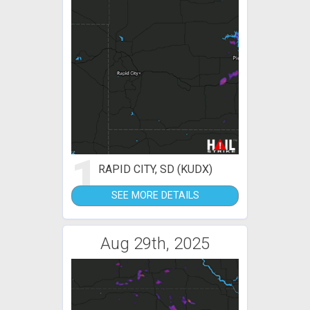
1
RAPID CITY, SD (KUDX)
SEE MORE DETAILS
Aug 29th, 2025