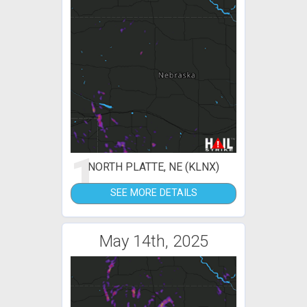
1
NORTH PLATTE, NE (KLNX)
SEE MORE DETAILS
May 14th, 2025