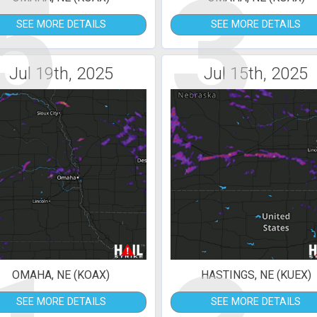
5
3
SEE MORE DETAILS
SEE MORE DETAILS
Jul 19th, 2025
Jul 15th, 2025
OMAHA, NE (KOAX)
HASTINGS, NE (KUEX)
SEE MORE DETAILS
SEE MORE DETAILS