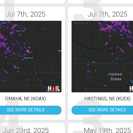
1
3
Jul 7th, 2025
Jul 7th, 2025
4
3
OMAHA, NE (KOAX)
HASTINGS, NE (KUEX)
SEE MORE DETAILS
SEE MORE DETAILS
Jun 23rd, 2025
May 19th, 2025