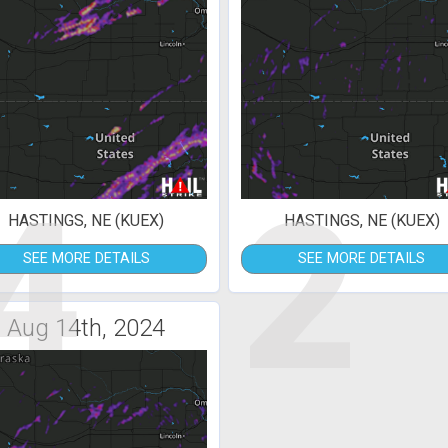
4
2
HASTINGS, NE (KUEX)
HASTINGS, NE (KUEX)
SEE MORE DETAILS
SEE MORE DETAILS
Aug 14th, 2024