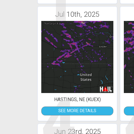
1
Jul 10th, 2025
4
HASTINGS, NE (KUEX)
SEE MORE DETAILS
Jun 23rd, 2025