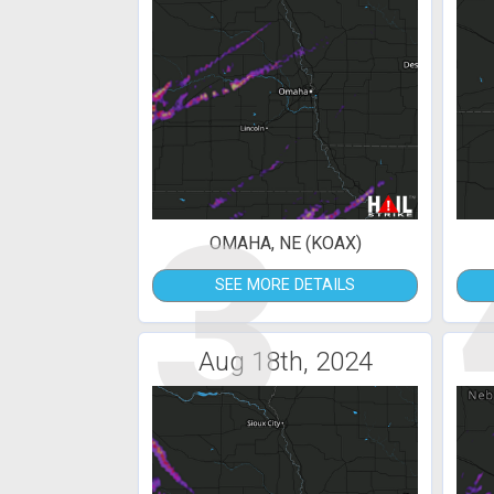
3
OMAHA, NE (KOAX)
SEE MORE DETAILS
Aug 18th, 2024