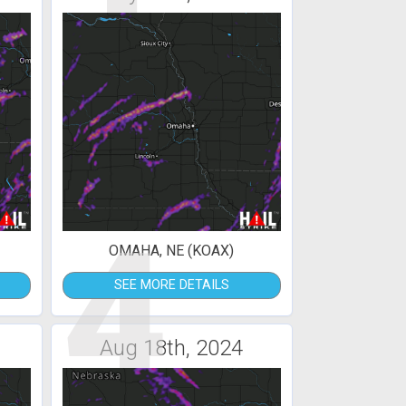
4
OMAHA, NE (KOAX)
SEE MORE DETAILS
Aug 18th, 2024