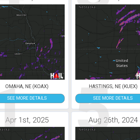
1
5
OMAHA, NE (KOAX)
HASTINGS, NE (KUEX)
SEE MORE DETAILS
SEE MORE DETAILS
Apr 1st, 2025
Aug 26th, 2024