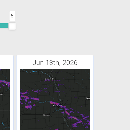
5
Jun 13th, 2026