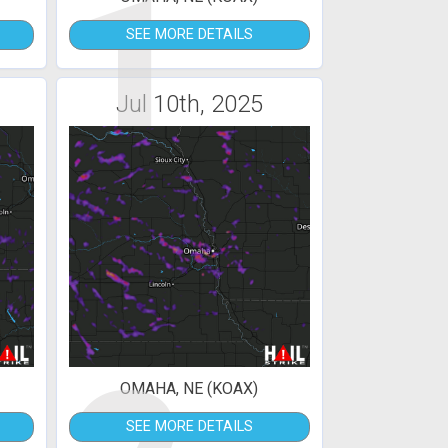
1
SEE MORE DETAILS
Jul 10th, 2025
OMAHA, NE (KOAX)
SEE MORE DETAILS