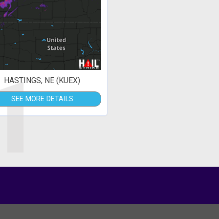
1
HASTINGS, NE (KUEX)
SEE MORE DETAILS