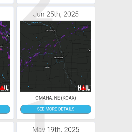
2
Jun 25th, 2025
1
OMAHA, NE (KOAX)
SEE MORE DETAILS
May 19th, 2025