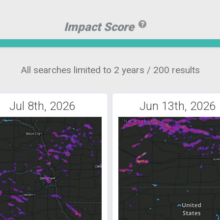
Impact Score
All searches limited to 2 years / 200 results
Jul 8th, 2026
Jun 13th, 2026