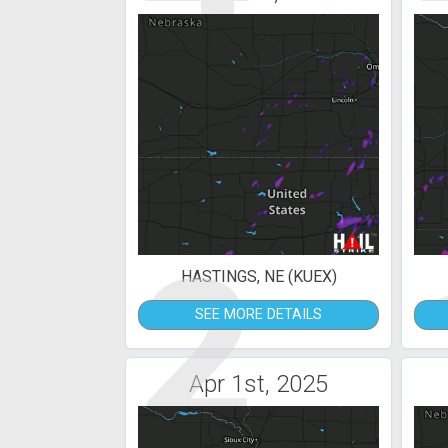
2
HASTINGS, NE (KUEX)
SEE MORE DETAILS
Apr 1st, 2025