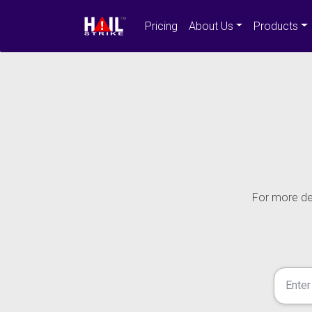
Pricing
About Us
Products
For more det