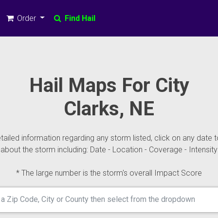
Order
Find Hail
Hail Maps For City
Clarks, NE
ailed information regarding any storm listed, click on any date t
about the storm including: Date - Location - Coverage - Intensity
* The large number is the storm's overall Impact Score