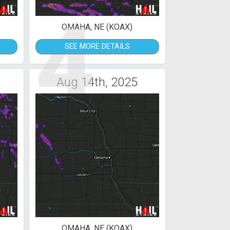
4
OMAHA, NE (KOAX)
SEE MORE DETAILS
Aug 14th, 2025
OMAHA, NE (KOAX)