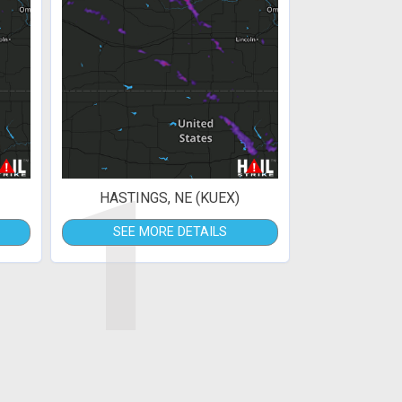
1
HASTINGS, NE (KUEX)
SEE MORE DETAILS