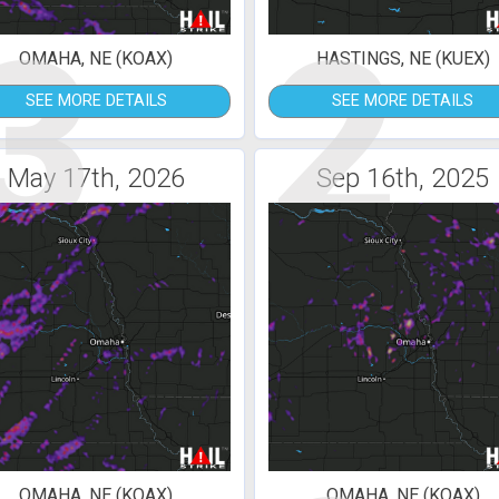
3
2
OMAHA, NE (KOAX)
HASTINGS, NE (KUEX)
SEE MORE DETAILS
SEE MORE DETAILS
May 17th, 2026
Sep 16th, 2025
OMAHA, NE (KOAX)
OMAHA, NE (KOAX)