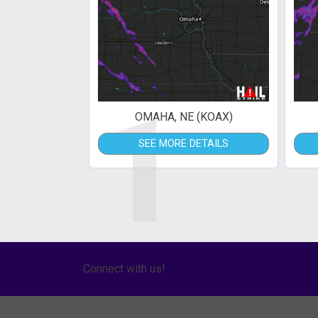
1
OMAHA, NE (KOAX)
SEE MORE DETAILS
Connect with us!