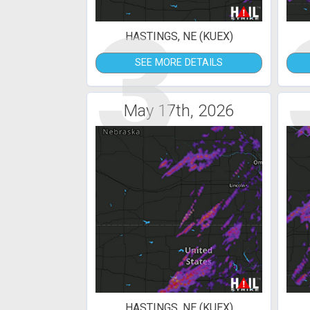
3
HASTINGS, NE (KUEX)
SEE MORE DETAILS
May 17th, 2026
HASTINGS, NE (KUEX)