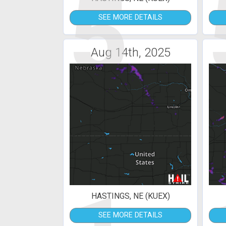
5
SEE MORE DETAILS
Aug 14th, 2025
HASTINGS, NE (KUEX)
SEE MORE DETAILS