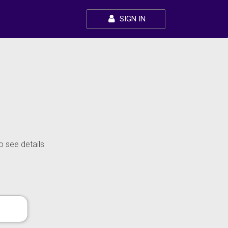
SIGN IN
o see details