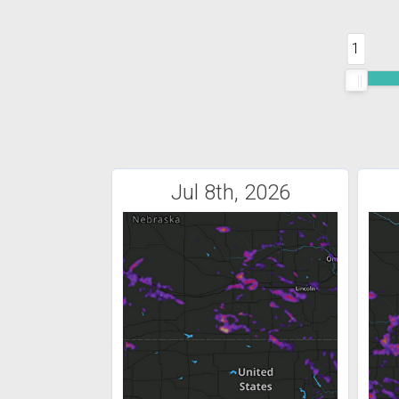
1
Jul 8th, 2026