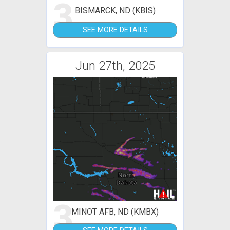
3
BISMARCK, ND (KBIS)
SEE MORE DETAILS
Jun 27th, 2025
3
MINOT AFB, ND (KMBX)