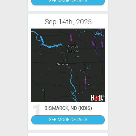
SEE MORE DETAILS
Sep 14th, 2025
1
BISMARCK, ND (KBIS)
SEE MORE DETAILS