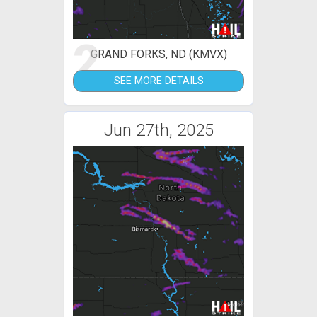
2
GRAND FORKS, ND (KMVX)
SEE MORE DETAILS
Jun 27th, 2025