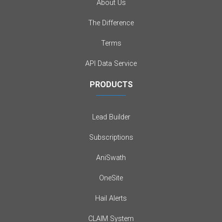
About Us
The Difference
Terms
API Data Service
PRODUCTS
Lead Builder
Subscriptions
AniSwath
OneSite
Hail Alerts
CLAIM System