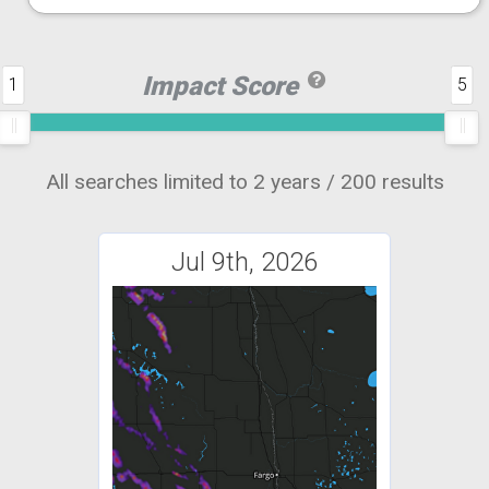
Impact Score
1
5
All searches limited to 2 years / 200 results
Jul 9th, 2026