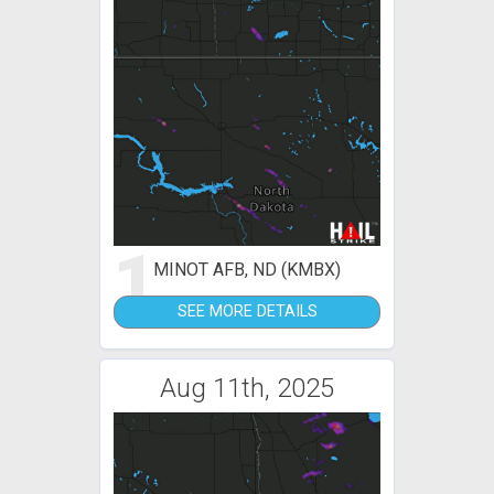
1
MINOT AFB, ND (KMBX)
SEE MORE DETAILS
Aug 11th, 2025