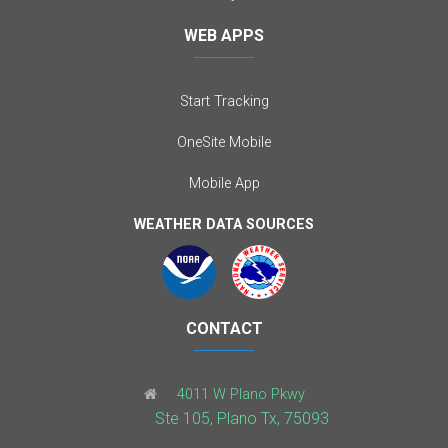
WEB APPS
Start Tracking
OneSite Mobile
Mobile App
WEATHER DATA SOURCES
CONTACT
4011 W Plano Pkwy
Ste 105, Plano Tx, 75093