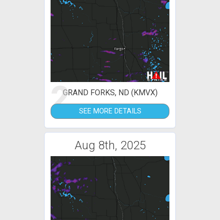
2
GRAND FORKS, ND (KMVX)
SEE MORE DETAILS
Aug 8th, 2025