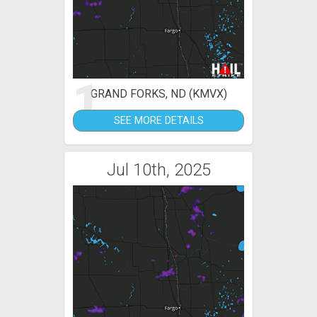
1
GRAND FORKS, ND (KMVX)
SEE MORE DETAILS
Jul 10th, 2025