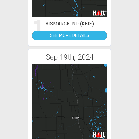
1
BISMARCK, ND (KBIS)
SEE MORE DETAILS
Sep 19th, 2024