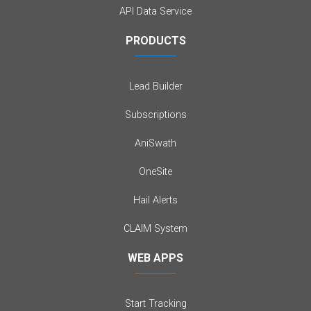
API Data Service
PRODUCTS
Lead Builder
Subscriptions
AniSwath
OneSite
Hail Alerts
CLAIM System
WEB APPS
Start Tracking