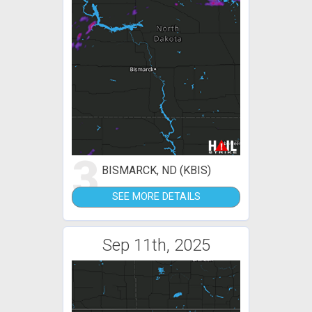
3
BISMARCK, ND (KBIS)
SEE MORE DETAILS
Sep 11th, 2025