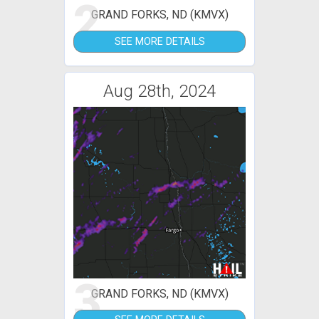
2
GRAND FORKS, ND (KMVX)
SEE MORE DETAILS
Aug 28th, 2024
3
GRAND FORKS, ND (KMVX)