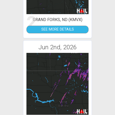
2
GRAND FORKS, ND (KMVX)
SEE MORE DETAILS
Jun 2nd, 2026