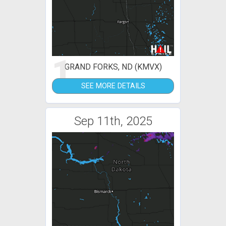
1
GRAND FORKS, ND (KMVX)
SEE MORE DETAILS
Sep 11th, 2025