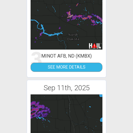
3
MINOT AFB, ND (KMBX)
SEE MORE DETAILS
Sep 11th, 2025