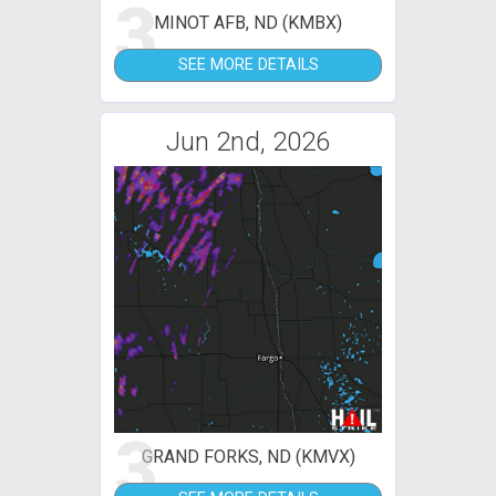
3
MINOT AFB, ND (KMBX)
SEE MORE DETAILS
Jun 2nd, 2026
3
GRAND FORKS, ND (KMVX)