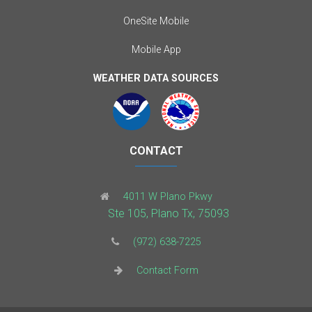
OneSite Mobile
Mobile App
WEATHER DATA SOURCES
CONTACT
4011 W Plano Pkwy
Ste 105, Plano Tx, 75093
(972) 638-7225
Contact Form