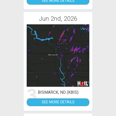
SEE MORE DETAILS
Jun 2nd, 2026
3
BISMARCK, ND (KBIS)
SEE MORE DETAILS