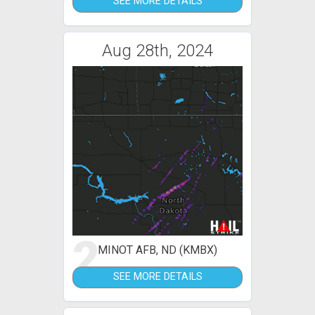
SEE MORE DETAILS
Aug 28th, 2024
2
MINOT AFB, ND (KMBX)
SEE MORE DETAILS