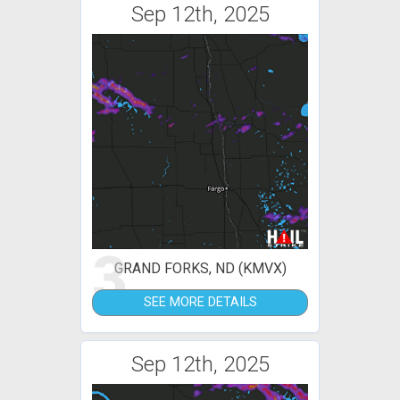
Sep 12th, 2025
3
GRAND FORKS, ND (KMVX)
SEE MORE DETAILS
Sep 12th, 2025