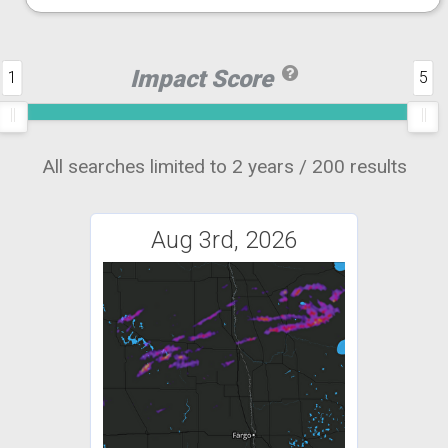
Impact Score
1
5
All searches limited to 2 years / 200 results
Aug 3rd, 2026