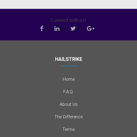
Connect with us!
HAILSTRIKE
Home
F.A.Q.
About Us
The Difference
Terms