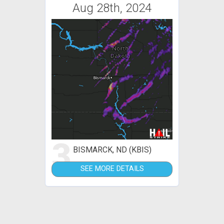
Aug 28th, 2024
3
BISMARCK, ND (KBIS)
SEE MORE DETAILS