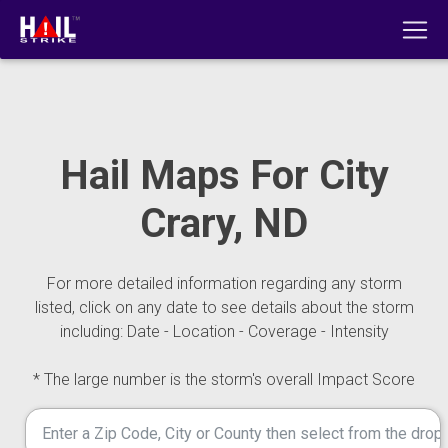
Hail Maps For City
Crary, ND
For more detailed information regarding any storm
listed, click on any date to see details about the storm
including: Date - Location - Coverage - Intensity
* The large number is the storm's overall Impact Score