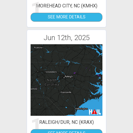
1
MOREHEAD CITY, NC (KMHX)
SEE MORE DETAILS
Jun 12th, 2025
1
RALEIGH/DUR, NC (KRAX)