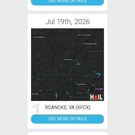
SEE MORE DETAILS
Jul 19th, 2026
1
ROANOKE, VA (KFCX)
SEE MORE DETAILS