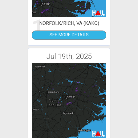
1
NORFOLK/RICH, VA (KAKQ)
SEE MORE DETAILS
Jul 19th, 2025