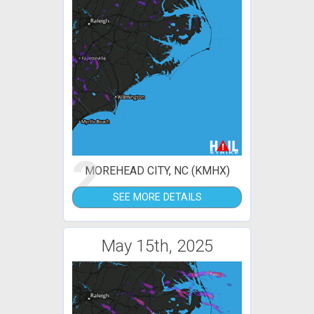
2
MOREHEAD CITY, NC (KMHX)
SEE MORE DETAILS
May 15th, 2025