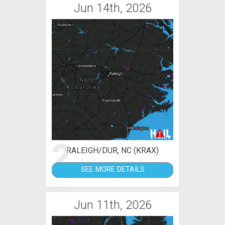
Jun 14th, 2026
2
RALEIGH/DUR, NC (KRAX)
SEE MORE DETAILS
Jun 11th, 2026