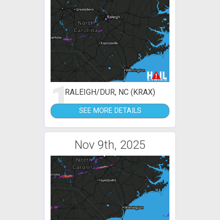
1
RALEIGH/DUR, NC (KRAX)
SEE MORE DETAILS
Nov 9th, 2025