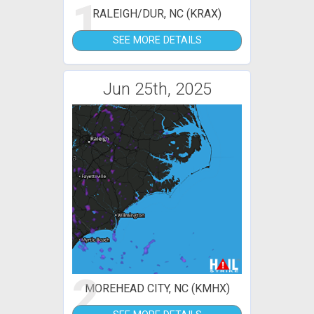
1
RALEIGH/DUR, NC (KRAX)
SEE MORE DETAILS
Jun 25th, 2025
2
MOREHEAD CITY, NC (KMHX)