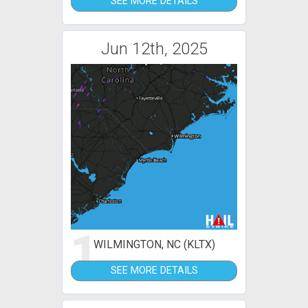
SEE MORE DETAILS
Jun 12th, 2025
1
WILMINGTON, NC (KLTX)
SEE MORE DETAILS