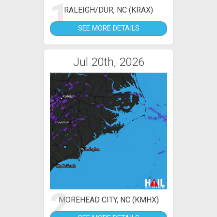
1
RALEIGH/DUR, NC (KRAX)
SEE MORE DETAILS
Jul 20th, 2026
2
MOREHEAD CITY, NC (KMHX)