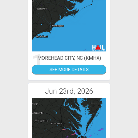
1
MOREHEAD CITY, NC (KMHX)
SEE MORE DETAILS
Jun 23rd, 2026