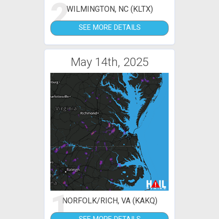
2
WILMINGTON, NC (KLTX)
SEE MORE DETAILS
May 14th, 2025
1
NORFOLK/RICH, VA (KAKQ)