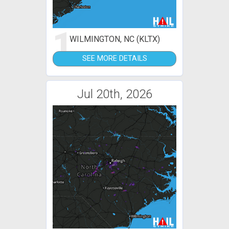
1
WILMINGTON, NC (KLTX)
SEE MORE DETAILS
Jul 20th, 2026