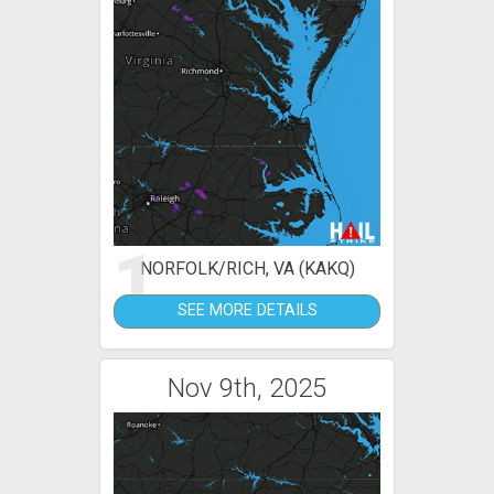
1
NORFOLK/RICH, VA (KAKQ)
SEE MORE DETAILS
Nov 9th, 2025