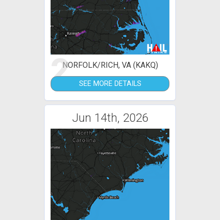
2
NORFOLK/RICH, VA (KAKQ)
SEE MORE DETAILS
Jun 14th, 2026