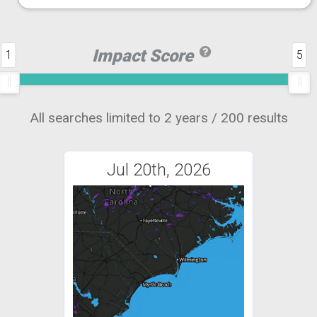
Impact Score
1
5
All searches limited to 2 years / 200 results
Jul 20th, 2026