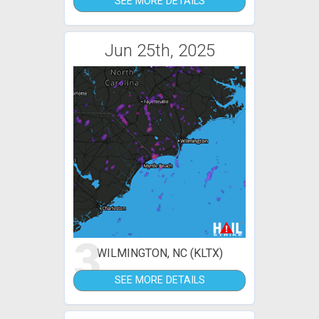
SEE MORE DETAILS
Jun 25th, 2025
3
WILMINGTON, NC (KLTX)
SEE MORE DETAILS