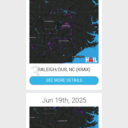
3
RALEIGH/DUR, NC (KRAX)
SEE MORE DETAILS
Jun 19th, 2025