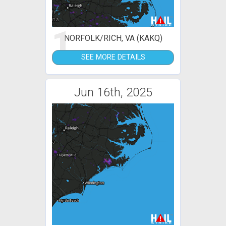
1
NORFOLK/RICH, VA (KAKQ)
SEE MORE DETAILS
Jun 16th, 2025