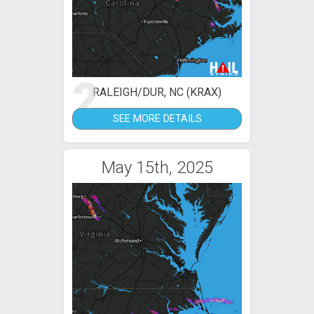
2
RALEIGH/DUR, NC (KRAX)
SEE MORE DETAILS
May 15th, 2025