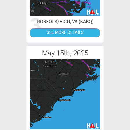
3
NORFOLK/RICH, VA (KAKQ)
SEE MORE DETAILS
May 15th, 2025