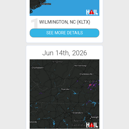
1
WILMINGTON, NC (KLTX)
SEE MORE DETAILS
Jun 14th, 2026