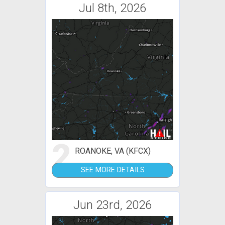
Jul 8th, 2026
2
ROANOKE, VA (KFCX)
SEE MORE DETAILS
Jun 23rd, 2026