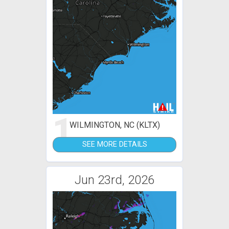
1
WILMINGTON, NC (KLTX)
SEE MORE DETAILS
Jun 23rd, 2026