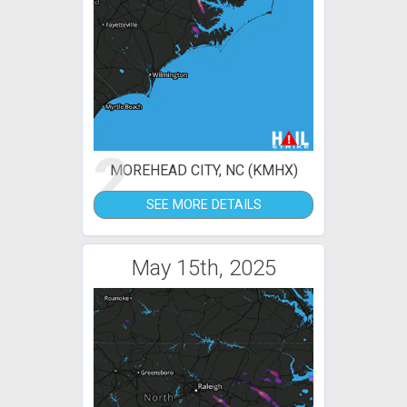
2
MOREHEAD CITY, NC (KMHX)
SEE MORE DETAILS
May 15th, 2025