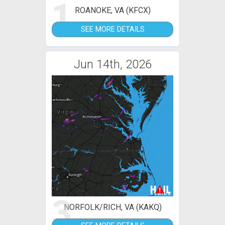
1
ROANOKE, VA (KFCX)
SEE MORE DETAILS
Jun 14th, 2026
3
NORFOLK/RICH, VA (KAKQ)