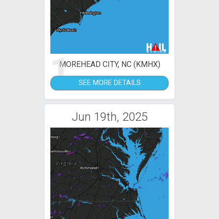
1
MOREHEAD CITY, NC (KMHX)
SEE MORE DETAILS
Jun 19th, 2025