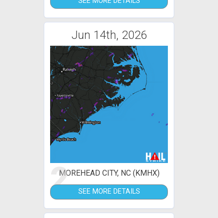
SEE MORE DETAILS
Jun 14th, 2026
2
MOREHEAD CITY, NC (KMHX)
SEE MORE DETAILS