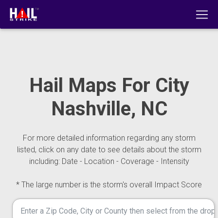
Hail Maps For City
Nashville, NC
For more detailed information regarding any storm
listed, click on any date to see details about the storm
including: Date - Location - Coverage - Intensity
* The large number is the storm's overall Impact Score