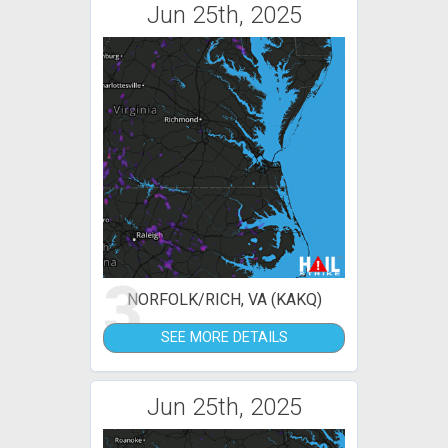
Jun 25th, 2025
3
NORFOLK/RICH, VA (KAKQ)
SEE MORE DETAILS
Jun 25th, 2025