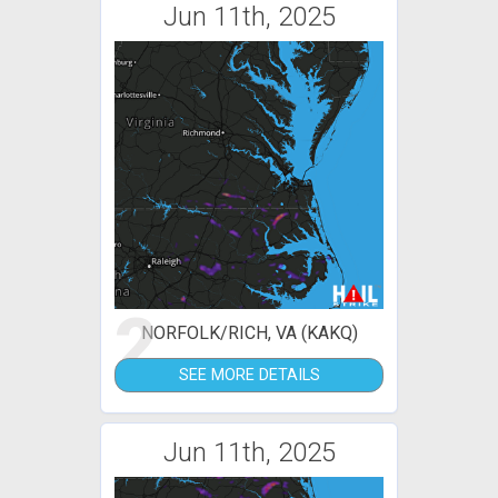
Jun 11th, 2025
2
NORFOLK/RICH, VA (KAKQ)
SEE MORE DETAILS
Jun 11th, 2025