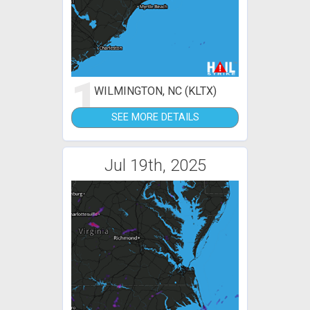
1
WILMINGTON, NC (KLTX)
SEE MORE DETAILS
Jul 19th, 2025