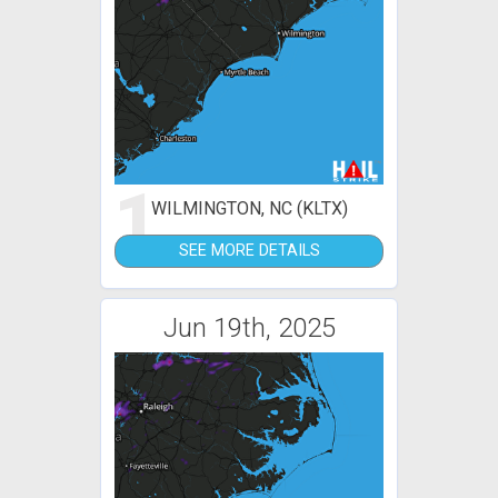
1
WILMINGTON, NC (KLTX)
SEE MORE DETAILS
Jun 19th, 2025