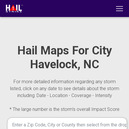
Hail Maps For City
Havelock, NC
For more detailed information regarding any storm
listed, click on any date to see details about the storm
including: Date - Location - Coverage - Intensity
* The large number is the storm's overall Impact Score