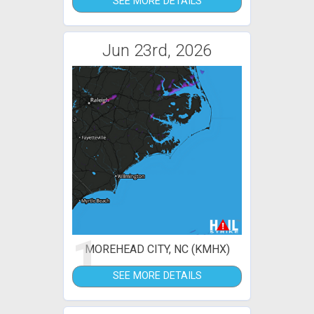
SEE MORE DETAILS
Jun 23rd, 2026
1
MOREHEAD CITY, NC (KMHX)
SEE MORE DETAILS