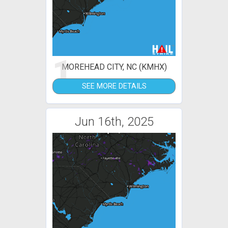
1
MOREHEAD CITY, NC (KMHX)
SEE MORE DETAILS
Jun 16th, 2025