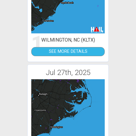
1
WILMINGTON, NC (KLTX)
SEE MORE DETAILS
Jul 27th, 2025