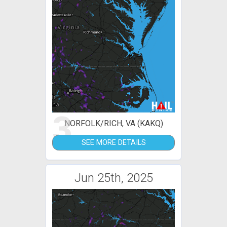
3
NORFOLK/RICH, VA (KAKQ)
SEE MORE DETAILS
Jun 25th, 2025