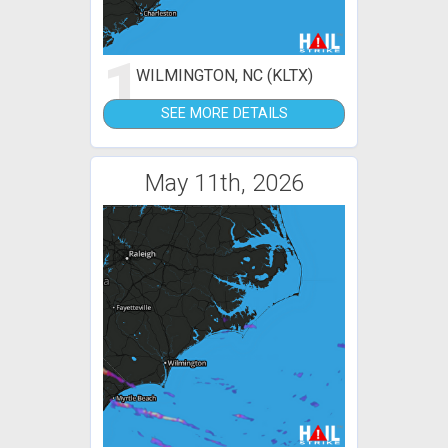
1
WILMINGTON, NC (KLTX)
SEE MORE DETAILS
May 11th, 2026