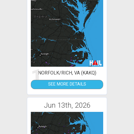
1
NORFOLK/RICH, VA (KAKQ)
SEE MORE DETAILS
Jun 13th, 2026