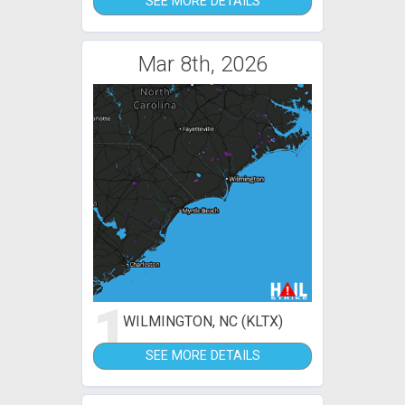
SEE MORE DETAILS
Mar 8th, 2026
1
WILMINGTON, NC (KLTX)
SEE MORE DETAILS