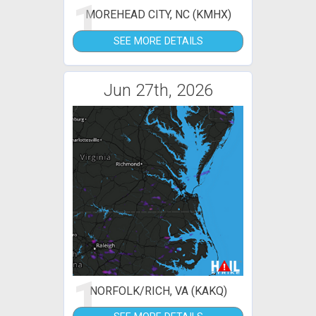
1
MOREHEAD CITY, NC (KMHX)
SEE MORE DETAILS
Jun 27th, 2026
1
NORFOLK/RICH, VA (KAKQ)