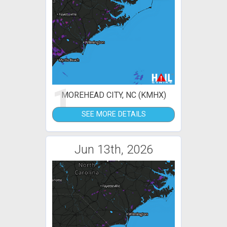
1
MOREHEAD CITY, NC (KMHX)
SEE MORE DETAILS
Jun 13th, 2026