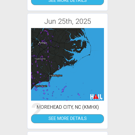
SEE MORE DETAILS
Jun 25th, 2025
2
MOREHEAD CITY, NC (KMHX)
SEE MORE DETAILS