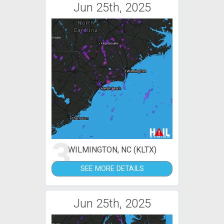
Jun 25th, 2025
3
WILMINGTON, NC (KLTX)
SEE MORE DETAILS
Jun 25th, 2025