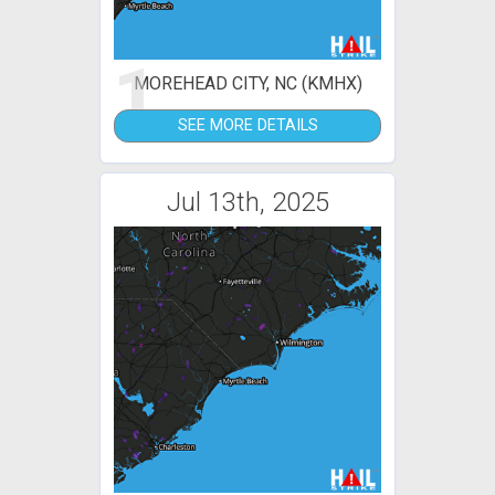
1
MOREHEAD CITY, NC (KMHX)
SEE MORE DETAILS
Jul 13th, 2025