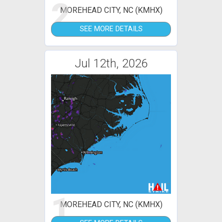
2
MOREHEAD CITY, NC (KMHX)
SEE MORE DETAILS
Jul 12th, 2026
1
MOREHEAD CITY, NC (KMHX)