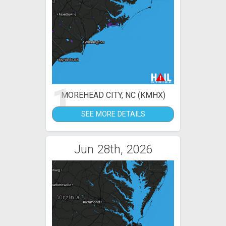
1
MOREHEAD CITY, NC (KMHX)
SEE MORE DETAILS
Jun 28th, 2026