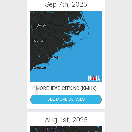
Sep 7th, 2025
1
MOREHEAD CITY, NC (KMHX)
SEE MORE DETAILS
Aug 1st, 2025