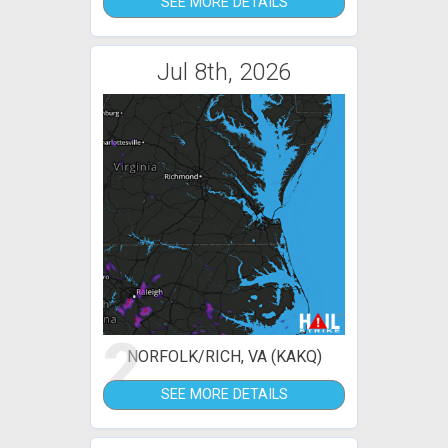
SEE MORE DETAILS
Jul 8th, 2026
2
NORFOLK/RICH, VA (KAKQ)
SEE MORE DETAILS