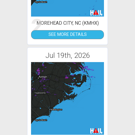
2
MOREHEAD CITY, NC (KMHX)
SEE MORE DETAILS
Jul 19th, 2026