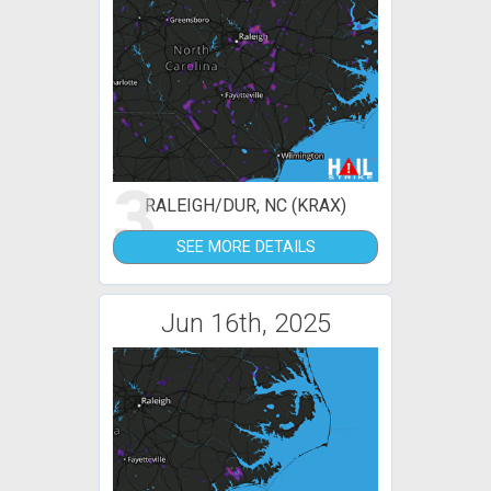
3
RALEIGH/DUR, NC (KRAX)
SEE MORE DETAILS
Jun 16th, 2025