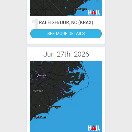
1
RALEIGH/DUR, NC (KRAX)
SEE MORE DETAILS
Jun 27th, 2026