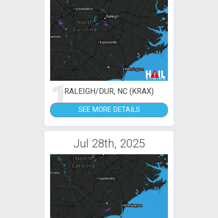
1
RALEIGH/DUR, NC (KRAX)
SEE MORE DETAILS
Jul 28th, 2025