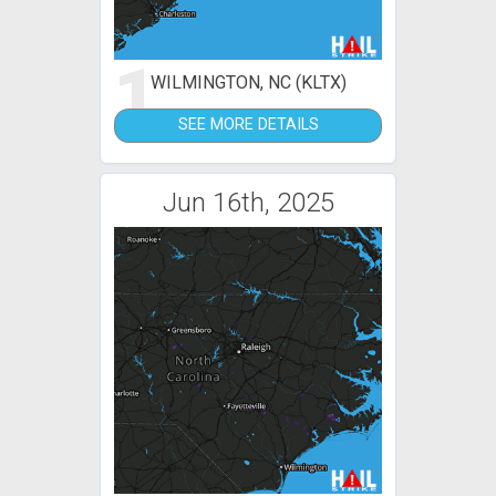
1
WILMINGTON, NC (KLTX)
SEE MORE DETAILS
Jun 16th, 2025