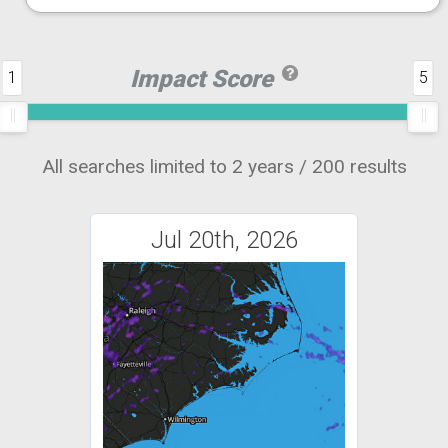
Impact Score
1
5
All searches limited to 2 years / 200 results
Jul 20th, 2026