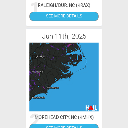
1
RALEIGH/DUR, NC (KRAX)
SEE MORE DETAILS
Jun 11th, 2025
2
MOREHEAD CITY, NC (KMHX)