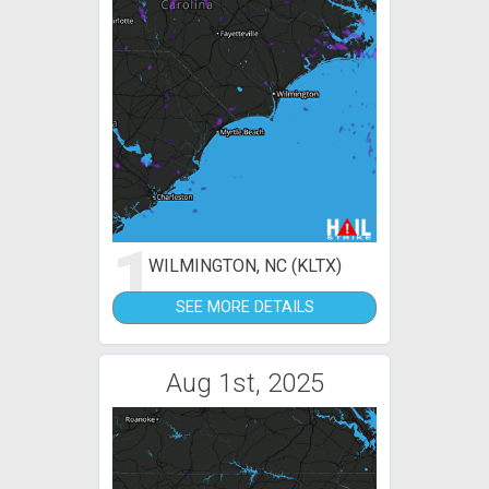
1
WILMINGTON, NC (KLTX)
SEE MORE DETAILS
Aug 1st, 2025