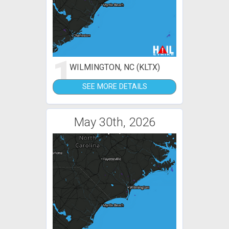
1
WILMINGTON, NC (KLTX)
SEE MORE DETAILS
May 30th, 2026