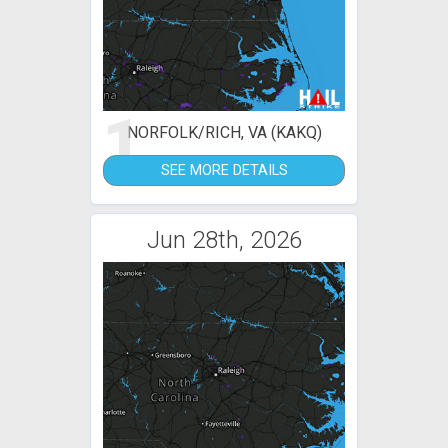
1
NORFOLK/RICH, VA (KAKQ)
SEE MORE DETAILS
Jun 28th, 2026