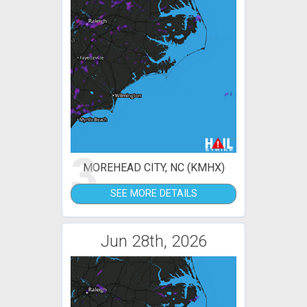
3
MOREHEAD CITY, NC (KMHX)
SEE MORE DETAILS
Jun 28th, 2026