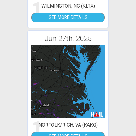
1
WILMINGTON, NC (KLTX)
SEE MORE DETAILS
Jun 27th, 2025
1
NORFOLK/RICH, VA (KAKQ)