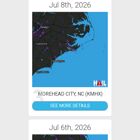
Jul 8th, 2026
3
MOREHEAD CITY, NC (KMHX)
SEE MORE DETAILS
Jul 6th, 2026