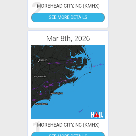
2
MOREHEAD CITY, NC (KMHX)
SEE MORE DETAILS
Mar 8th, 2026
1
MOREHEAD CITY, NC (KMHX)