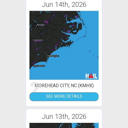
Jun 14th, 2026
2
MOREHEAD CITY, NC (KMHX)
SEE MORE DETAILS
Jun 13th, 2026