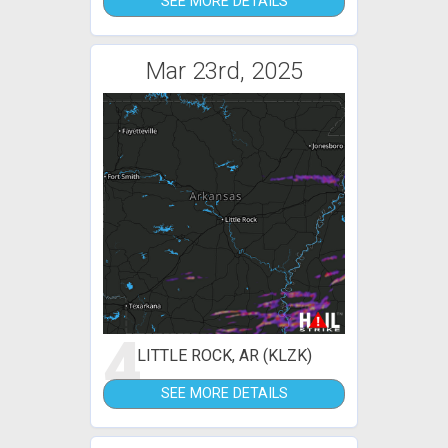
SEE MORE DETAILS
Mar 23rd, 2025
4
LITTLE ROCK, AR (KLZK)
SEE MORE DETAILS