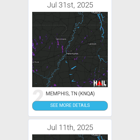
Jul 31st, 2025
2
MEMPHIS, TN (KNQA)
SEE MORE DETAILS
Jul 11th, 2025