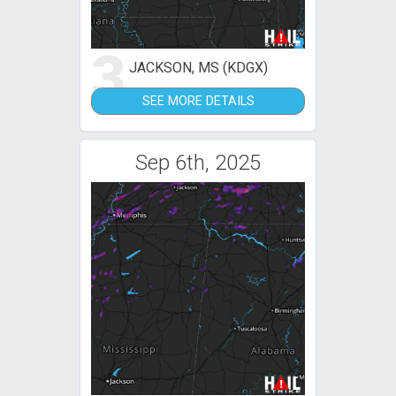
3
JACKSON, MS (KDGX)
SEE MORE DETAILS
Sep 6th, 2025