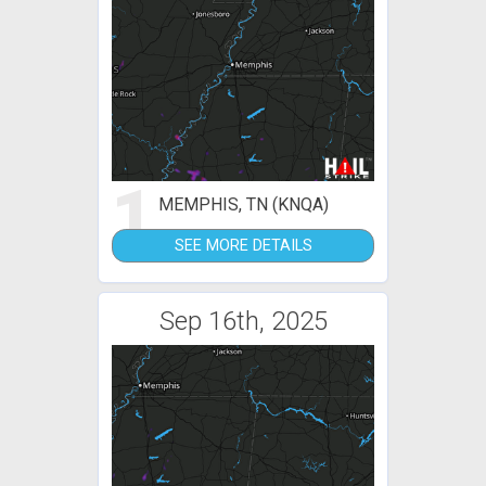
1
MEMPHIS, TN (KNQA)
SEE MORE DETAILS
Sep 16th, 2025