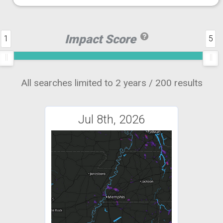
Impact Score
1
5
All searches limited to 2 years / 200 results
Jul 8th, 2026