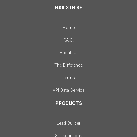
HAILSTRIKE
Home
F.A.Q.
About Us
The Difference
Terms
API Data Service
PRODUCTS
Lead Builder
Subscriptions