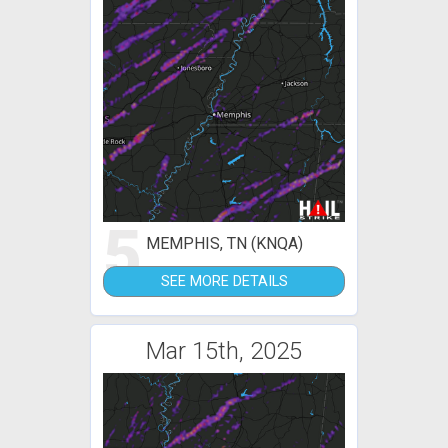
5
MEMPHIS, TN (KNQA)
SEE MORE DETAILS
Mar 15th, 2025