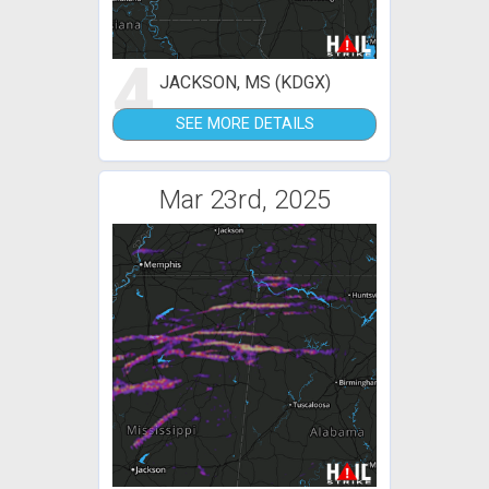
4
JACKSON, MS (KDGX)
SEE MORE DETAILS
Mar 23rd, 2025