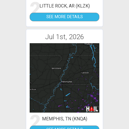
2
LITTLE ROCK, AR (KLZK)
SEE MORE DETAILS
Jul 1st, 2026
2
MEMPHIS, TN (KNQA)