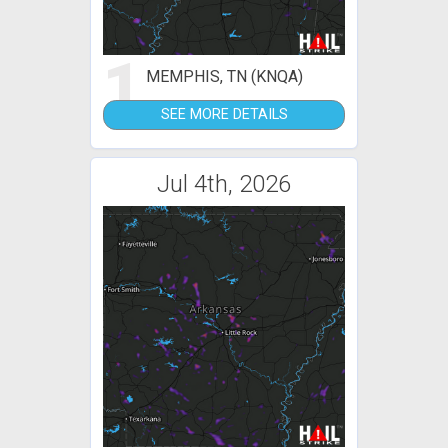
1
MEMPHIS, TN (KNQA)
SEE MORE DETAILS
Jul 4th, 2026