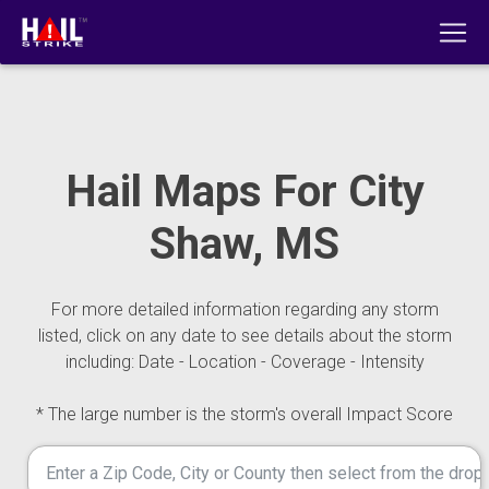
Hail Maps For City
Shaw, MS
For more detailed information regarding any storm
listed, click on any date to see details about the storm
including: Date - Location - Coverage - Intensity
* The large number is the storm's overall Impact Score