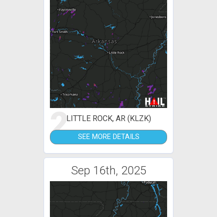
2
LITTLE ROCK, AR (KLZK)
SEE MORE DETAILS
Sep 16th, 2025