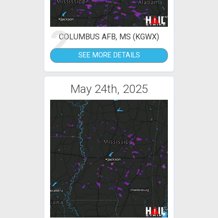
2
COLUMBUS AFB, MS (KGWX)
SEE MORE DETAILS
May 24th, 2025