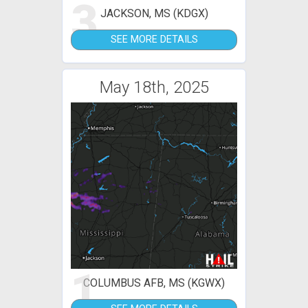
3
JACKSON, MS (KDGX)
SEE MORE DETAILS
May 18th, 2025
1
COLUMBUS AFB, MS (KGWX)