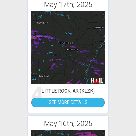
May 17th, 2025
4
LITTLE ROCK, AR (KLZK)
SEE MORE DETAILS
May 16th, 2025