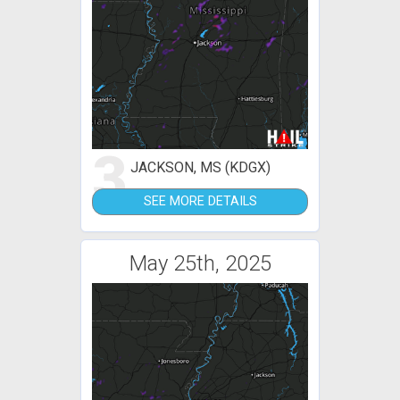
3
JACKSON, MS (KDGX)
SEE MORE DETAILS
May 25th, 2025