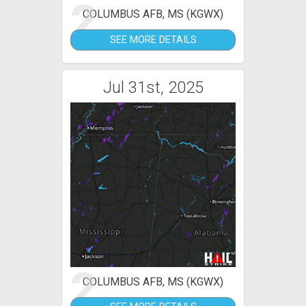
2
COLUMBUS AFB, MS (KGWX)
SEE MORE DETAILS
Jul 31st, 2025
2
COLUMBUS AFB, MS (KGWX)