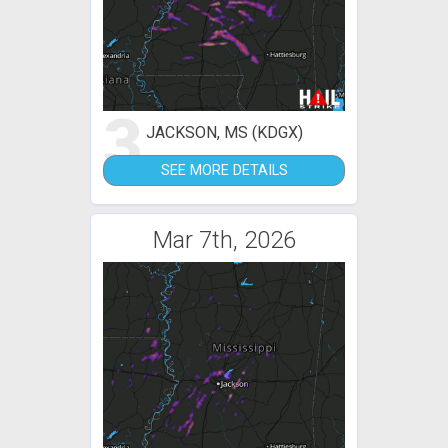
3
JACKSON, MS (KDGX)
SEE MORE DETAILS
Mar 7th, 2026