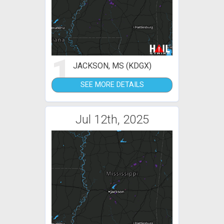
1
JACKSON, MS (KDGX)
SEE MORE DETAILS
Jul 12th, 2025