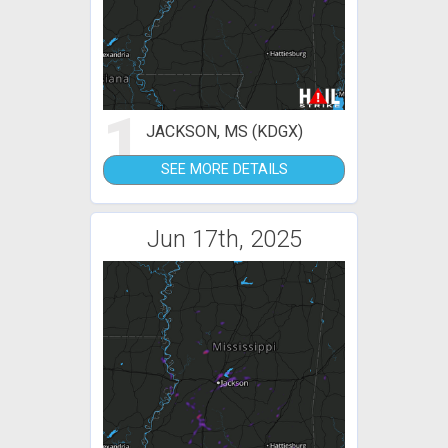
1
JACKSON, MS (KDGX)
SEE MORE DETAILS
Jun 17th, 2025