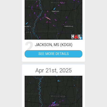
2
JACKSON, MS (KDGX)
SEE MORE DETAILS
Apr 21st, 2025