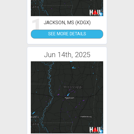
1
JACKSON, MS (KDGX)
SEE MORE DETAILS
Jun 14th, 2025