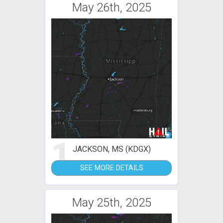
May 26th, 2025
1
JACKSON, MS (KDGX)
SEE MORE DETAILS
May 25th, 2025