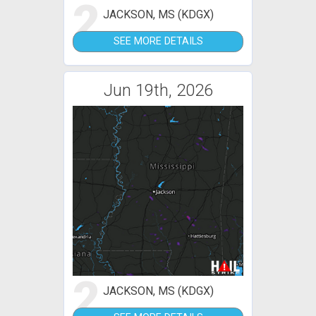
2
JACKSON, MS (KDGX)
SEE MORE DETAILS
Jun 19th, 2026
2
JACKSON, MS (KDGX)