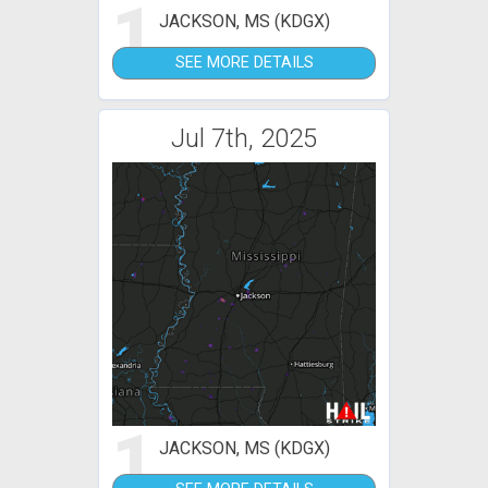
1
JACKSON, MS (KDGX)
SEE MORE DETAILS
Jul 7th, 2025
1
JACKSON, MS (KDGX)