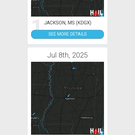
1
JACKSON, MS (KDGX)
SEE MORE DETAILS
Jul 8th, 2025