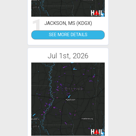
1
JACKSON, MS (KDGX)
SEE MORE DETAILS
Jul 1st, 2026