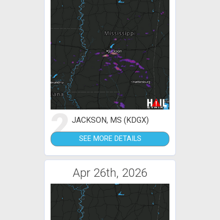
2
JACKSON, MS (KDGX)
SEE MORE DETAILS
Apr 26th, 2026