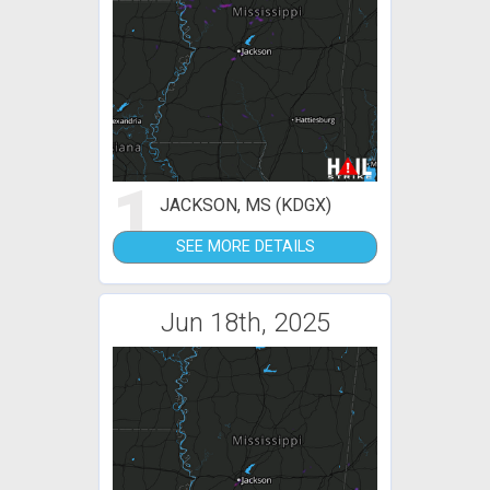
1
JACKSON, MS (KDGX)
SEE MORE DETAILS
Jun 18th, 2025