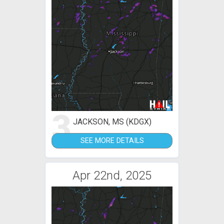
3
JACKSON, MS (KDGX)
SEE MORE DETAILS
Apr 22nd, 2025