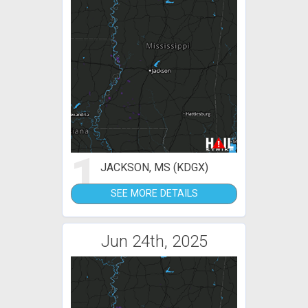
1
JACKSON, MS (KDGX)
SEE MORE DETAILS
Jun 24th, 2025