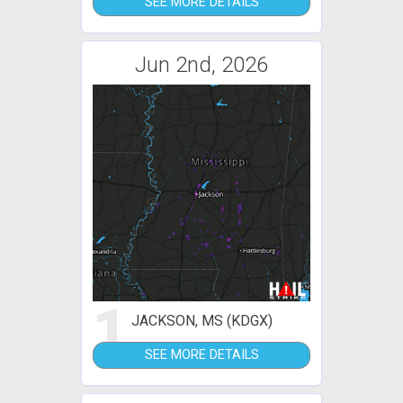
SEE MORE DETAILS
Jun 2nd, 2026
1
JACKSON, MS (KDGX)
SEE MORE DETAILS