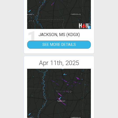
1
JACKSON, MS (KDGX)
SEE MORE DETAILS
Apr 11th, 2025