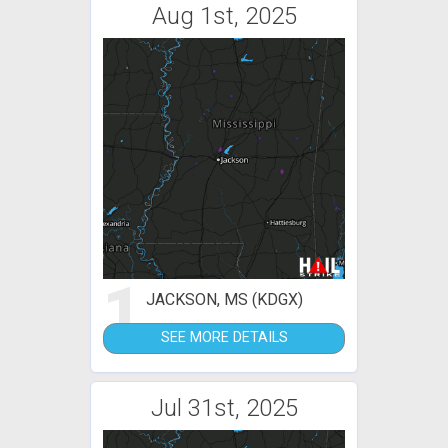
Aug 1st, 2025
1
JACKSON, MS (KDGX)
SEE MORE DETAILS
Jul 31st, 2025