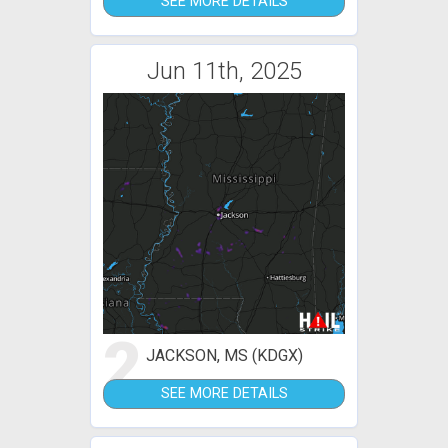
SEE MORE DETAILS
Jun 11th, 2025
2
JACKSON, MS (KDGX)
SEE MORE DETAILS