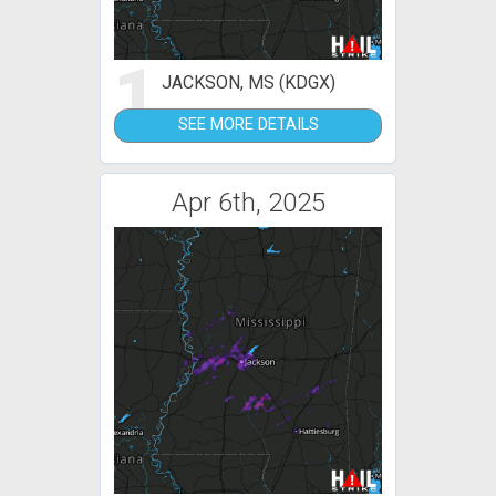
1
JACKSON, MS (KDGX)
SEE MORE DETAILS
Apr 6th, 2025