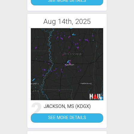
SEE MORE DETAILS
Aug 14th, 2025
2
JACKSON, MS (KDGX)
SEE MORE DETAILS