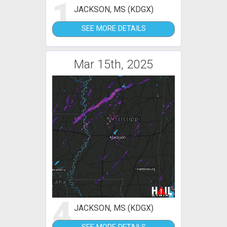
1
JACKSON, MS (KDGX)
SEE MORE DETAILS
Mar 15th, 2025
4
JACKSON, MS (KDGX)