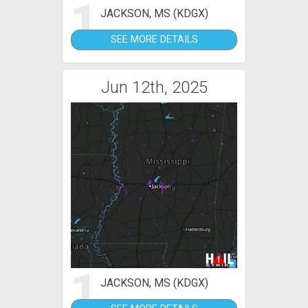
1
JACKSON, MS (KDGX)
SEE MORE DETAILS
Jun 12th, 2025
1
JACKSON, MS (KDGX)