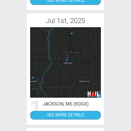
SEE MORE DETAILS
Jul 1st, 2025
1
JACKSON, MS (KDGX)
SEE MORE DETAILS