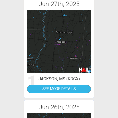
Jun 27th, 2025
1
JACKSON, MS (KDGX)
SEE MORE DETAILS
Jun 26th, 2025