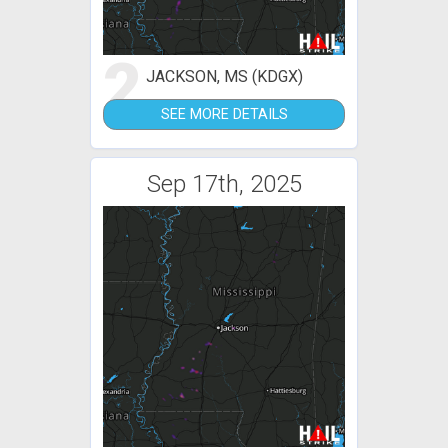
2
JACKSON, MS (KDGX)
SEE MORE DETAILS
Sep 17th, 2025