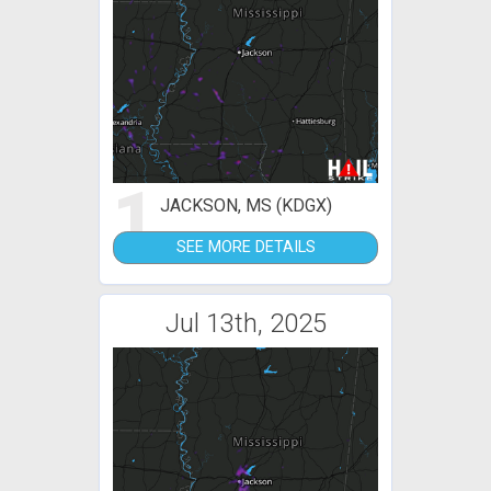
1
JACKSON, MS (KDGX)
SEE MORE DETAILS
Jul 13th, 2025