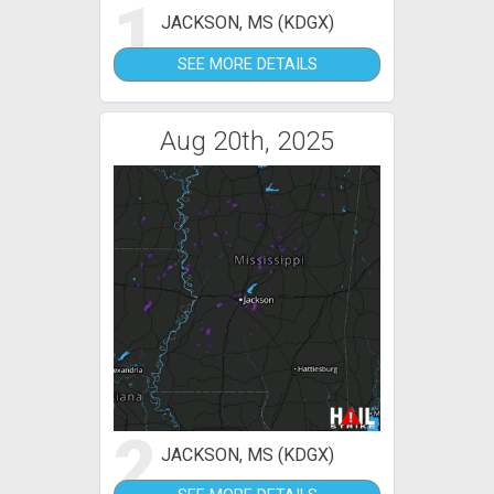
1
JACKSON, MS (KDGX)
SEE MORE DETAILS
Aug 20th, 2025
2
JACKSON, MS (KDGX)