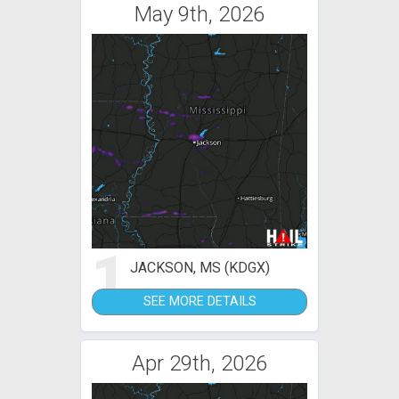
May 9th, 2026
1
JACKSON, MS (KDGX)
SEE MORE DETAILS
Apr 29th, 2026