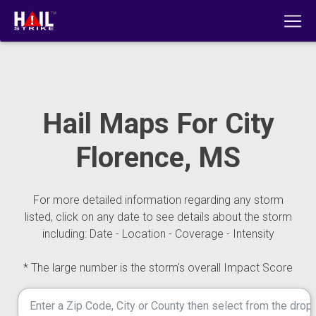
Hail Maps For City
Florence, MS
For more detailed information regarding any storm
listed, click on any date to see details about the storm
including: Date - Location - Coverage - Intensity
* The large number is the storm's overall Impact Score