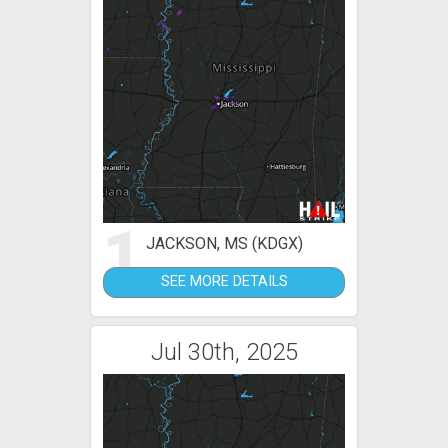
1
JACKSON, MS (KDGX)
SEE MORE DETAILS
Jul 30th, 2025