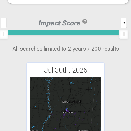
Impact Score
1
5
All searches limited to 2 years / 200 results
Jul 30th, 2026