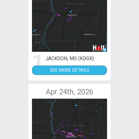
1
JACKSON, MS (KDGX)
SEE MORE DETAILS
Apr 24th, 2026