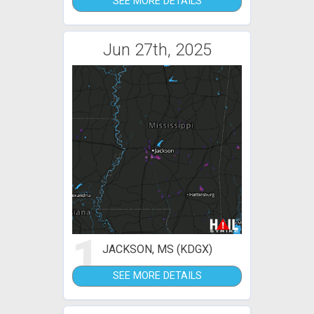
SEE MORE DETAILS
Jun 27th, 2025
1
JACKSON, MS (KDGX)
SEE MORE DETAILS