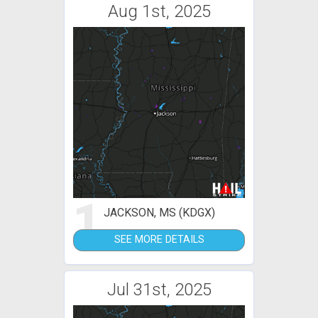
Aug 1st, 2025
1
JACKSON, MS (KDGX)
SEE MORE DETAILS
Jul 31st, 2025