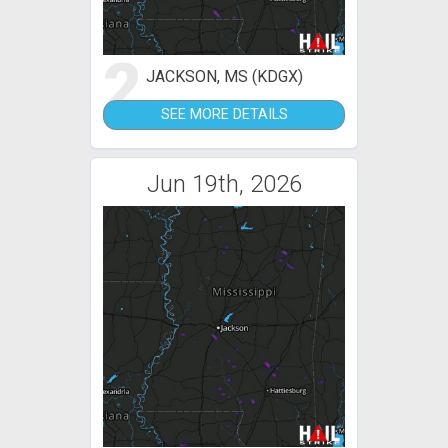
2
JACKSON, MS (KDGX)
SEE MORE DETAILS
Jun 19th, 2026