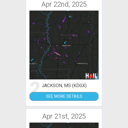
Apr 22nd, 2025
2
JACKSON, MS (KDGX)
SEE MORE DETAILS
Apr 21st, 2025