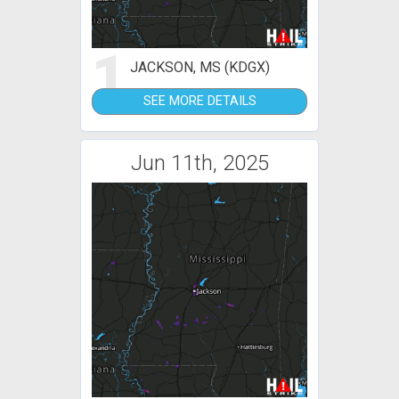
1
JACKSON, MS (KDGX)
SEE MORE DETAILS
Jun 11th, 2025