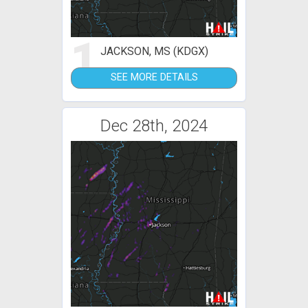
1
JACKSON, MS (KDGX)
SEE MORE DETAILS
Dec 28th, 2024