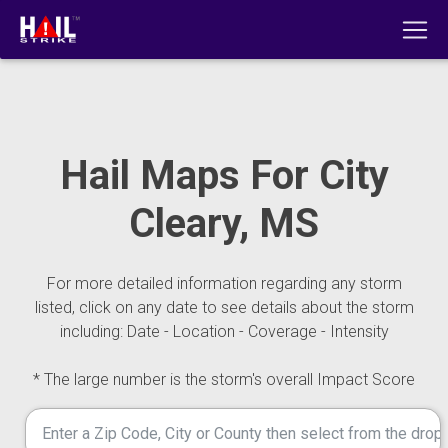
Hail Maps For City
Cleary, MS
For more detailed information regarding any storm
listed, click on any date to see details about the storm
including: Date - Location - Coverage - Intensity
* The large number is the storm's overall Impact Score