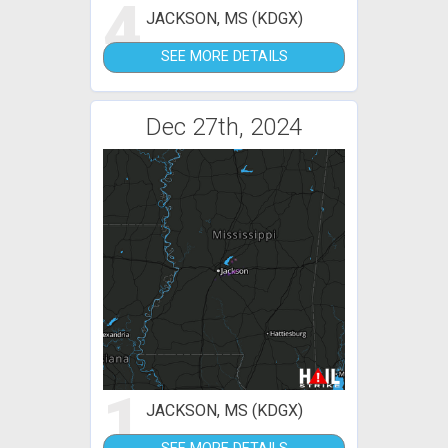
4
JACKSON, MS (KDGX)
SEE MORE DETAILS
Dec 27th, 2024
1
JACKSON, MS (KDGX)