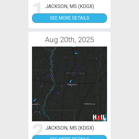
1
JACKSON, MS (KDGX)
SEE MORE DETAILS
Aug 20th, 2025
2
JACKSON, MS (KDGX)