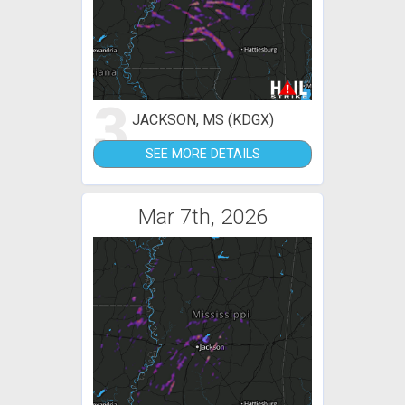
3
JACKSON, MS (KDGX)
SEE MORE DETAILS
Mar 7th, 2026