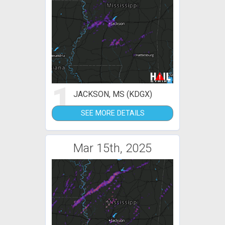
1
JACKSON, MS (KDGX)
SEE MORE DETAILS
Mar 15th, 2025