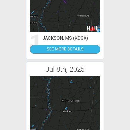
1
JACKSON, MS (KDGX)
SEE MORE DETAILS
Jul 8th, 2025