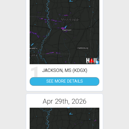
1
JACKSON, MS (KDGX)
SEE MORE DETAILS
Apr 29th, 2026