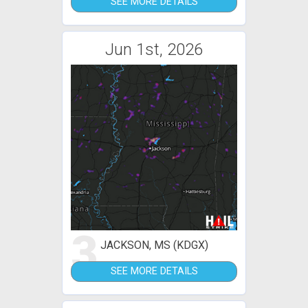
SEE MORE DETAILS
Jun 1st, 2026
3
JACKSON, MS (KDGX)
SEE MORE DETAILS