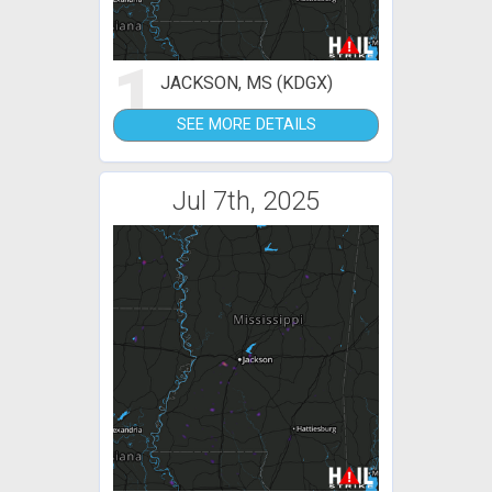
1
JACKSON, MS (KDGX)
SEE MORE DETAILS
Jul 7th, 2025