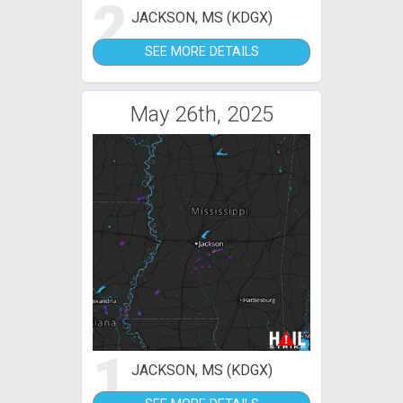
2
JACKSON, MS (KDGX)
SEE MORE DETAILS
May 26th, 2025
1
JACKSON, MS (KDGX)