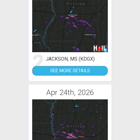
2
JACKSON, MS (KDGX)
SEE MORE DETAILS
Apr 24th, 2026