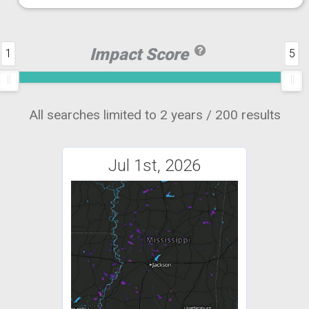
Impact Score
1
5
All searches limited to 2 years / 200 results
Jul 1st, 2026