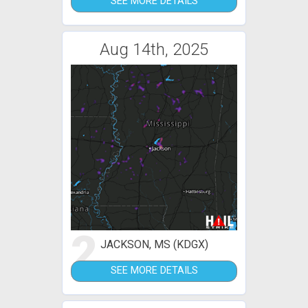
SEE MORE DETAILS
Aug 14th, 2025
2
JACKSON, MS (KDGX)
SEE MORE DETAILS