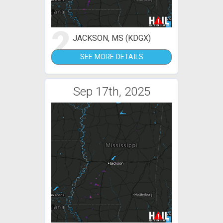
2
JACKSON, MS (KDGX)
SEE MORE DETAILS
Sep 17th, 2025