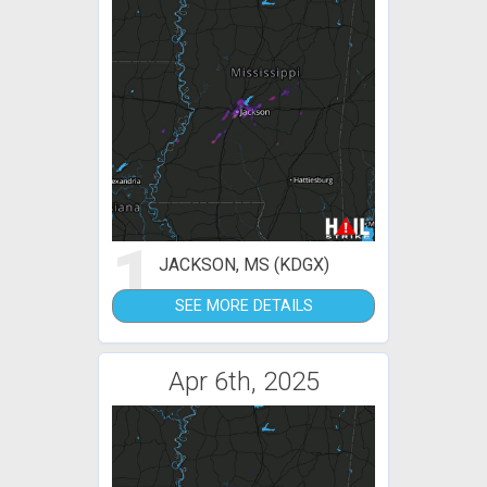
1
JACKSON, MS (KDGX)
SEE MORE DETAILS
Apr 6th, 2025