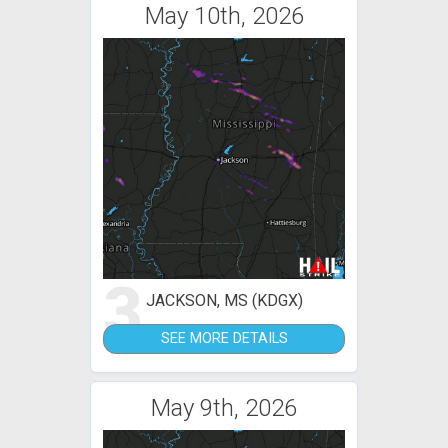
May 10th, 2026
3
JACKSON, MS (KDGX)
SEE MORE DETAILS
May 9th, 2026