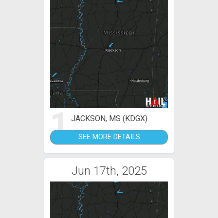
1
JACKSON, MS (KDGX)
SEE MORE DETAILS
Jun 17th, 2025