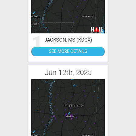
1
JACKSON, MS (KDGX)
SEE MORE DETAILS
Jun 12th, 2025