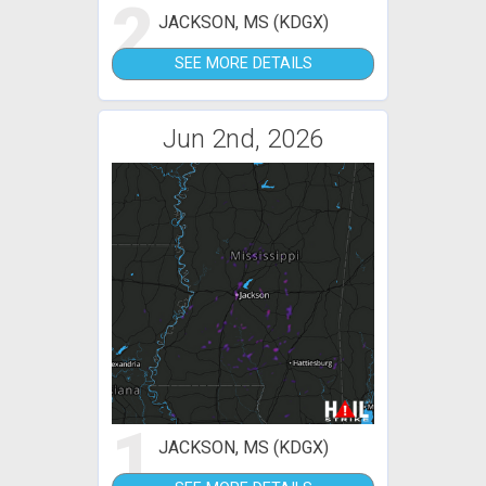
2
JACKSON, MS (KDGX)
SEE MORE DETAILS
Jun 2nd, 2026
1
JACKSON, MS (KDGX)