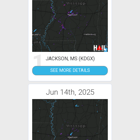
1
JACKSON, MS (KDGX)
SEE MORE DETAILS
Jun 14th, 2025