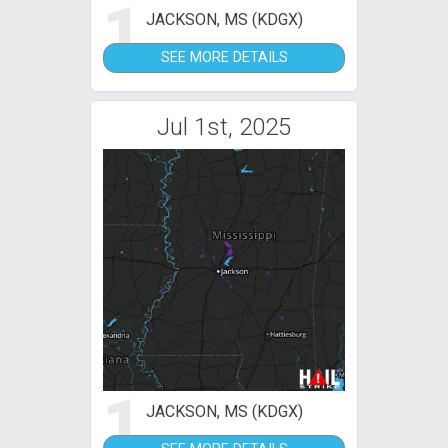
1
JACKSON, MS (KDGX)
SEE MORE DETAILS
Jul 1st, 2025
1
JACKSON, MS (KDGX)