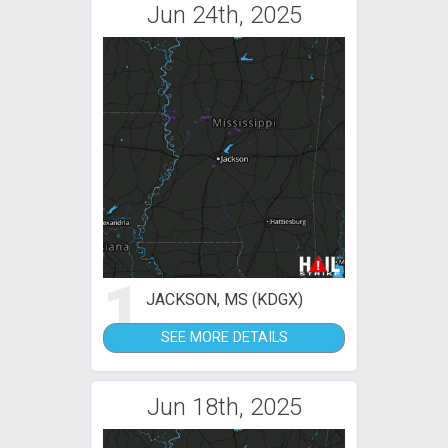
Jun 24th, 2025
1
JACKSON, MS (KDGX)
SEE MORE DETAILS
Jun 18th, 2025