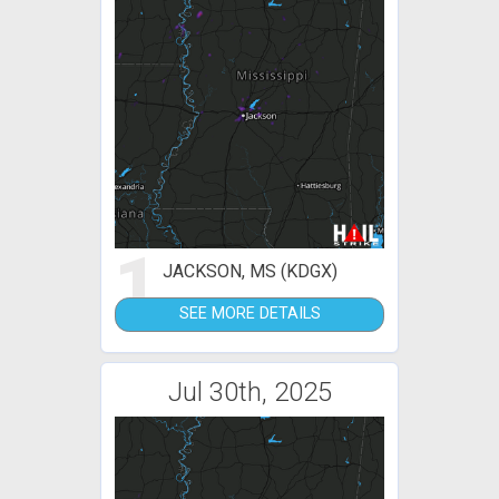
1
JACKSON, MS (KDGX)
SEE MORE DETAILS
Jul 30th, 2025