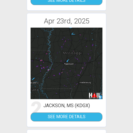
SEE MORE DETAILS
Apr 23rd, 2025
2
JACKSON, MS (KDGX)
SEE MORE DETAILS