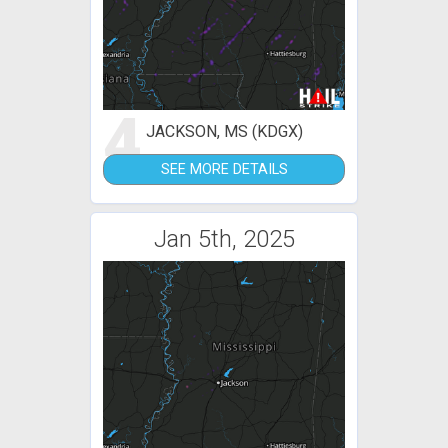
4
JACKSON, MS (KDGX)
SEE MORE DETAILS
Jan 5th, 2025