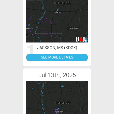
1
JACKSON, MS (KDGX)
SEE MORE DETAILS
Jul 13th, 2025