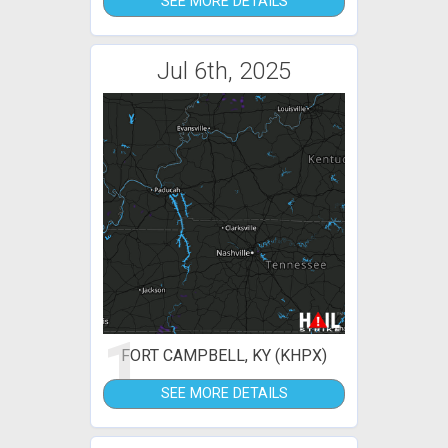
SEE MORE DETAILS
Jul 6th, 2025
1
FORT CAMPBELL, KY (KHPX)
SEE MORE DETAILS