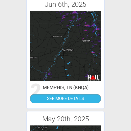
Jun 6th, 2025
2
MEMPHIS, TN (KNQA)
SEE MORE DETAILS
May 20th, 2025