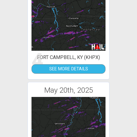
4
FORT CAMPBELL, KY (KHPX)
SEE MORE DETAILS
May 20th, 2025