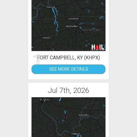
1
FORT CAMPBELL, KY (KHPX)
SEE MORE DETAILS
Jul 7th, 2026