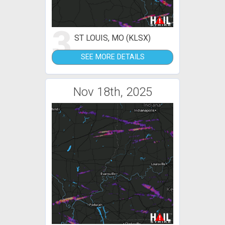
3
ST LOUIS, MO (KLSX)
SEE MORE DETAILS
Nov 18th, 2025