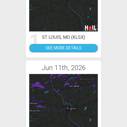
1
ST LOUIS, MO (KLSX)
SEE MORE DETAILS
Jun 11th, 2026