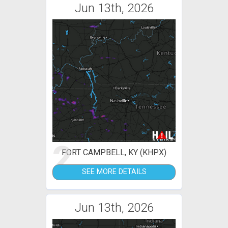
Jun 13th, 2026
2
FORT CAMPBELL, KY (KHPX)
SEE MORE DETAILS
Jun 13th, 2026