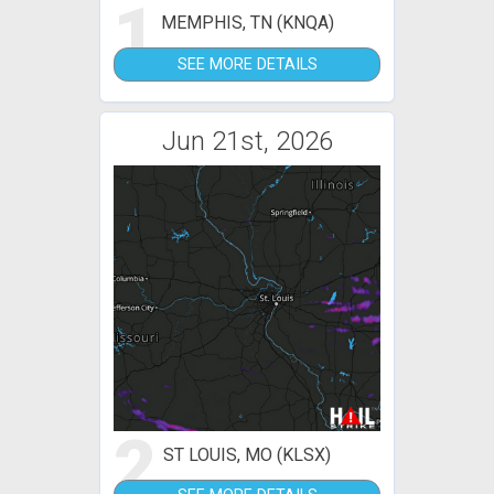
1
MEMPHIS, TN (KNQA)
SEE MORE DETAILS
Jun 21st, 2026
2
ST LOUIS, MO (KLSX)