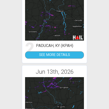
2
PADUCAH, KY (KPAH)
SEE MORE DETAILS
Jun 13th, 2026