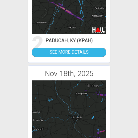
2
PADUCAH, KY (KPAH)
SEE MORE DETAILS
Nov 18th, 2025