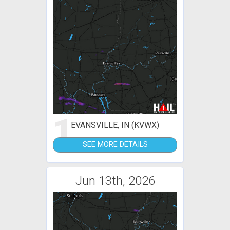
1
EVANSVILLE, IN (KVWX)
SEE MORE DETAILS
Jun 13th, 2026