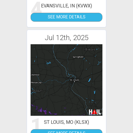
4
EVANSVILLE, IN (KVWX)
SEE MORE DETAILS
Jul 12th, 2025
1
ST LOUIS, MO (KLSX)