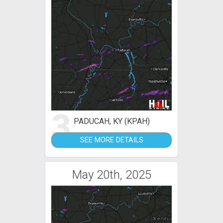
3
PADUCAH, KY (KPAH)
SEE MORE DETAILS
May 20th, 2025