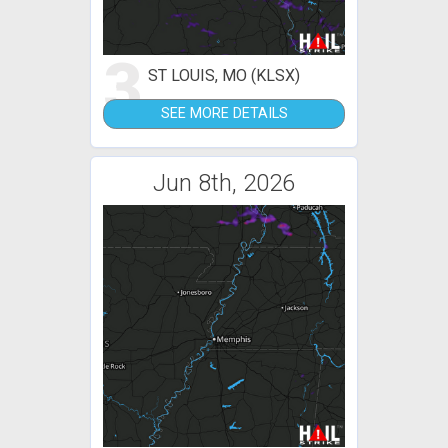
3
ST LOUIS, MO (KLSX)
SEE MORE DETAILS
Jun 8th, 2026