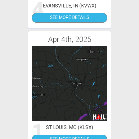
4
EVANSVILLE, IN (KVWX)
SEE MORE DETAILS
Apr 4th, 2025
1
ST LOUIS, MO (KLSX)