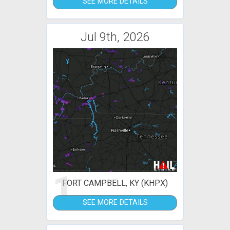
SEE MORE DETAILS
Jul 9th, 2026
1
FORT CAMPBELL, KY (KHPX)
SEE MORE DETAILS