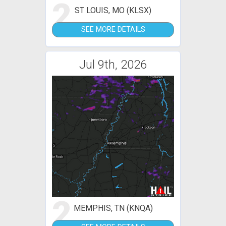
2
ST LOUIS, MO (KLSX)
SEE MORE DETAILS
Jul 9th, 2026
2
MEMPHIS, TN (KNQA)