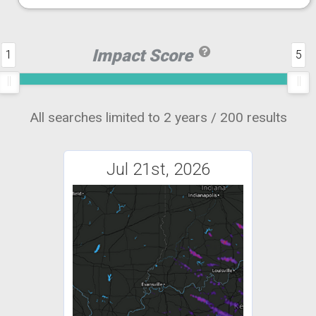
Impact Score
1
5
All searches limited to 2 years / 200 results
Jul 21st, 2026