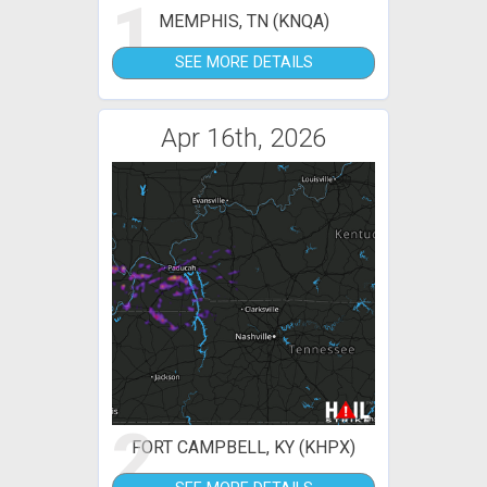
1
MEMPHIS, TN (KNQA)
SEE MORE DETAILS
Apr 16th, 2026
2
FORT CAMPBELL, KY (KHPX)