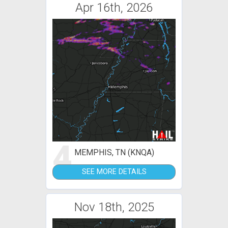
Apr 16th, 2026
4
MEMPHIS, TN (KNQA)
SEE MORE DETAILS
Nov 18th, 2025