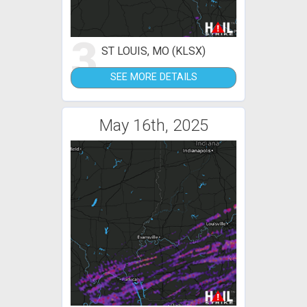
3
ST LOUIS, MO (KLSX)
SEE MORE DETAILS
May 16th, 2025