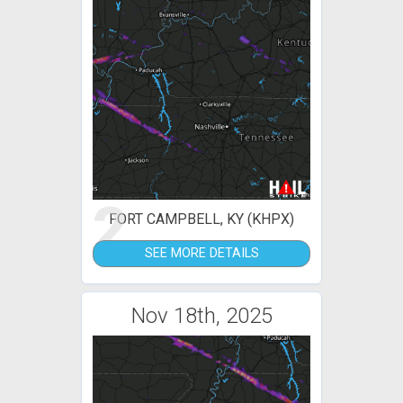
2
FORT CAMPBELL, KY (KHPX)
SEE MORE DETAILS
Nov 18th, 2025