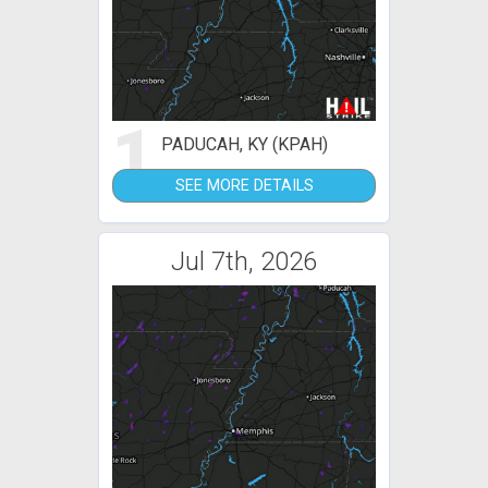
1
PADUCAH, KY (KPAH)
SEE MORE DETAILS
Jul 7th, 2026