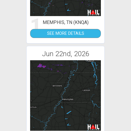
1
MEMPHIS, TN (KNQA)
SEE MORE DETAILS
Jun 22nd, 2026