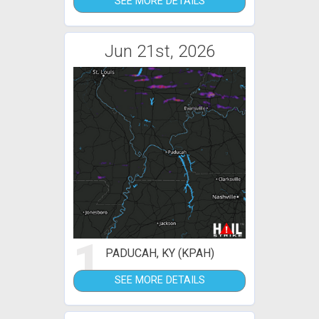
SEE MORE DETAILS
Jun 21st, 2026
1
PADUCAH, KY (KPAH)
SEE MORE DETAILS