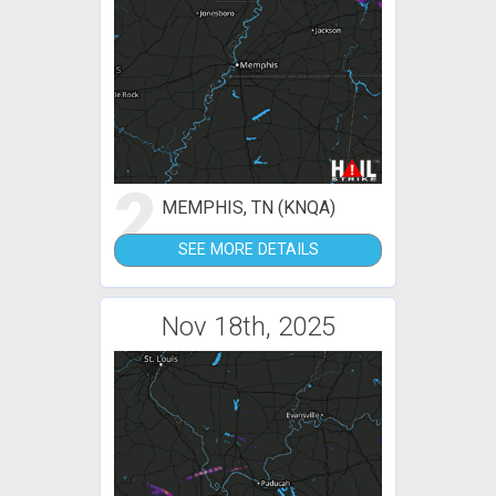
2
MEMPHIS, TN (KNQA)
SEE MORE DETAILS
Nov 18th, 2025