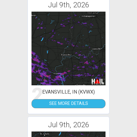
Jul 9th, 2026
2
EVANSVILLE, IN (KVWX)
SEE MORE DETAILS
Jul 9th, 2026