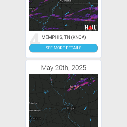
4
MEMPHIS, TN (KNQA)
SEE MORE DETAILS
May 20th, 2025