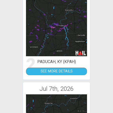
2
PADUCAH, KY (KPAH)
SEE MORE DETAILS
Jul 7th, 2026