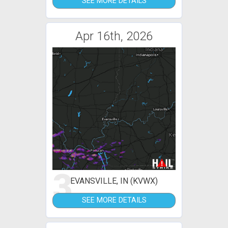
SEE MORE DETAILS
Apr 16th, 2026
3
EVANSVILLE, IN (KVWX)
SEE MORE DETAILS