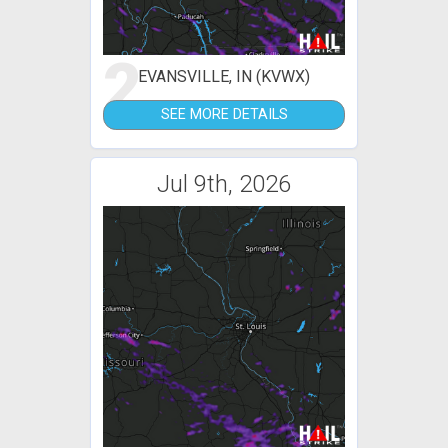
2
EVANSVILLE, IN (KVWX)
SEE MORE DETAILS
Jul 9th, 2026