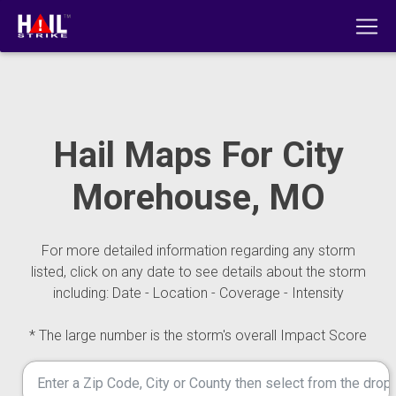
Hail Maps For City
Morehouse, MO
For more detailed information regarding any storm
listed, click on any date to see details about the storm
including: Date - Location - Coverage - Intensity
* The large number is the storm's overall Impact Score