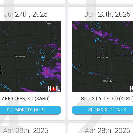
1
1
Jul 27th, 2025
Jun 20th, 2025
4
2
ABERDEEN, SD (KABR)
SIOUX FALLS, SD (KFSD
SEE MORE DETAILS
SEE MORE DETAILS
Apr 28th, 2025
Apr 28th, 2025