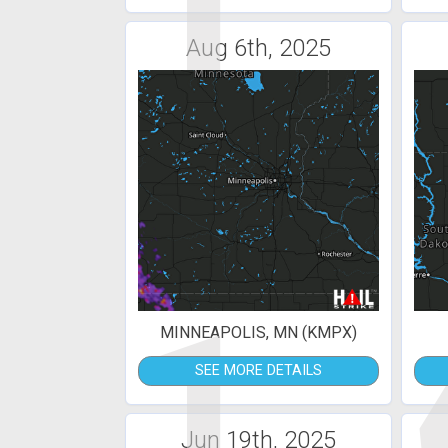
1
Aug 6th, 2025
1
MINNEAPOLIS, MN (KMPX)
SEE MORE DETAILS
Jun 19th, 2025