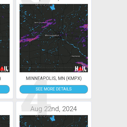
4
)
MINNEAPOLIS, MN (KMPX)
SEE MORE DETAILS
Aug 22nd, 2024