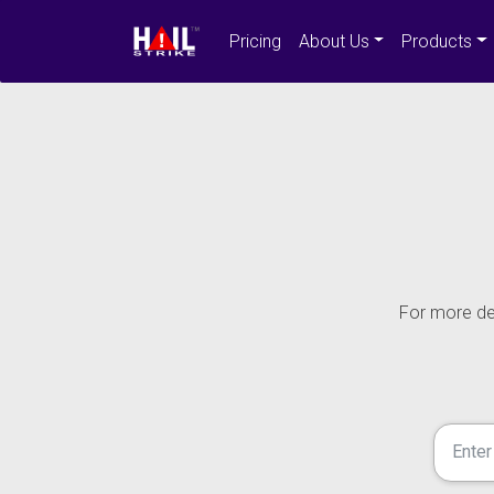
Pricing
About Us
Products
For more det