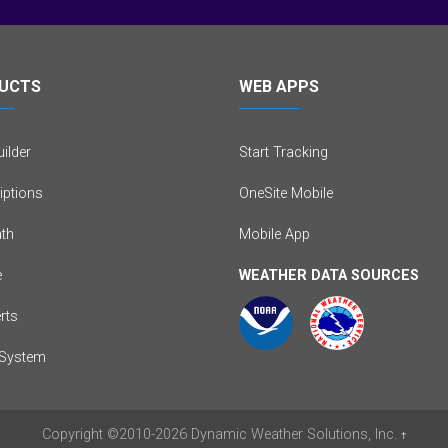
UCTS
WEB APPS
ilder
Start Tracking
iptions
OneSite Mobile
th
Mobile App
e
WEATHER DATA SOURCES
erts
System
Copyright
©2010-2026
Dynamic Weather Solutions, Inc.
†