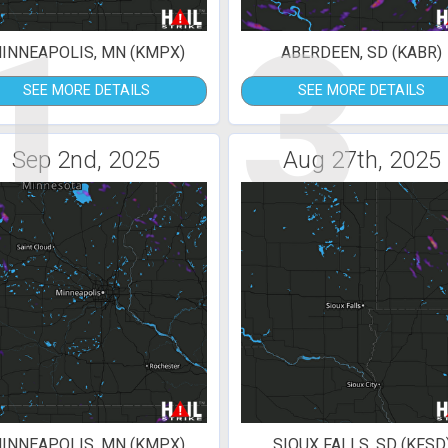
1
3
INNEAPOLIS, MN (KMPX)
ABERDEEN, SD (KABR)
SEE MORE DETAILS
SEE MORE DETAILS
Sep 2nd, 2025
Aug 27th, 2025
INNEAPOLIS, MN (KMPX)
SIOUX FALLS, SD (KFSD