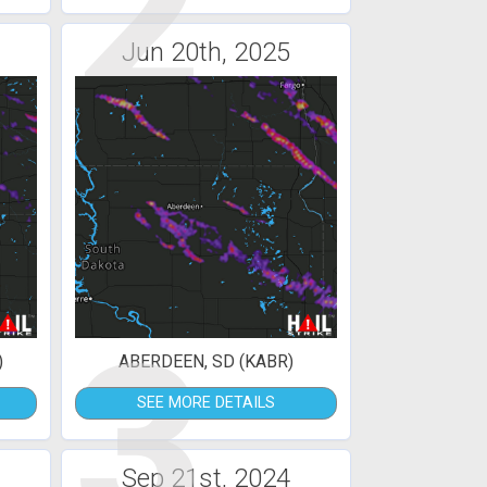
2
Jun 20th, 2025
3
)
ABERDEEN, SD (KABR)
SEE MORE DETAILS
Sep 21st, 2024