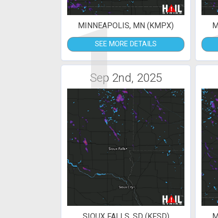
1
MINNEAPOLIS, MN (KMPX)
M
SEE MORE DETAILS
Sep 2nd, 2025
SIOUX FALLS, SD (KFSD)
M