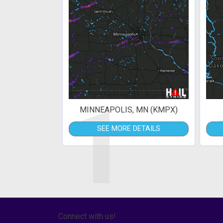
1
MINNEAPOLIS, MN (KMPX)
SEE MORE DETAILS
Connect with us!