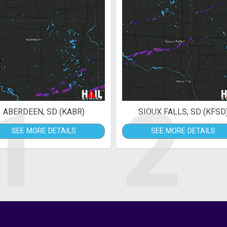
1
2
ABERDEEN, SD (KABR)
SIOUX FALLS, SD (KFSD
SEE MORE DETAILS
SEE MORE DETAILS