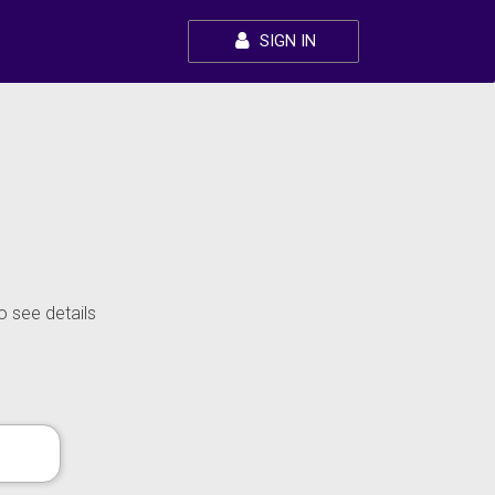
SIGN IN
o see details