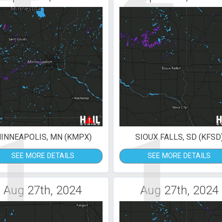
1
1
INNEAPOLIS, MN (KMPX)
SIOUX FALLS, SD (KFSD
SEE MORE DETAILS
SEE MORE DETAILS
Aug 27th, 2024
Aug 27th, 2024