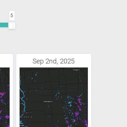
5
Sep 2nd, 2025