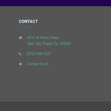
CONTACT
4011 W Plano Pkwy
Ste 105, Plano Tx, 75093
(972) 638-7225
Contact Form