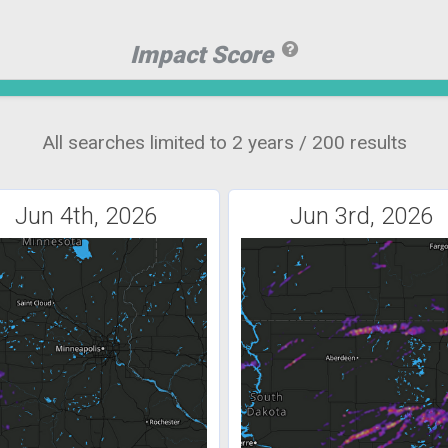
Impact Score
All searches limited to 2 years / 200 results
Jun 4th, 2026
Jun 3rd, 2026