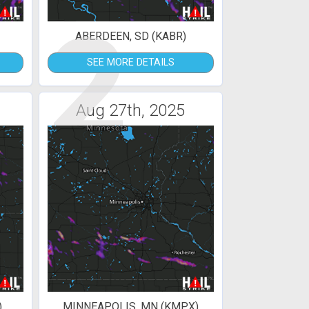
2
ABERDEEN, SD (KABR)
SEE MORE DETAILS
Aug 27th, 2025
)
MINNEAPOLIS, MN (KMPX)