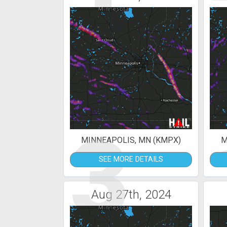
3
MINNEAPOLIS, MN (KMPX)
M
SEE MORE DETAILS
Aug 27th, 2024