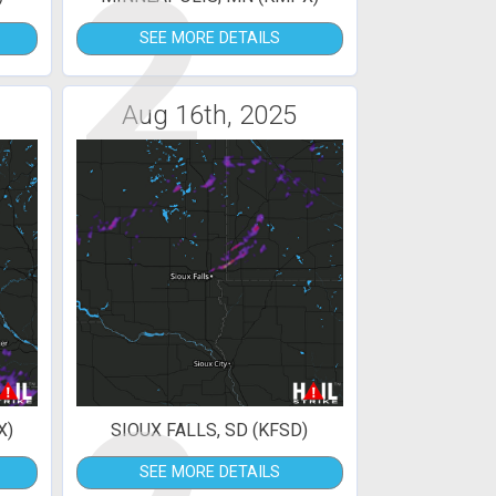
2
SEE MORE DETAILS
Aug 16th, 2025
X)
SIOUX FALLS, SD (KFSD)
SEE MORE DETAILS