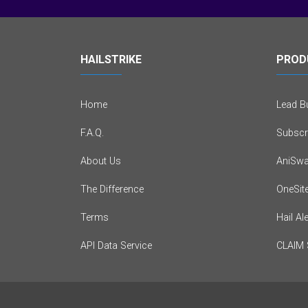
HAILSTRIKE
PROD
Home
Lead Bu
F.A.Q.
Subscr
About Us
AniSwa
The Difference
OneSit
Terms
Hail Al
API Data Service
CLAIM 