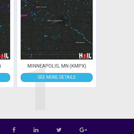
1
)
MINNEAPOLIS, MN (KMPX)
SEE MORE DETAILS