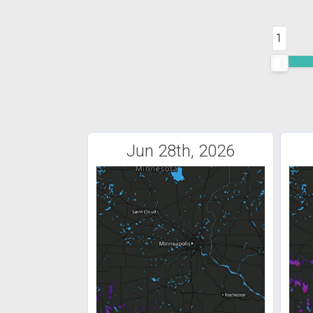
1
Jun 28th, 2026