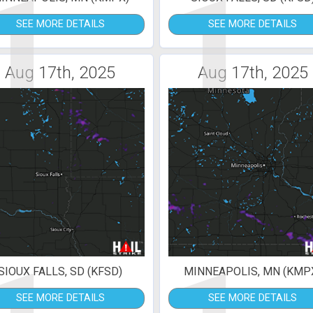
1
1
SEE MORE DETAILS
SEE MORE DETAILS
Aug 17th, 2025
Aug 17th, 2025
SIOUX FALLS, SD (KFSD)
MINNEAPOLIS, MN (KMP
SEE MORE DETAILS
SEE MORE DETAILS