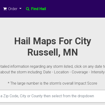
Order
Find Hail
Hail Maps For City
Russell, MN
ailed information regarding any storm listed, click on any date t
about the storm including: Date - Location - Coverage - Intensity
* The large number is the storm's overall Impact Score