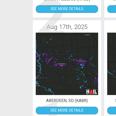
2
SEE MORE DETAILS
Aug 17th, 2025
ABERDEEN, SD (KABR)
SEE MORE DETAILS