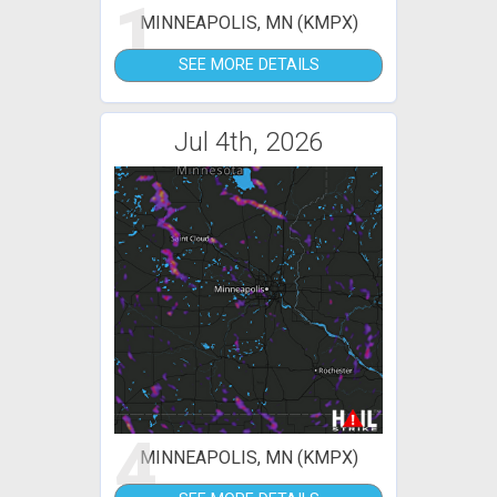
1
MINNEAPOLIS, MN (KMPX)
SEE MORE DETAILS
Jul 4th, 2026
4
MINNEAPOLIS, MN (KMPX)