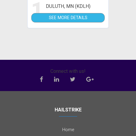
1
DULUTH, MN (KDLH)
SEE MORE DETAILS
Connect with us!
HAILSTRIKE
Home