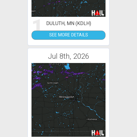
1
DULUTH, MN (KDLH)
SEE MORE DETAILS
Jul 8th, 2026