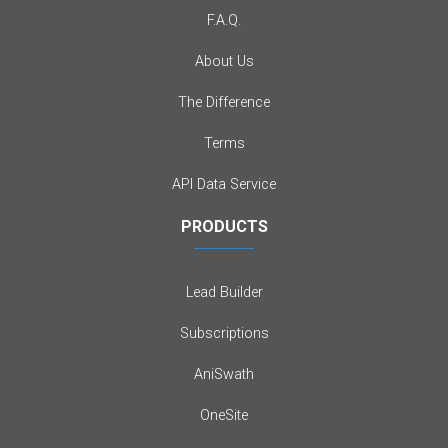
F.A.Q.
About Us
The Difference
Terms
API Data Service
PRODUCTS
Lead Builder
Subscriptions
AniSwath
OneSite