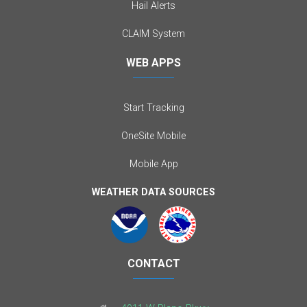
Hail Alerts
CLAIM System
WEB APPS
Start Tracking
OneSite Mobile
Mobile App
WEATHER DATA SOURCES
CONTACT