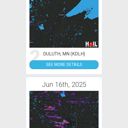
2
DULUTH, MN (KDLH)
SEE MORE DETAILS
Jun 16th, 2025