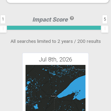
Impact Score
1
5
All searches limited to 2 years / 200 results
Jul 8th, 2026