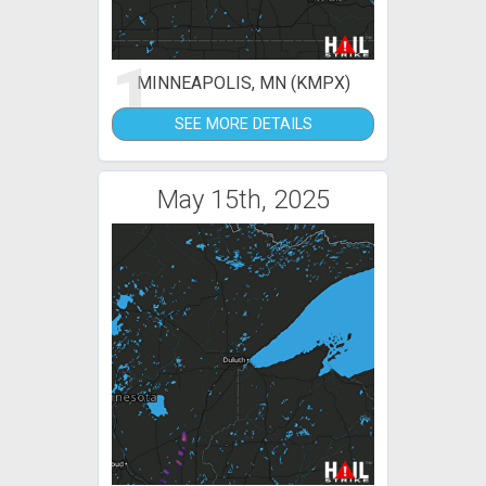
1
MINNEAPOLIS, MN (KMPX)
SEE MORE DETAILS
May 15th, 2025