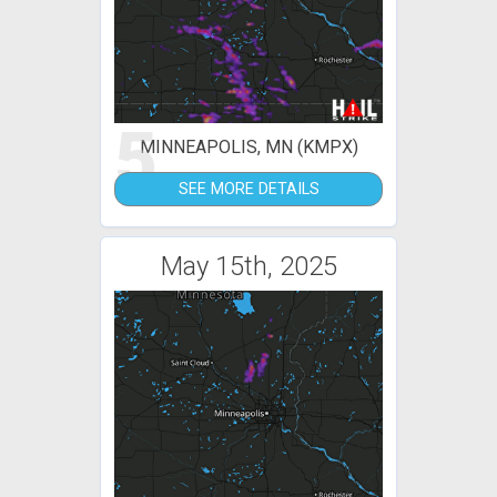
5
MINNEAPOLIS, MN (KMPX)
SEE MORE DETAILS
May 15th, 2025