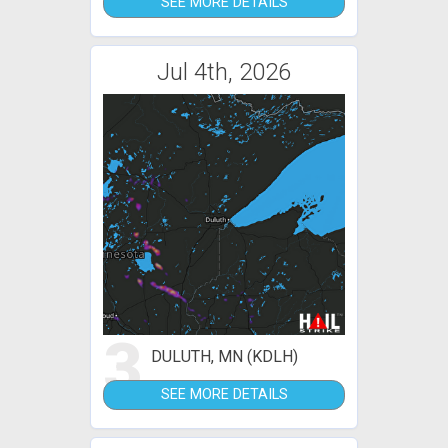
SEE MORE DETAILS
Jul 4th, 2026
3
DULUTH, MN (KDLH)
SEE MORE DETAILS