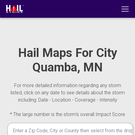
Hail Maps For City
Quamba, MN
For more detailed information regarding any storm
listed, click on any date to see details about the storm
including: Date - Location - Coverage - Intensity
* The large number is the storm's overall Impact Score