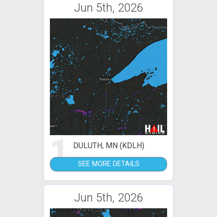
Jun 5th, 2026
1
DULUTH, MN (KDLH)
SEE MORE DETAILS
Jun 5th, 2026