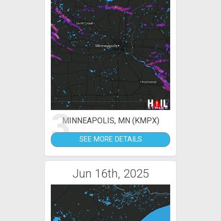
3
MINNEAPOLIS, MN (KMPX)
SEE MORE DETAILS
Jun 16th, 2025