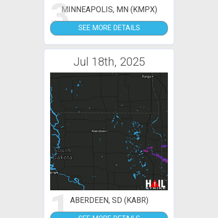
3
MINNEAPOLIS, MN (KMPX)
SEE MORE DETAILS
Jul 18th, 2025
1
ABERDEEN, SD (KABR)