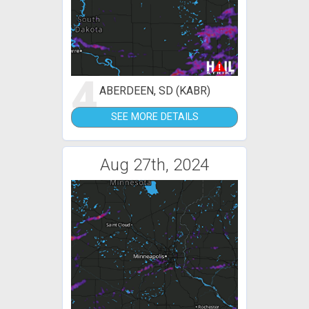
4
ABERDEEN, SD (KABR)
SEE MORE DETAILS
Aug 27th, 2024