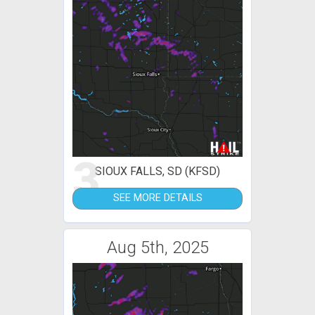
3
SIOUX FALLS, SD (KFSD)
SEE MORE DETAILS
Aug 5th, 2025