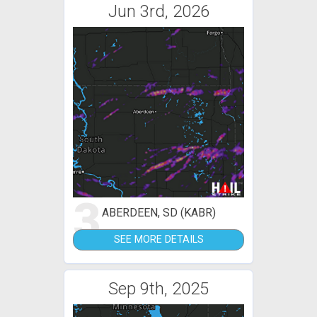
Jun 3rd, 2026
3
ABERDEEN, SD (KABR)
SEE MORE DETAILS
Sep 9th, 2025