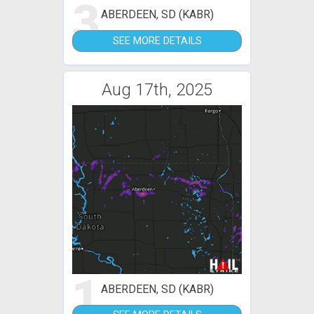
3
ABERDEEN, SD (KABR)
SEE MORE DETAILS
Aug 17th, 2025
1
ABERDEEN, SD (KABR)