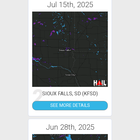
Jul 15th, 2025
2
SIOUX FALLS, SD (KFSD)
SEE MORE DETAILS
Jun 28th, 2025