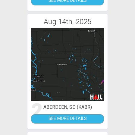
SEE MORE DETAILS
Aug 14th, 2025
2
ABERDEEN, SD (KABR)
SEE MORE DETAILS