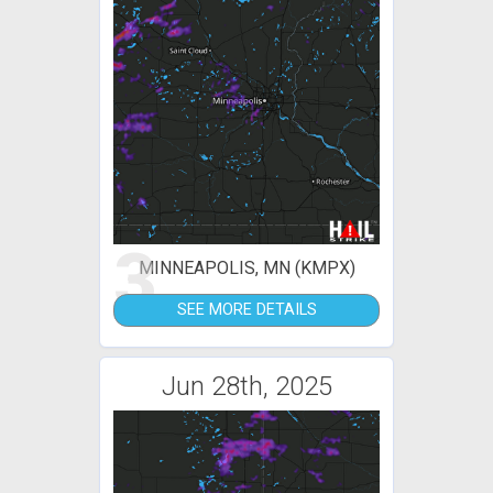
3
MINNEAPOLIS, MN (KMPX)
SEE MORE DETAILS
Jun 28th, 2025