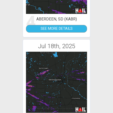
4
ABERDEEN, SD (KABR)
SEE MORE DETAILS
Jul 18th, 2025