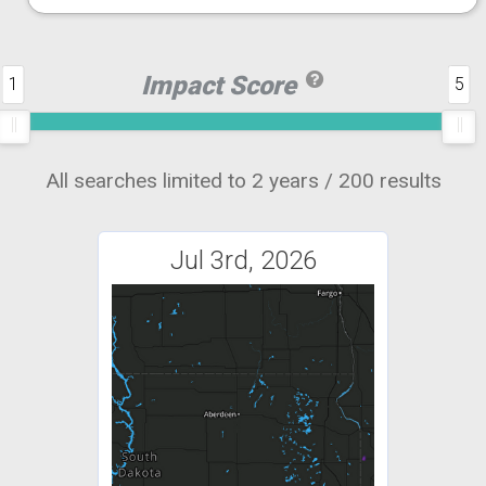
Impact Score
1
5
All searches limited to 2 years / 200 results
Jul 3rd, 2026