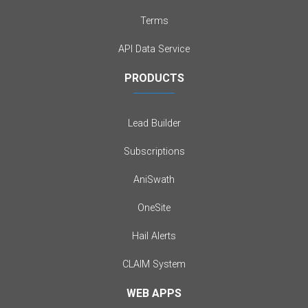
Terms
API Data Service
PRODUCTS
Lead Builder
Subscriptions
AniSwath
OneSite
Hail Alerts
CLAIM System
WEB APPS