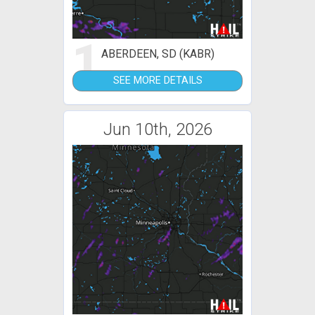
1
ABERDEEN, SD (KABR)
SEE MORE DETAILS
Jun 10th, 2026