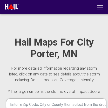
Hail Maps For City
Porter, MN
For more detailed information regarding any storm
listed, click on any date to see details about the storm
including: Date - Location - Coverage - Intensity
* The large number is the storm's overall Impact Score