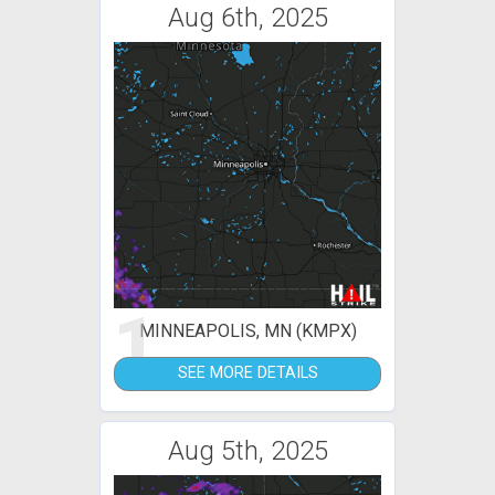
Aug 6th, 2025
1
MINNEAPOLIS, MN (KMPX)
SEE MORE DETAILS
Aug 5th, 2025