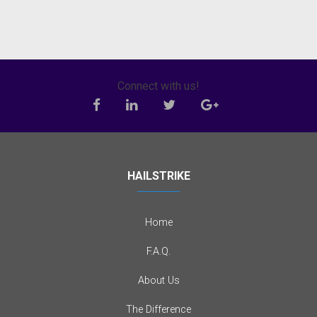
Connect with us!
HAILSTRIKE
Home
F.A.Q.
About Us
The Difference