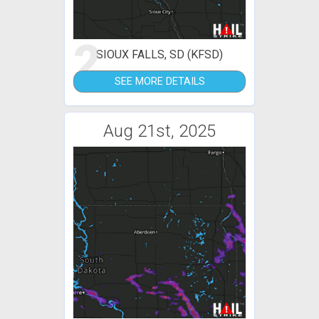
2
SIOUX FALLS, SD (KFSD)
SEE MORE DETAILS
Aug 21st, 2025