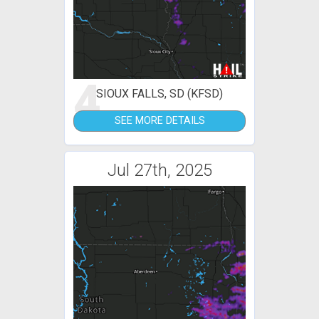
4
SIOUX FALLS, SD (KFSD)
SEE MORE DETAILS
Jul 27th, 2025