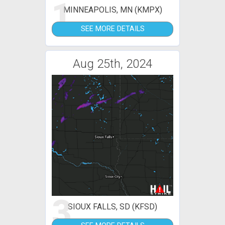
1
MINNEAPOLIS, MN (KMPX)
SEE MORE DETAILS
Aug 25th, 2024
3
SIOUX FALLS, SD (KFSD)