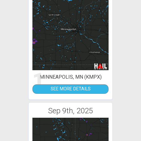
1
MINNEAPOLIS, MN (KMPX)
SEE MORE DETAILS
Sep 9th, 2025