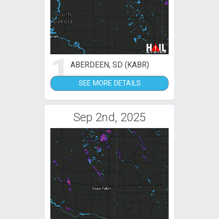
1
ABERDEEN, SD (KABR)
SEE MORE DETAILS
Sep 2nd, 2025