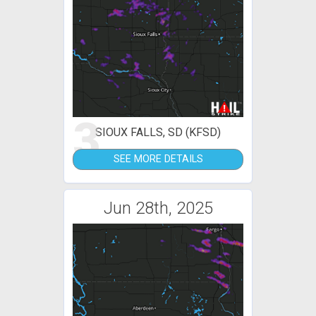
3
SIOUX FALLS, SD (KFSD)
SEE MORE DETAILS
Jun 28th, 2025