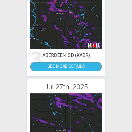
3
ABERDEEN, SD (KABR)
SEE MORE DETAILS
Jul 27th, 2025