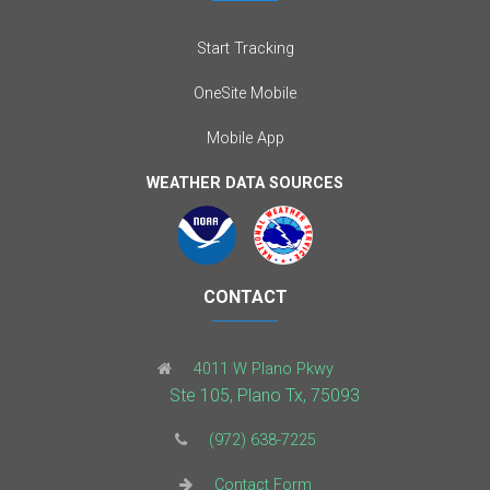
Start Tracking
OneSite Mobile
Mobile App
WEATHER DATA SOURCES
CONTACT
4011 W Plano Pkwy
Ste 105, Plano Tx, 75093
(972) 638-7225
Contact Form