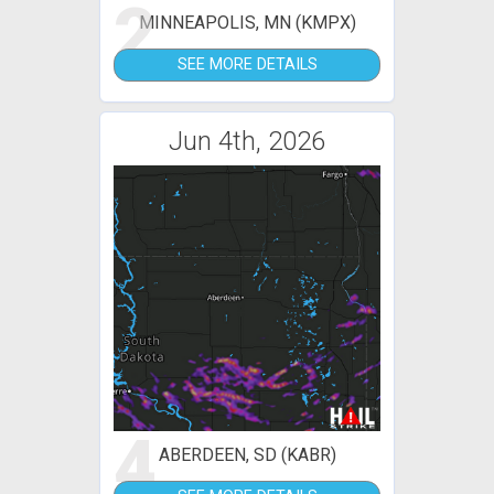
2
MINNEAPOLIS, MN (KMPX)
SEE MORE DETAILS
Jun 4th, 2026
4
ABERDEEN, SD (KABR)