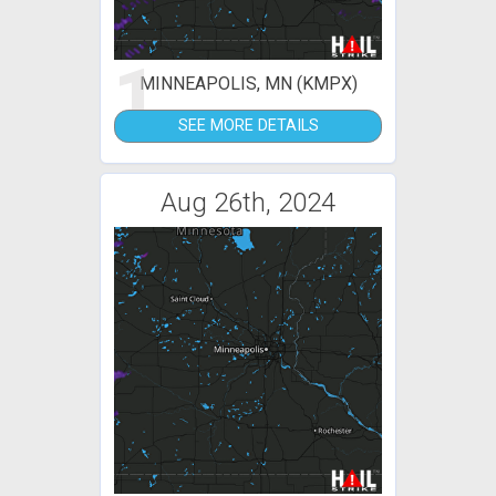
1
MINNEAPOLIS, MN (KMPX)
SEE MORE DETAILS
Aug 26th, 2024