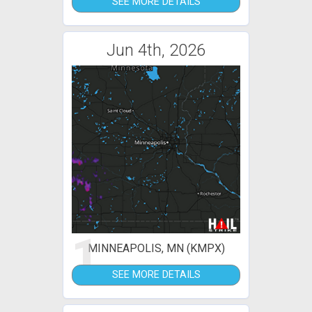
SEE MORE DETAILS
Jun 4th, 2026
1
MINNEAPOLIS, MN (KMPX)
SEE MORE DETAILS