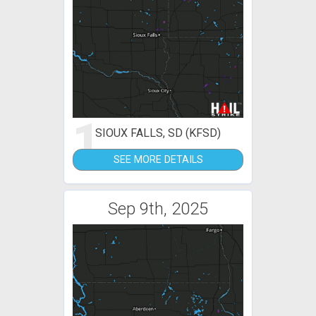
1
SIOUX FALLS, SD (KFSD)
SEE MORE DETAILS
Sep 9th, 2025