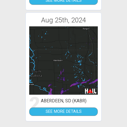
SEE MORE DETAILS
Aug 25th, 2024
2
ABERDEEN, SD (KABR)
SEE MORE DETAILS