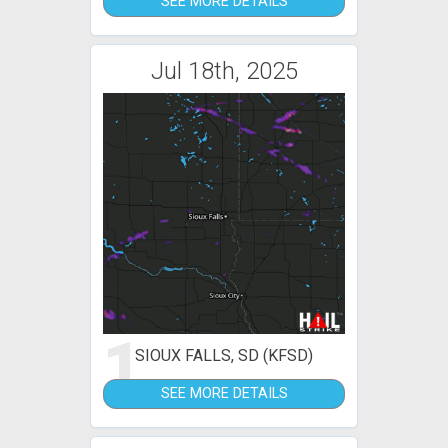
SEE MORE DETAILS
Jul 18th, 2025
1
SIOUX FALLS, SD (KFSD)
SEE MORE DETAILS