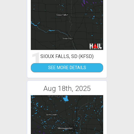
1
SIOUX FALLS, SD (KFSD)
SEE MORE DETAILS
Aug 18th, 2025