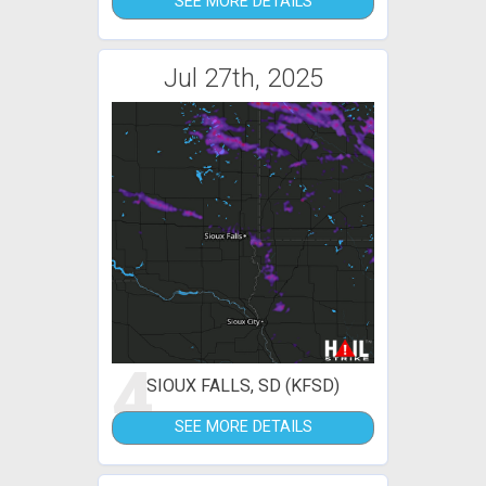
SEE MORE DETAILS
Jul 27th, 2025
4
SIOUX FALLS, SD (KFSD)
SEE MORE DETAILS