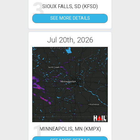
3
SIOUX FALLS, SD (KFSD)
SEE MORE DETAILS
Jul 20th, 2026
1
MINNEAPOLIS, MN (KMPX)