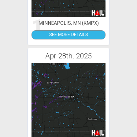
1
MINNEAPOLIS, MN (KMPX)
SEE MORE DETAILS
Apr 28th, 2025