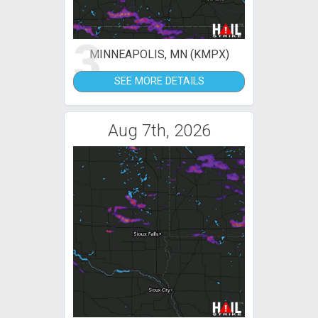
3
MINNEAPOLIS, MN (KMPX)
SEE MORE DETAILS
Aug 7th, 2026