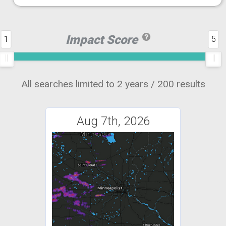
Impact Score
1
5
All searches limited to 2 years / 200 results
Aug 7th, 2026