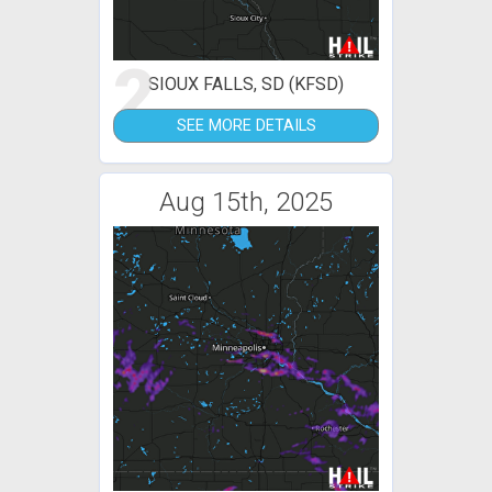
2
SIOUX FALLS, SD (KFSD)
SEE MORE DETAILS
Aug 15th, 2025