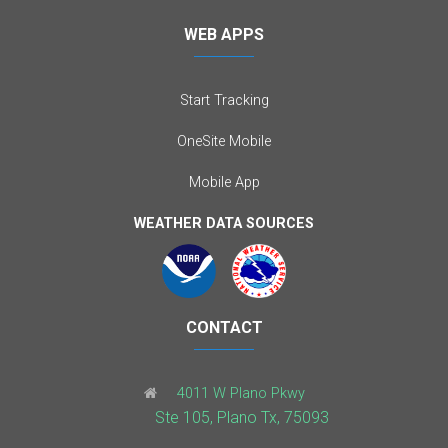
WEB APPS
Start Tracking
OneSite Mobile
Mobile App
WEATHER DATA SOURCES
CONTACT
4011 W Plano Pkwy
Ste 105, Plano Tx, 75093