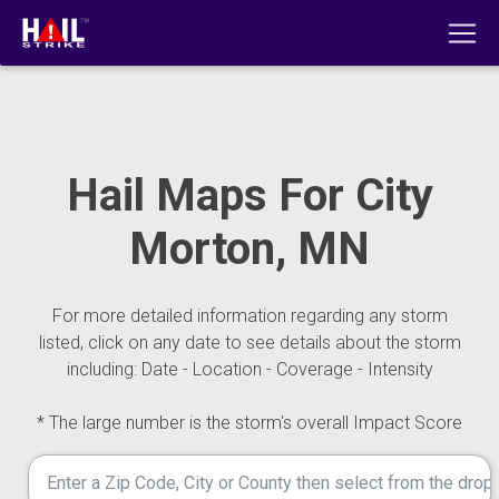
Hail Maps For City
Morton, MN
For more detailed information regarding any storm
listed, click on any date to see details about the storm
including: Date - Location - Coverage - Intensity
* The large number is the storm's overall Impact Score