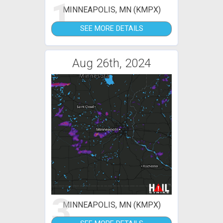
1
MINNEAPOLIS, MN (KMPX)
SEE MORE DETAILS
Aug 26th, 2024
3
MINNEAPOLIS, MN (KMPX)