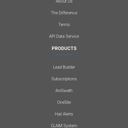
About Us
The Difference
Terms
API Data Service
PRODUCTS
Lead Builder
Subscriptions
AniSwath
OneSite
Hail Alerts
CLAIM System