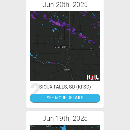
Jun 20th, 2025
2
SIOUX FALLS, SD (KFSD)
SEE MORE DETAILS
Jun 19th, 2025