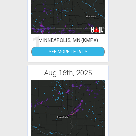
1
MINNEAPOLIS, MN (KMPX)
SEE MORE DETAILS
Aug 16th, 2025