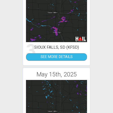
3
SIOUX FALLS, SD (KFSD)
SEE MORE DETAILS
May 15th, 2025