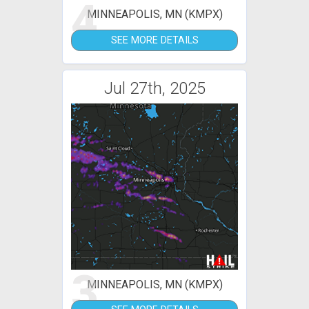
4
MINNEAPOLIS, MN (KMPX)
SEE MORE DETAILS
Jul 27th, 2025
3
MINNEAPOLIS, MN (KMPX)