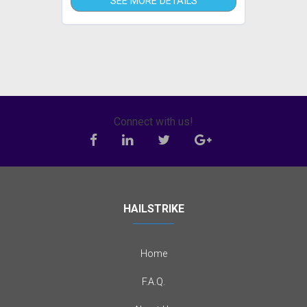
SEE MORE DETAILS
Connect with us!
HAILSTRIKE
Home
F.A.Q.