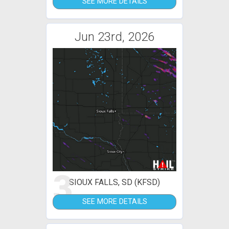
SEE MORE DETAILS
Jun 23rd, 2026
3
SIOUX FALLS, SD (KFSD)
SEE MORE DETAILS