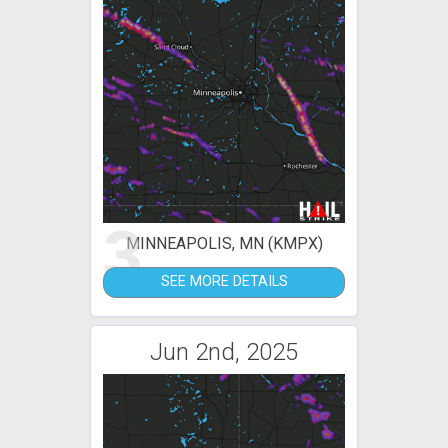
3
MINNEAPOLIS, MN (KMPX)
SEE MORE DETAILS
Jun 2nd, 2025