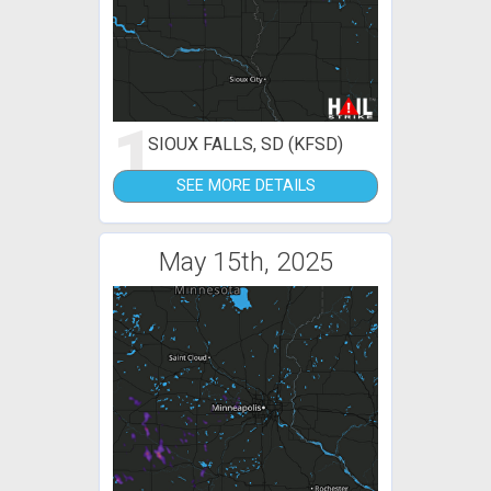
1
SIOUX FALLS, SD (KFSD)
SEE MORE DETAILS
May 15th, 2025