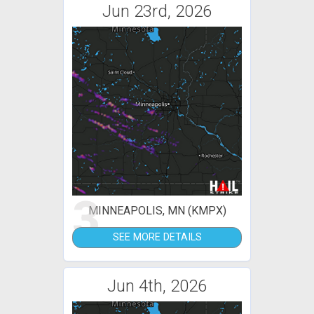
Jun 23rd, 2026
3
MINNEAPOLIS, MN (KMPX)
SEE MORE DETAILS
Jun 4th, 2026