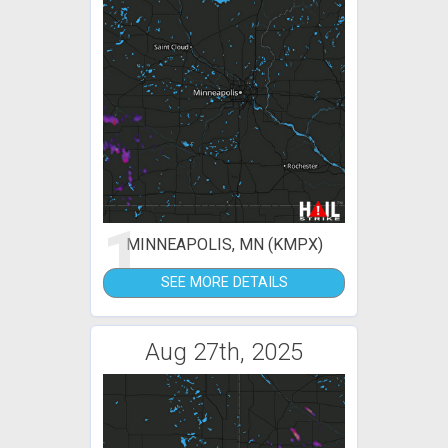
1
MINNEAPOLIS, MN (KMPX)
SEE MORE DETAILS
Aug 27th, 2025