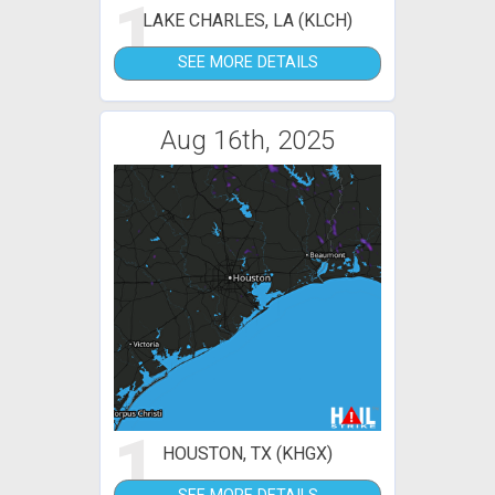
1
LAKE CHARLES, LA (KLCH)
SEE MORE DETAILS
Aug 16th, 2025
1
HOUSTON, TX (KHGX)