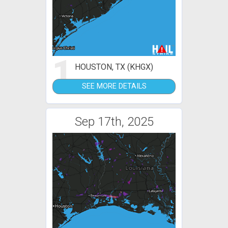
1
HOUSTON, TX (KHGX)
SEE MORE DETAILS
Sep 17th, 2025