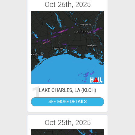
Oct 26th, 2025
1
LAKE CHARLES, LA (KLCH)
SEE MORE DETAILS
Oct 25th, 2025