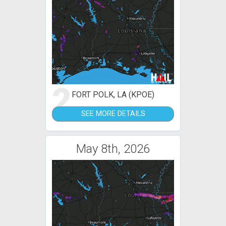
2
FORT POLK, LA (KPOE)
SEE MORE DETAILS
May 8th, 2026