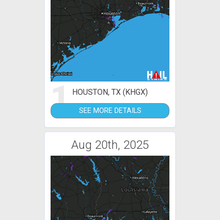
1
HOUSTON, TX (KHGX)
SEE MORE DETAILS
Aug 20th, 2025