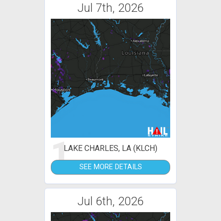
Jul 7th, 2026
1
LAKE CHARLES, LA (KLCH)
SEE MORE DETAILS
Jul 6th, 2026