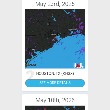
May 23rd, 2026
2
HOUSTON, TX (KHGX)
SEE MORE DETAILS
May 10th, 2026