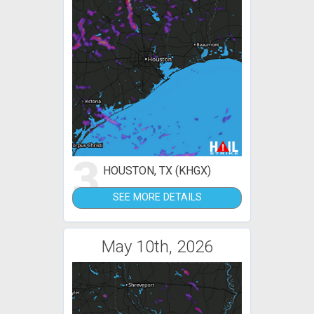
3
HOUSTON, TX (KHGX)
SEE MORE DETAILS
May 10th, 2026