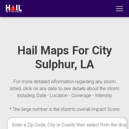
Hail Maps For City
Sulphur, LA
For more detailed information regarding any storm
listed, click on any date to see details about the storm
including: Date - Location - Coverage - Intensity
* The large number is the storm's overall Impact Score