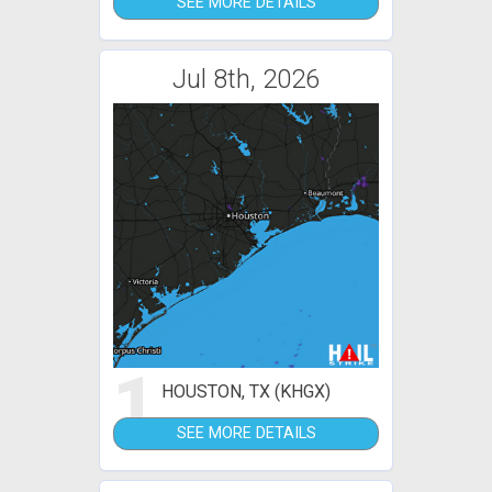
SEE MORE DETAILS
Jul 8th, 2026
1
HOUSTON, TX (KHGX)
SEE MORE DETAILS