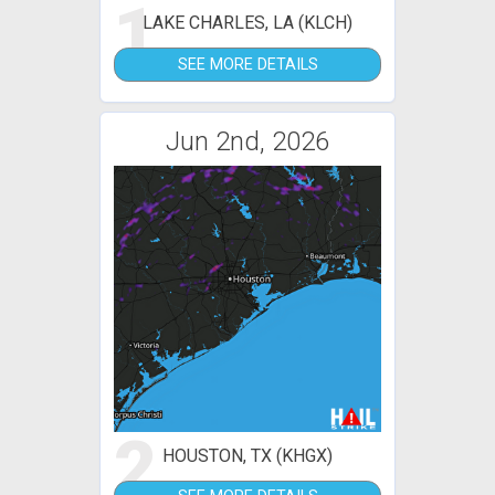
1
LAKE CHARLES, LA (KLCH)
SEE MORE DETAILS
Jun 2nd, 2026
2
HOUSTON, TX (KHGX)