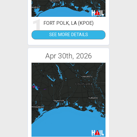
1
FORT POLK, LA (KPOE)
SEE MORE DETAILS
Apr 30th, 2026