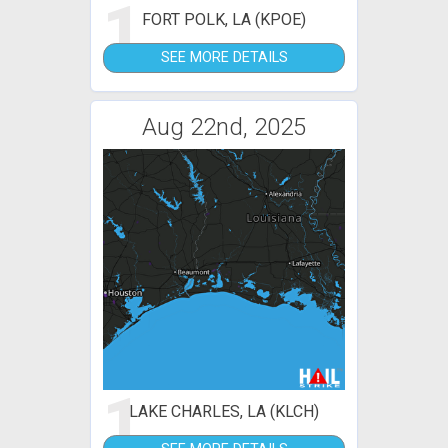
1
FORT POLK, LA (KPOE)
SEE MORE DETAILS
Aug 22nd, 2025
1
LAKE CHARLES, LA (KLCH)