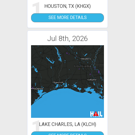
1
HOUSTON, TX (KHGX)
SEE MORE DETAILS
Jul 8th, 2026
1
LAKE CHARLES, LA (KLCH)