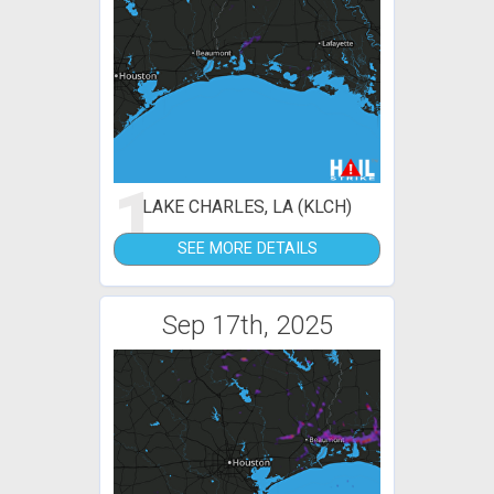
1
LAKE CHARLES, LA (KLCH)
SEE MORE DETAILS
Sep 17th, 2025