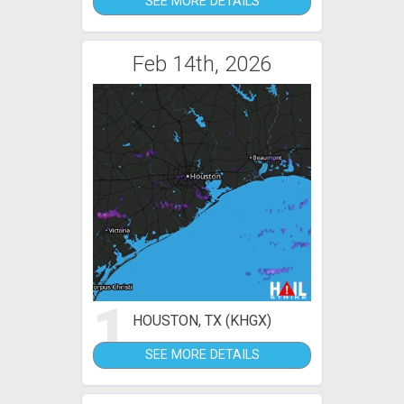
SEE MORE DETAILS
Feb 14th, 2026
1
HOUSTON, TX (KHGX)
SEE MORE DETAILS