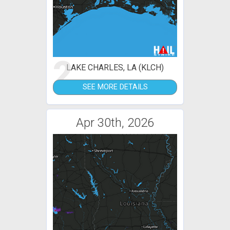
2
LAKE CHARLES, LA (KLCH)
SEE MORE DETAILS
Apr 30th, 2026