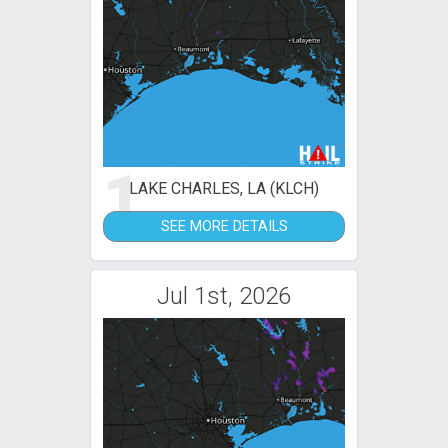
1
LAKE CHARLES, LA (KLCH)
SEE MORE DETAILS
Jul 1st, 2026