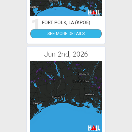
1
FORT POLK, LA (KPOE)
SEE MORE DETAILS
Jun 2nd, 2026