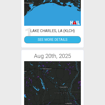
1
LAKE CHARLES, LA (KLCH)
SEE MORE DETAILS
Aug 20th, 2025