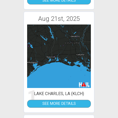
SEE MORE DETAILS
Aug 21st, 2025
1
LAKE CHARLES, LA (KLCH)
SEE MORE DETAILS