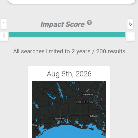
Impact Score
1
5
All searches limited to 2 years / 200 results
Aug 5th, 2026