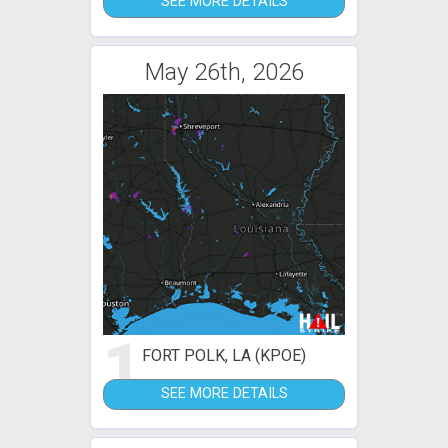
SEE MORE DETAILS
May 26th, 2026
1
FORT POLK, LA (KPOE)
SEE MORE DETAILS