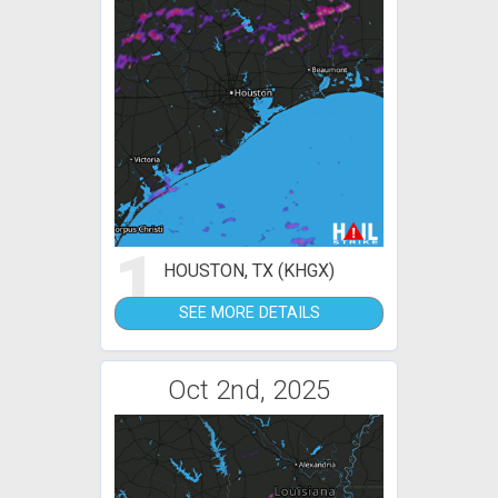
1
HOUSTON, TX (KHGX)
SEE MORE DETAILS
Oct 2nd, 2025