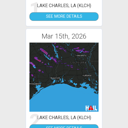
1
LAKE CHARLES, LA (KLCH)
SEE MORE DETAILS
Mar 15th, 2026
2
LAKE CHARLES, LA (KLCH)