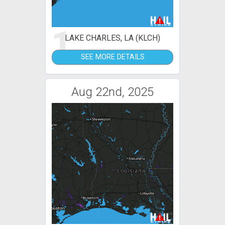
1
LAKE CHARLES, LA (KLCH)
SEE MORE DETAILS
Aug 22nd, 2025