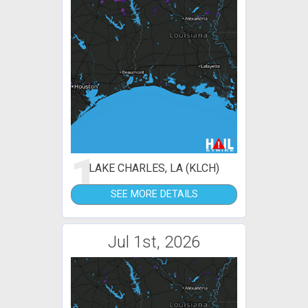
1
LAKE CHARLES, LA (KLCH)
SEE MORE DETAILS
Jul 1st, 2026