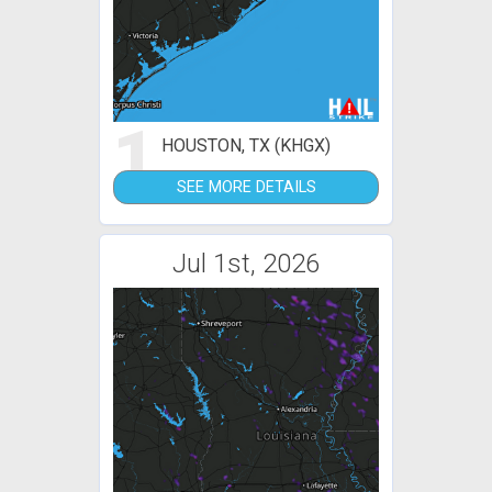
1
HOUSTON, TX (KHGX)
SEE MORE DETAILS
Jul 1st, 2026