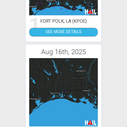
1
FORT POLK, LA (KPOE)
SEE MORE DETAILS
Aug 16th, 2025