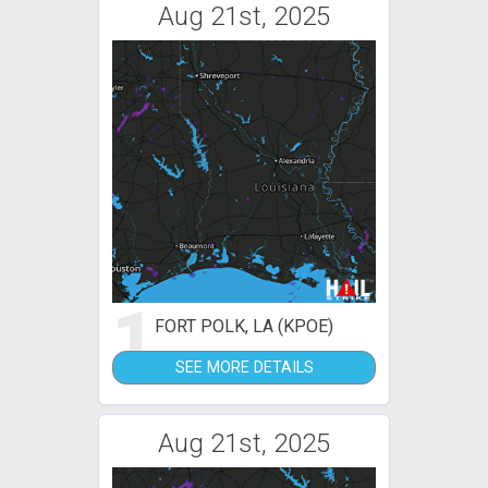
Aug 21st, 2025
1
FORT POLK, LA (KPOE)
SEE MORE DETAILS
Aug 21st, 2025