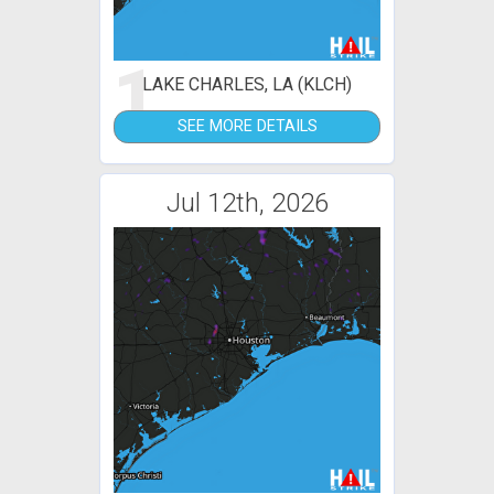
1
LAKE CHARLES, LA (KLCH)
SEE MORE DETAILS
Jul 12th, 2026