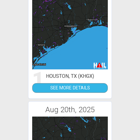
1
HOUSTON, TX (KHGX)
SEE MORE DETAILS
Aug 20th, 2025