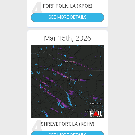
4
FORT POLK, LA (KPOE)
SEE MORE DETAILS
Mar 15th, 2026
4
SHREVEPORT, LA (KSHV)