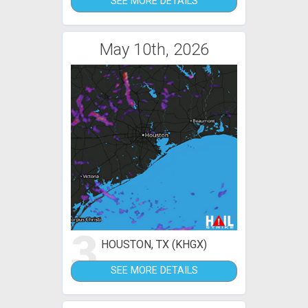
SEE MORE DETAILS
May 10th, 2026
3
HOUSTON, TX (KHGX)
SEE MORE DETAILS