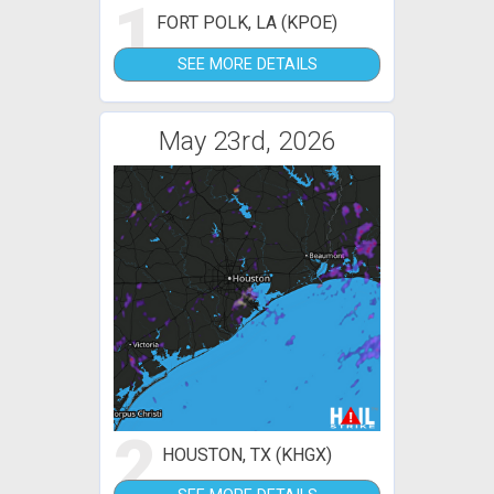
1
FORT POLK, LA (KPOE)
SEE MORE DETAILS
May 23rd, 2026
2
HOUSTON, TX (KHGX)