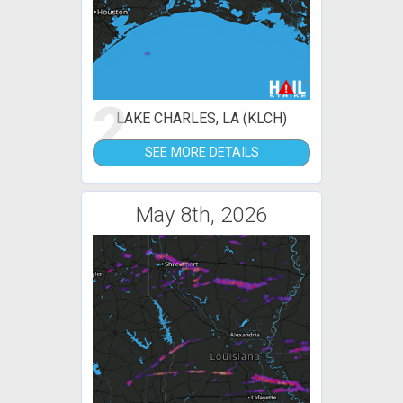
2
LAKE CHARLES, LA (KLCH)
SEE MORE DETAILS
May 8th, 2026