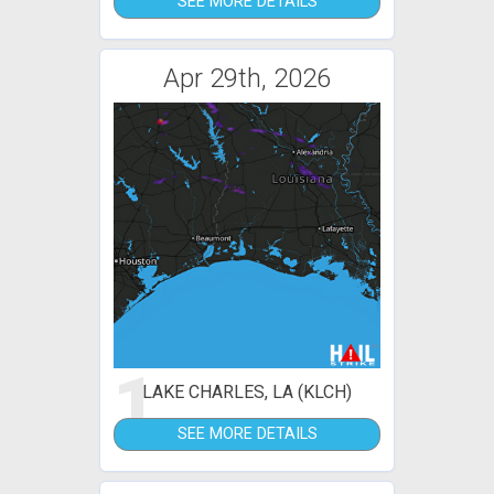
SEE MORE DETAILS
Apr 29th, 2026
1
LAKE CHARLES, LA (KLCH)
SEE MORE DETAILS