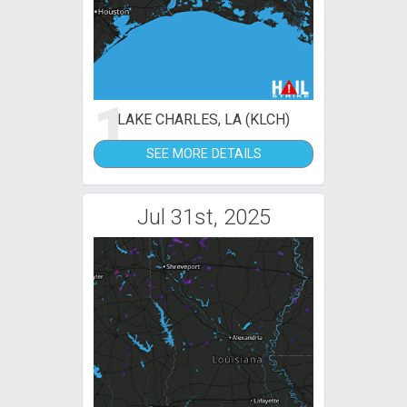
1
LAKE CHARLES, LA (KLCH)
SEE MORE DETAILS
Jul 31st, 2025