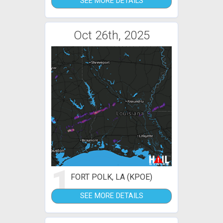
SEE MORE DETAILS
Oct 26th, 2025
1
FORT POLK, LA (KPOE)
SEE MORE DETAILS