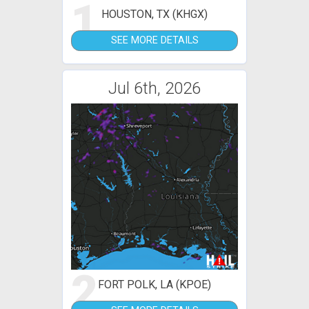
1
HOUSTON, TX (KHGX)
SEE MORE DETAILS
Jul 6th, 2026
2
FORT POLK, LA (KPOE)