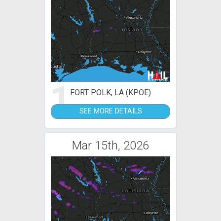
1
FORT POLK, LA (KPOE)
SEE MORE DETAILS
Mar 15th, 2026