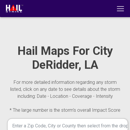
Hail Maps For City
DeRidder, LA
For more detailed information regarding any storm
listed, click on any date to see details about the storm
including: Date - Location - Coverage - Intensity
* The large number is the storm's overall Impact Score