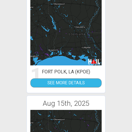
1
FORT POLK, LA (KPOE)
SEE MORE DETAILS
Aug 15th, 2025