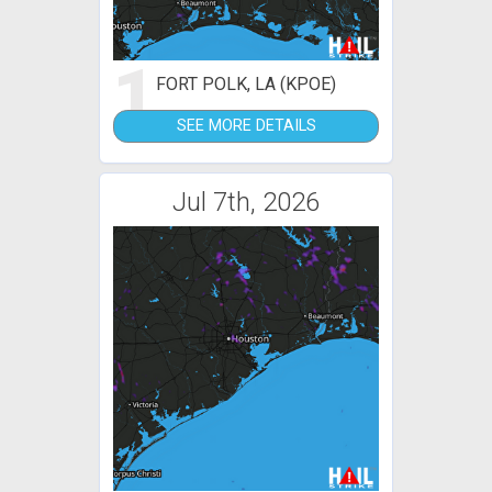
1
FORT POLK, LA (KPOE)
SEE MORE DETAILS
Jul 7th, 2026