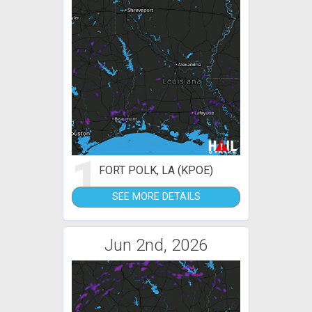
1
FORT POLK, LA (KPOE)
SEE MORE DETAILS
Jun 2nd, 2026