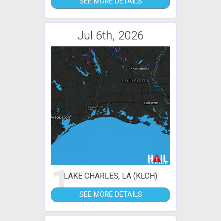
SEE MORE DETAILS
Jul 6th, 2026
1
LAKE CHARLES, LA (KLCH)
SEE MORE DETAILS