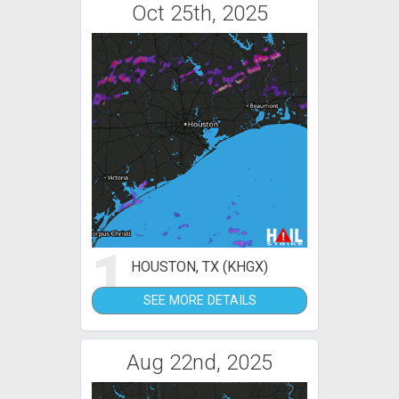
Oct 25th, 2025
1
HOUSTON, TX (KHGX)
SEE MORE DETAILS
Aug 22nd, 2025