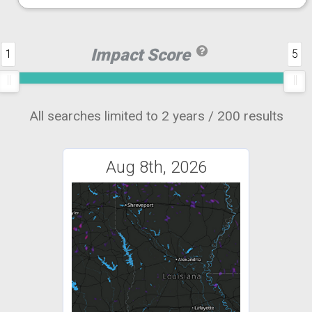
Impact Score
1
5
All searches limited to 2 years / 200 results
Aug 8th, 2026