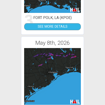
3
FORT POLK, LA (KPOE)
SEE MORE DETAILS
May 8th, 2026