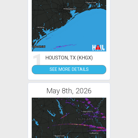
1
HOUSTON, TX (KHGX)
SEE MORE DETAILS
May 8th, 2026