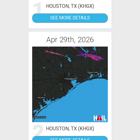
1
HOUSTON, TX (KHGX)
SEE MORE DETAILS
Apr 29th, 2026
2
HOUSTON, TX (KHGX)