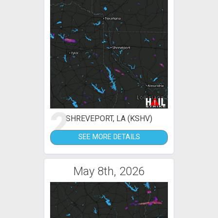
2
SHREVEPORT, LA (KSHV)
SEE MORE DETAILS
May 8th, 2026