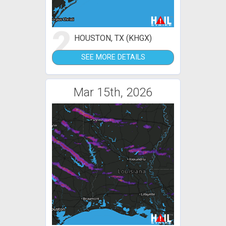
2
HOUSTON, TX (KHGX)
SEE MORE DETAILS
Mar 15th, 2026