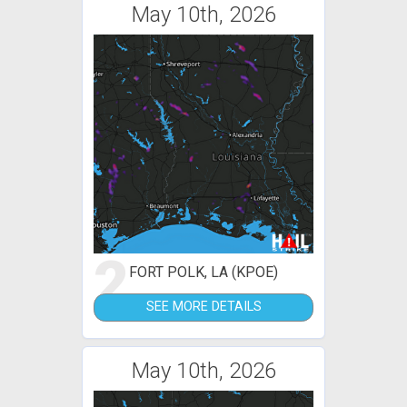
May 10th, 2026
2
FORT POLK, LA (KPOE)
SEE MORE DETAILS
May 10th, 2026