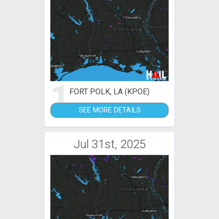
1
FORT POLK, LA (KPOE)
SEE MORE DETAILS
Jul 31st, 2025