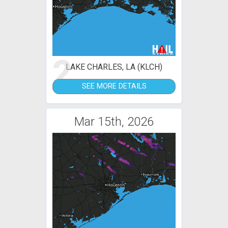
2
LAKE CHARLES, LA (KLCH)
SEE MORE DETAILS
Mar 15th, 2026