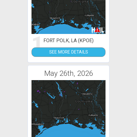
1
FORT POLK, LA (KPOE)
SEE MORE DETAILS
May 26th, 2026