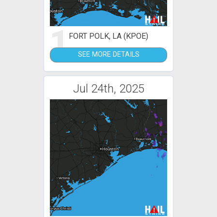
1
FORT POLK, LA (KPOE)
SEE MORE DETAILS
Jul 24th, 2025