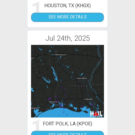
1
HOUSTON, TX (KHGX)
SEE MORE DETAILS
Jul 24th, 2025
1
FORT POLK, LA (KPOE)