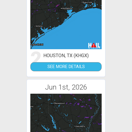
2
HOUSTON, TX (KHGX)
SEE MORE DETAILS
Jun 1st, 2026