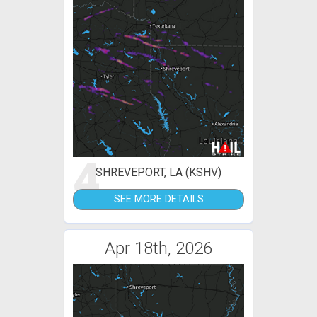
4
SHREVEPORT, LA (KSHV)
SEE MORE DETAILS
Apr 18th, 2026