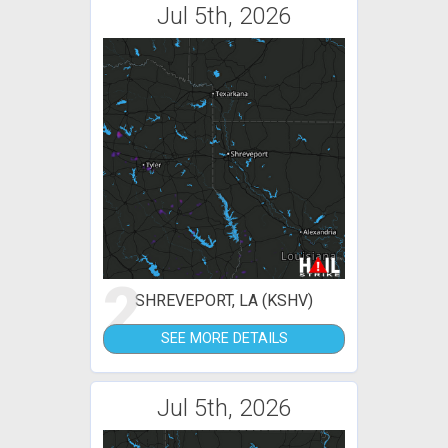
Jul 5th, 2026
2
SHREVEPORT, LA (KSHV)
SEE MORE DETAILS
Jul 5th, 2026