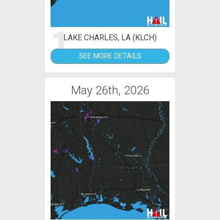
1
LAKE CHARLES, LA (KLCH)
SEE MORE DETAILS
May 26th, 2026