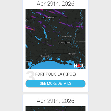
Apr 29th, 2026
3
FORT POLK, LA (KPOE)
SEE MORE DETAILS
Apr 29th, 2026