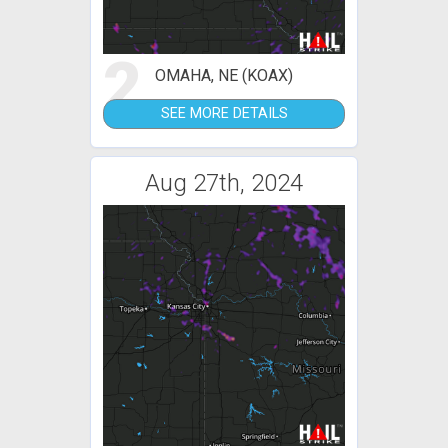
2
OMAHA, NE (KOAX)
SEE MORE DETAILS
Aug 27th, 2024