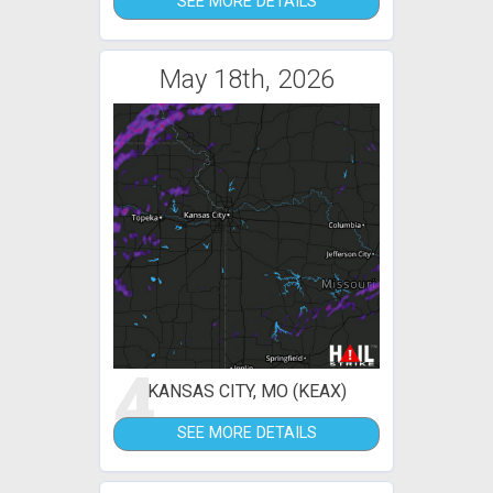
SEE MORE DETAILS
May 18th, 2026
4
KANSAS CITY, MO (KEAX)
SEE MORE DETAILS