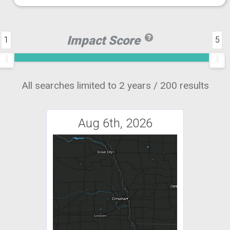
Impact Score
1
5
All searches limited to 2 years / 200 results
Aug 6th, 2026