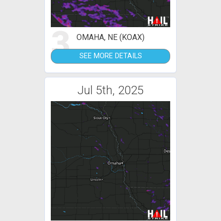
3
OMAHA, NE (KOAX)
SEE MORE DETAILS
Jul 5th, 2025