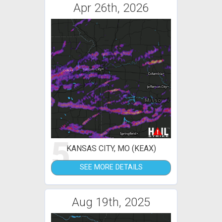
Apr 26th, 2026
5
KANSAS CITY, MO (KEAX)
SEE MORE DETAILS
Aug 19th, 2025