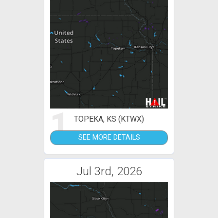
1
TOPEKA, KS (KTWX)
SEE MORE DETAILS
Jul 3rd, 2026