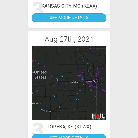
3
KANSAS CITY, MO (KEAX)
SEE MORE DETAILS
Aug 27th, 2024
3
TOPEKA, KS (KTWX)