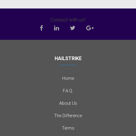
Connect with us!
HAILSTRIKE
Home
F.A.Q.
About Us
The Difference
Terms