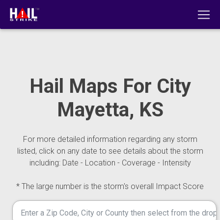
Hail Maps For City
Mayetta, KS
For more detailed information regarding any storm
listed, click on any date to see details about the storm
including: Date - Location - Coverage - Intensity
* The large number is the storm's overall Impact Score