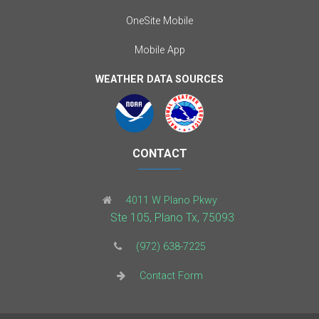
OneSite Mobile
Mobile App
WEATHER DATA SOURCES
CONTACT
4011 W Plano Pkwy
Ste 105, Plano Tx, 75093
(972) 638-7225
Contact Form