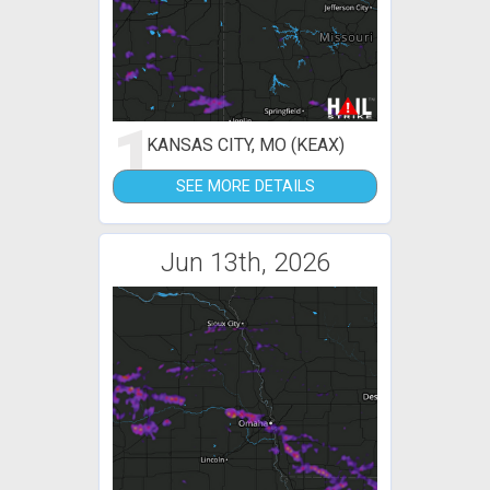
1
KANSAS CITY, MO (KEAX)
SEE MORE DETAILS
Jun 13th, 2026