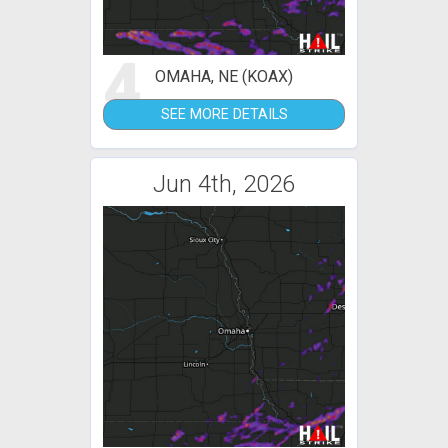
4
OMAHA, NE (KOAX)
SEE MORE DETAILS
Jun 4th, 2026