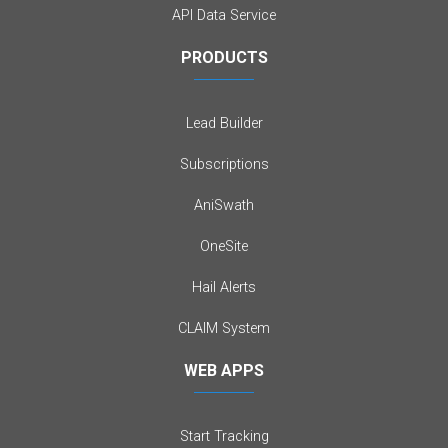
API Data Service
PRODUCTS
Lead Builder
Subscriptions
AniSwath
OneSite
Hail Alerts
CLAIM System
WEB APPS
Start Tracking