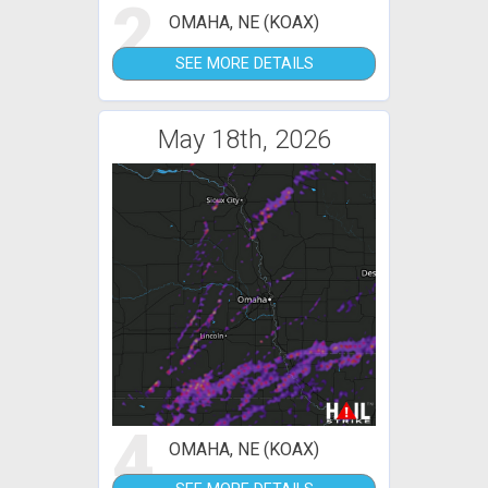
2
OMAHA, NE (KOAX)
SEE MORE DETAILS
May 18th, 2026
4
OMAHA, NE (KOAX)