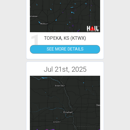
1
TOPEKA, KS (KTWX)
SEE MORE DETAILS
Jul 21st, 2025