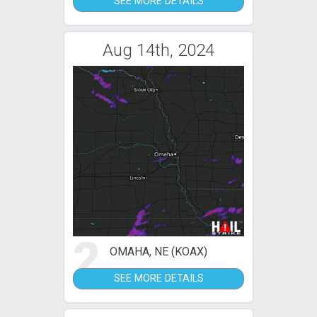
SEE MORE DETAILS
Aug 14th, 2024
2
OMAHA, NE (KOAX)
SEE MORE DETAILS