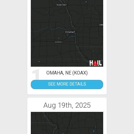
1
OMAHA, NE (KOAX)
SEE MORE DETAILS
Aug 19th, 2025