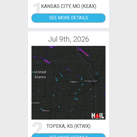
1
KANSAS CITY, MO (KEAX)
SEE MORE DETAILS
Jul 9th, 2026
2
TOPEKA, KS (KTWX)