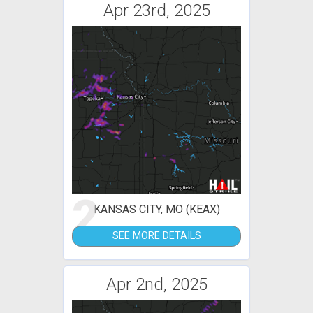
Apr 23rd, 2025
2
KANSAS CITY, MO (KEAX)
SEE MORE DETAILS
Apr 2nd, 2025