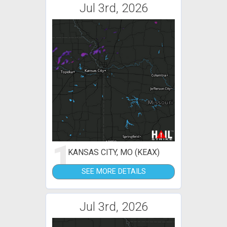
Jul 3rd, 2026
1
KANSAS CITY, MO (KEAX)
SEE MORE DETAILS
Jul 3rd, 2026