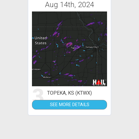
Aug 14th, 2024
3
TOPEKA, KS (KTWX)
SEE MORE DETAILS