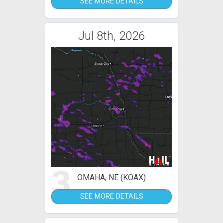
SEE MORE DETAILS
Jul 8th, 2026
3
OMAHA, NE (KOAX)
SEE MORE DETAILS