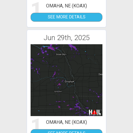
1
OMAHA, NE (KOAX)
SEE MORE DETAILS
Jun 29th, 2025
1
OMAHA, NE (KOAX)