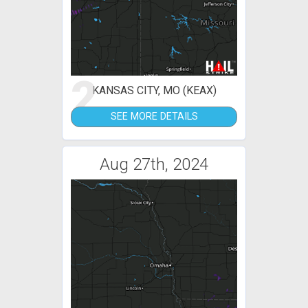
2
KANSAS CITY, MO (KEAX)
SEE MORE DETAILS
Aug 27th, 2024