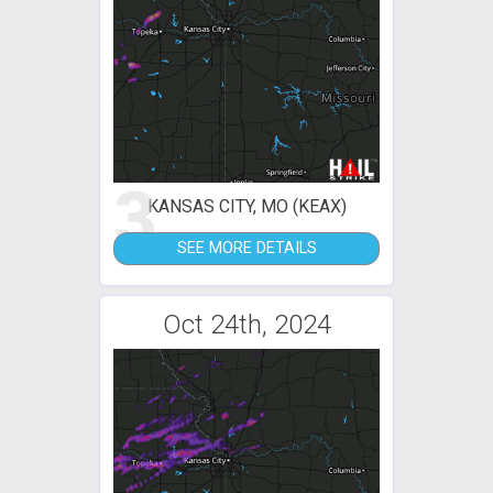
3
KANSAS CITY, MO (KEAX)
SEE MORE DETAILS
Oct 24th, 2024