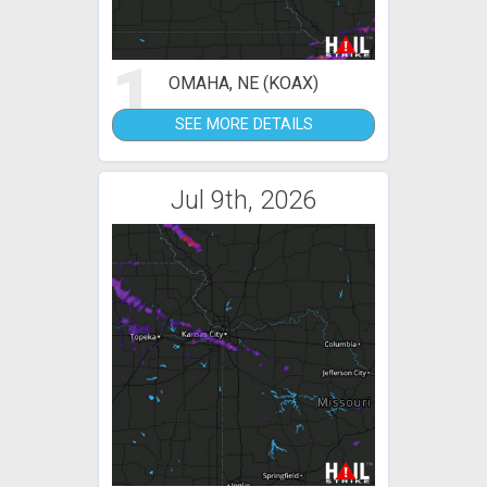
1
OMAHA, NE (KOAX)
SEE MORE DETAILS
Jul 9th, 2026