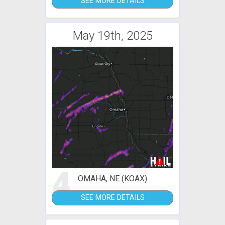
SEE MORE DETAILS
May 19th, 2025
4
OMAHA, NE (KOAX)
SEE MORE DETAILS