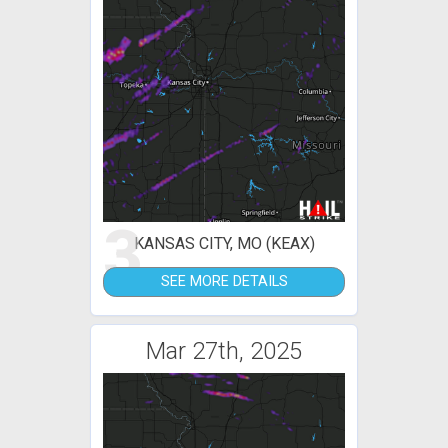
3
KANSAS CITY, MO (KEAX)
SEE MORE DETAILS
Mar 27th, 2025