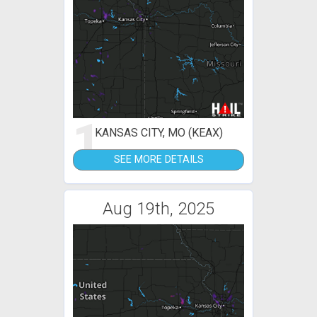
1
KANSAS CITY, MO (KEAX)
SEE MORE DETAILS
Aug 19th, 2025