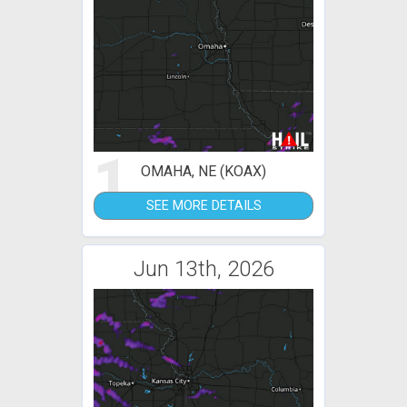
1
OMAHA, NE (KOAX)
SEE MORE DETAILS
Jun 13th, 2026