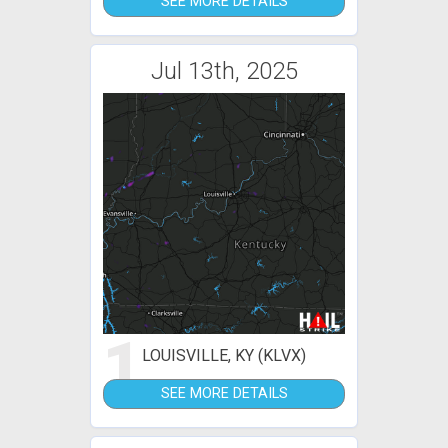
SEE MORE DETAILS
Jul 13th, 2025
1
LOUISVILLE, KY (KLVX)
SEE MORE DETAILS