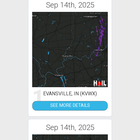
Sep 14th, 2025
1
EVANSVILLE, IN (KVWX)
SEE MORE DETAILS
Sep 14th, 2025