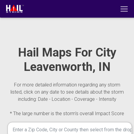
Hail Maps For City
Leavenworth, IN
For more detailed information regarding any storm
listed, click on any date to see details about the storm
including: Date - Location - Coverage - Intensity
* The large number is the storm's overall Impact Score