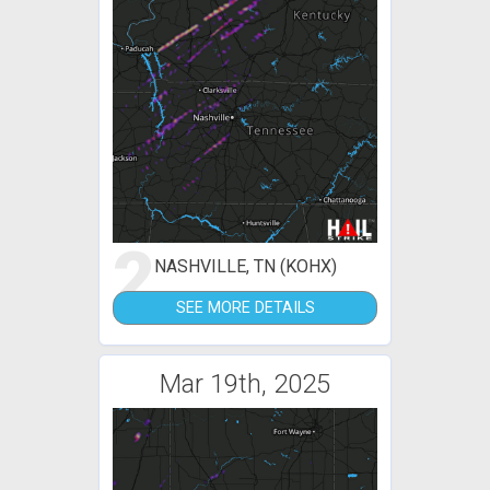
2
NASHVILLE, TN (KOHX)
SEE MORE DETAILS
Mar 19th, 2025