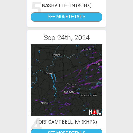
5
NASHVILLE, TN (KOHX)
SEE MORE DETAILS
Sep 24th, 2024
4
FORT CAMPBELL, KY (KHPX)