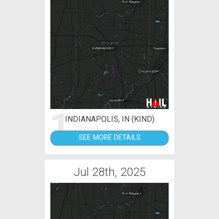
1
INDIANAPOLIS, IN (KIND)
SEE MORE DETAILS
Jul 28th, 2025