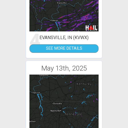
4
EVANSVILLE, IN (KVWX)
SEE MORE DETAILS
May 13th, 2025