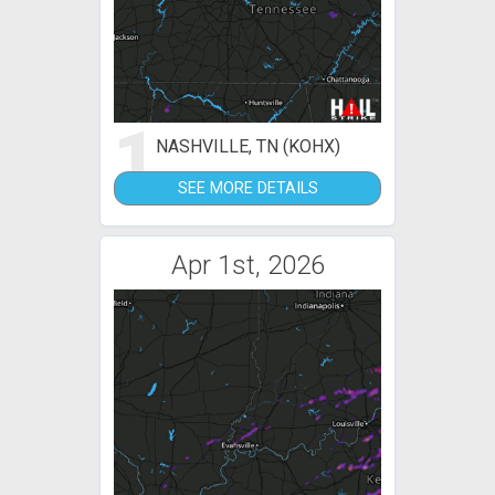
1
NASHVILLE, TN (KOHX)
SEE MORE DETAILS
Apr 1st, 2026