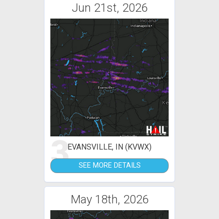
Jun 21st, 2026
3
EVANSVILLE, IN (KVWX)
SEE MORE DETAILS
May 18th, 2026