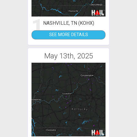
1
NASHVILLE, TN (KOHX)
SEE MORE DETAILS
May 13th, 2025