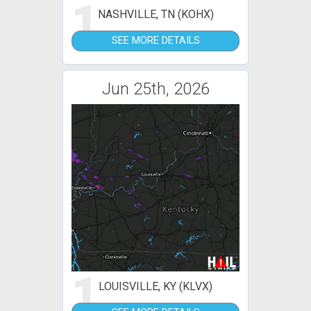
1
NASHVILLE, TN (KOHX)
SEE MORE DETAILS
Jun 25th, 2026
1
LOUISVILLE, KY (KLVX)