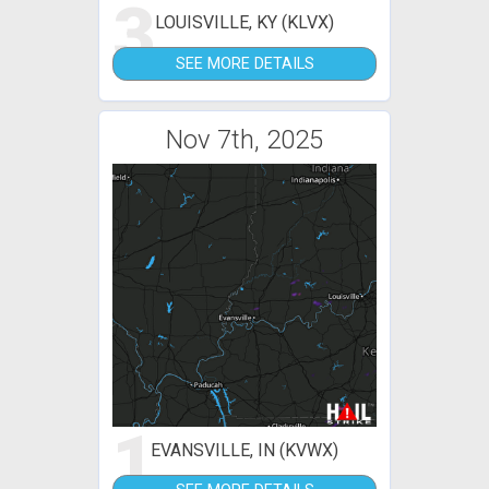
3
LOUISVILLE, KY (KLVX)
SEE MORE DETAILS
Nov 7th, 2025
1
EVANSVILLE, IN (KVWX)