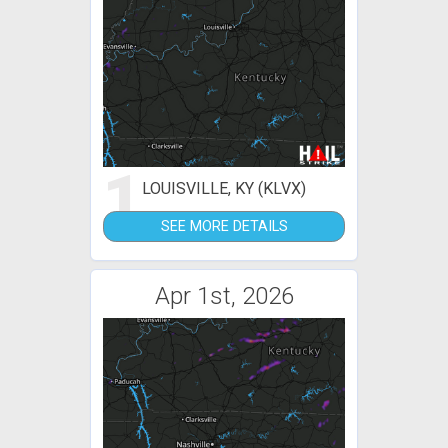
1
LOUISVILLE, KY (KLVX)
SEE MORE DETAILS
Apr 1st, 2026