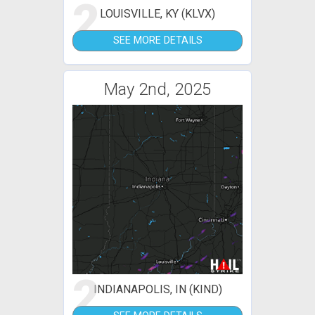
2
LOUISVILLE, KY (KLVX)
SEE MORE DETAILS
May 2nd, 2025
2
INDIANAPOLIS, IN (KIND)