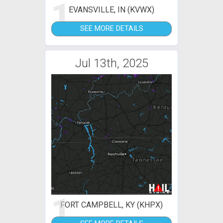
1
EVANSVILLE, IN (KVWX)
SEE MORE DETAILS
Jul 13th, 2025
1
FORT CAMPBELL, KY (KHPX)