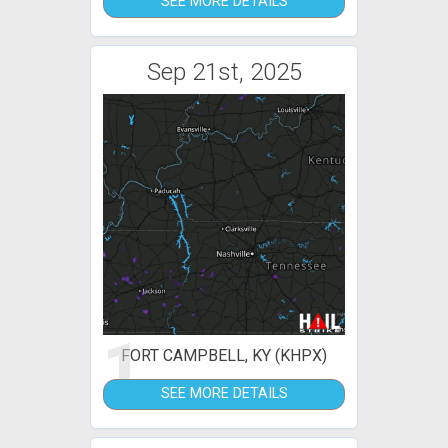
SEE MORE DETAILS
Sep 21st, 2025
1
FORT CAMPBELL, KY (KHPX)
SEE MORE DETAILS