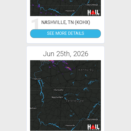
1
NASHVILLE, TN (KOHX)
SEE MORE DETAILS
Jun 25th, 2026