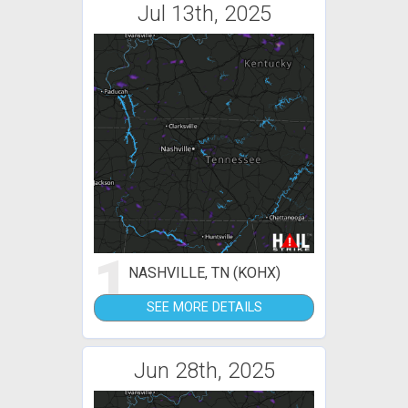
Jul 13th, 2025
1
NASHVILLE, TN (KOHX)
SEE MORE DETAILS
Jun 28th, 2025