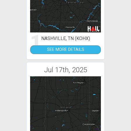
1
NASHVILLE, TN (KOHX)
SEE MORE DETAILS
Jul 17th, 2025