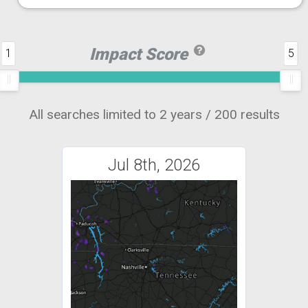
Impact Score
1
5
All searches limited to 2 years / 200 results
Jul 8th, 2026