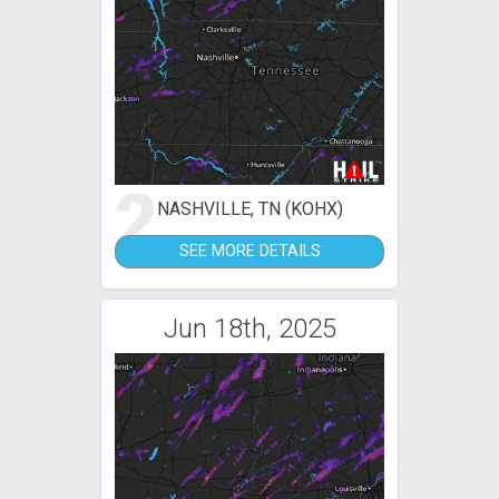
2
NASHVILLE, TN (KOHX)
SEE MORE DETAILS
Jun 18th, 2025