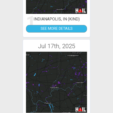
1
INDIANAPOLIS, IN (KIND)
SEE MORE DETAILS
Jul 17th, 2025