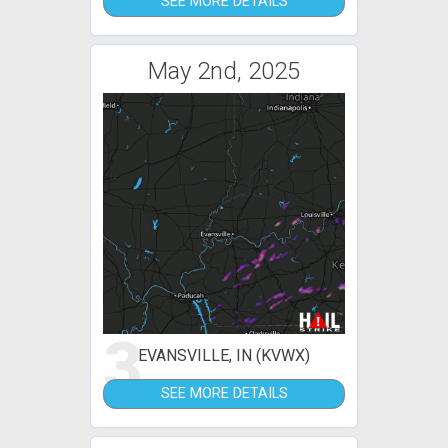
SEE MORE DETAILS
May 2nd, 2025
3
EVANSVILLE, IN (KVWX)
SEE MORE DETAILS