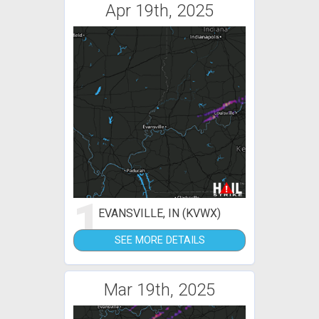
Apr 19th, 2025
1
EVANSVILLE, IN (KVWX)
SEE MORE DETAILS
Mar 19th, 2025