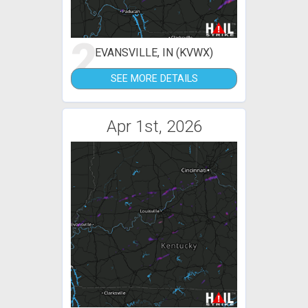
2
EVANSVILLE, IN (KVWX)
SEE MORE DETAILS
Apr 1st, 2026