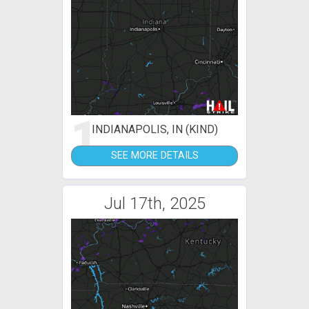
1
INDIANAPOLIS, IN (KIND)
SEE MORE DETAILS
Jul 17th, 2025