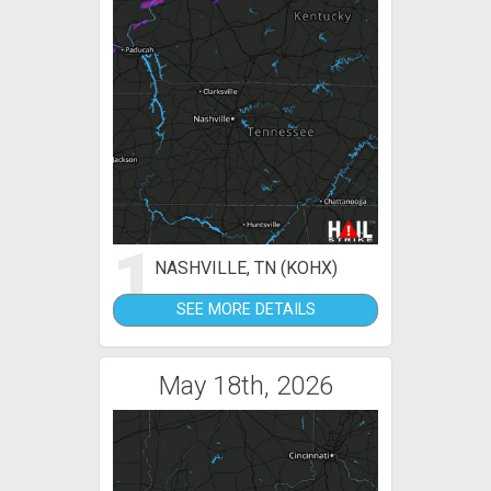
1
NASHVILLE, TN (KOHX)
SEE MORE DETAILS
May 18th, 2026