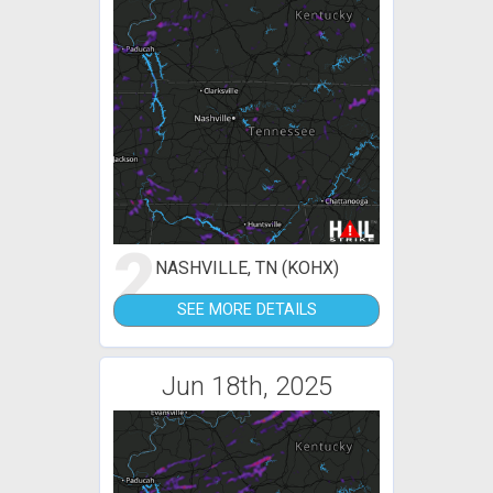
2
NASHVILLE, TN (KOHX)
SEE MORE DETAILS
Jun 18th, 2025