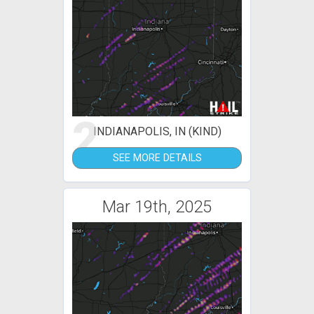
2
INDIANAPOLIS, IN (KIND)
SEE MORE DETAILS
Mar 19th, 2025