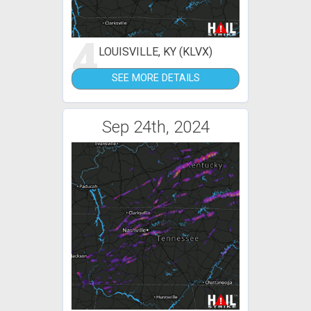
4
LOUISVILLE, KY (KLVX)
SEE MORE DETAILS
Sep 24th, 2024