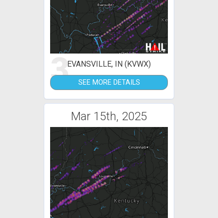
3
EVANSVILLE, IN (KVWX)
SEE MORE DETAILS
Mar 15th, 2025