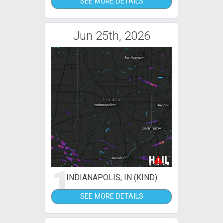
SEE MORE DETAILS
Jun 25th, 2026
1
INDIANAPOLIS, IN (KIND)
SEE MORE DETAILS