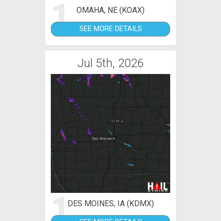
1
OMAHA, NE (KOAX)
SEE MORE DETAILS
Jul 5th, 2026
1
DES MOINES, IA (KDMX)