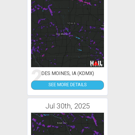
2
DES MOINES, IA (KDMX)
SEE MORE DETAILS
Jul 30th, 2025