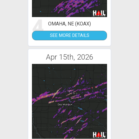
4
OMAHA, NE (KOAX)
SEE MORE DETAILS
Apr 15th, 2026