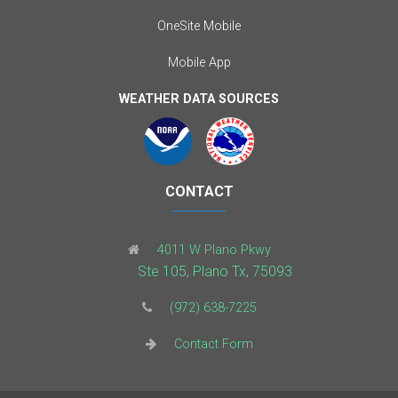
OneSite Mobile
Mobile App
WEATHER DATA SOURCES
CONTACT
4011 W Plano Pkwy
Ste 105, Plano Tx, 75093
(972) 638-7225
Contact Form