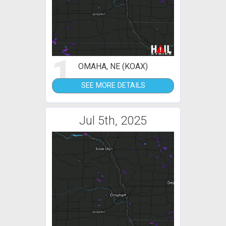
1
OMAHA, NE (KOAX)
SEE MORE DETAILS
Jul 5th, 2025