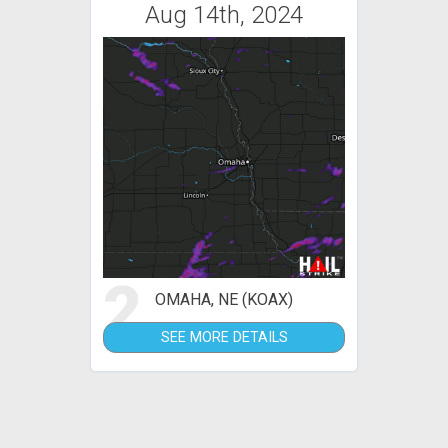
Aug 14th, 2024
2
OMAHA, NE (KOAX)
SEE MORE DETAILS