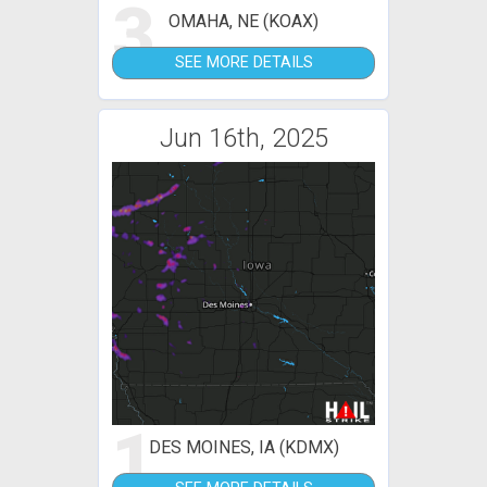
3
OMAHA, NE (KOAX)
SEE MORE DETAILS
Jun 16th, 2025
1
DES MOINES, IA (KDMX)