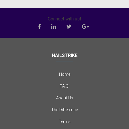
Connect with us!
HAILSTRIKE
Home
F.A.Q.
About Us
The Difference
Terms