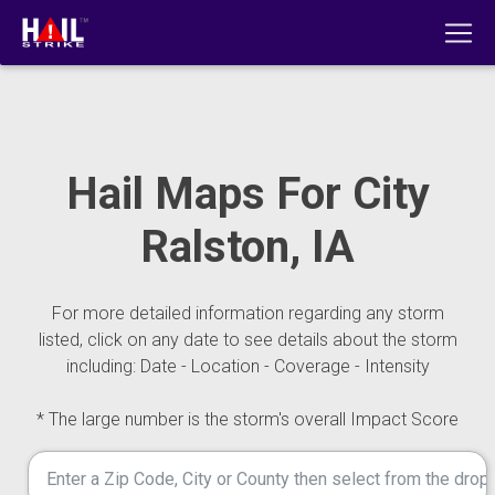
Hail Maps For City
Ralston, IA
For more detailed information regarding any storm
listed, click on any date to see details about the storm
including: Date - Location - Coverage - Intensity
* The large number is the storm's overall Impact Score