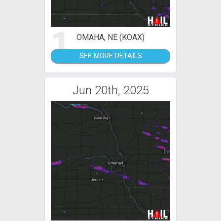
1
OMAHA, NE (KOAX)
SEE MORE DETAILS
Jun 20th, 2025