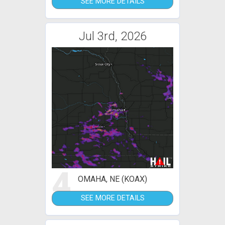
SEE MORE DETAILS
Jul 3rd, 2026
4
OMAHA, NE (KOAX)
SEE MORE DETAILS