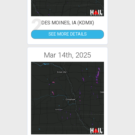
2
DES MOINES, IA (KDMX)
SEE MORE DETAILS
Mar 14th, 2025