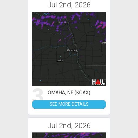
Jul 2nd, 2026
3
OMAHA, NE (KOAX)
SEE MORE DETAILS
Jul 2nd, 2026