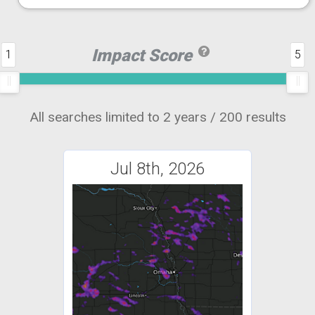
Impact Score
1
5
All searches limited to 2 years / 200 results
Jul 8th, 2026