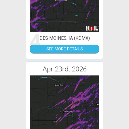
4
DES MOINES, IA (KDMX)
SEE MORE DETAILS
Apr 23rd, 2026