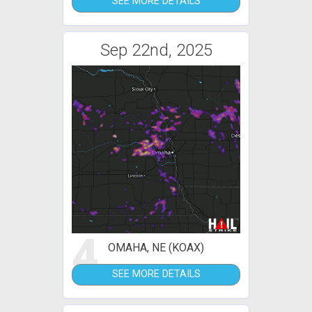
SEE MORE DETAILS
Sep 22nd, 2025
4
OMAHA, NE (KOAX)
SEE MORE DETAILS