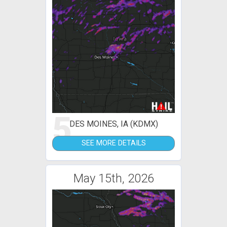
5
DES MOINES, IA (KDMX)
SEE MORE DETAILS
May 15th, 2026