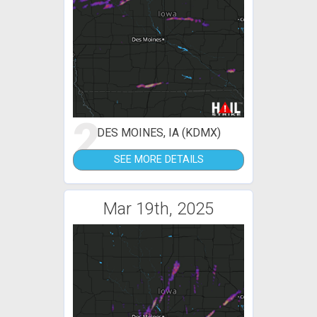
2
DES MOINES, IA (KDMX)
SEE MORE DETAILS
Mar 19th, 2025