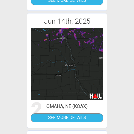
SEE MORE DETAILS
Jun 14th, 2025
2
OMAHA, NE (KOAX)
SEE MORE DETAILS