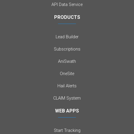
API Data Service
PRODUCTS
Lead Builder
Subscriptions
AniSwath
OneSite
Hail Alerts
CLAIM System
WEB APPS
Start Tracking