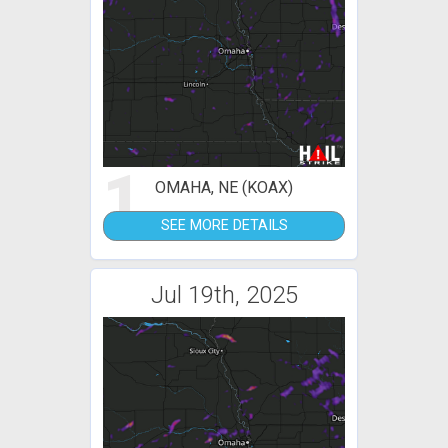
1
OMAHA, NE (KOAX)
SEE MORE DETAILS
Jul 19th, 2025