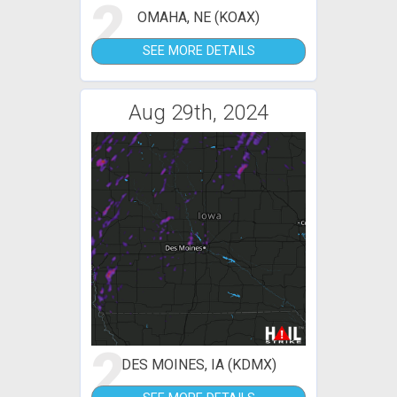
2
OMAHA, NE (KOAX)
SEE MORE DETAILS
Aug 29th, 2024
2
DES MOINES, IA (KDMX)