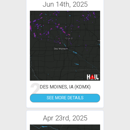
Jun 14th, 2025
2
DES MOINES, IA (KDMX)
SEE MORE DETAILS
Apr 23rd, 2025