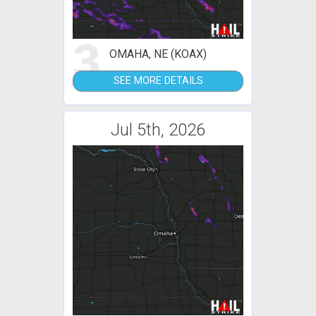
3
OMAHA, NE (KOAX)
SEE MORE DETAILS
Jul 5th, 2026