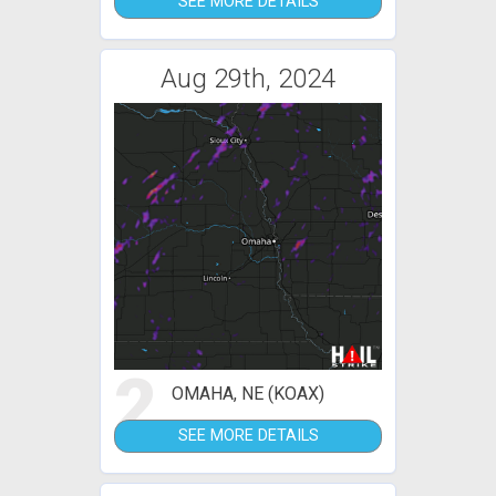
SEE MORE DETAILS
Aug 29th, 2024
2
OMAHA, NE (KOAX)
SEE MORE DETAILS