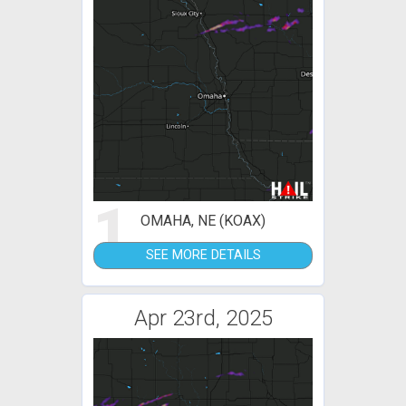
1
OMAHA, NE (KOAX)
SEE MORE DETAILS
Apr 23rd, 2025