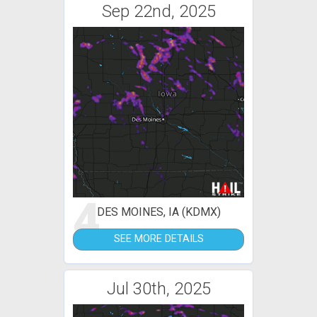
Sep 22nd, 2025
4
DES MOINES, IA (KDMX)
SEE MORE DETAILS
Jul 30th, 2025