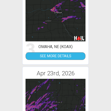
3
OMAHA, NE (KOAX)
SEE MORE DETAILS
Apr 23rd, 2026