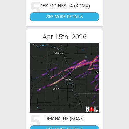
5
DES MOINES, IA (KDMX)
SEE MORE DETAILS
Apr 15th, 2026
5
OMAHA, NE (KOAX)