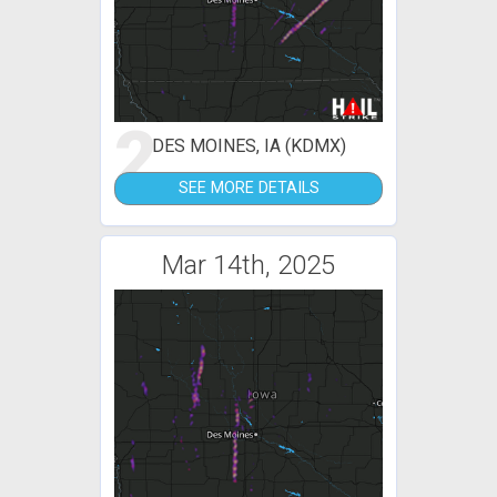
2
DES MOINES, IA (KDMX)
SEE MORE DETAILS
Mar 14th, 2025