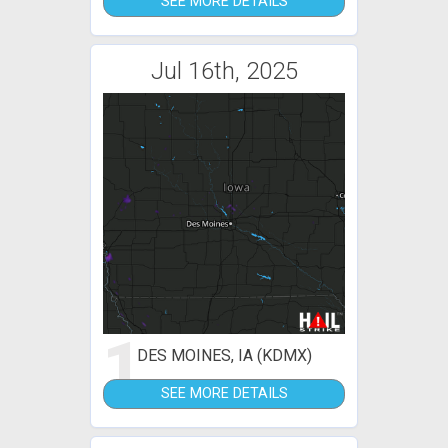
SEE MORE DETAILS
Jul 16th, 2025
1
DES MOINES, IA (KDMX)
SEE MORE DETAILS