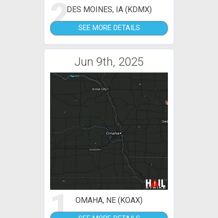
2
DES MOINES, IA (KDMX)
SEE MORE DETAILS
Jun 9th, 2025
1
OMAHA, NE (KOAX)