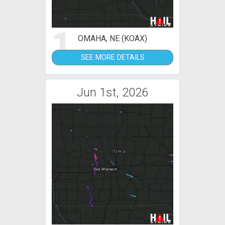
1
OMAHA, NE (KOAX)
SEE MORE DETAILS
Jun 1st, 2026