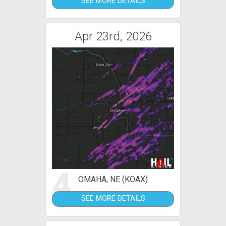
SEE MORE DETAILS
Apr 23rd, 2026
4
OMAHA, NE (KOAX)
SEE MORE DETAILS