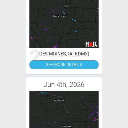
2
DES MOINES, IA (KDMX)
SEE MORE DETAILS
Jun 4th, 2026