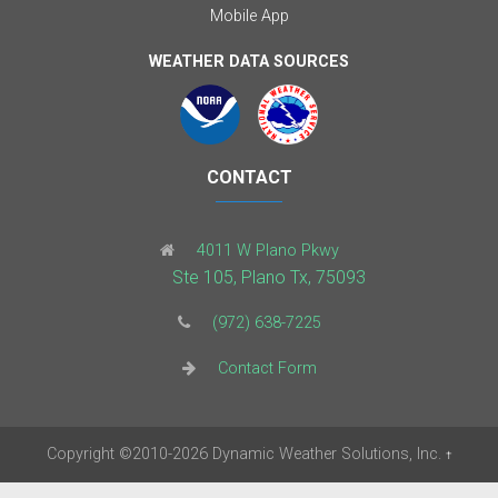
Mobile App
WEATHER DATA SOURCES
CONTACT
4011 W Plano Pkwy
Ste 105, Plano Tx, 75093
(972) 638-7225
Contact Form
Copyright
©2010-2026
Dynamic Weather Solutions, Inc.
†