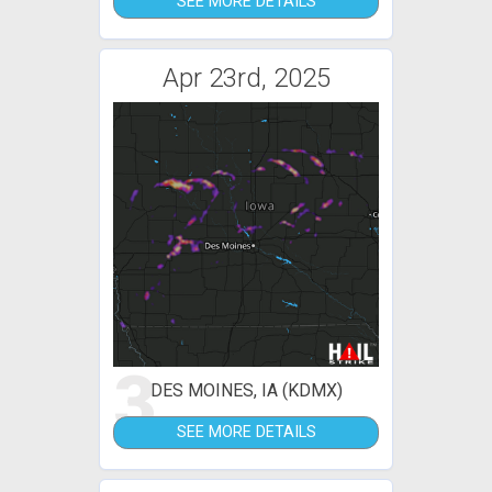
SEE MORE DETAILS
Apr 23rd, 2025
3
DES MOINES, IA (KDMX)
SEE MORE DETAILS