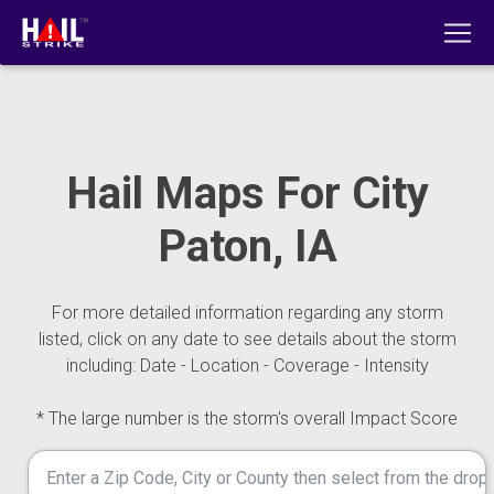
Hail Maps For City
Paton, IA
For more detailed information regarding any storm
listed, click on any date to see details about the storm
including: Date - Location - Coverage - Intensity
* The large number is the storm's overall Impact Score