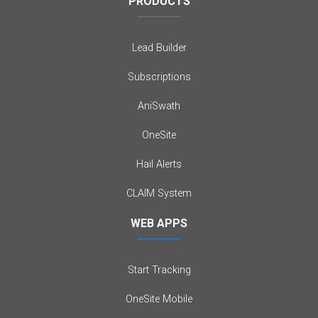
PRODUCTS
Lead Builder
Subscriptions
AniSwath
OneSite
Hail Alerts
CLAIM System
WEB APPS
Start Tracking
OneSite Mobile