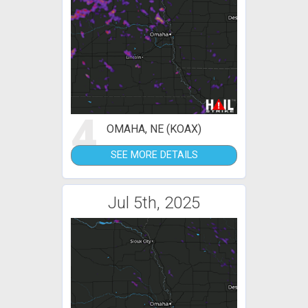
4
OMAHA, NE (KOAX)
SEE MORE DETAILS
Jul 5th, 2025