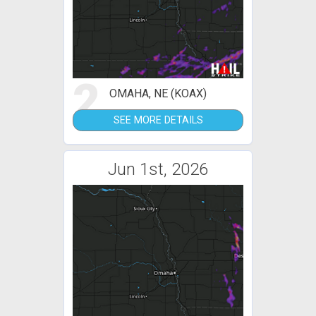
2
OMAHA, NE (KOAX)
SEE MORE DETAILS
Jun 1st, 2026