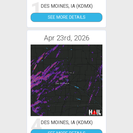
1
DES MOINES, IA (KDMX)
SEE MORE DETAILS
Apr 23rd, 2026
4
DES MOINES, IA (KDMX)