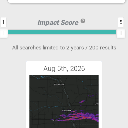
Impact Score
1
5
All searches limited to 2 years / 200 results
Aug 5th, 2026