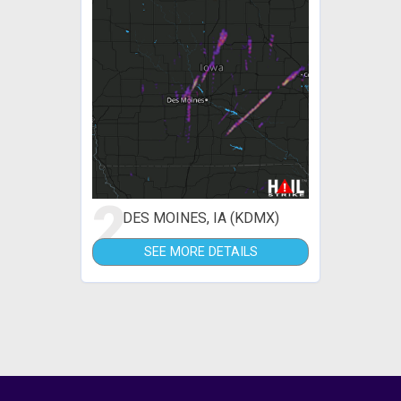
2
DES MOINES, IA (KDMX)
SEE MORE DETAILS