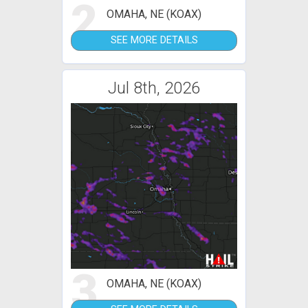
2
OMAHA, NE (KOAX)
SEE MORE DETAILS
Jul 8th, 2026
3
OMAHA, NE (KOAX)