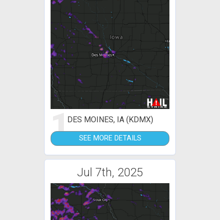
1
DES MOINES, IA (KDMX)
SEE MORE DETAILS
Jul 7th, 2025