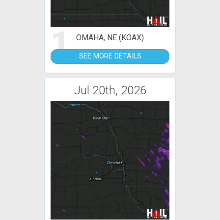
1
OMAHA, NE (KOAX)
SEE MORE DETAILS
Jul 20th, 2026