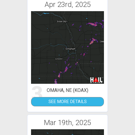
Apr 23rd, 2025
3
OMAHA, NE (KOAX)
SEE MORE DETAILS
Mar 19th, 2025