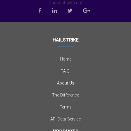
Connect with us!
HAILSTRIKE
Home
F.A.Q.
About Us
The Difference
Terms
API Data Service