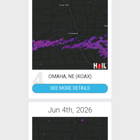
4
OMAHA, NE (KOAX)
SEE MORE DETAILS
Jun 4th, 2026