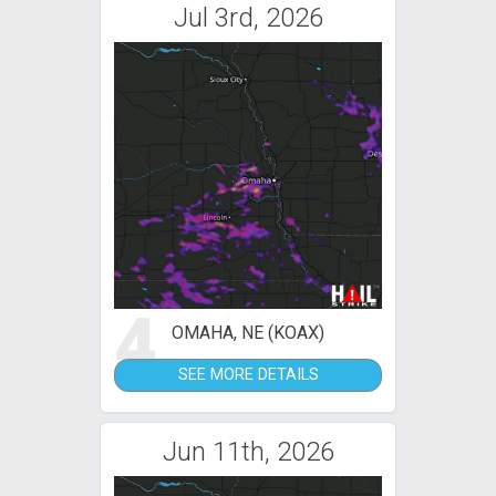
Jul 3rd, 2026
4
OMAHA, NE (KOAX)
SEE MORE DETAILS
Jun 11th, 2026