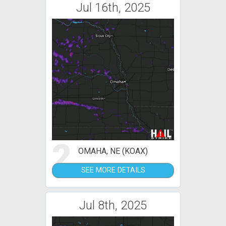
Jul 16th, 2025
2
OMAHA, NE (KOAX)
SEE MORE DETAILS
Jul 8th, 2025