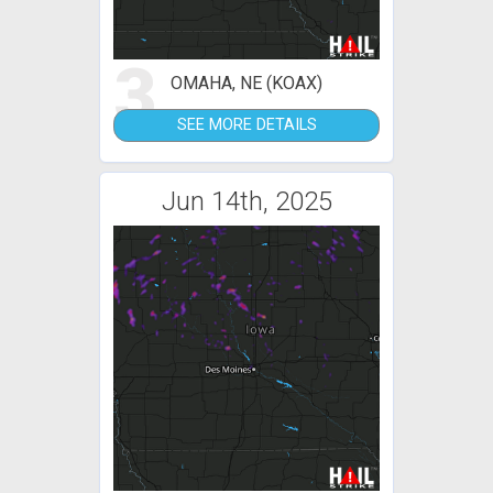
3
OMAHA, NE (KOAX)
SEE MORE DETAILS
Jun 14th, 2025