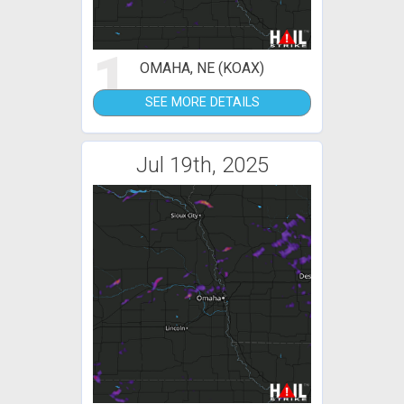
1
OMAHA, NE (KOAX)
SEE MORE DETAILS
Jul 19th, 2025