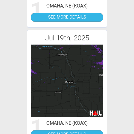
1
OMAHA, NE (KOAX)
SEE MORE DETAILS
Jul 19th, 2025
1
OMAHA, NE (KOAX)