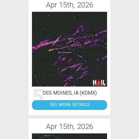
Apr 15th, 2026
5
DES MOINES, IA (KDMX)
SEE MORE DETAILS
Apr 15th, 2026