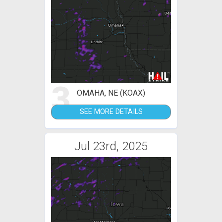
3
OMAHA, NE (KOAX)
SEE MORE DETAILS
Jul 23rd, 2025