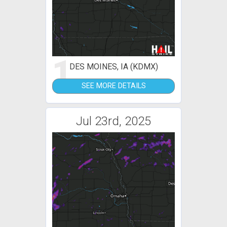
1
DES MOINES, IA (KDMX)
SEE MORE DETAILS
Jul 23rd, 2025