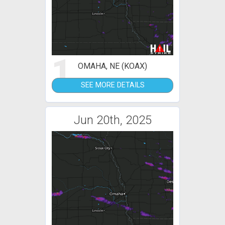
1
OMAHA, NE (KOAX)
SEE MORE DETAILS
Jun 20th, 2025