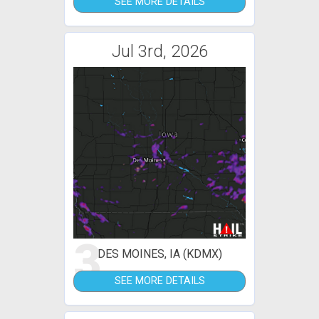
SEE MORE DETAILS
Jul 3rd, 2026
3
DES MOINES, IA (KDMX)
SEE MORE DETAILS