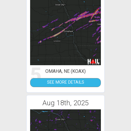
5
OMAHA, NE (KOAX)
SEE MORE DETAILS
Aug 18th, 2025