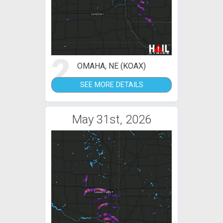
2
OMAHA, NE (KOAX)
SEE MORE DETAILS
May 31st, 2026