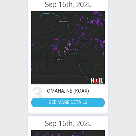
Sep 16th, 2025
3
OMAHA, NE (KOAX)
SEE MORE DETAILS
Sep 16th, 2025