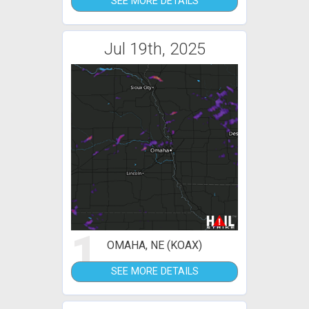
SEE MORE DETAILS
Jul 19th, 2025
1
OMAHA, NE (KOAX)
SEE MORE DETAILS