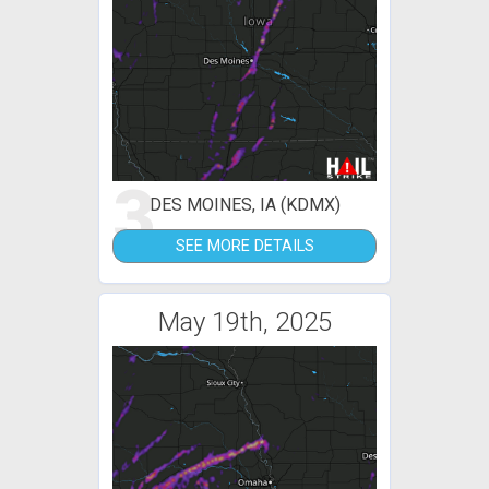
3
DES MOINES, IA (KDMX)
SEE MORE DETAILS
May 19th, 2025