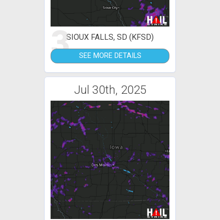
3
SIOUX FALLS, SD (KFSD)
SEE MORE DETAILS
Jul 30th, 2025