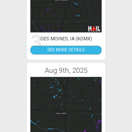
3
DES MOINES, IA (KDMX)
SEE MORE DETAILS
Aug 9th, 2025