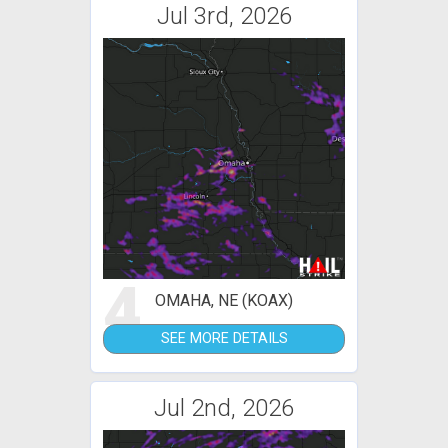
Jul 3rd, 2026
4
OMAHA, NE (KOAX)
SEE MORE DETAILS
Jul 2nd, 2026