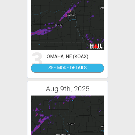
3
OMAHA, NE (KOAX)
SEE MORE DETAILS
Aug 9th, 2025