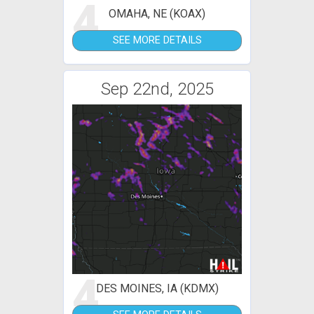
4
OMAHA, NE (KOAX)
SEE MORE DETAILS
Sep 22nd, 2025
4
DES MOINES, IA (KDMX)