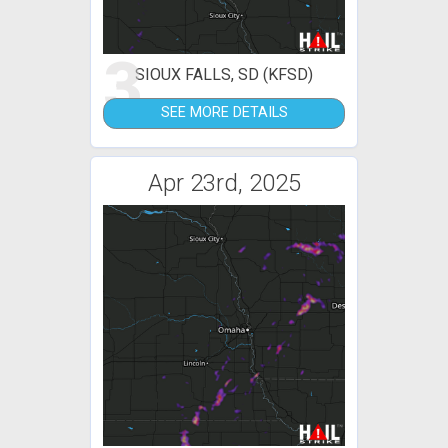
3
SIOUX FALLS, SD (KFSD)
SEE MORE DETAILS
Apr 23rd, 2025