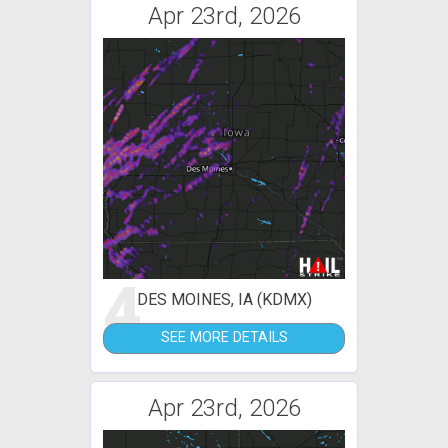
Apr 23rd, 2026
4
DES MOINES, IA (KDMX)
SEE MORE DETAILS
Apr 23rd, 2026