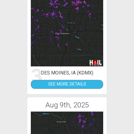
3
DES MOINES, IA (KDMX)
SEE MORE DETAILS
Aug 9th, 2025