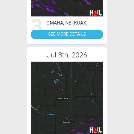
3
OMAHA, NE (KOAX)
SEE MORE DETAILS
Jul 8th, 2026