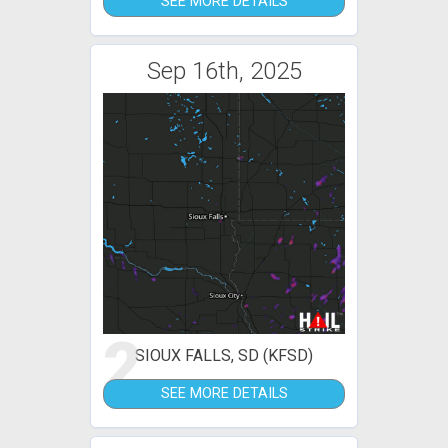
SEE MORE DETAILS
Sep 16th, 2025
2
SIOUX FALLS, SD (KFSD)
SEE MORE DETAILS