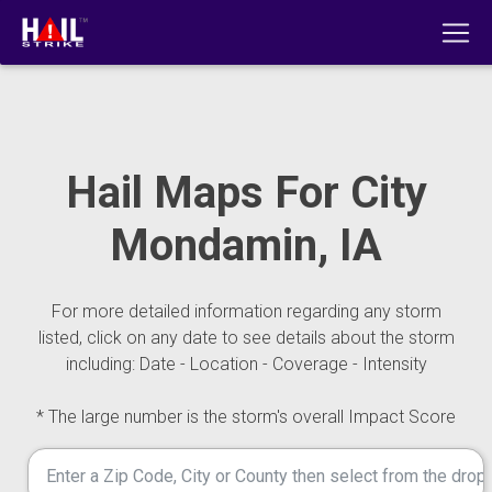
Hail Maps For City
Mondamin, IA
For more detailed information regarding any storm
listed, click on any date to see details about the storm
including: Date - Location - Coverage - Intensity
* The large number is the storm's overall Impact Score