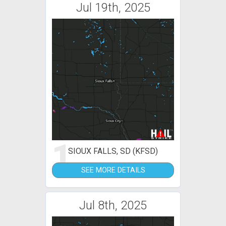
Jul 19th, 2025
1
SIOUX FALLS, SD (KFSD)
SEE MORE DETAILS
Jul 8th, 2025