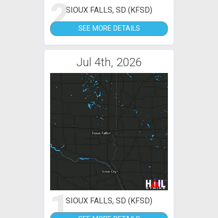
2
SIOUX FALLS, SD (KFSD)
SEE MORE DETAILS
Jul 4th, 2026
1
SIOUX FALLS, SD (KFSD)