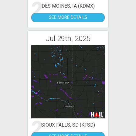
2
DES MOINES, IA (KDMX)
SEE MORE DETAILS
Jul 29th, 2025
2
SIOUX FALLS, SD (KFSD)