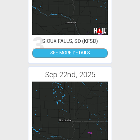
3
SIOUX FALLS, SD (KFSD)
SEE MORE DETAILS
Sep 22nd, 2025