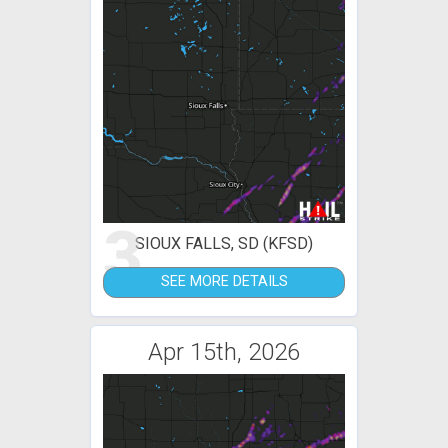
3
SIOUX FALLS, SD (KFSD)
SEE MORE DETAILS
Apr 15th, 2026