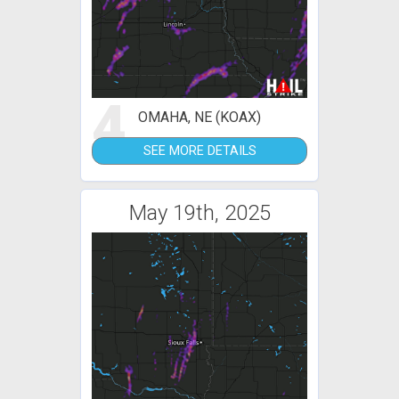
4
OMAHA, NE (KOAX)
SEE MORE DETAILS
May 19th, 2025