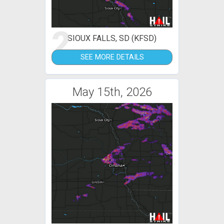
2
SIOUX FALLS, SD (KFSD)
SEE MORE DETAILS
May 15th, 2026