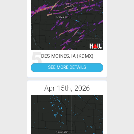
5
DES MOINES, IA (KDMX)
SEE MORE DETAILS
Apr 15th, 2026