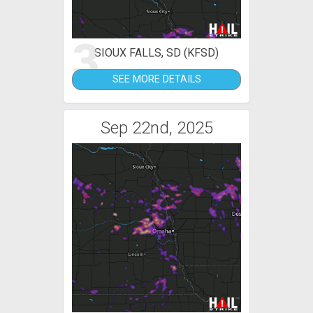
3
SIOUX FALLS, SD (KFSD)
SEE MORE DETAILS
Sep 22nd, 2025