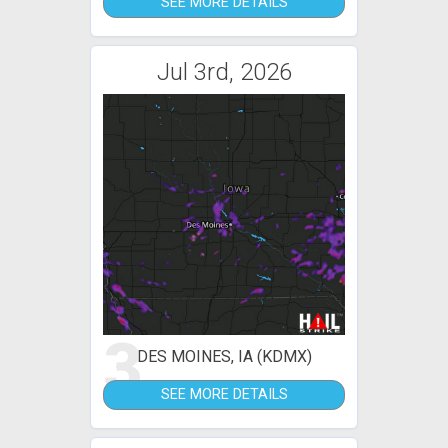
SEE MORE DETAILS
Jul 3rd, 2026
3
DES MOINES, IA (KDMX)
SEE MORE DETAILS