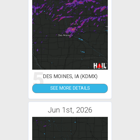
5
DES MOINES, IA (KDMX)
SEE MORE DETAILS
Jun 1st, 2026