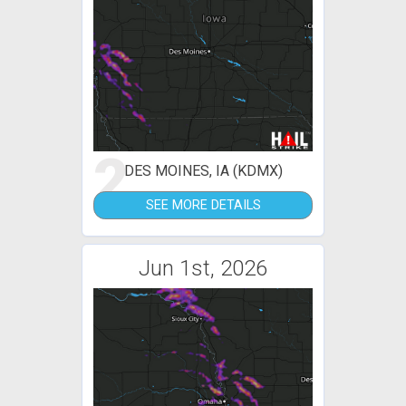
2
DES MOINES, IA (KDMX)
SEE MORE DETAILS
Jun 1st, 2026