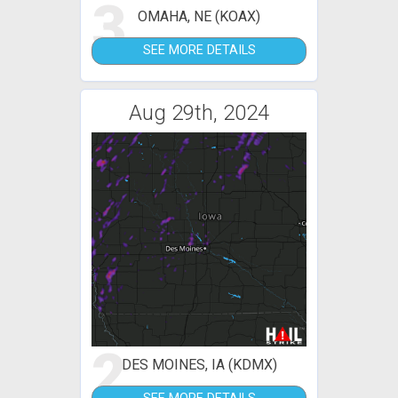
3
OMAHA, NE (KOAX)
SEE MORE DETAILS
Aug 29th, 2024
2
DES MOINES, IA (KDMX)