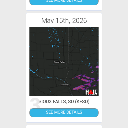
SEE MORE DETAILS
May 15th, 2026
3
SIOUX FALLS, SD (KFSD)
SEE MORE DETAILS