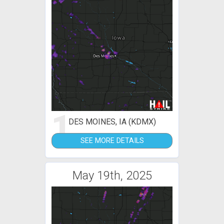
1
DES MOINES, IA (KDMX)
SEE MORE DETAILS
May 19th, 2025