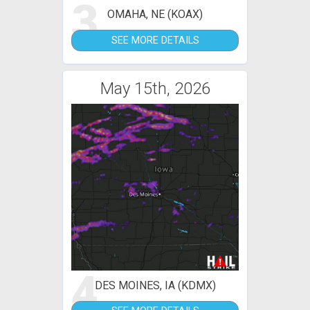
3
OMAHA, NE (KOAX)
SEE MORE DETAILS
May 15th, 2026
4
DES MOINES, IA (KDMX)