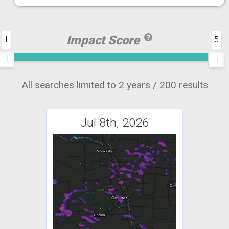
Impact Score
1
5
All searches limited to 2 years / 200 results
Jul 8th, 2026