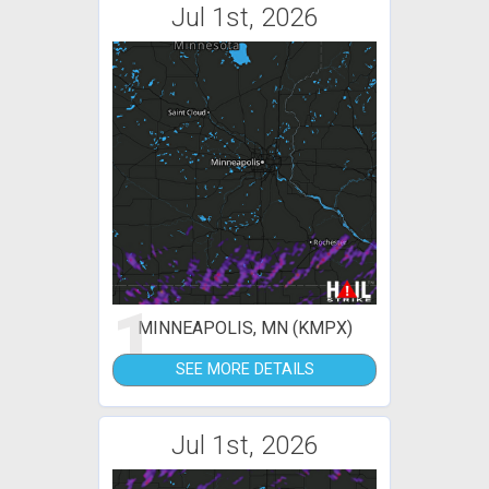
Jul 1st, 2026
1
MINNEAPOLIS, MN (KMPX)
SEE MORE DETAILS
Jul 1st, 2026