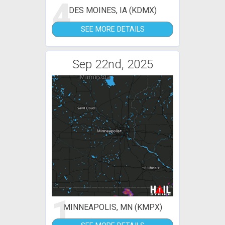
4
DES MOINES, IA (KDMX)
SEE MORE DETAILS
Sep 22nd, 2025
1
MINNEAPOLIS, MN (KMPX)