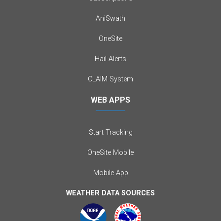
AniSwath
OneSite
Hail Alerts
CLAIM System
WEB APPS
Start Tracking
OneSite Mobile
Mobile App
WEATHER DATA SOURCES