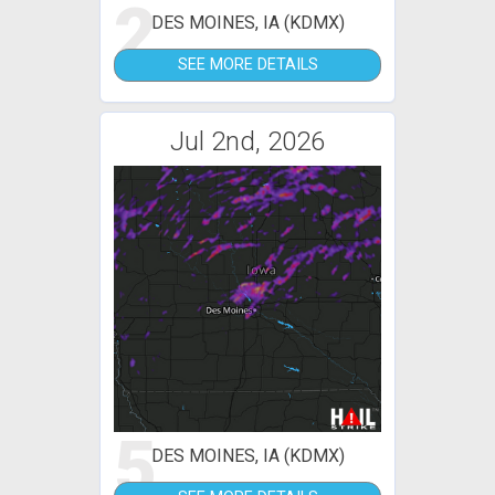
2
DES MOINES, IA (KDMX)
SEE MORE DETAILS
Jul 2nd, 2026
5
DES MOINES, IA (KDMX)