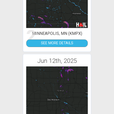
2
MINNEAPOLIS, MN (KMPX)
SEE MORE DETAILS
Jun 12th, 2025