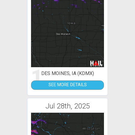
1
DES MOINES, IA (KDMX)
SEE MORE DETAILS
Jul 28th, 2025