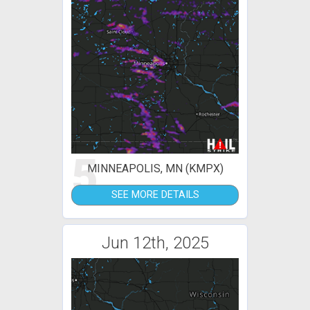
5
MINNEAPOLIS, MN (KMPX)
SEE MORE DETAILS
Jun 12th, 2025