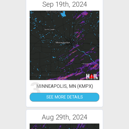
Sep 19th, 2024
3
MINNEAPOLIS, MN (KMPX)
SEE MORE DETAILS
Aug 29th, 2024