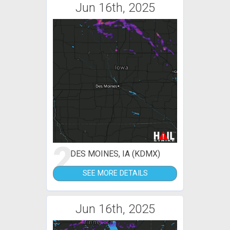
Jun 16th, 2025
2
DES MOINES, IA (KDMX)
SEE MORE DETAILS
Jun 16th, 2025