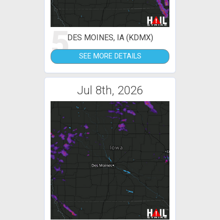
5
DES MOINES, IA (KDMX)
SEE MORE DETAILS
Jul 8th, 2026