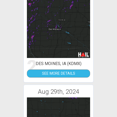
2
DES MOINES, IA (KDMX)
SEE MORE DETAILS
Aug 29th, 2024