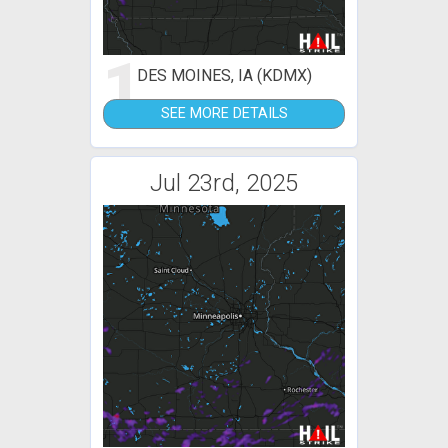
1
DES MOINES, IA (KDMX)
SEE MORE DETAILS
Jul 23rd, 2025