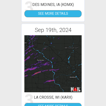
3
DES MOINES, IA (KDMX)
SEE MORE DETAILS
Sep 19th, 2024
3
LA CROSSE, WI (KARX)