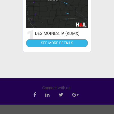
1
DES MOINES, IA (KDMX)
SEE MORE DETAILS
Connect with us!