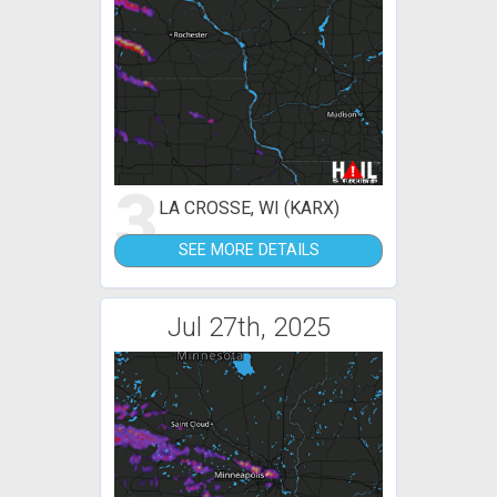
3
LA CROSSE, WI (KARX)
SEE MORE DETAILS
Jul 27th, 2025