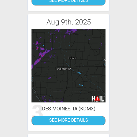
SEE MORE DETAILS
Aug 9th, 2025
3
DES MOINES, IA (KDMX)
SEE MORE DETAILS