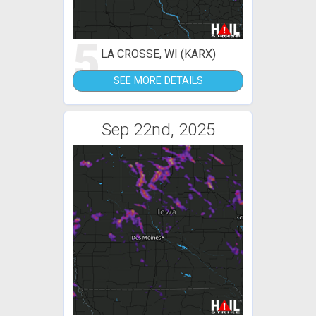
5
LA CROSSE, WI (KARX)
SEE MORE DETAILS
Sep 22nd, 2025