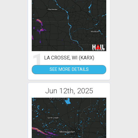
1
LA CROSSE, WI (KARX)
SEE MORE DETAILS
Jun 12th, 2025