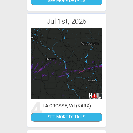
SEE MORE DETAILS
Jul 1st, 2026
4
LA CROSSE, WI (KARX)
SEE MORE DETAILS