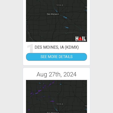
1
DES MOINES, IA (KDMX)
SEE MORE DETAILS
Aug 27th, 2024