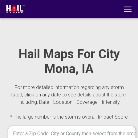
Hail Maps For City
Mona, IA
For more detailed information regarding any storm
listed, click on any date to see details about the storm
including: Date - Location - Coverage - Intensity
* The large number is the storm's overall Impact Score