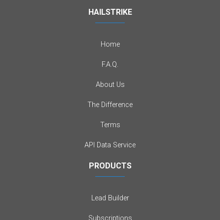
HAILSTRIKE
Home
F.A.Q.
About Us
The Difference
Terms
API Data Service
PRODUCTS
Lead Builder
Subscriptions