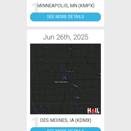
1
MINNEAPOLIS, MN (KMPX)
SEE MORE DETAILS
Jun 26th, 2025
1
DES MOINES, IA (KDMX)