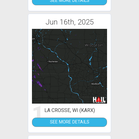
SEE MORE DETAILS
Jun 16th, 2025
1
LA CROSSE, WI (KARX)
SEE MORE DETAILS