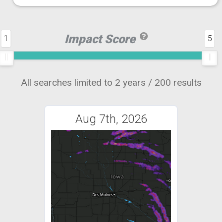
Impact Score
1
5
All searches limited to 2 years / 200 results
Aug 7th, 2026