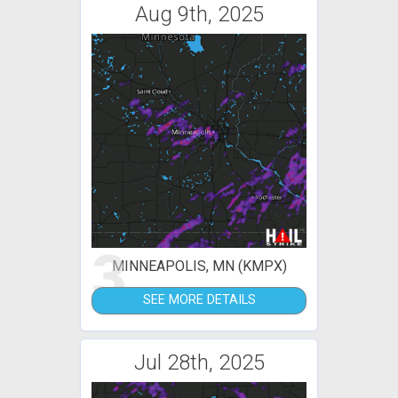
Aug 9th, 2025
3
MINNEAPOLIS, MN (KMPX)
SEE MORE DETAILS
Jul 28th, 2025