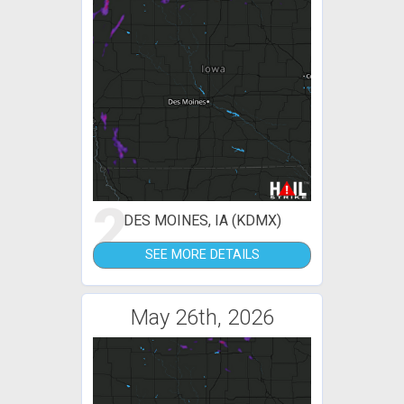
2
DES MOINES, IA (KDMX)
SEE MORE DETAILS
May 26th, 2026