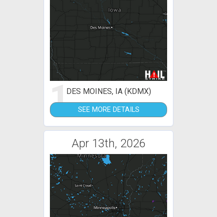
1
DES MOINES, IA (KDMX)
SEE MORE DETAILS
Apr 13th, 2026