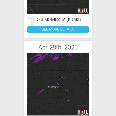
1
DES MOINES, IA (KDMX)
SEE MORE DETAILS
Apr 28th, 2025