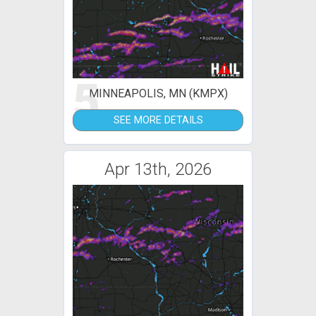
5
MINNEAPOLIS, MN (KMPX)
SEE MORE DETAILS
Apr 13th, 2026