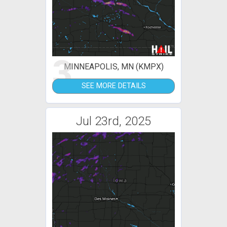
3
MINNEAPOLIS, MN (KMPX)
SEE MORE DETAILS
Jul 23rd, 2025