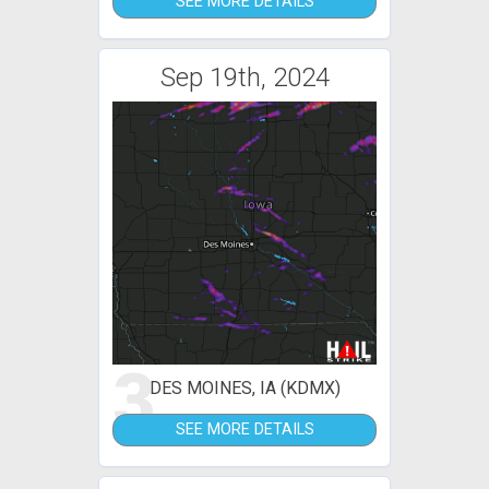
SEE MORE DETAILS
Sep 19th, 2024
3
DES MOINES, IA (KDMX)
SEE MORE DETAILS