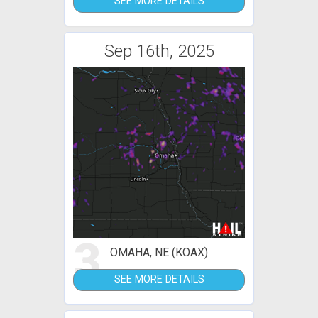
SEE MORE DETAILS
Sep 16th, 2025
3
OMAHA, NE (KOAX)
SEE MORE DETAILS