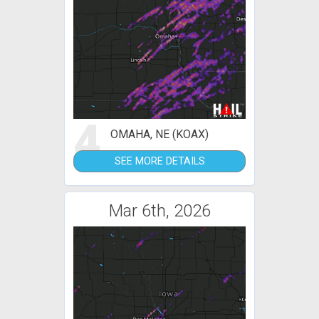
4
OMAHA, NE (KOAX)
SEE MORE DETAILS
Mar 6th, 2026