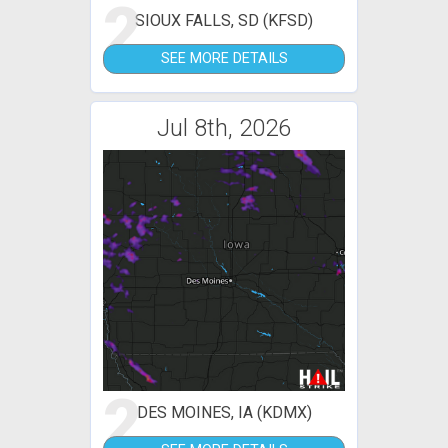
2
SIOUX FALLS, SD (KFSD)
SEE MORE DETAILS
Jul 8th, 2026
2
DES MOINES, IA (KDMX)