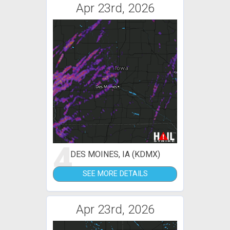
Apr 23rd, 2026
4
DES MOINES, IA (KDMX)
SEE MORE DETAILS
Apr 23rd, 2026