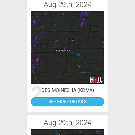
Aug 29th, 2024
2
DES MOINES, IA (KDMX)
SEE MORE DETAILS
Aug 29th, 2024