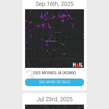
Sep 16th, 2025
3
DES MOINES, IA (KDMX)
SEE MORE DETAILS
Jul 23rd, 2025