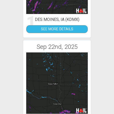
1
DES MOINES, IA (KDMX)
SEE MORE DETAILS
Sep 22nd, 2025