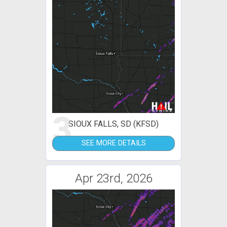
3
SIOUX FALLS, SD (KFSD)
SEE MORE DETAILS
Apr 23rd, 2026