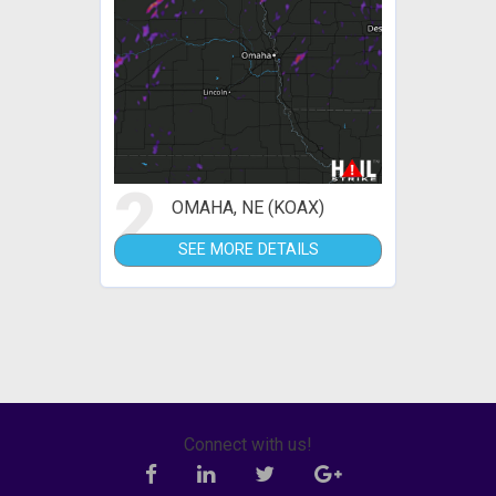
2
OMAHA, NE (KOAX)
SEE MORE DETAILS
Connect with us!