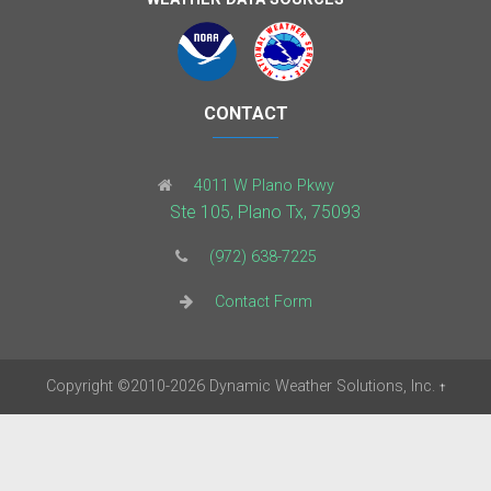
CONTACT
4011 W Plano Pkwy
Ste 105, Plano Tx, 75093
(972) 638-7225
Contact Form
Copyright
©2010-2026
Dynamic Weather Solutions, Inc.
†