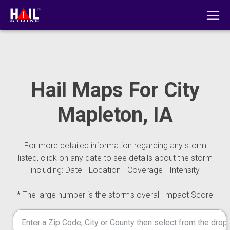
Hail Maps For City
Mapleton, IA
For more detailed information regarding any storm
listed, click on any date to see details about the storm
including: Date - Location - Coverage - Intensity
* The large number is the storm's overall Impact Score