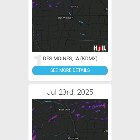
1
DES MOINES, IA (KDMX)
SEE MORE DETAILS
Jul 23rd, 2025