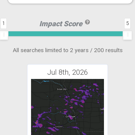
Impact Score
1
5
All searches limited to 2 years / 200 results
Jul 8th, 2026