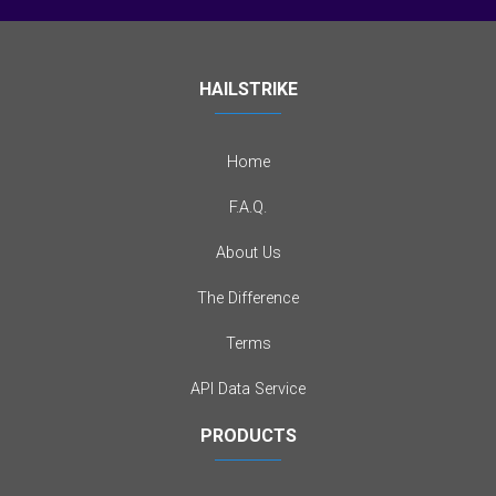
HAILSTRIKE
Home
F.A.Q.
About Us
The Difference
Terms
API Data Service
PRODUCTS