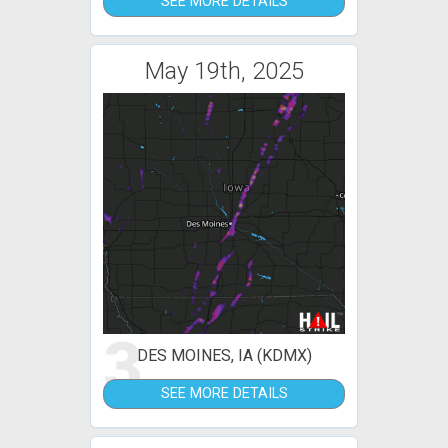
SEE MORE DETAILS
May 19th, 2025
3
DES MOINES, IA (KDMX)
SEE MORE DETAILS