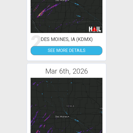
2
DES MOINES, IA (KDMX)
SEE MORE DETAILS
Mar 6th, 2026