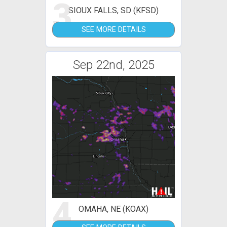
3
SIOUX FALLS, SD (KFSD)
SEE MORE DETAILS
Sep 22nd, 2025
4
OMAHA, NE (KOAX)