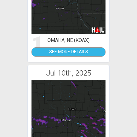
1
OMAHA, NE (KOAX)
SEE MORE DETAILS
Jul 10th, 2025