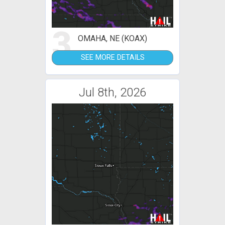
3
OMAHA, NE (KOAX)
SEE MORE DETAILS
Jul 8th, 2026