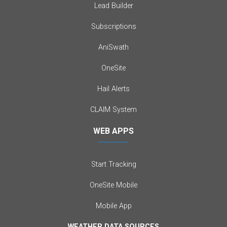
Lead Builder
Subscriptions
AniSwath
OneSite
Hail Alerts
CLAIM System
WEB APPS
Start Tracking
OneSite Mobile
Mobile App
WEATHER DATA SOURCES