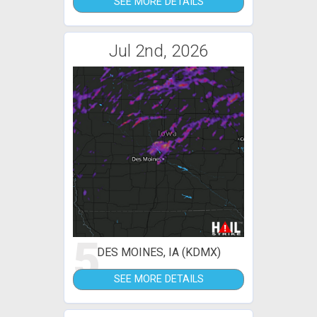
SEE MORE DETAILS
Jul 2nd, 2026
5
DES MOINES, IA (KDMX)
SEE MORE DETAILS