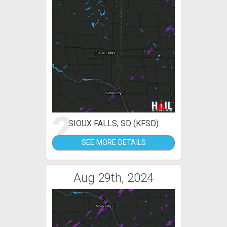
2
SIOUX FALLS, SD (KFSD)
SEE MORE DETAILS
Aug 29th, 2024