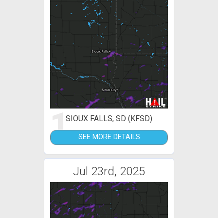
1
SIOUX FALLS, SD (KFSD)
SEE MORE DETAILS
Jul 23rd, 2025