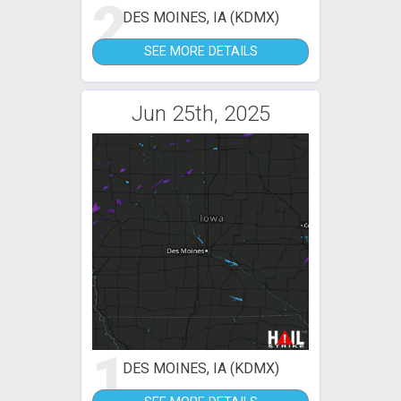
2
DES MOINES, IA (KDMX)
SEE MORE DETAILS
Jun 25th, 2025
1
DES MOINES, IA (KDMX)