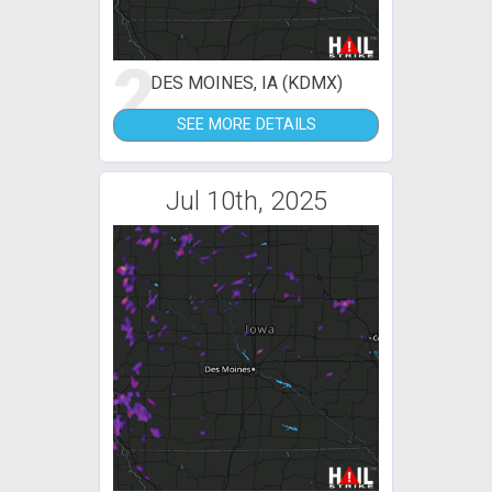
2
DES MOINES, IA (KDMX)
SEE MORE DETAILS
Jul 10th, 2025