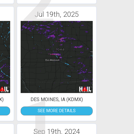
2
Jul 19th, 2025
1
X)
DES MOINES, IA (KDMX)
SEE MORE DETAILS
Sep 19th, 2024