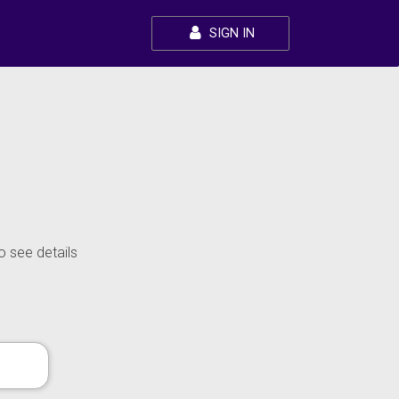
SIGN IN
o see details