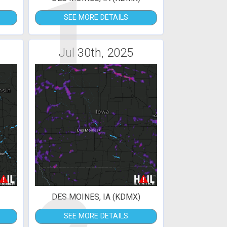
1
SEE MORE DETAILS
Jul 30th, 2025
DES MOINES, IA (KDMX)
SEE MORE DETAILS