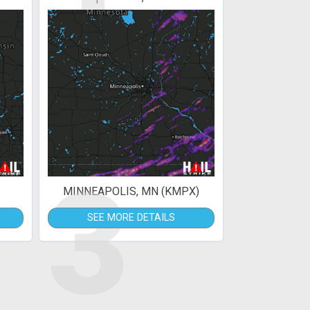
3
MINNEAPOLIS, MN (KMPX)
SEE MORE DETAILS