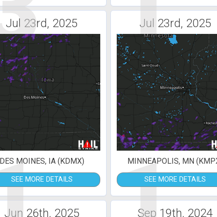
3
1
Jul 23rd, 2025
Jul 23rd, 2025
1
1
DES MOINES, IA (KDMX)
MINNEAPOLIS, MN (KMP
SEE MORE DETAILS
SEE MORE DETAILS
Jun 26th, 2025
Sep 19th, 2024