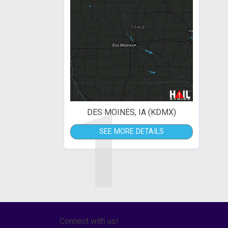
1
DES MOINES, IA (KDMX)
SEE MORE DETAILS
Connect with us!