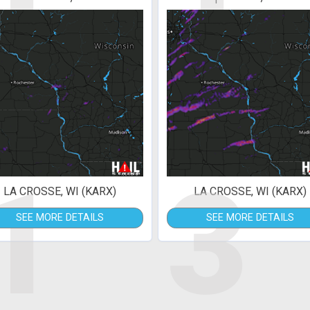
1
3
LA CROSSE, WI (KARX)
LA CROSSE, WI (KARX)
SEE MORE DETAILS
SEE MORE DETAILS