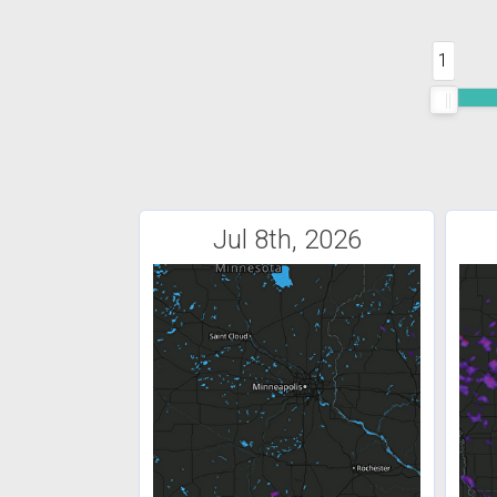
1
Jul 8th, 2026