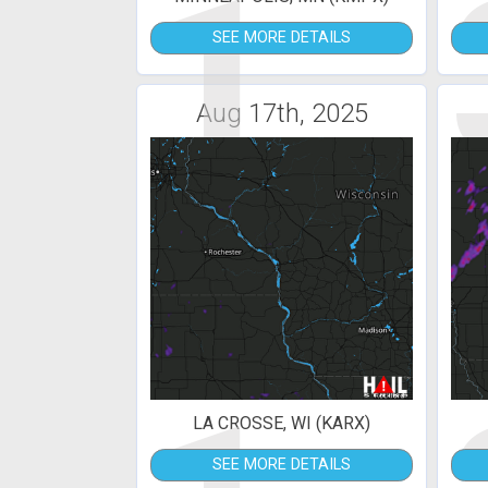
1
SEE MORE DETAILS
Aug 17th, 2025
LA CROSSE, WI (KARX)
SEE MORE DETAILS