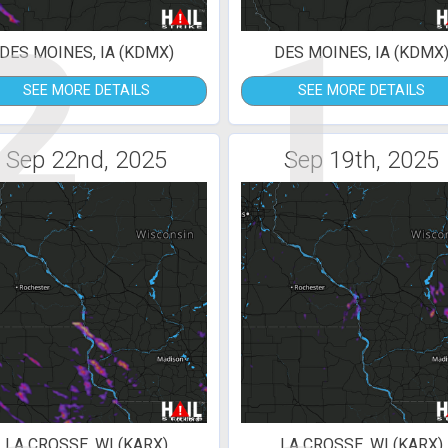
2
1
DES MOINES, IA (KDMX)
DES MOINES, IA (KDMX
SEE MORE DETAILS
SEE MORE DETAILS
Sep 22nd, 2025
Sep 19th, 2025
LA CROSSE, WI (KARX)
LA CROSSE, WI (KARX)