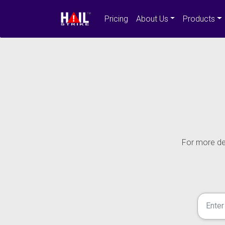
Pricing
About Us
Products
For more det