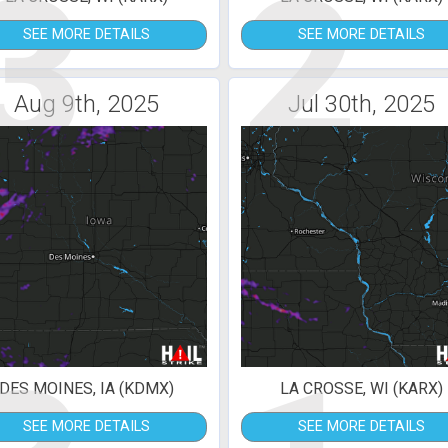
3
2
SEE MORE DETAILS
SEE MORE DETAILS
Aug 9th, 2025
Jul 30th, 2025
DES MOINES, IA (KDMX)
LA CROSSE, WI (KARX)
SEE MORE DETAILS
SEE MORE DETAILS