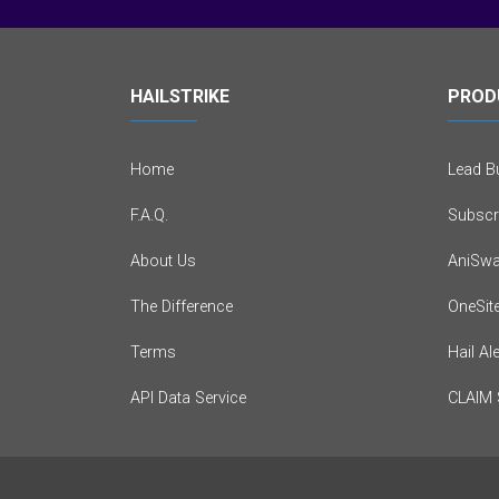
HAILSTRIKE
PROD
Home
Lead Bu
F.A.Q.
Subscr
About Us
AniSwa
The Difference
OneSit
Terms
Hail Al
API Data Service
CLAIM 