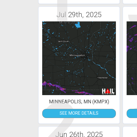
1
Jul 29th, 2025
2
MINNEAPOLIS, MN (KMPX)
SEE MORE DETAILS
Jun 26th, 2025