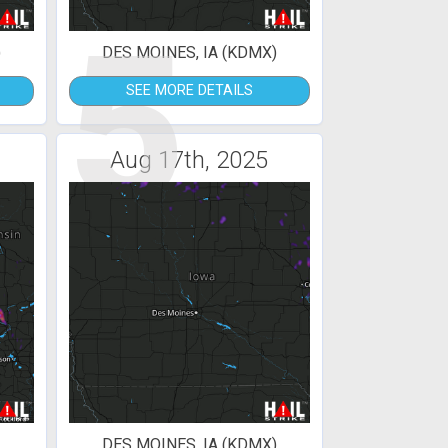
5
)
DES MOINES, IA (KDMX)
SEE MORE DETAILS
Aug 17th, 2025
DES MOINES, IA (KDMX)