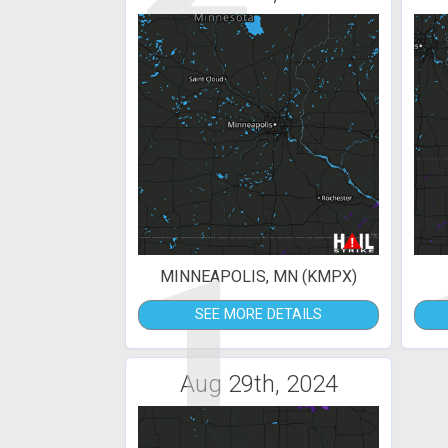
1
MINNEAPOLIS, MN (KMPX)
SEE MORE DETAILS
Aug 29th, 2024