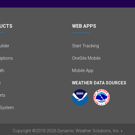
UCTS
WEB APPS
ilder
Start Tracking
iptions
OneSite Mobile
th
Mobile App
e
WEATHER DATA SOURCES
erts
System
Copyright
©2010-2026
Dynamic Weather Solutions, Inc.
†