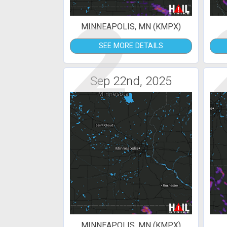
2
MINNEAPOLIS, MN (KMPX)
SEE MORE DETAILS
Sep 22nd, 2025
MINNEAPOLIS, MN (KMPX)