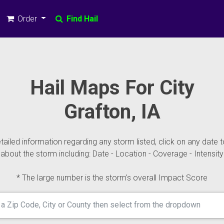
Order
Find Hail
Hail Maps For City
Grafton, IA
ailed information regarding any storm listed, click on any date t
about the storm including: Date - Location - Coverage - Intensity
* The large number is the storm's overall Impact Score