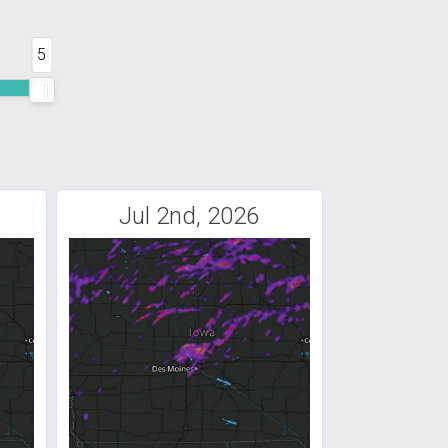
5
Jul 2nd, 2026