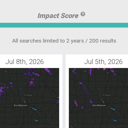
Impact Score
All searches limited to 2 years / 200 results
Jul 8th, 2026
Jul 5th, 2026