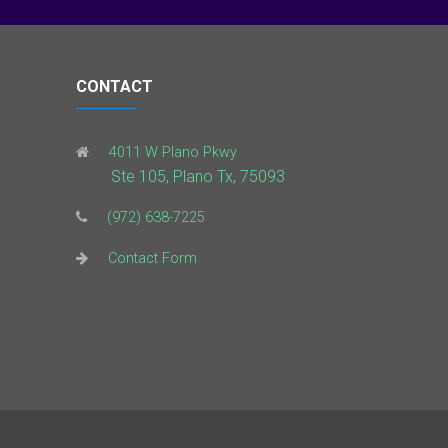
CONTACT
4011 W Plano Pkwy
Ste 105, Plano Tx, 75093
(972) 638-7225
Contact Form