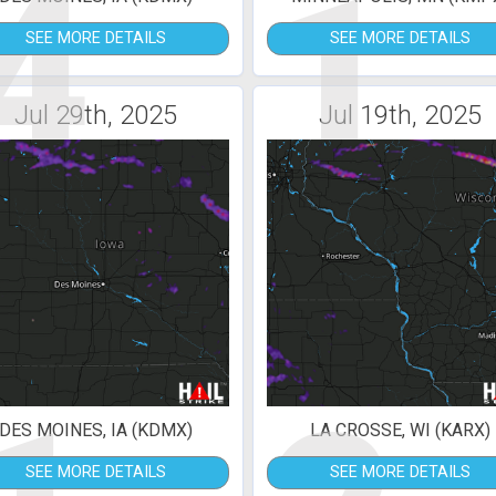
4
1
SEE MORE DETAILS
SEE MORE DETAILS
Jul 29th, 2025
Jul 19th, 2025
DES MOINES, IA (KDMX)
LA CROSSE, WI (KARX)
SEE MORE DETAILS
SEE MORE DETAILS