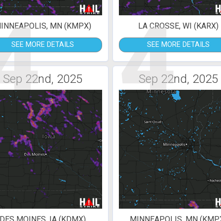
4
4
INNEAPOLIS, MN (KMPX)
LA CROSSE, WI (KARX)
SEE MORE DETAILS
SEE MORE DETAILS
Sep 22nd, 2025
Sep 22nd, 2025
DES MOINES, IA (KDMX)
MINNEAPOLIS, MN (KMP