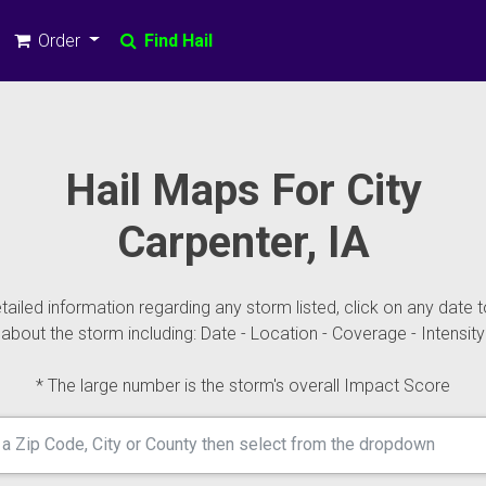
Order
Find Hail
Hail Maps For City
Carpenter, IA
ailed information regarding any storm listed, click on any date t
about the storm including: Date - Location - Coverage - Intensity
* The large number is the storm's overall Impact Score