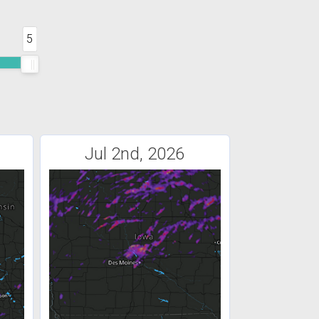
5
Jul 2nd, 2026