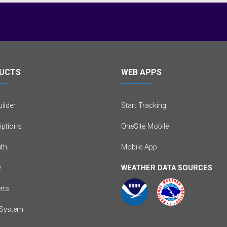
UCTS
WEB APPS
ilder
Start Tracking
iptions
OneSite Mobile
th
Mobile App
e
WEATHER DATA SOURCES
erts
System