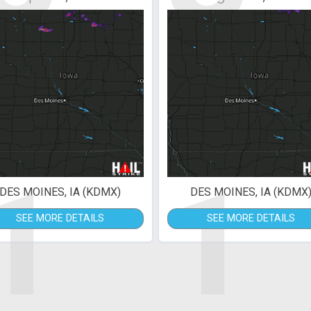
1
1
DES MOINES, IA (KDMX)
DES MOINES, IA (KDMX
SEE MORE DETAILS
SEE MORE DETAILS