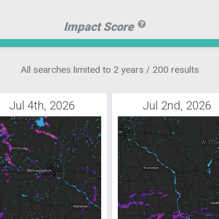
Impact Score
All searches limited to 2 years / 200 results
Jul 4th, 2026
Jul 2nd, 2026