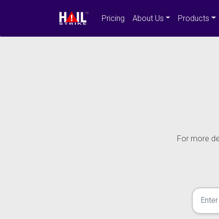
Pricing
About Us
Products
For more det