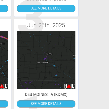
3
SEE MORE DETAILS
Jun 26th, 2025
DES MOINES, IA (KDMX)
SEE MORE DETAILS