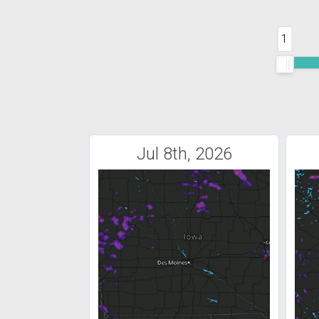
1
Jul 8th, 2026