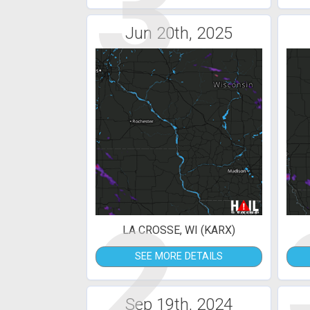
3
Jun 20th, 2025
2
LA CROSSE, WI (KARX)
SEE MORE DETAILS
Sep 19th, 2024