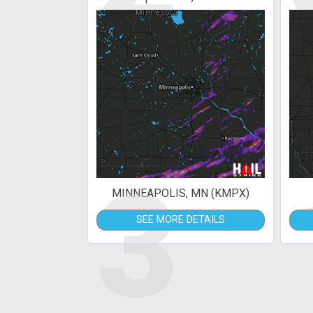
3
MINNEAPOLIS, MN (KMPX)
SEE MORE DETAILS