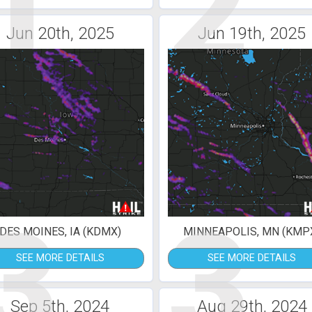
1
2
Jun 20th, 2025
Jun 19th, 2025
3
3
DES MOINES, IA (KDMX)
MINNEAPOLIS, MN (KMP
SEE MORE DETAILS
SEE MORE DETAILS
Sep 5th, 2024
Aug 29th, 2024