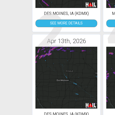
2
DES MOINES, IA (KDMX)
M
SEE MORE DETAILS
Apr 13th, 2026
DES MOINES, IA (KDMX)