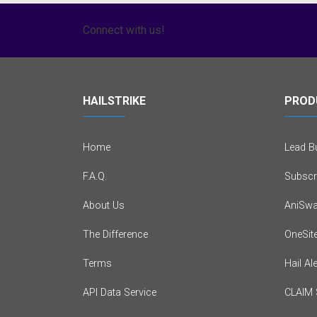
Connect with us!
HAILSTRIKE
PROD
Home
Lead Bu
F.A.Q.
Subscr
About Us
AniSwa
The Difference
OneSit
Terms
Hail Al
API Data Service
CLAIM 