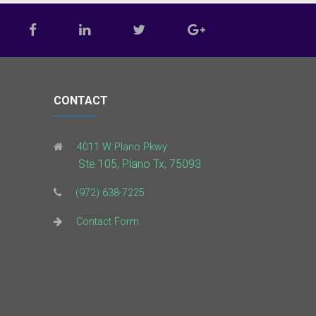
CONTACT
4011 W Plano Pkwy
Ste 105, Plano Tx, 75093
(972) 638-7225
Contact Form