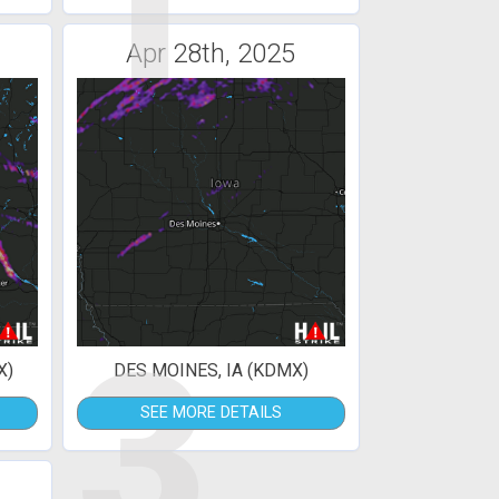
1
Apr 28th, 2025
3
X)
DES MOINES, IA (KDMX)
SEE MORE DETAILS