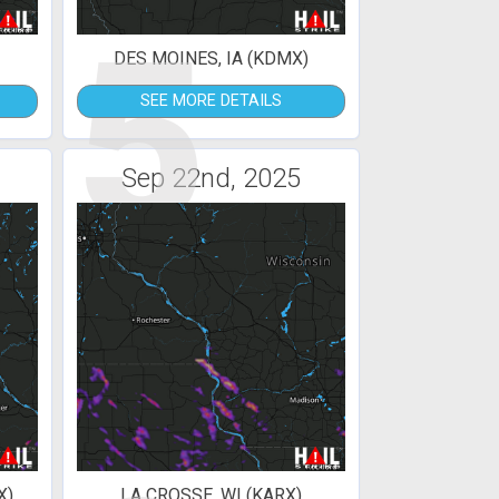
5
DES MOINES, IA (KDMX)
SEE MORE DETAILS
Sep 22nd, 2025
X)
LA CROSSE, WI (KARX)