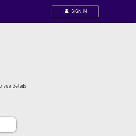
SIGN IN
o see details