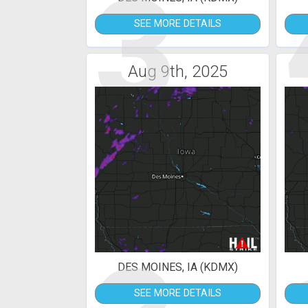
3
SEE MORE DETAILS
Aug 9th, 2025
DES MOINES, IA (KDMX)
SEE MORE DETAILS