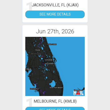
1
JACKSONVILLE, FL (KJAX)
SEE MORE DETAILS
Jun 27th, 2026
1
MELBOURNE, FL (KMLB)