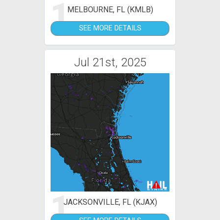
1
MELBOURNE, FL (KMLB)
SEE MORE DETAILS
Jul 21st, 2025
1
JACKSONVILLE, FL (KJAX)