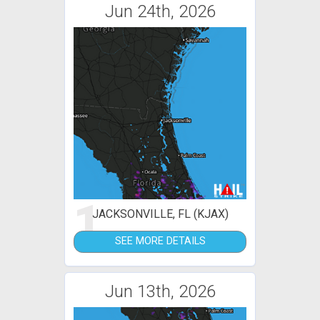
Jun 24th, 2026
1
JACKSONVILLE, FL (KJAX)
SEE MORE DETAILS
Jun 13th, 2026