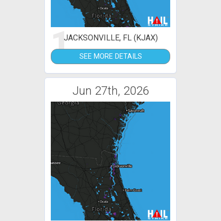
1
JACKSONVILLE, FL (KJAX)
SEE MORE DETAILS
Jun 27th, 2026