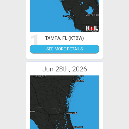
1
TAMPA, FL (KTBW)
SEE MORE DETAILS
Jun 28th, 2026