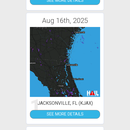
SEE MORE DETAILS
Aug 16th, 2025
1
JACKSONVILLE, FL (KJAX)
SEE MORE DETAILS