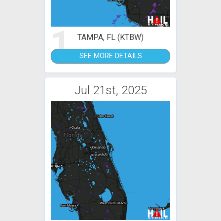
1
TAMPA, FL (KTBW)
SEE MORE DETAILS
Jul 21st, 2025