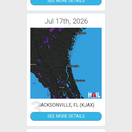
SEE MORE DETAILS
Jul 17th, 2026
3
JACKSONVILLE, FL (KJAX)
SEE MORE DETAILS