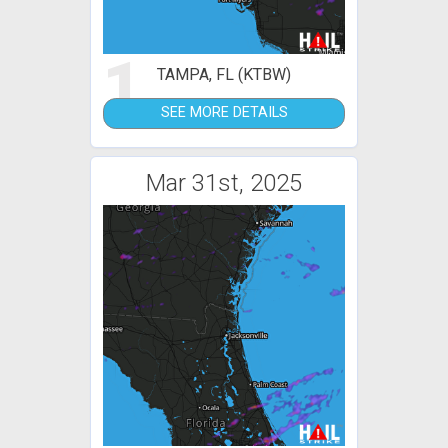
1
TAMPA, FL (KTBW)
SEE MORE DETAILS
Mar 31st, 2025