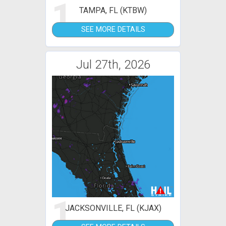
1
TAMPA, FL (KTBW)
SEE MORE DETAILS
Jul 27th, 2026
1
JACKSONVILLE, FL (KJAX)