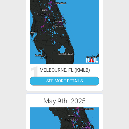
1
MELBOURNE, FL (KMLB)
SEE MORE DETAILS
May 9th, 2025