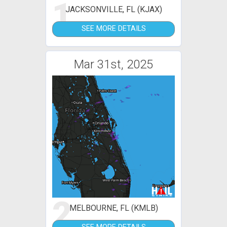
1
JACKSONVILLE, FL (KJAX)
SEE MORE DETAILS
Mar 31st, 2025
2
MELBOURNE, FL (KMLB)