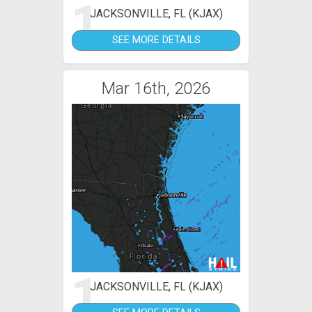
1
JACKSONVILLE, FL (KJAX)
SEE MORE DETAILS
Mar 16th, 2026
1
JACKSONVILLE, FL (KJAX)