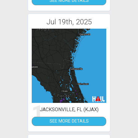
SEE MORE DETAILS
Jul 19th, 2025
1
JACKSONVILLE, FL (KJAX)
SEE MORE DETAILS