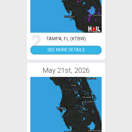
2
TAMPA, FL (KTBW)
SEE MORE DETAILS
May 21st, 2026