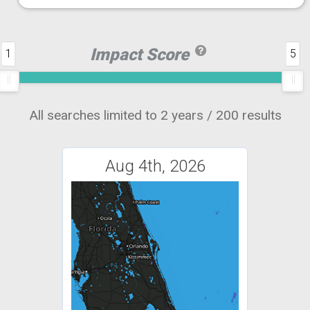
Impact Score
1
5
All searches limited to 2 years / 200 results
Aug 4th, 2026