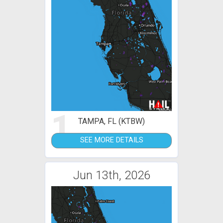
1
TAMPA, FL (KTBW)
SEE MORE DETAILS
Jun 13th, 2026