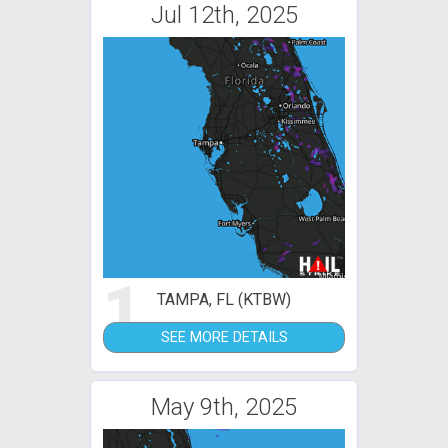
Jul 12th, 2025
1
TAMPA, FL (KTBW)
SEE MORE DETAILS
May 9th, 2025