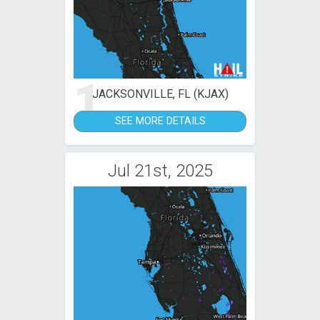
1
JACKSONVILLE, FL (KJAX)
SEE MORE DETAILS
Jul 21st, 2025