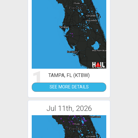
1
TAMPA, FL (KTBW)
SEE MORE DETAILS
Jul 11th, 2026