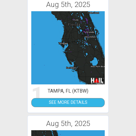
Aug 5th, 2025
1
TAMPA, FL (KTBW)
SEE MORE DETAILS
Aug 5th, 2025