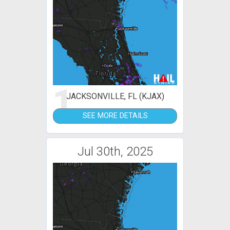
1
JACKSONVILLE, FL (KJAX)
SEE MORE DETAILS
Jul 30th, 2025