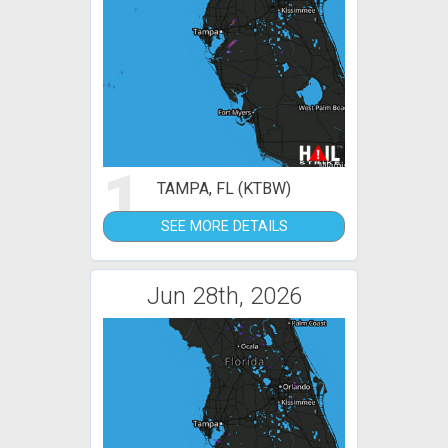
1
TAMPA, FL (KTBW)
SEE MORE DETAILS
Jun 28th, 2026