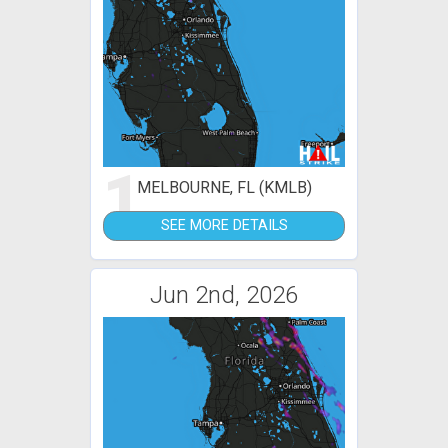
1
MELBOURNE, FL (KMLB)
SEE MORE DETAILS
Jun 2nd, 2026