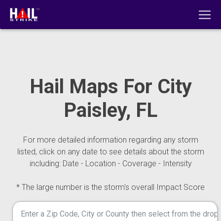
Hail Maps For City
Paisley, FL
For more detailed information regarding any storm
listed, click on any date to see details about the storm
including: Date - Location - Coverage - Intensity
* The large number is the storm's overall Impact Score