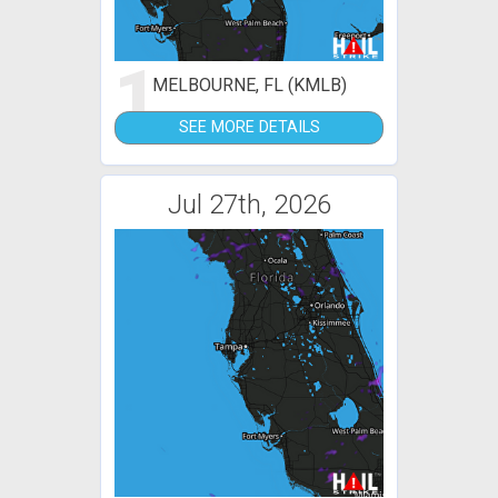
1
MELBOURNE, FL (KMLB)
SEE MORE DETAILS
Jul 27th, 2026