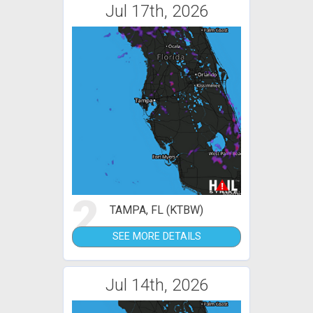
Jul 17th, 2026
2
TAMPA, FL (KTBW)
SEE MORE DETAILS
Jul 14th, 2026