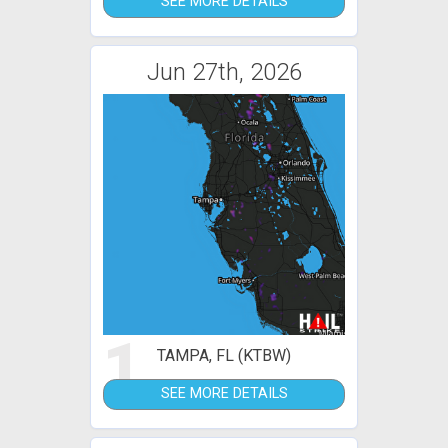
SEE MORE DETAILS
Jun 27th, 2026
1
TAMPA, FL (KTBW)
SEE MORE DETAILS