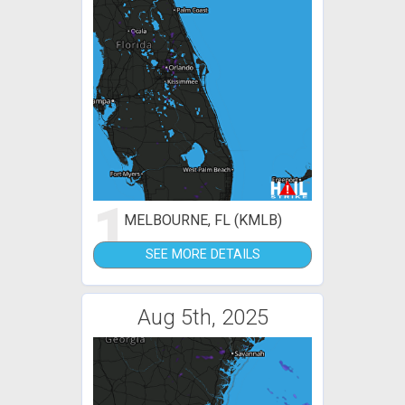
1
MELBOURNE, FL (KMLB)
SEE MORE DETAILS
Aug 5th, 2025