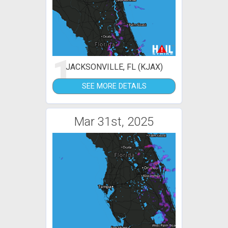
1
JACKSONVILLE, FL (KJAX)
SEE MORE DETAILS
Mar 31st, 2025