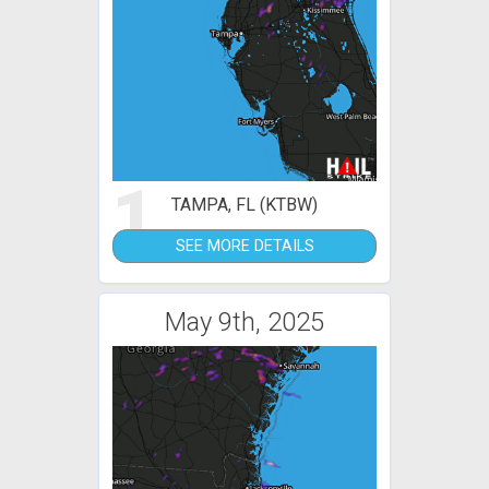
1
TAMPA, FL (KTBW)
SEE MORE DETAILS
May 9th, 2025