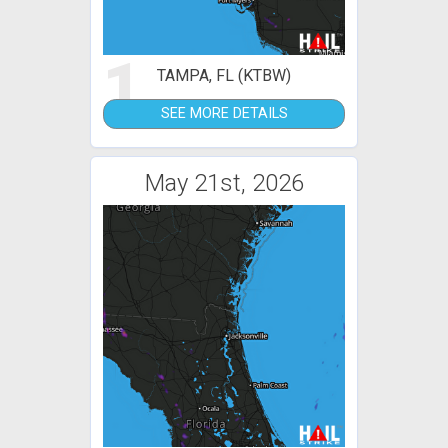
1
TAMPA, FL (KTBW)
SEE MORE DETAILS
May 21st, 2026