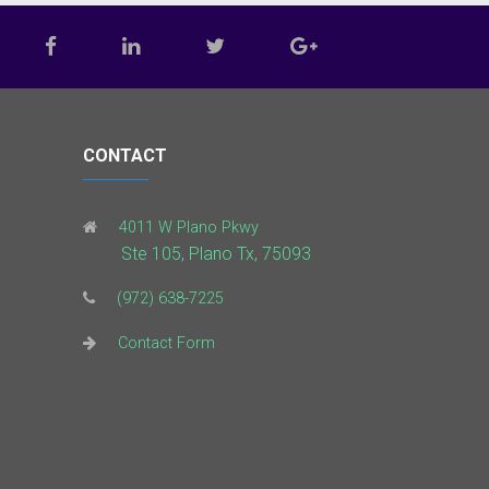
CONTACT
4011 W Plano Pkwy
Ste 105, Plano Tx, 75093
(972) 638-7225
Contact Form