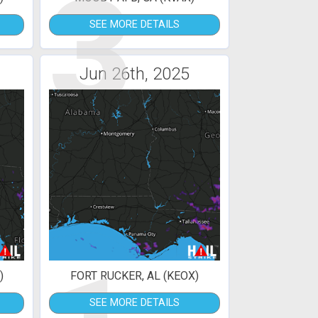
3
SEE MORE DETAILS
Jun 26th, 2025
)
FORT RUCKER, AL (KEOX)
SEE MORE DETAILS