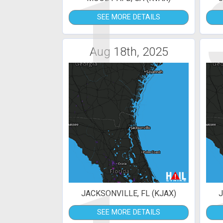
1
SEE MORE DETAILS
Aug 18th, 2025
JACKSONVILLE, FL (KJAX)
J
SEE MORE DETAILS