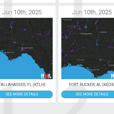
1
1
Jun 10th, 2025
Jun 10th, 2025
1
2
TALLAHASSEE, FL (KTLH)
FORT RUCKER, AL (KEOX
SEE MORE DETAILS
SEE MORE DETAILS