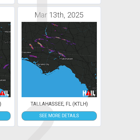
1
Mar 13th, 2025
2
)
TALLAHASSEE, FL (KTLH)
SEE MORE DETAILS