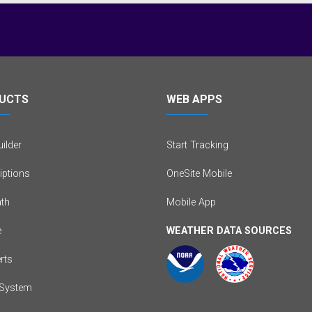
UCTS
WEB APPS
ilder
Start Tracking
iptions
OneSite Mobile
th
Mobile App
e
WEATHER DATA SOURCES
erts
System