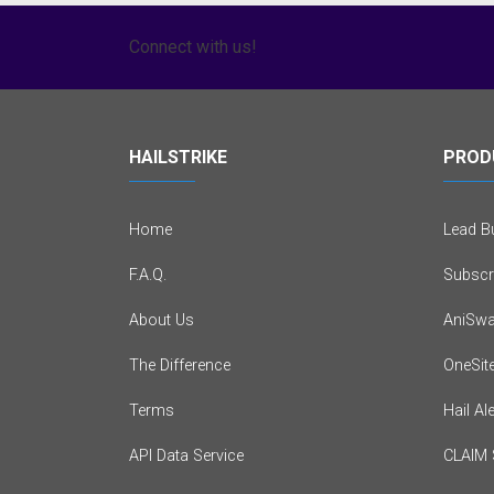
Connect with us!
HAILSTRIKE
PROD
Home
Lead Bu
F.A.Q.
Subscr
About Us
AniSwa
The Difference
OneSit
Terms
Hail Al
API Data Service
CLAIM 