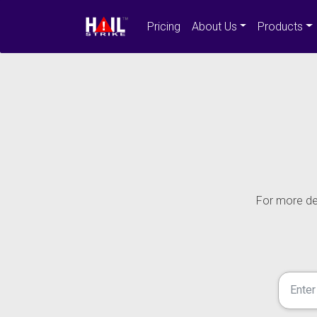
Pricing
About Us
Products
For more det