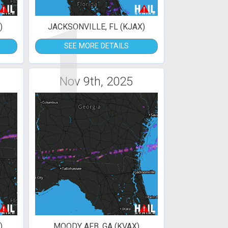
1
)
JACKSONVILLE, FL (KJAX)
SEE MORE DETAILS
Nov 9th, 2025
)
MOODY AFB, GA (KVAX)