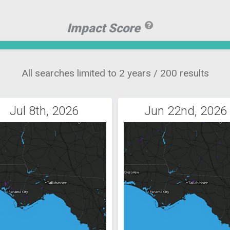
Impact Score
All searches limited to 2 years / 200 results
Jul 8th, 2026
Jun 22nd, 2026