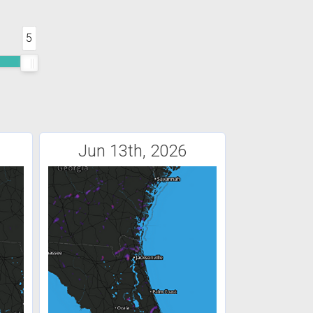
5
Jun 13th, 2026