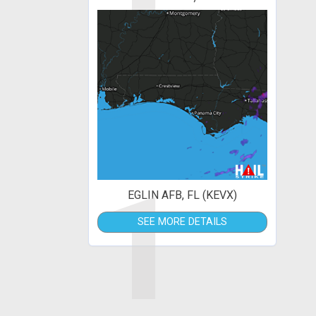
1
EGLIN AFB, FL (KEVX)
SEE MORE DETAILS