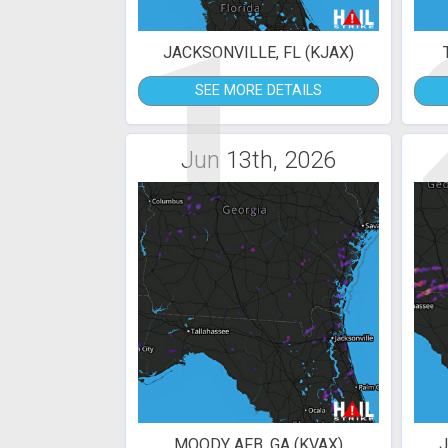
1
JACKSONVILLE, FL (KJAX)
SEE MORE DETAILS
Jun 13th, 2026
MOODY AFB, GA (KVAX)
J