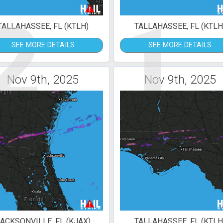
2
1
TALLAHASSEE, FL (KTLH)
TALLAHASSEE, FL (KTLH
SEE MORE DETAILS
SEE MORE DETAILS
Nov 9th, 2025
Nov 9th, 2025
ACKSONVILLE, FL (KJAX)
TALLAHASSEE, FL (KTLH