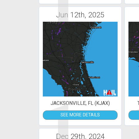
1
Jun 12th, 2025
1
JACKSONVILLE, FL (KJAX)
SEE MORE DETAILS
Dec 29th, 2024