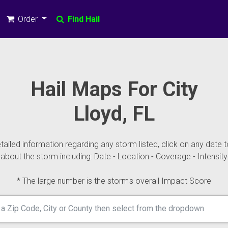
Order
Find Hail
Hail Maps For City
Lloyd, FL
ailed information regarding any storm listed, click on any date t
about the storm including: Date - Location - Coverage - Intensity
* The large number is the storm's overall Impact Score