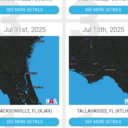
3
3
SEE MORE DETAILS
SEE MORE DETAILS
Jul 31st, 2025
Jul 13th, 2025
ACKSONVILLE, FL (KJAX)
TALLAHASSEE, FL (KTLH
SEE MORE DETAILS
SEE MORE DETAILS