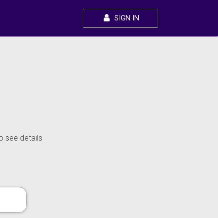
SIGN IN
o see details