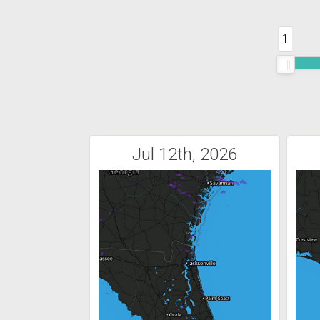
1
Jul 12th, 2026