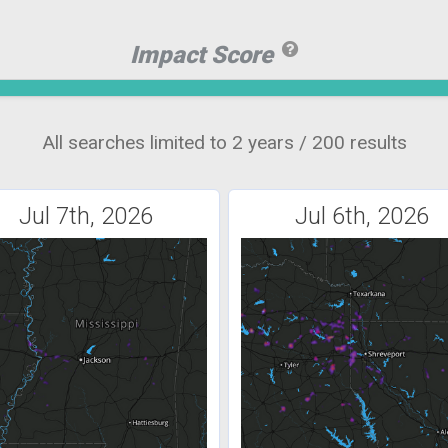
Impact Score
All searches limited to 2 years / 200 results
Jul 7th, 2026
Jul 6th, 2026