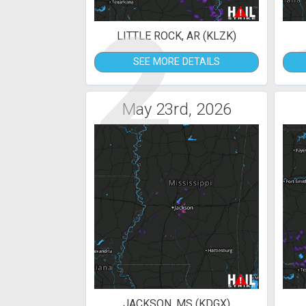
2
LITTLE ROCK, AR (KLZK)
SEE MORE DETAILS
May 23rd, 2026
JACKSON, MS (KDGX)