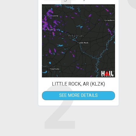
2
LITTLE ROCK, AR (KLZK)
SEE MORE DETAILS