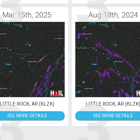
3
3
Mar 15th, 2025
Aug 18th, 2024
3
3
LITTLE ROCK, AR (KLZK)
LITTLE ROCK, AR (KLZK
SEE MORE DETAILS
SEE MORE DETAILS