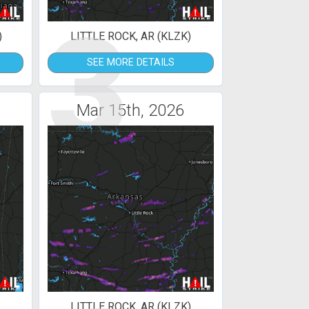
3
)
LITTLE ROCK, AR (KLZK)
SEE MORE DETAILS
Mar 15th, 2026
LITTLE ROCK, AR (KLZK)