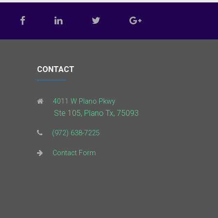
CONTACT
4011 W Plano Pkwy
Ste 105, Plano Tx, 75093
(972) 638-7225
Contact Form