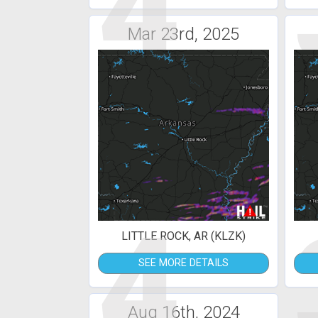
4
Mar 23rd, 2025
4
LITTLE ROCK, AR (KLZK)
SEE MORE DETAILS
Aug 16th, 2024