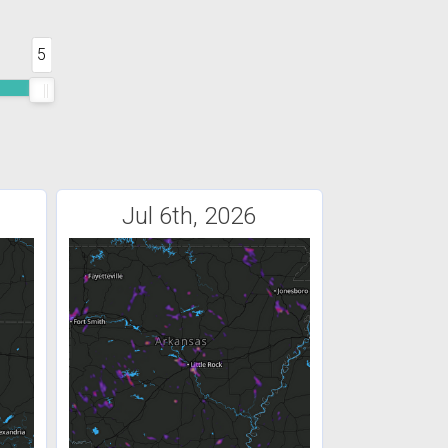
5
Jul 6th, 2026