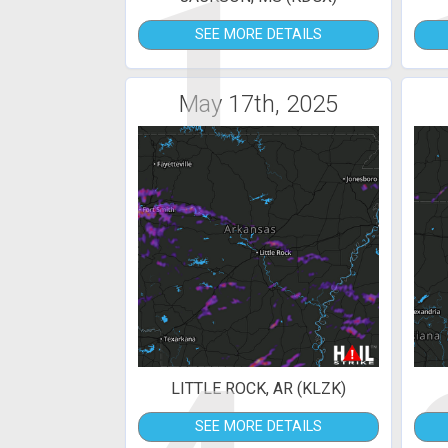
1
SEE MORE DETAILS
May 17th, 2025
LITTLE ROCK, AR (KLZK)
SEE MORE DETAILS