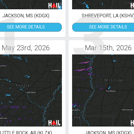
1
3
JACKSON, MS (KDGX)
SHREVEPORT, LA (KSHV
SEE MORE DETAILS
SEE MORE DETAILS
May 23rd, 2026
Mar 15th, 2026
LITTLE ROCK, AR (KLZK)
JACKSON, MS (KDGX)