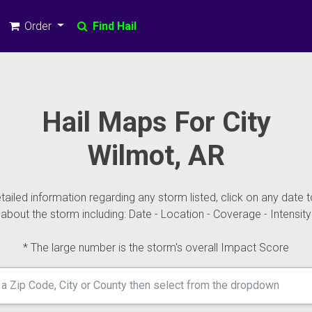
Order
Find Hail
Hail Maps For City
Wilmot, AR
ailed information regarding any storm listed, click on any date t
about the storm including: Date - Location - Coverage - Intensity
* The large number is the storm's overall Impact Score