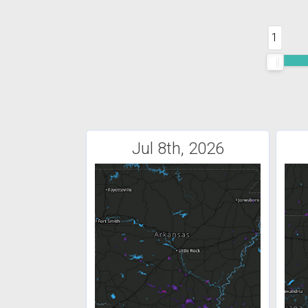
1
Jul 8th, 2026