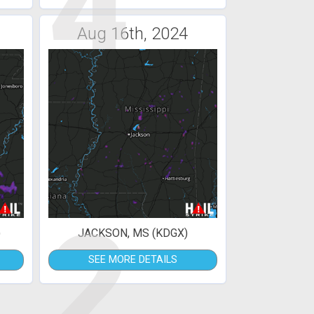
4
Aug 16th, 2024
2
)
JACKSON, MS (KDGX)
SEE MORE DETAILS