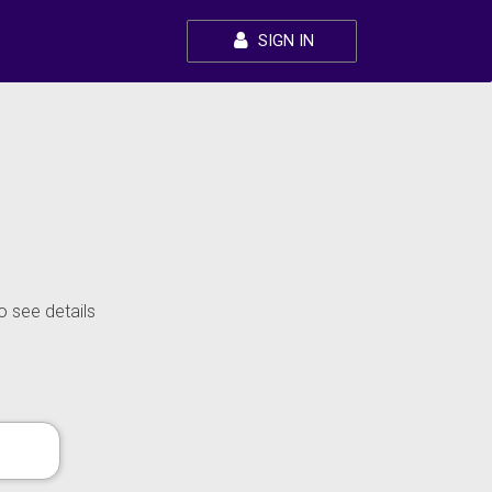
SIGN IN
o see details