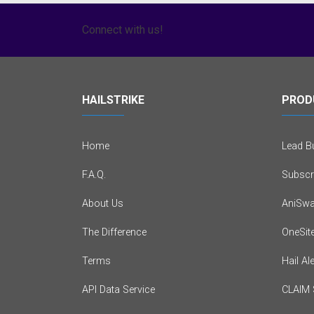
Connect with us!
HAILSTRIKE
PROD
Home
Lead Bu
F.A.Q.
Subscr
About Us
AniSwa
The Difference
OneSit
Terms
Hail Al
API Data Service
CLAIM 