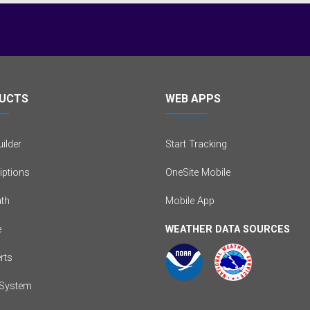
UCTS
WEB APPS
ilder
Start Tracking
iptions
OneSite Mobile
th
Mobile App
e
WEATHER DATA SOURCES
erts
System