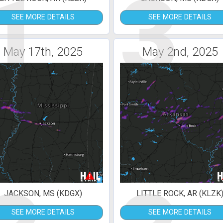
1
3
SEE MORE DETAILS
SEE MORE DETAILS
May 17th, 2025
May 2nd, 2025
JACKSON, MS (KDGX)
LITTLE ROCK, AR (KLZK
SEE MORE DETAILS
SEE MORE DETAILS