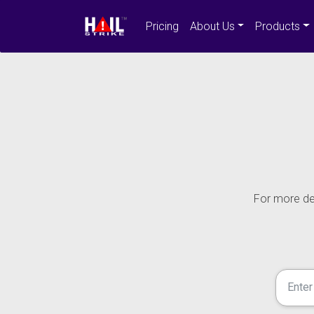
Pricing
About Us
Products
For more det