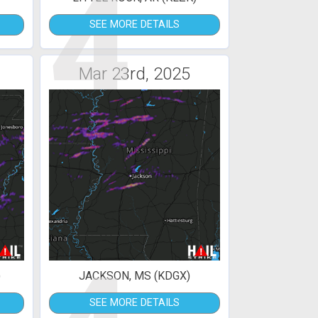
4
SEE MORE DETAILS
Mar 23rd, 2025
)
JACKSON, MS (KDGX)
SEE MORE DETAILS