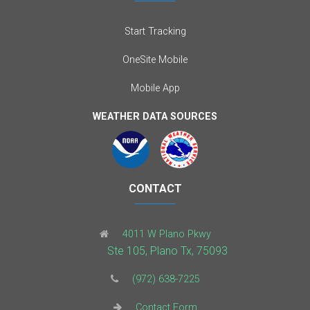
Start Tracking
OneSite Mobile
Mobile App
WEATHER DATA SOURCES
CONTACT
4011 W Plano Pkwy
Ste 105, Plano Tx, 75093
(972) 638-7225
Contact Form