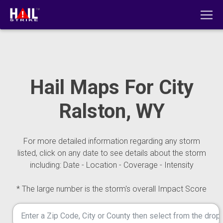
Hail Maps For City
Ralston, WY
For more detailed information regarding any storm
listed, click on any date to see details about the storm
including: Date - Location - Coverage - Intensity
* The large number is the storm's overall Impact Score