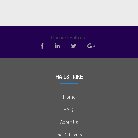
Connect with us!
HAILSTRIKE
Home
F.A.Q.
About Us
The Difference