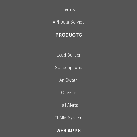
Terms
API Data Service
PRODUCTS
Lead Builder
Subscriptions
AniSwath
OneSite
Hail Alerts
CLAIM System
WEB APPS