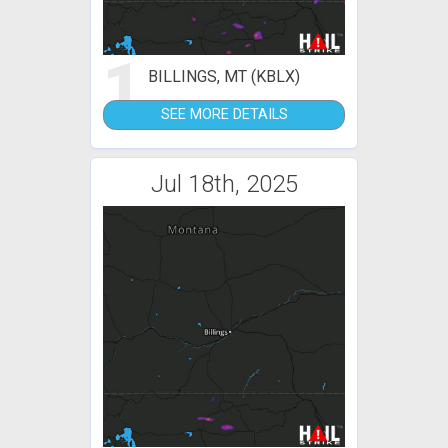
1
BILLINGS, MT (KBLX)
SEE MORE DETAILS
Jul 18th, 2025