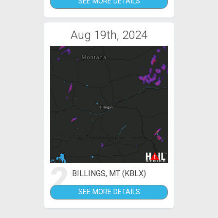
SEE MORE DETAILS
Aug 19th, 2024
2
BILLINGS, MT (KBLX)
SEE MORE DETAILS