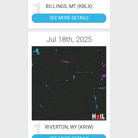
1
BILLINGS, MT (KBLX)
SEE MORE DETAILS
Jul 18th, 2025
1
RIVERTON, WY (KRIW)