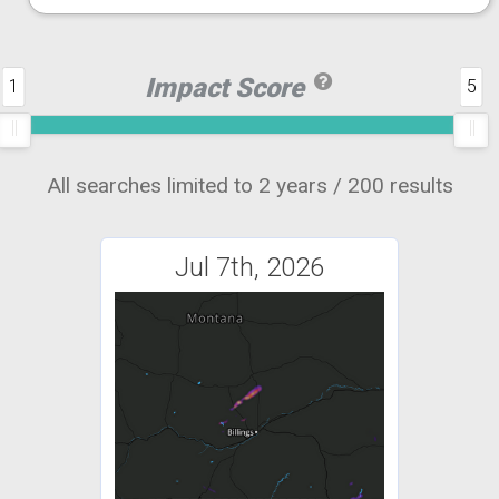
Impact Score
1
5
All searches limited to 2 years / 200 results
Jul 7th, 2026