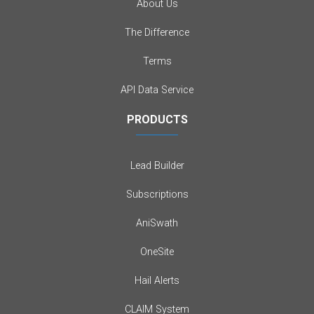
About Us
The Difference
Terms
API Data Service
PRODUCTS
Lead Builder
Subscriptions
AniSwath
OneSite
Hail Alerts
CLAIM System