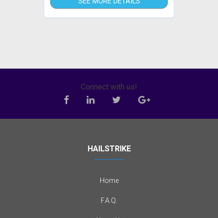
SEE MORE DETAILS
Connect with us!
HAILSTRIKE
Home
F.A.Q.