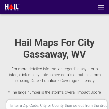
Hail Maps For City
Gassaway, WV
For more detailed information regarding any storm
listed, click on any date to see details about the storm
including: Date - Location - Coverage - Intensity
* The large number is the storm's overall Impact Score