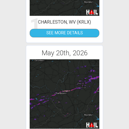
1
CHARLESTON, WV (KRLX)
SEE MORE DETAILS
May 20th, 2026