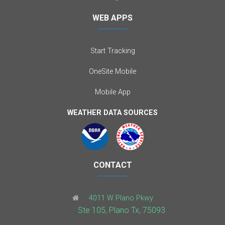
WEB APPS
Start Tracking
OneSite Mobile
Mobile App
WEATHER DATA SOURCES
CONTACT
4011 W Plano Pkwy
Ste 105, Plano Tx, 75093