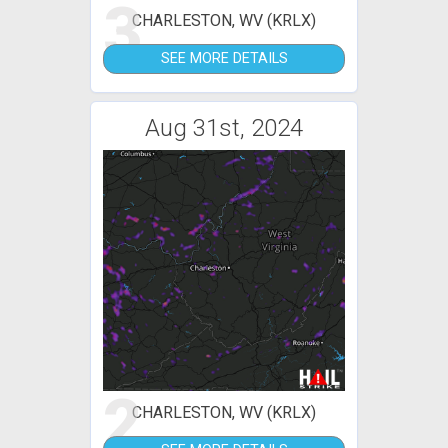
3
CHARLESTON, WV (KRLX)
SEE MORE DETAILS
Aug 31st, 2024
2
CHARLESTON, WV (KRLX)