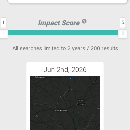
Impact Score
1
5
All searches limited to 2 years / 200 results
Jun 2nd, 2026