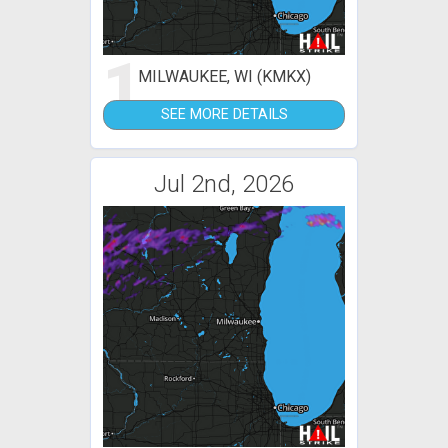
1
MILWAUKEE, WI (KMKX)
SEE MORE DETAILS
Jul 2nd, 2026