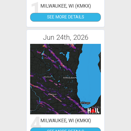
1
MILWAUKEE, WI (KMKX)
SEE MORE DETAILS
Jun 24th, 2026
4
MILWAUKEE, WI (KMKX)