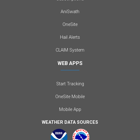
AniSwath
OneSite
Hail Alerts
CLAIM System
WEB APPS
Start Tracking
OneSite Mobile
Mobile App
WEATHER DATA SOURCES