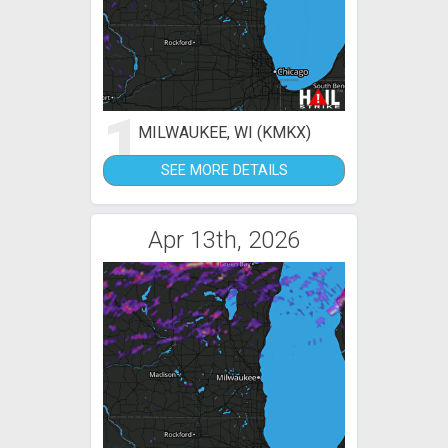
1
MILWAUKEE, WI (KMKX)
SEE MORE DETAILS
Apr 13th, 2026