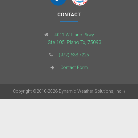
CONTACT
4011 W Plano Pkwy
Ste 105, Plano Tx, 75093
(972) 638-7225
Contact Form
Copyright
©2010-2026
Dynamic Weather Solutions, Inc.
†