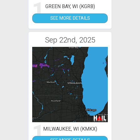
1
GREEN BAY, WI (KGRB)
SEE MORE DETAILS
Sep 22nd, 2025
1
MILWAUKEE, WI (KMKX)