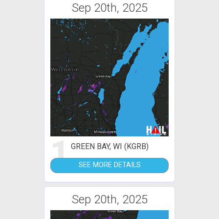
Sep 20th, 2025
1
GREEN BAY, WI (KGRB)
SEE MORE DETAILS
Sep 20th, 2025