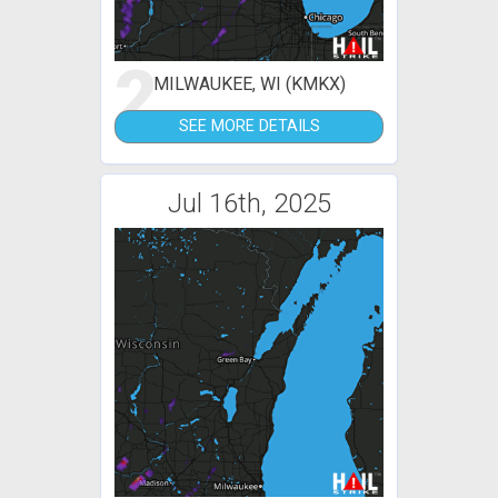
2
MILWAUKEE, WI (KMKX)
SEE MORE DETAILS
Jul 16th, 2025