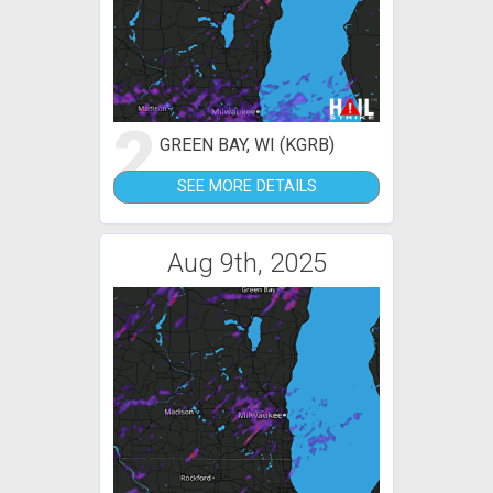
2
GREEN BAY, WI (KGRB)
SEE MORE DETAILS
Aug 9th, 2025