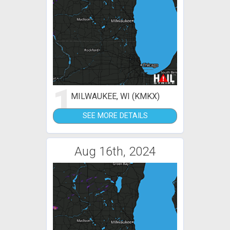
1
MILWAUKEE, WI (KMKX)
SEE MORE DETAILS
Aug 16th, 2024