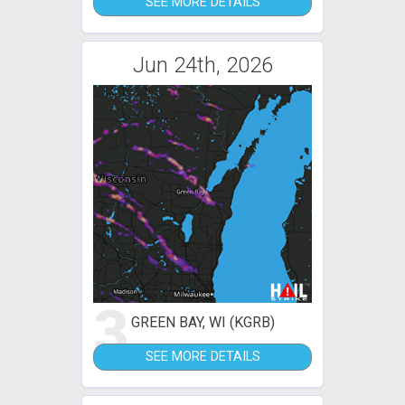
SEE MORE DETAILS
Jun 24th, 2026
3
GREEN BAY, WI (KGRB)
SEE MORE DETAILS