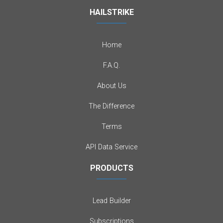
HAILSTRIKE
Home
F.A.Q.
About Us
The Difference
Terms
API Data Service
PRODUCTS
Lead Builder
Subscriptions