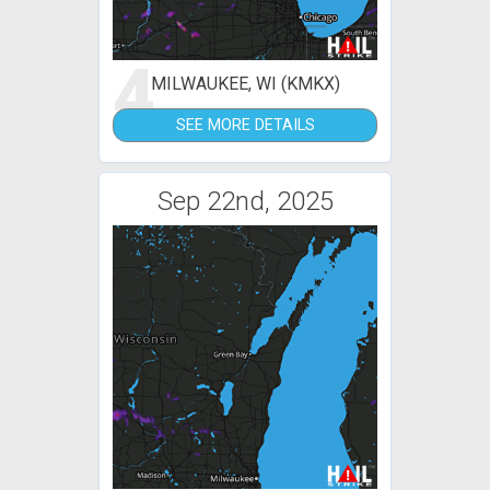
4
MILWAUKEE, WI (KMKX)
SEE MORE DETAILS
Sep 22nd, 2025