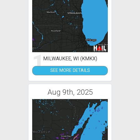
1
MILWAUKEE, WI (KMKX)
SEE MORE DETAILS
Aug 9th, 2025