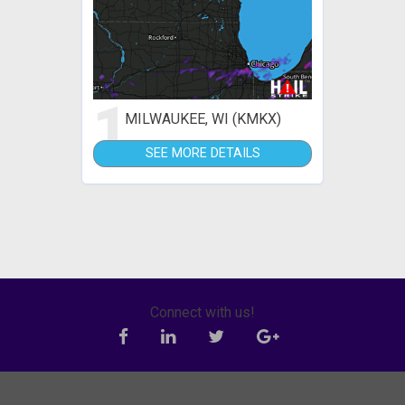
1
MILWAUKEE, WI (KMKX)
SEE MORE DETAILS
Connect with us!