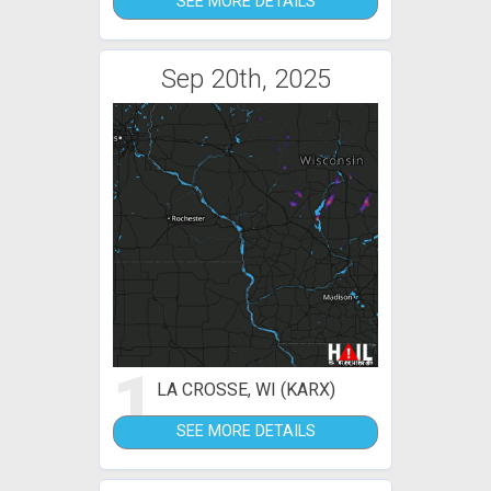
SEE MORE DETAILS
Sep 20th, 2025
1
LA CROSSE, WI (KARX)
SEE MORE DETAILS