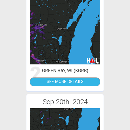
2
GREEN BAY, WI (KGRB)
SEE MORE DETAILS
Sep 20th, 2024