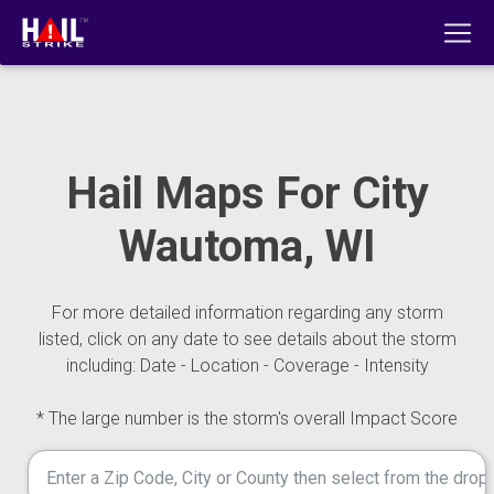
Hail Maps For City
Wautoma, WI
For more detailed information regarding any storm
listed, click on any date to see details about the storm
including: Date - Location - Coverage - Intensity
* The large number is the storm's overall Impact Score