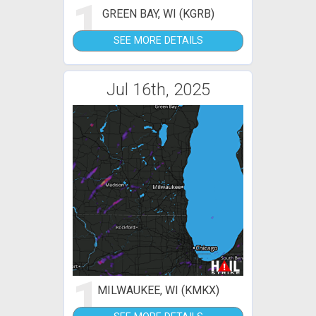
1
GREEN BAY, WI (KGRB)
SEE MORE DETAILS
Jul 16th, 2025
1
MILWAUKEE, WI (KMKX)