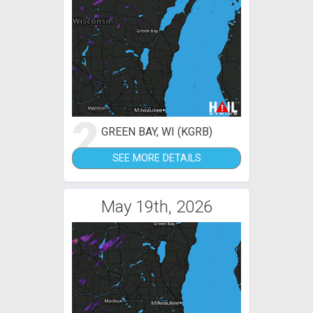
2
GREEN BAY, WI (KGRB)
SEE MORE DETAILS
May 19th, 2026