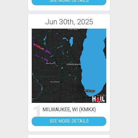
SEE MORE DETAILS
Jun 30th, 2025
1
MILWAUKEE, WI (KMKX)
SEE MORE DETAILS