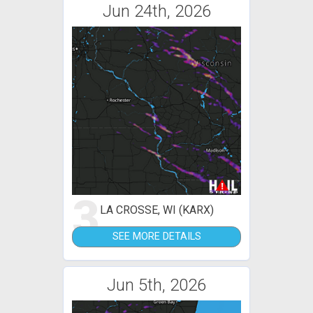
Jun 24th, 2026
3
LA CROSSE, WI (KARX)
SEE MORE DETAILS
Jun 5th, 2026