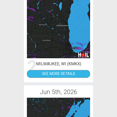
2
MILWAUKEE, WI (KMKX)
SEE MORE DETAILS
Jun 5th, 2026