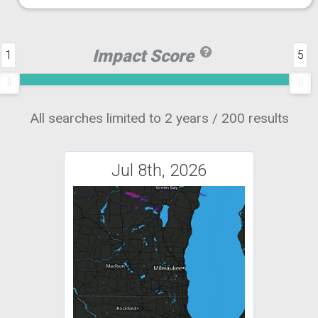
Impact Score
1
5
All searches limited to 2 years / 200 results
Jul 8th, 2026