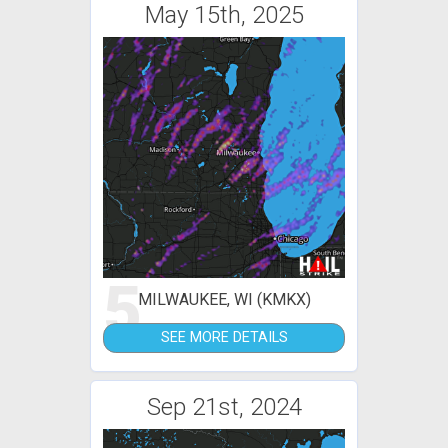
May 15th, 2025
5
MILWAUKEE, WI (KMKX)
SEE MORE DETAILS
Sep 21st, 2024