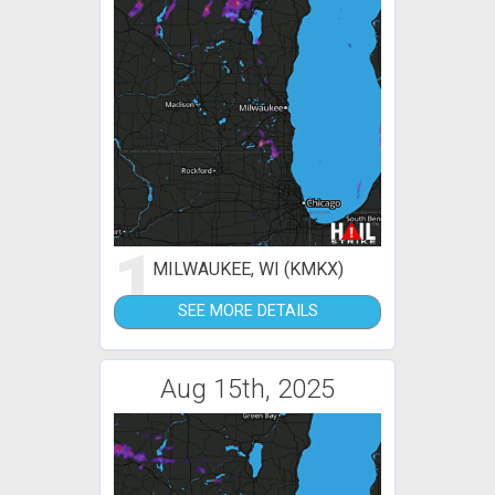
1
MILWAUKEE, WI (KMKX)
SEE MORE DETAILS
Aug 15th, 2025