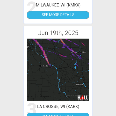
2
MILWAUKEE, WI (KMKX)
SEE MORE DETAILS
Jun 19th, 2025
3
LA CROSSE, WI (KARX)