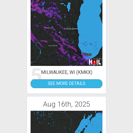
5
MILWAUKEE, WI (KMKX)
SEE MORE DETAILS
Aug 16th, 2025