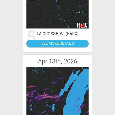
5
LA CROSSE, WI (KARX)
SEE MORE DETAILS
Apr 13th, 2026