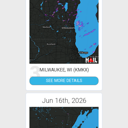
3
MILWAUKEE, WI (KMKX)
SEE MORE DETAILS
Jun 16th, 2026