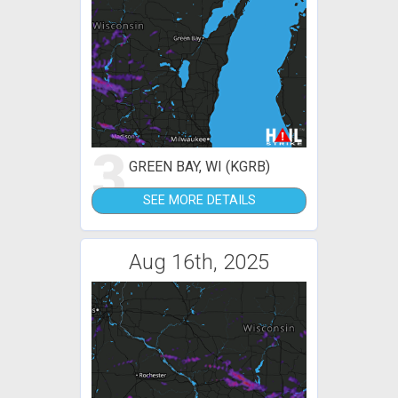
3
GREEN BAY, WI (KGRB)
SEE MORE DETAILS
Aug 16th, 2025