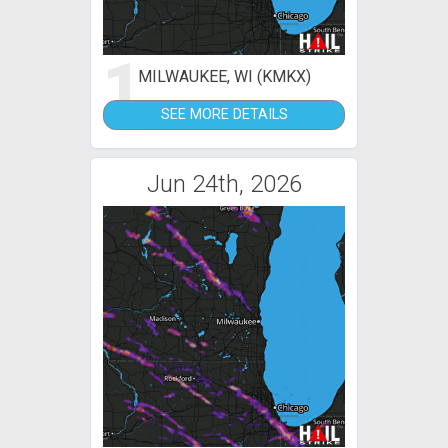
1
MILWAUKEE, WI (KMKX)
SEE MORE DETAILS
Jun 24th, 2026