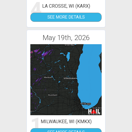
4
LA CROSSE, WI (KARX)
SEE MORE DETAILS
May 19th, 2026
1
MILWAUKEE, WI (KMKX)