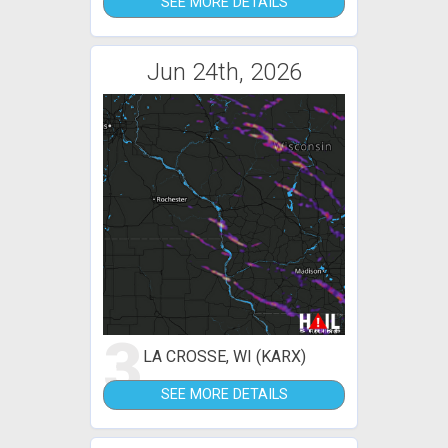
SEE MORE DETAILS
Jun 24th, 2026
3
LA CROSSE, WI (KARX)
SEE MORE DETAILS