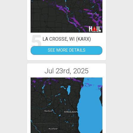
5
LA CROSSE, WI (KARX)
SEE MORE DETAILS
Jul 23rd, 2025