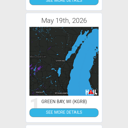
SEE MORE DETAILS
May 19th, 2026
1
GREEN BAY, WI (KGRB)
SEE MORE DETAILS