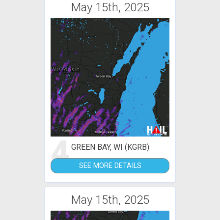
May 15th, 2025
4
GREEN BAY, WI (KGRB)
SEE MORE DETAILS
May 15th, 2025