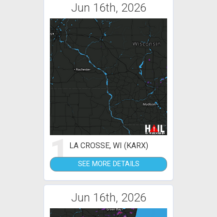
Jun 16th, 2026
1
LA CROSSE, WI (KARX)
SEE MORE DETAILS
Jun 16th, 2026