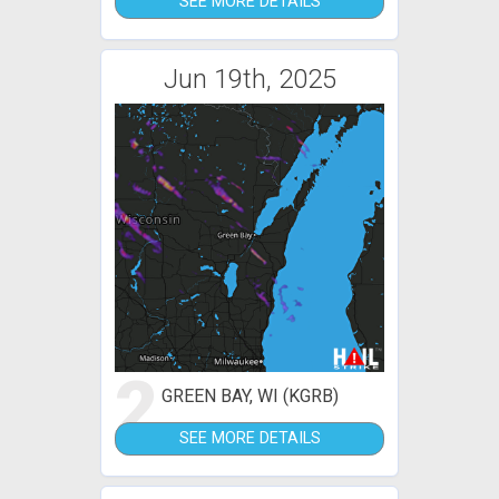
SEE MORE DETAILS
Jun 19th, 2025
2
GREEN BAY, WI (KGRB)
SEE MORE DETAILS