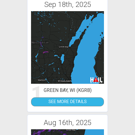
Sep 18th, 2025
1
GREEN BAY, WI (KGRB)
SEE MORE DETAILS
Aug 16th, 2025