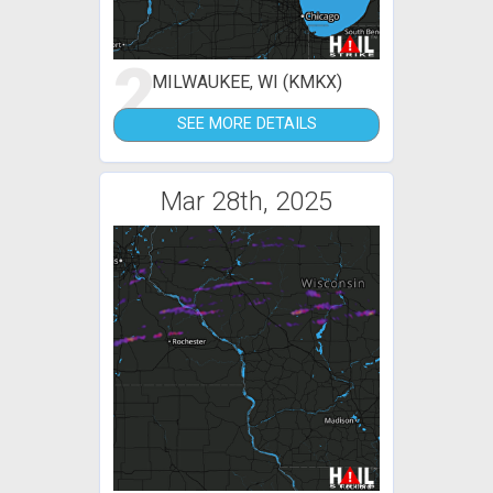
2
MILWAUKEE, WI (KMKX)
SEE MORE DETAILS
Mar 28th, 2025