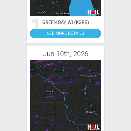
1
GREEN BAY, WI (KGRB)
SEE MORE DETAILS
Jun 10th, 2026