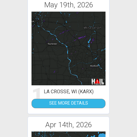
May 19th, 2026
1
LA CROSSE, WI (KARX)
SEE MORE DETAILS
Apr 14th, 2026