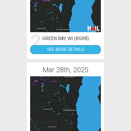
2
GREEN BAY, WI (KGRB)
SEE MORE DETAILS
Mar 28th, 2025