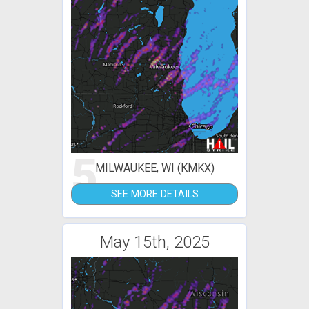
5
MILWAUKEE, WI (KMKX)
SEE MORE DETAILS
May 15th, 2025