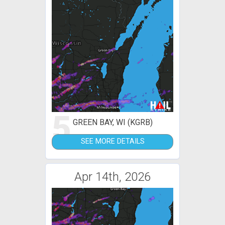
5
GREEN BAY, WI (KGRB)
SEE MORE DETAILS
Apr 14th, 2026