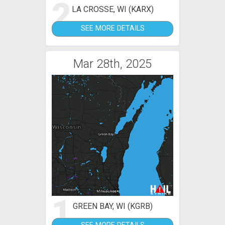
2
LA CROSSE, WI (KARX)
SEE MORE DETAILS
Mar 28th, 2025
1
GREEN BAY, WI (KGRB)