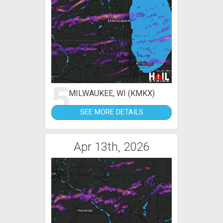
5
MILWAUKEE, WI (KMKX)
SEE MORE DETAILS
Apr 13th, 2026