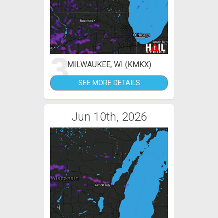
3
MILWAUKEE, WI (KMKX)
SEE MORE DETAILS
Jun 10th, 2026