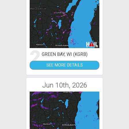
2
GREEN BAY, WI (KGRB)
SEE MORE DETAILS
Jun 10th, 2026