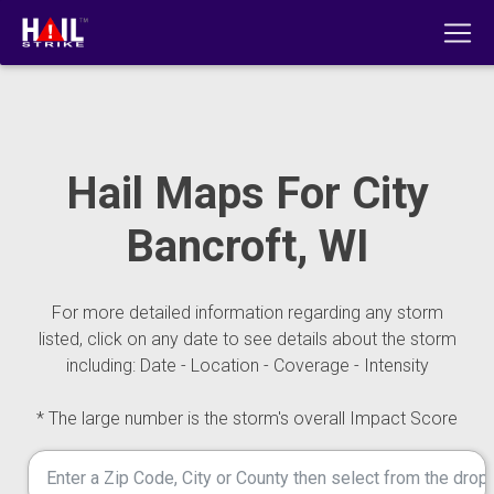
Hail Maps For City
Bancroft, WI
For more detailed information regarding any storm
listed, click on any date to see details about the storm
including: Date - Location - Coverage - Intensity
* The large number is the storm's overall Impact Score