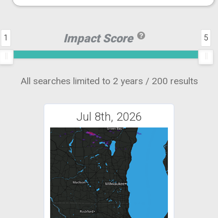
Impact Score
1
5
All searches limited to 2 years / 200 results
Jul 8th, 2026