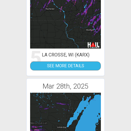
5
LA CROSSE, WI (KARX)
SEE MORE DETAILS
Mar 28th, 2025