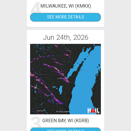
4
MILWAUKEE, WI (KMKX)
SEE MORE DETAILS
Jun 24th, 2026
3
GREEN BAY, WI (KGRB)