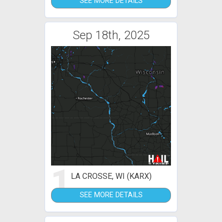
SEE MORE DETAILS
Sep 18th, 2025
1
LA CROSSE, WI (KARX)
SEE MORE DETAILS