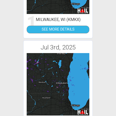
1
MILWAUKEE, WI (KMKX)
SEE MORE DETAILS
Jul 3rd, 2025