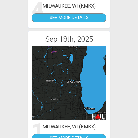
4
MILWAUKEE, WI (KMKX)
SEE MORE DETAILS
Sep 18th, 2025
1
MILWAUKEE, WI (KMKX)