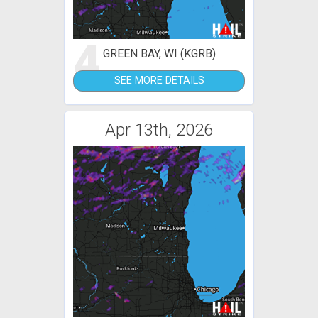
4
GREEN BAY, WI (KGRB)
SEE MORE DETAILS
Apr 13th, 2026