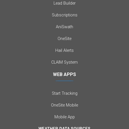
Lead Builder
Subscriptions
AniSwath
OneSite
Hail Alerts
CLAIM System
WEB APPS
Start Tracking
OneSite Mobile
Mobile App
WEATHER DATA SOURCES