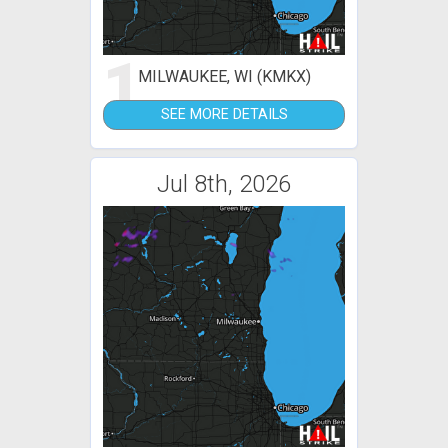
1
MILWAUKEE, WI (KMKX)
SEE MORE DETAILS
Jul 8th, 2026