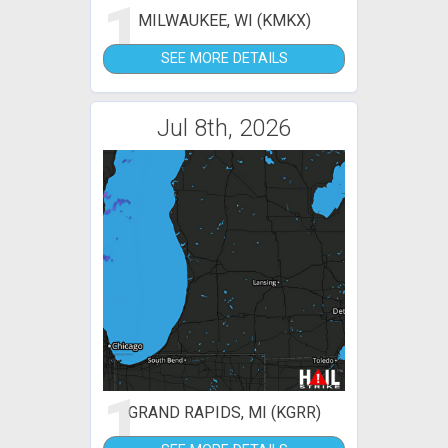
1
MILWAUKEE, WI (KMKX)
SEE MORE DETAILS
Jul 8th, 2026
1
GRAND RAPIDS, MI (KGRR)