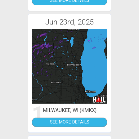
SEE MORE DETAILS
Jun 23rd, 2025
1
MILWAUKEE, WI (KMKX)
SEE MORE DETAILS