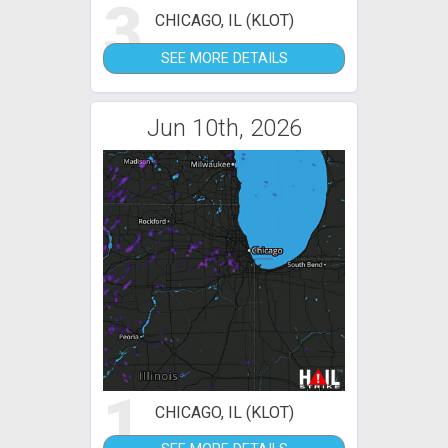
3
CHICAGO, IL (KLOT)
SEE MORE DETAILS
Jun 10th, 2026
1
CHICAGO, IL (KLOT)