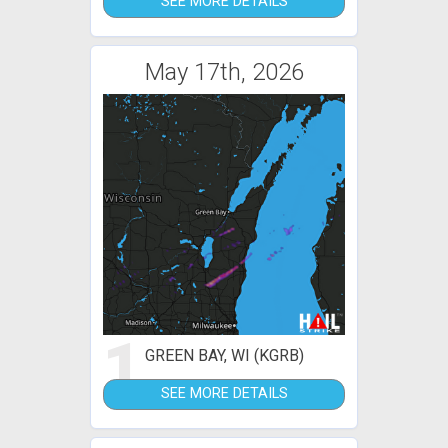
SEE MORE DETAILS
May 17th, 2026
1
GREEN BAY, WI (KGRB)
SEE MORE DETAILS