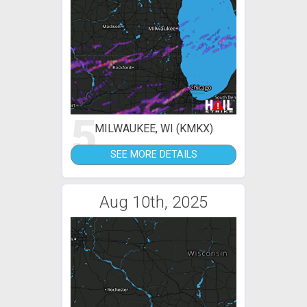
5
MILWAUKEE, WI (KMKX)
SEE MORE DETAILS
Aug 10th, 2025