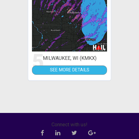
5
MILWAUKEE, WI (KMKX)
SEE MORE DETAILS
Connect with us!