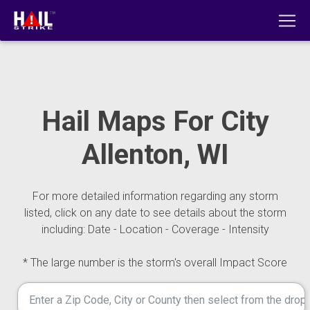
Hail Maps For City
Allenton, WI
For more detailed information regarding any storm
listed, click on any date to see details about the storm
including: Date - Location - Coverage - Intensity
* The large number is the storm's overall Impact Score