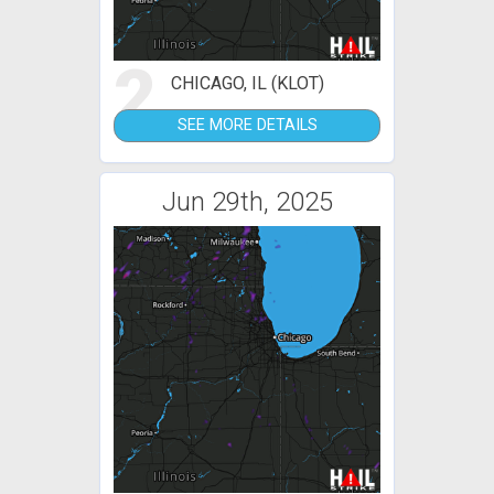
2
CHICAGO, IL (KLOT)
SEE MORE DETAILS
Jun 29th, 2025