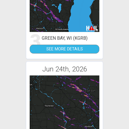
3
GREEN BAY, WI (KGRB)
SEE MORE DETAILS
Jun 24th, 2026