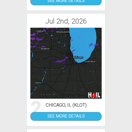
SEE MORE DETAILS
Jul 2nd, 2026
2
CHICAGO, IL (KLOT)
SEE MORE DETAILS