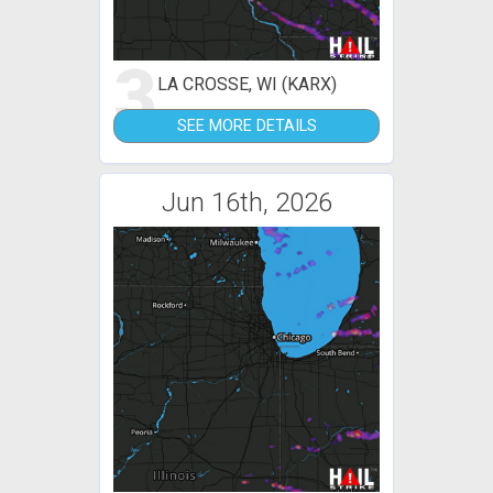
3
LA CROSSE, WI (KARX)
SEE MORE DETAILS
Jun 16th, 2026