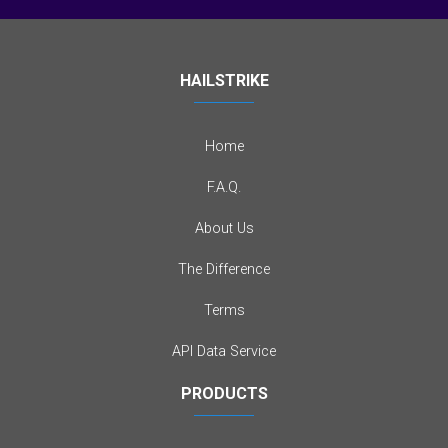
HAILSTRIKE
Home
F.A.Q.
About Us
The Difference
Terms
API Data Service
PRODUCTS