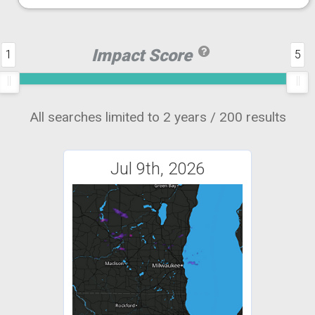
Impact Score
1
5
All searches limited to 2 years / 200 results
Jul 9th, 2026