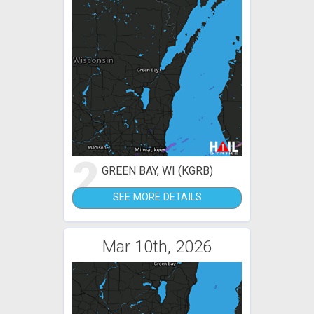
2
GREEN BAY, WI (KGRB)
SEE MORE DETAILS
Mar 10th, 2026