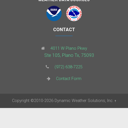
CONTACT
4011 W Plano Pkwy
Ste 105, Plano Tx, 75093
(972) 638-7225
Contact Form
Copyright
©2010-2026
Dynamic Weather Solutions, Inc.
†