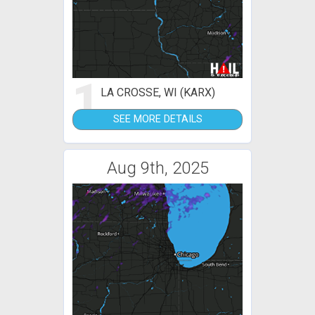
1
LA CROSSE, WI (KARX)
SEE MORE DETAILS
Aug 9th, 2025