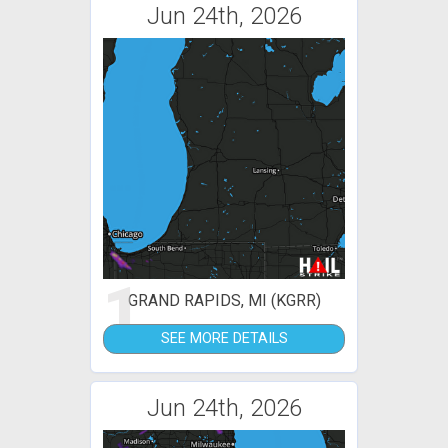
Jun 24th, 2026
1
GRAND RAPIDS, MI (KGRR)
SEE MORE DETAILS
Jun 24th, 2026