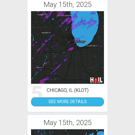
May 15th, 2025
5
CHICAGO, IL (KLOT)
SEE MORE DETAILS
May 15th, 2025