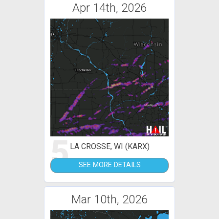
Apr 14th, 2026
5
LA CROSSE, WI (KARX)
SEE MORE DETAILS
Mar 10th, 2026