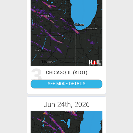
3
CHICAGO, IL (KLOT)
SEE MORE DETAILS
Jun 24th, 2026