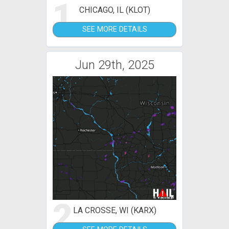
1
CHICAGO, IL (KLOT)
SEE MORE DETAILS
Jun 29th, 2025
2
LA CROSSE, WI (KARX)