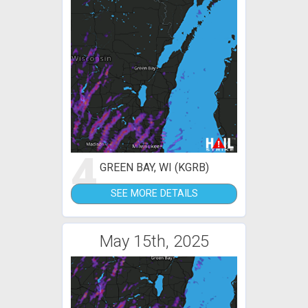
4
GREEN BAY, WI (KGRB)
SEE MORE DETAILS
May 15th, 2025