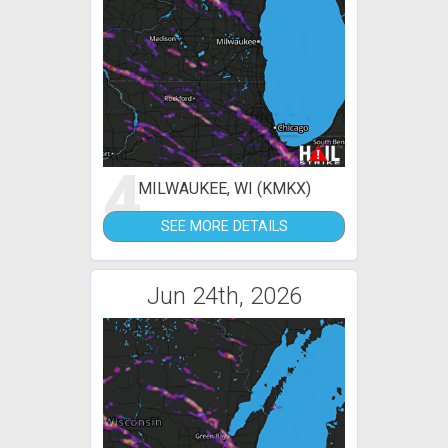
4
MILWAUKEE, WI (KMKX)
SEE MORE DETAILS
Jun 24th, 2026