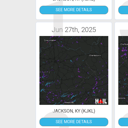
1
SEE MORE DETAILS
Jun 27th, 2025
JACKSON, KY (KJKL)
SEE MORE DETAILS