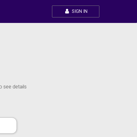
SIGN IN
o see details