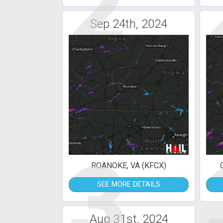
2
Sep 24th, 2024
3
ROANOKE, VA (KFCX)
SEE MORE DETAILS
Aug 31st, 2024