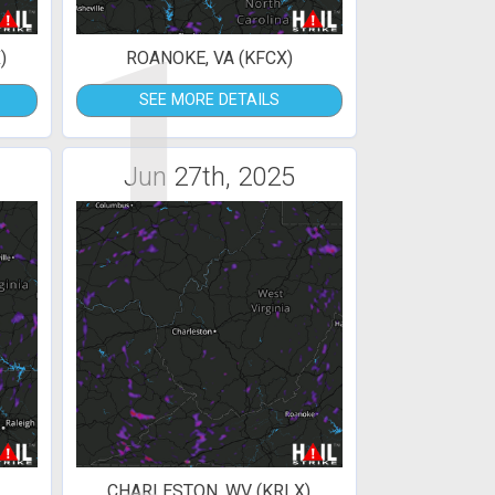
1
)
ROANOKE, VA (KFCX)
SEE MORE DETAILS
Jun 27th, 2025
CHARLESTON, WV (KRLX)