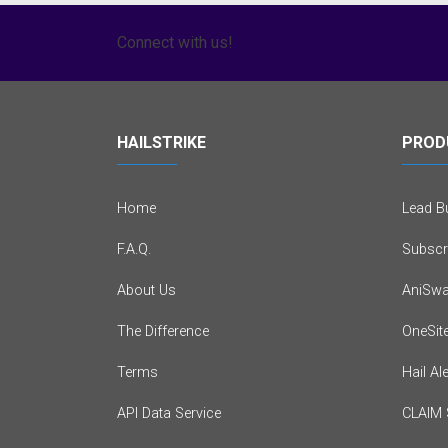
Connect with us!
HAILSTRIKE
PROD
Home
Lead Bu
F.A.Q.
Subscr
About Us
AniSwa
The Difference
OneSit
Terms
Hail Al
API Data Service
CLAIM 