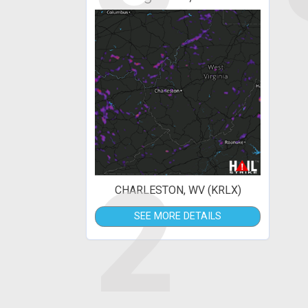
2
CHARLESTON, WV (KRLX)
SEE MORE DETAILS