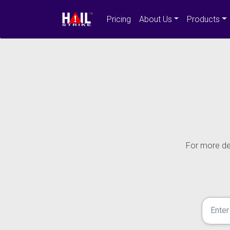
Pricing
About Us
Products
For more det