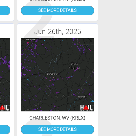
2
SEE MORE DETAILS
Jun 26th, 2025
CHARLESTON, WV (KRLX)
SEE MORE DETAILS