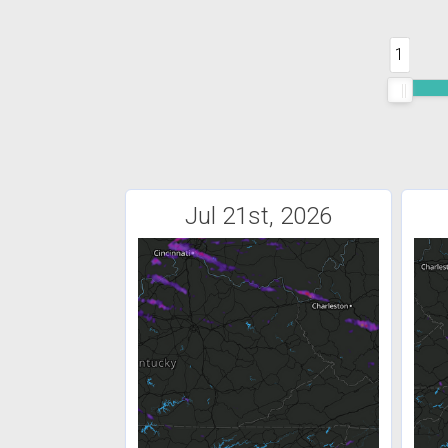
1
Jul 21st, 2026