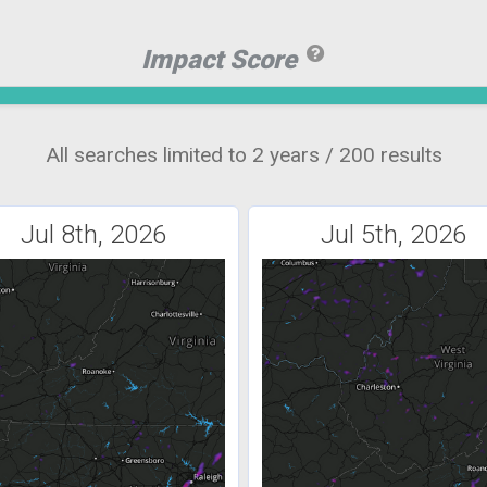
Impact Score
All searches limited to 2 years / 200 results
Jul 8th, 2026
Jul 5th, 2026