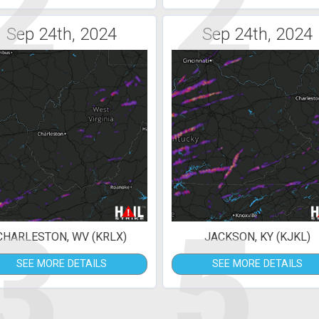
2
2
Sep 24th, 2024
Sep 24th, 2024
3
5
CHARLESTON, WV (KRLX)
JACKSON, KY (KJKL)
SEE MORE DETAILS
SEE MORE DETAILS