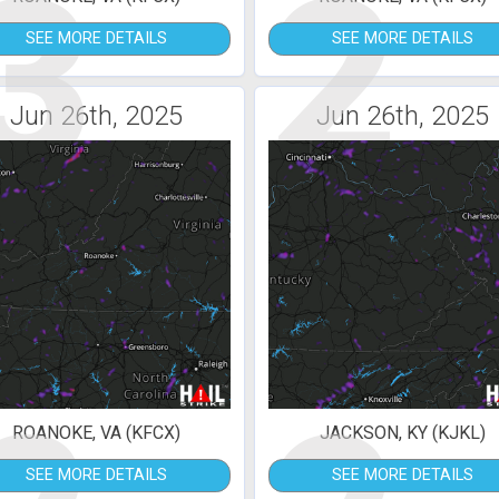
3
2
SEE MORE DETAILS
SEE MORE DETAILS
Jun 26th, 2025
Jun 26th, 2025
ROANOKE, VA (KFCX)
JACKSON, KY (KJKL)
SEE MORE DETAILS
SEE MORE DETAILS