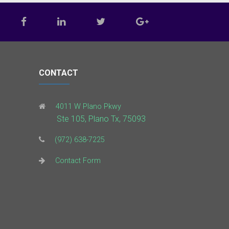
CONTACT
4011 W Plano Pkwy
Ste 105, Plano Tx, 75093
(972) 638-7225
Contact Form