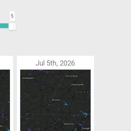
5
Jul 5th, 2026