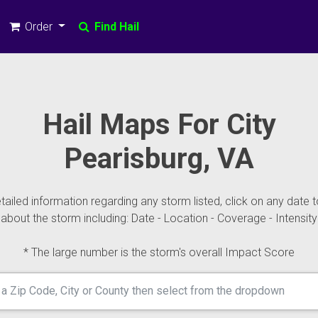
Order
Find Hail
Hail Maps For City
Pearisburg, VA
ailed information regarding any storm listed, click on any date t
about the storm including: Date - Location - Coverage - Intensity
* The large number is the storm's overall Impact Score