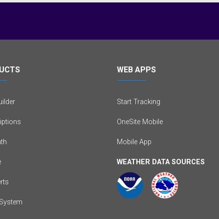
UCTS
WEB APPS
ilder
Start Tracking
iptions
OneSite Mobile
th
Mobile App
e
WEATHER DATA SOURCES
erts
System