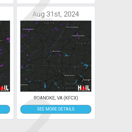
2
Aug 31st, 2024
2
ROANOKE, VA (KFCX)
SEE MORE DETAILS