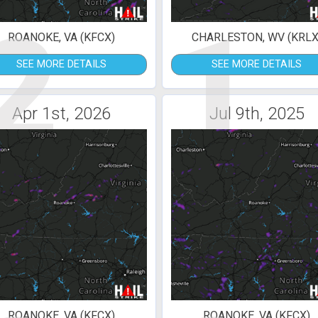
2
1
ROANOKE, VA (KFCX)
CHARLESTON, WV (KRLX
SEE MORE DETAILS
SEE MORE DETAILS
Apr 1st, 2026
Jul 9th, 2025
ROANOKE, VA (KFCX)
ROANOKE, VA (KFCX)