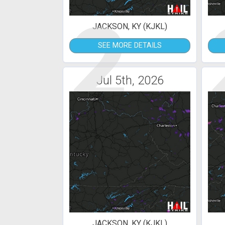
2
JACKSON, KY (KJKL)
SEE MORE DETAILS
Jul 5th, 2026
JACKSON, KY (KJKL)