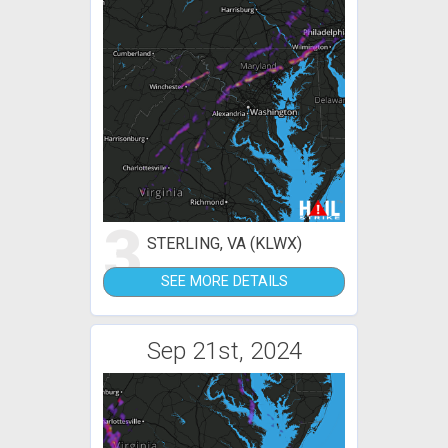
3
STERLING, VA (KLWX)
SEE MORE DETAILS
Sep 21st, 2024