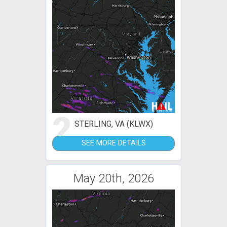
2
STERLING, VA (KLWX)
SEE MORE DETAILS
May 20th, 2026