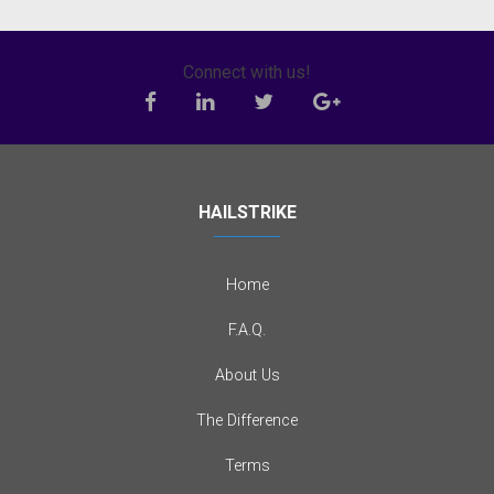
Connect with us!
HAILSTRIKE
Home
F.A.Q.
About Us
The Difference
Terms