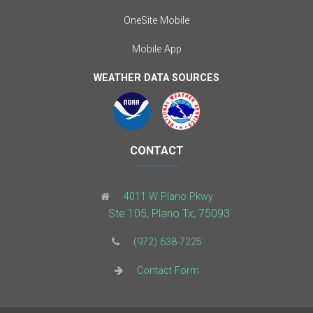
OneSite Mobile
Mobile App
WEATHER DATA SOURCES
CONTACT
4011 W Plano Pkwy
Ste 105, Plano Tx, 75093
(972) 638-7225
Contact Form