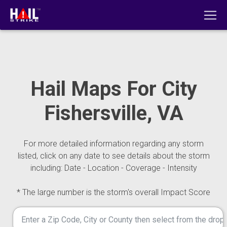
Hail Maps For City
Fishersville, VA
For more detailed information regarding any storm
listed, click on any date to see details about the storm
including: Date - Location - Coverage - Intensity
* The large number is the storm's overall Impact Score