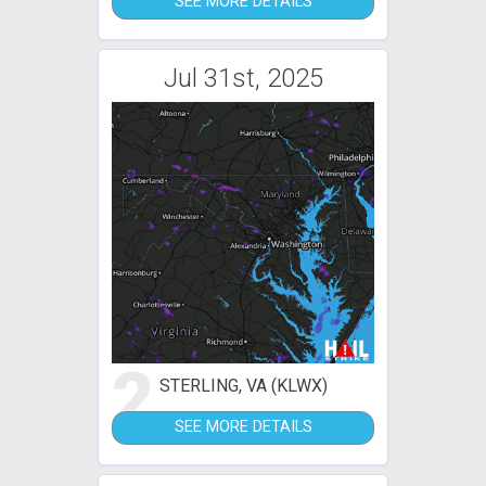
SEE MORE DETAILS
Jul 31st, 2025
2
STERLING, VA (KLWX)
SEE MORE DETAILS