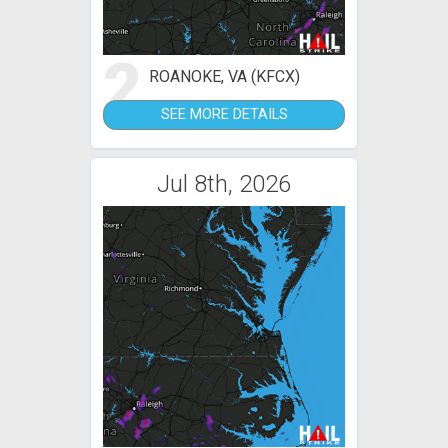
2
ROANOKE, VA (KFCX)
SEE MORE DETAILS
Jul 8th, 2026