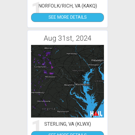
1
NORFOLK/RICH, VA (KAKQ)
SEE MORE DETAILS
Aug 31st, 2024
1
STERLING, VA (KLWX)