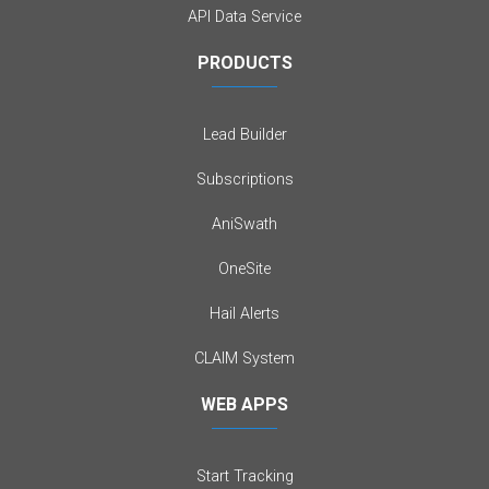
API Data Service
PRODUCTS
Lead Builder
Subscriptions
AniSwath
OneSite
Hail Alerts
CLAIM System
WEB APPS
Start Tracking