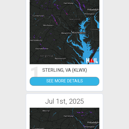
1
STERLING, VA (KLWX)
SEE MORE DETAILS
Jul 1st, 2025