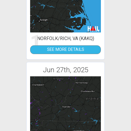
1
NORFOLK/RICH, VA (KAKQ)
SEE MORE DETAILS
Jun 27th, 2025