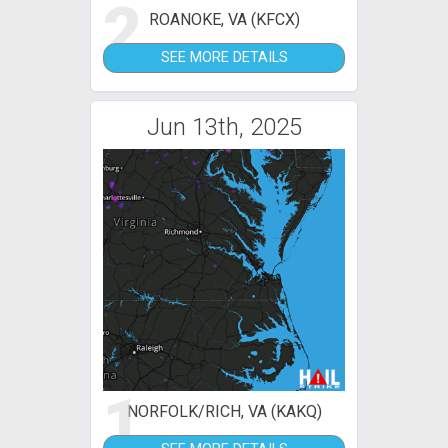
2
ROANOKE, VA (KFCX)
SEE MORE DETAILS
Jun 13th, 2025
1
NORFOLK/RICH, VA (KAKQ)