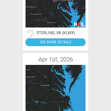
2
STERLING, VA (KLWX)
SEE MORE DETAILS
Apr 1st, 2026