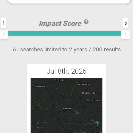
Impact Score
1
5
All searches limited to 2 years / 200 results
Jul 8th, 2026