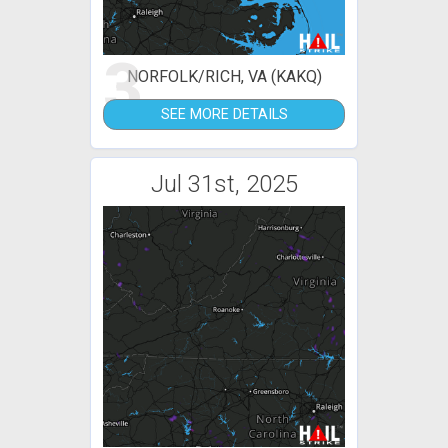
3
NORFOLK/RICH, VA (KAKQ)
SEE MORE DETAILS
Jul 31st, 2025