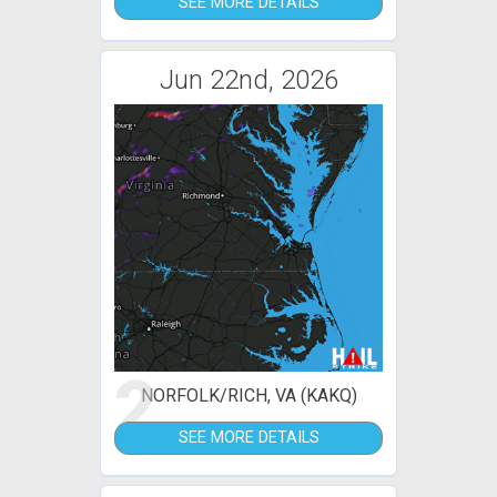
SEE MORE DETAILS
Jun 22nd, 2026
2
NORFOLK/RICH, VA (KAKQ)
SEE MORE DETAILS