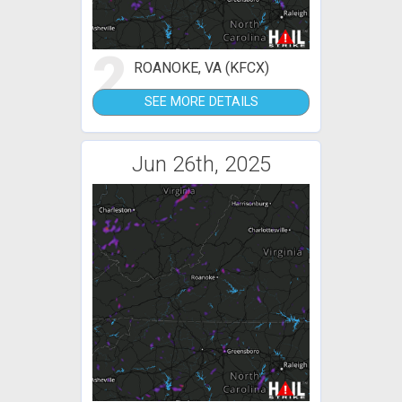
2
ROANOKE, VA (KFCX)
SEE MORE DETAILS
Jun 26th, 2025