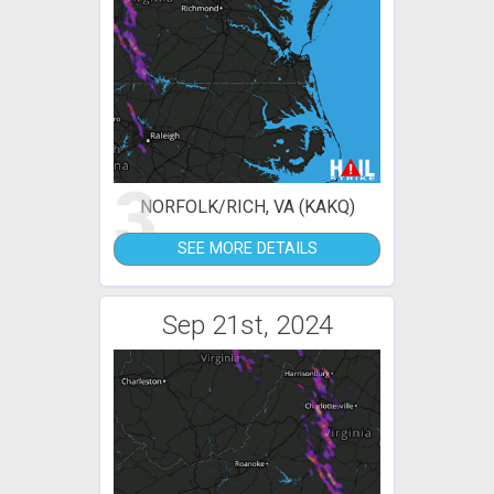
3
NORFOLK/RICH, VA (KAKQ)
SEE MORE DETAILS
Sep 21st, 2024