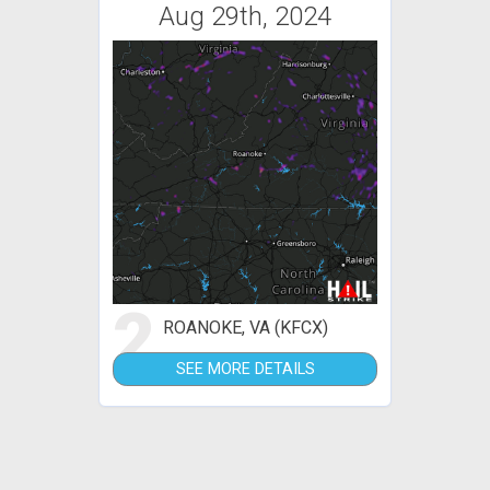
Aug 29th, 2024
2
ROANOKE, VA (KFCX)
SEE MORE DETAILS