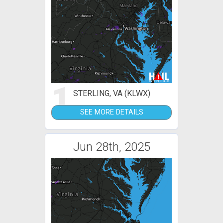
1
STERLING, VA (KLWX)
SEE MORE DETAILS
Jun 28th, 2025