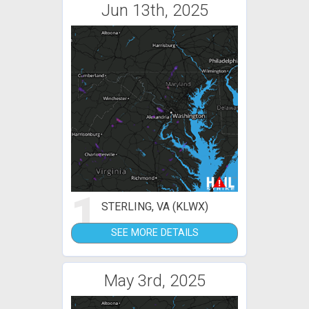
Jun 13th, 2025
1
STERLING, VA (KLWX)
SEE MORE DETAILS
May 3rd, 2025