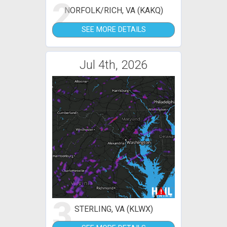
2
NORFOLK/RICH, VA (KAKQ)
SEE MORE DETAILS
Jul 4th, 2026
3
STERLING, VA (KLWX)