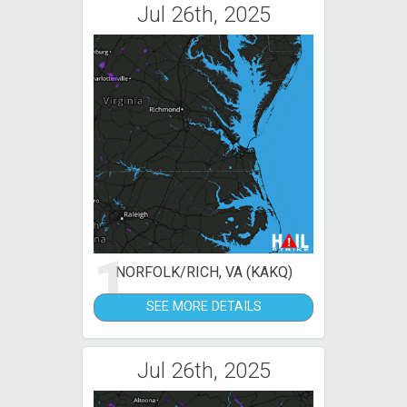
Jul 26th, 2025
1
NORFOLK/RICH, VA (KAKQ)
SEE MORE DETAILS
Jul 26th, 2025