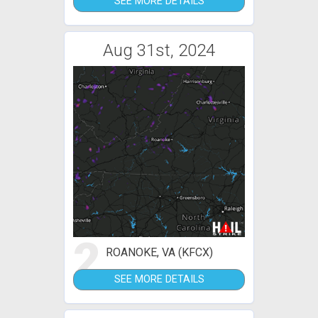
SEE MORE DETAILS
Aug 31st, 2024
2
ROANOKE, VA (KFCX)
SEE MORE DETAILS