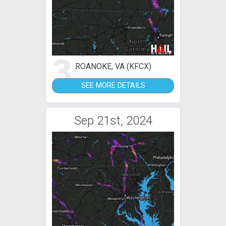
3
ROANOKE, VA (KFCX)
SEE MORE DETAILS
Sep 21st, 2024