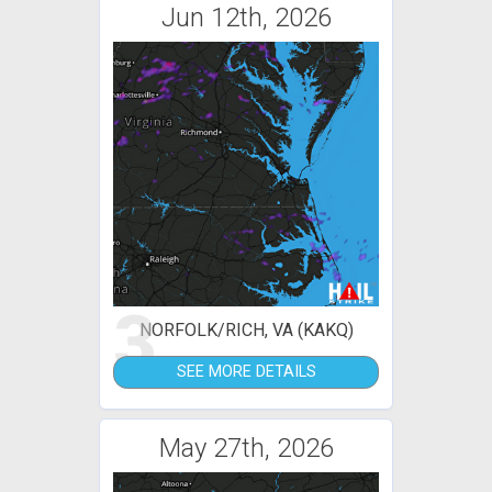
Jun 12th, 2026
3
NORFOLK/RICH, VA (KAKQ)
SEE MORE DETAILS
May 27th, 2026