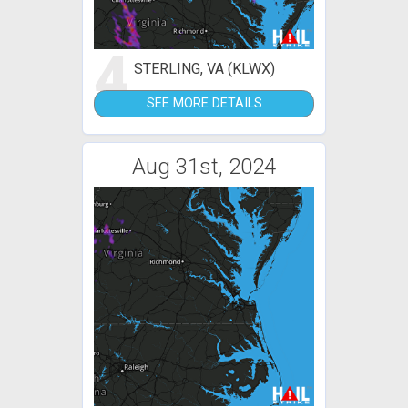
4
STERLING, VA (KLWX)
SEE MORE DETAILS
Aug 31st, 2024