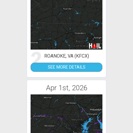
2
ROANOKE, VA (KFCX)
SEE MORE DETAILS
Apr 1st, 2026