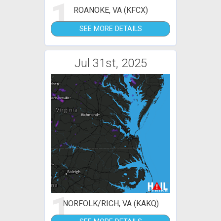
1
ROANOKE, VA (KFCX)
SEE MORE DETAILS
Jul 31st, 2025
1
NORFOLK/RICH, VA (KAKQ)