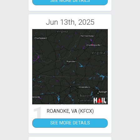
SEE MORE DETAILS
Jun 13th, 2025
1
ROANOKE, VA (KFCX)
SEE MORE DETAILS