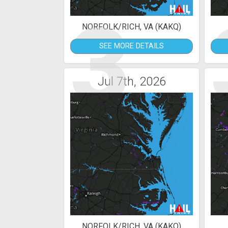
3
NORFOLK/RICH, VA (KAKQ)
SEE MORE DETAILS
Jul 7th, 2026
NORFOLK/RICH, VA (KAKQ)