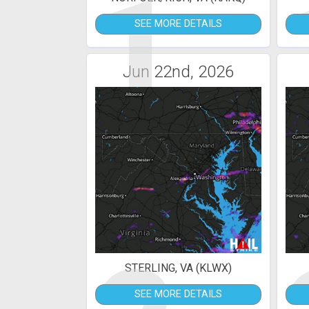
1
SEE MORE DETAILS
Jun 22nd, 2026
STERLING, VA (KLWX)
SEE MORE DETAILS