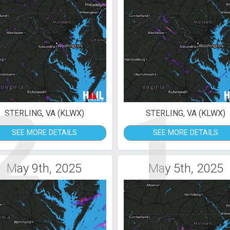
2
1
STERLING, VA (KLWX)
STERLING, VA (KLWX)
SEE MORE DETAILS
SEE MORE DETAILS
May 9th, 2025
May 5th, 2025