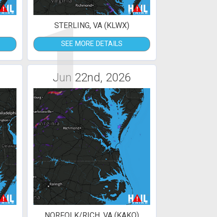
1
STERLING, VA (KLWX)
SEE MORE DETAILS
Jun 22nd, 2026
NORFOLK/RICH, VA (KAKQ)