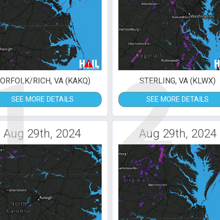
1
2
ORFOLK/RICH, VA (KAKQ)
STERLING, VA (KLWX)
SEE MORE DETAILS
SEE MORE DETAILS
Aug 29th, 2024
Aug 29th, 2024