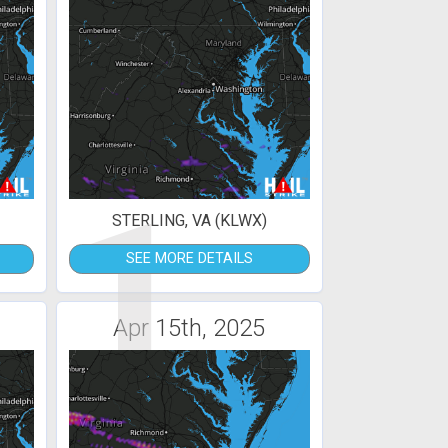
1
STERLING, VA (KLWX)
SEE MORE DETAILS
Apr 15th, 2025