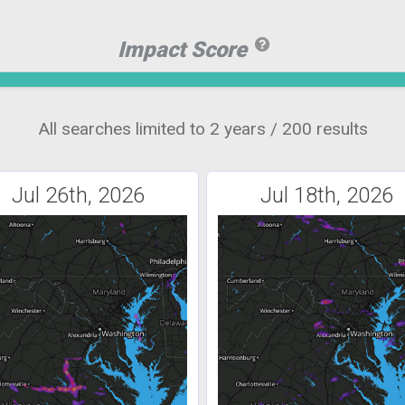
Impact Score
All searches limited to 2 years / 200 results
Jul 26th, 2026
Jul 18th, 2026