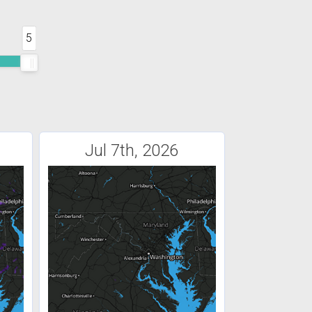
5
Jul 7th, 2026