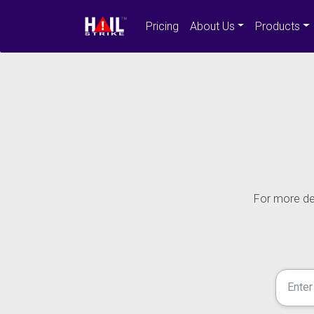
Pricing
About Us
Products
For more det