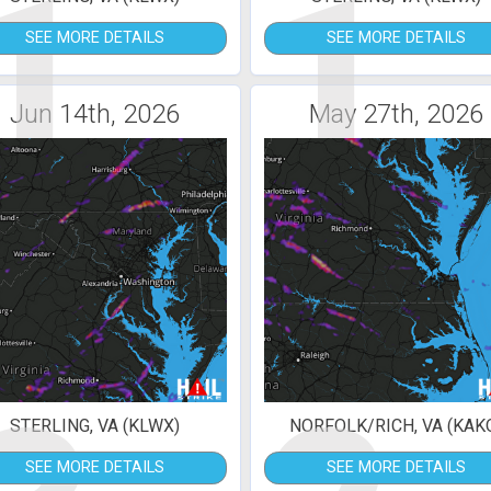
1
1
SEE MORE DETAILS
SEE MORE DETAILS
Jun 14th, 2026
May 27th, 2026
STERLING, VA (KLWX)
NORFOLK/RICH, VA (KAK
SEE MORE DETAILS
SEE MORE DETAILS