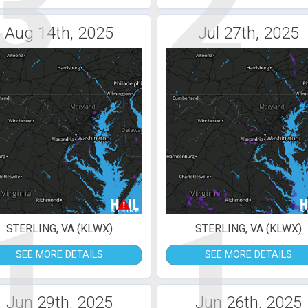
3
2
Aug 14th, 2025
Jul 27th, 2025
1
1
STERLING, VA (KLWX)
STERLING, VA (KLWX)
SEE MORE DETAILS
SEE MORE DETAILS
Jun 29th, 2025
Jun 26th, 2025