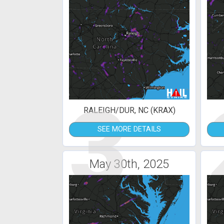
3
RALEIGH/DUR, NC (KRAX)
SEE MORE DETAILS
May 30th, 2025