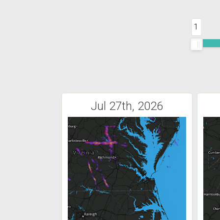
1
Jul 27th, 2026