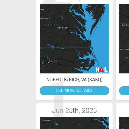
1
NORFOLK/RICH, VA (KAKQ)
SEE MORE DETAILS
Jun 25th, 2025