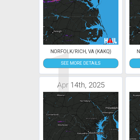
1
NORFOLK/RICH, VA (KAKQ)
N
SEE MORE DETAILS
Apr 14th, 2025