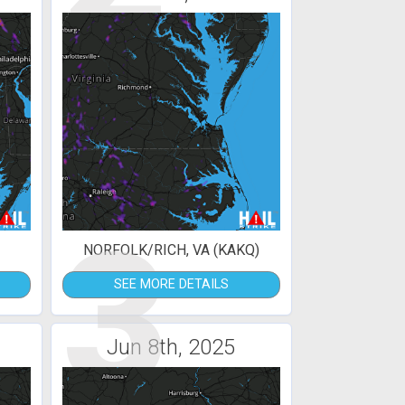
3
NORFOLK/RICH, VA (KAKQ)
SEE MORE DETAILS
Jun 8th, 2025