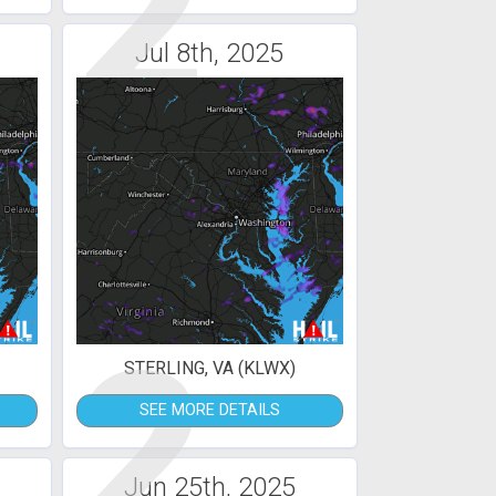
2
Jul 8th, 2025
2
STERLING, VA (KLWX)
SEE MORE DETAILS
Jun 25th, 2025