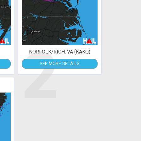
2
NORFOLK/RICH, VA (KAKQ)
SEE MORE DETAILS