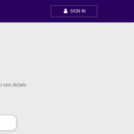
SIGN IN
o see details