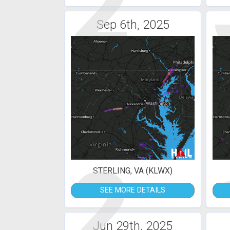
2
Sep 6th, 2025
2
STERLING, VA (KLWX)
SEE MORE DETAILS
Jun 29th, 2025