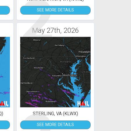
2
SEE MORE DETAILS
May 27th, 2026
Q)
STERLING, VA (KLWX)
SEE MORE DETAILS