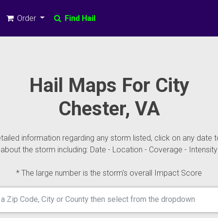
Order
Find Hail
Hail Maps For City
Chester, VA
ailed information regarding any storm listed, click on any date t
about the storm including: Date - Location - Coverage - Intensity
* The large number is the storm's overall Impact Score