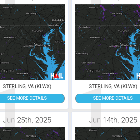
1
1
STERLING, VA (KLWX)
STERLING, VA (KLWX)
SEE MORE DETAILS
SEE MORE DETAILS
Jun 25th, 2025
Jun 14th, 2025