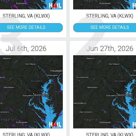
3
2
STERLING, VA (KLWX)
STERLING, VA (KLWX)
SEE MORE DETAILS
SEE MORE DETAILS
Jul 6th, 2026
Jun 27th, 2026
STERLING, VA (KLWX)
STERLING, VA (KLWX)