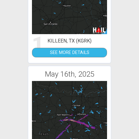
1
KILLEEN, TX (KGRK)
SEE MORE DETAILS
May 16th, 2025