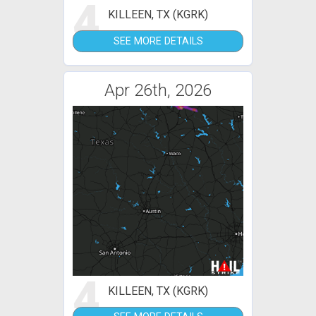
4
KILLEEN, TX (KGRK)
SEE MORE DETAILS
Apr 26th, 2026
4
KILLEEN, TX (KGRK)