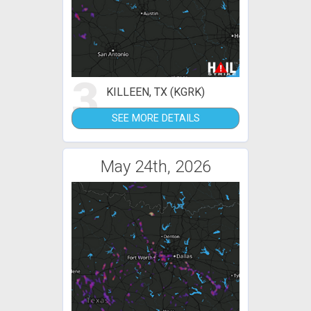
3
KILLEEN, TX (KGRK)
SEE MORE DETAILS
May 24th, 2026