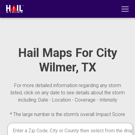
Hail Maps For City
Wilmer, TX
For more detailed information regarding any storm
listed, click on any date to see details about the storm
including: Date - Location - Coverage - Intensity
* The large number is the storm's overall Impact Score