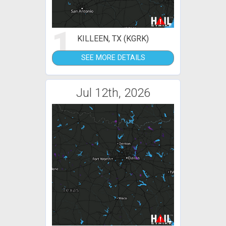
1
KILLEEN, TX (KGRK)
SEE MORE DETAILS
Jul 12th, 2026