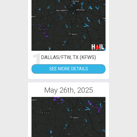
1
DALLAS/FTW, TX (KFWS)
SEE MORE DETAILS
May 26th, 2025