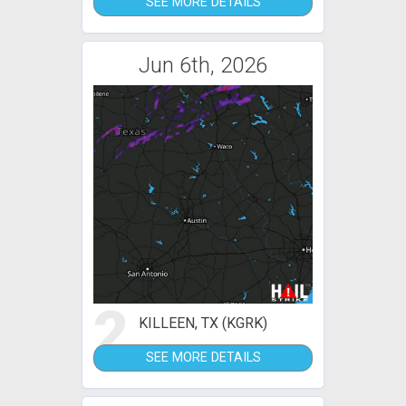
SEE MORE DETAILS
Jun 6th, 2026
2
KILLEEN, TX (KGRK)
SEE MORE DETAILS