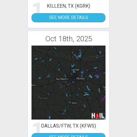
1
KILLEEN, TX (KGRK)
SEE MORE DETAILS
Oct 18th, 2025
1
DALLAS/FTW, TX (KFWS)