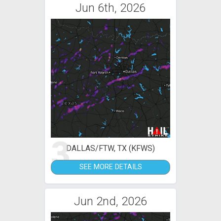
Jun 6th, 2026
3
DALLAS/FTW, TX (KFWS)
SEE MORE DETAILS
Jun 2nd, 2026