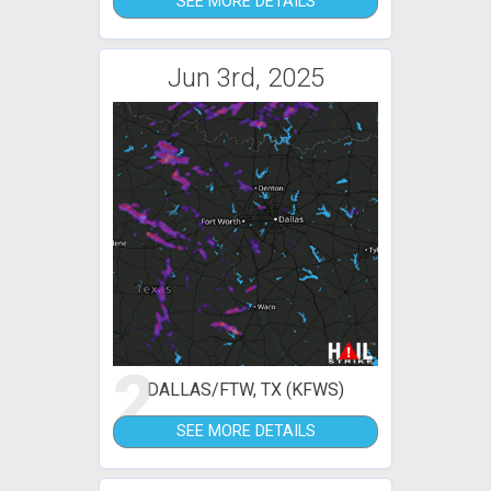
SEE MORE DETAILS
Jun 3rd, 2025
2
DALLAS/FTW, TX (KFWS)
SEE MORE DETAILS