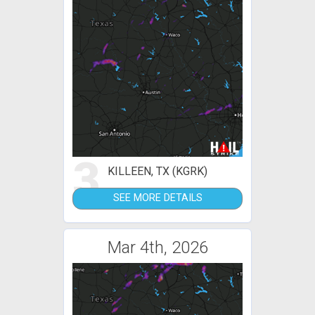
3
KILLEEN, TX (KGRK)
SEE MORE DETAILS
Mar 4th, 2026