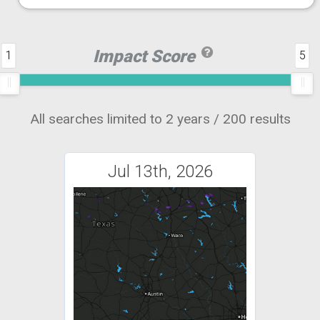
Impact Score
1
5
All searches limited to 2 years / 200 results
Jul 13th, 2026