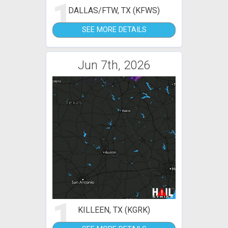
1
DALLAS/FTW, TX (KFWS)
SEE MORE DETAILS
Jun 7th, 2026
1
KILLEEN, TX (KGRK)