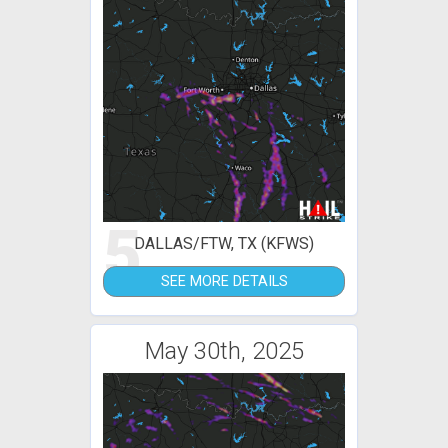
5
DALLAS/FTW, TX (KFWS)
SEE MORE DETAILS
May 30th, 2025