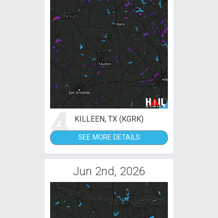
4
KILLEEN, TX (KGRK)
SEE MORE DETAILS
Jun 2nd, 2026