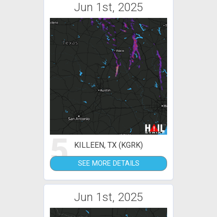
Jun 1st, 2025
5
KILLEEN, TX (KGRK)
SEE MORE DETAILS
Jun 1st, 2025