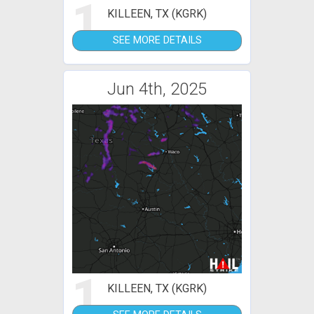
1
KILLEEN, TX (KGRK)
SEE MORE DETAILS
Jun 4th, 2025
1
KILLEEN, TX (KGRK)