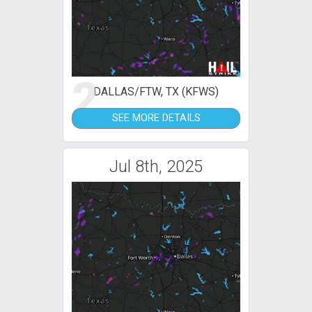
2
DALLAS/FTW, TX (KFWS)
SEE MORE DETAILS
Jul 8th, 2025