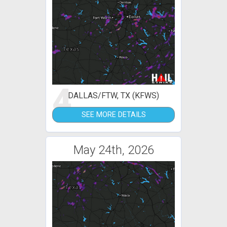
4
DALLAS/FTW, TX (KFWS)
SEE MORE DETAILS
May 24th, 2026