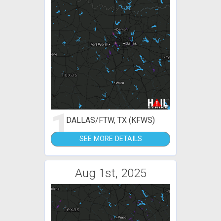
1
DALLAS/FTW, TX (KFWS)
SEE MORE DETAILS
Aug 1st, 2025