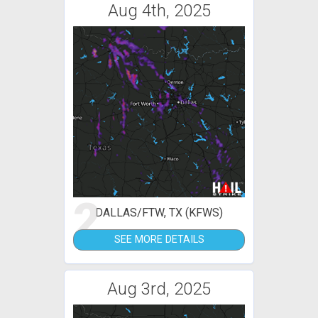
Aug 4th, 2025
2
DALLAS/FTW, TX (KFWS)
SEE MORE DETAILS
Aug 3rd, 2025