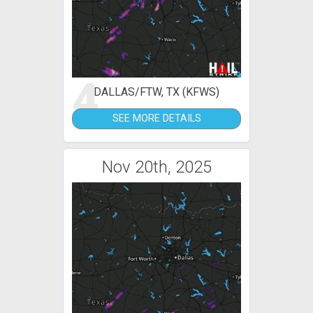
4
DALLAS/FTW, TX (KFWS)
SEE MORE DETAILS
Nov 20th, 2025