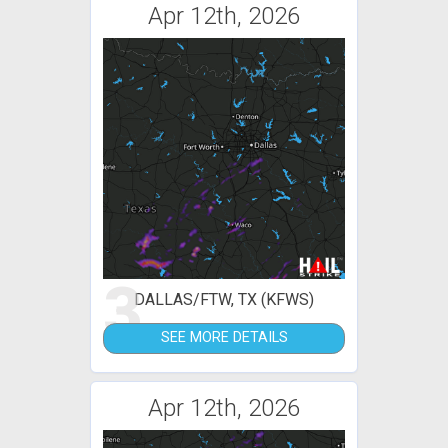
Apr 12th, 2026
3
DALLAS/FTW, TX (KFWS)
SEE MORE DETAILS
Apr 12th, 2026