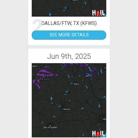
2
DALLAS/FTW, TX (KFWS)
SEE MORE DETAILS
Jun 9th, 2025