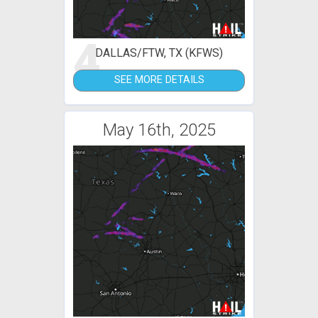
4
DALLAS/FTW, TX (KFWS)
SEE MORE DETAILS
May 16th, 2025