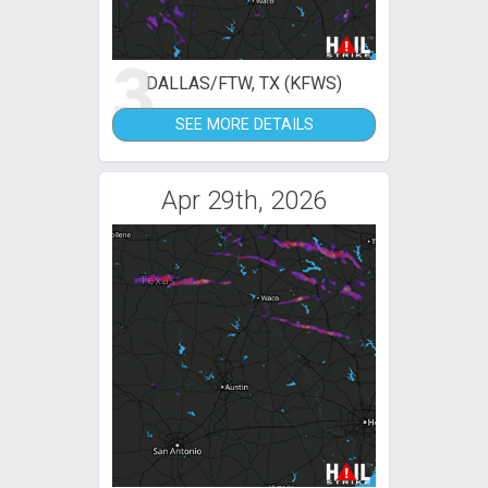
3
DALLAS/FTW, TX (KFWS)
SEE MORE DETAILS
Apr 29th, 2026