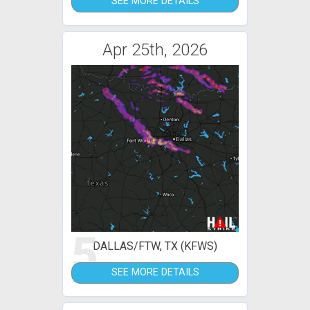
SEE MORE DETAILS
Apr 25th, 2026
5
DALLAS/FTW, TX (KFWS)
SEE MORE DETAILS