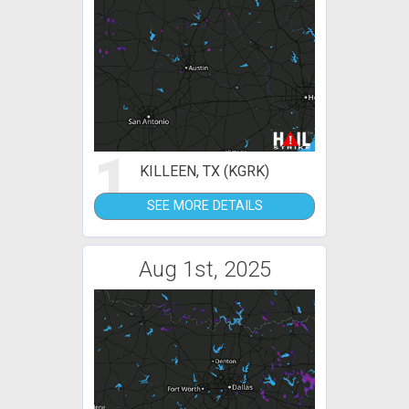
1
KILLEEN, TX (KGRK)
SEE MORE DETAILS
Aug 1st, 2025