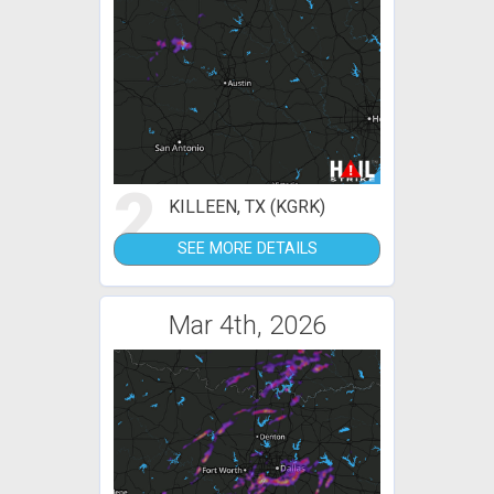
2
KILLEEN, TX (KGRK)
SEE MORE DETAILS
Mar 4th, 2026