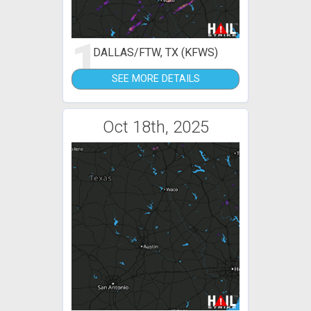
1
DALLAS/FTW, TX (KFWS)
SEE MORE DETAILS
Oct 18th, 2025