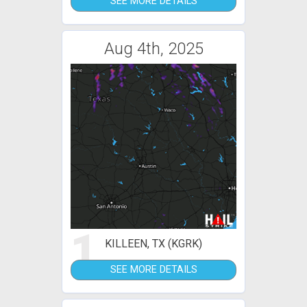
SEE MORE DETAILS
Aug 4th, 2025
1
KILLEEN, TX (KGRK)
SEE MORE DETAILS