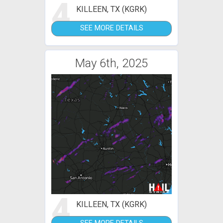
4
KILLEEN, TX (KGRK)
SEE MORE DETAILS
May 6th, 2025
4
KILLEEN, TX (KGRK)