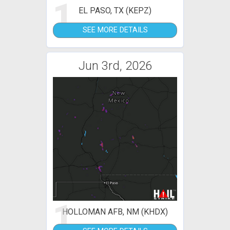
1
EL PASO, TX (KEPZ)
SEE MORE DETAILS
Jun 3rd, 2026
1
HOLLOMAN AFB, NM (KHDX)