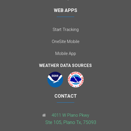
WEB APPS
Start Tracking
OneSite Mobile
Mobile App
WEATHER DATA SOURCES
CONTACT
4011 W Plano Pkwy
Ste 105, Plano Tx, 75093