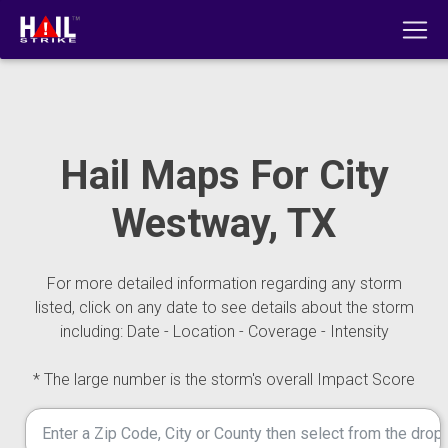
Hail Maps For City
Westway, TX
For more detailed information regarding any storm
listed, click on any date to see details about the storm
including: Date - Location - Coverage - Intensity
* The large number is the storm's overall Impact Score