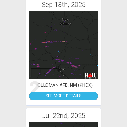
Sep 13th, 2025
2
HOLLOMAN AFB, NM (KHDX)
SEE MORE DETAILS
Jul 22nd, 2025