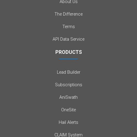
About Us
The Difference
Terms
API Data Service
PRODUCTS
Lead Builder
Subscriptions
AniSwath
OneSite
Hail Alerts
CLAIM System