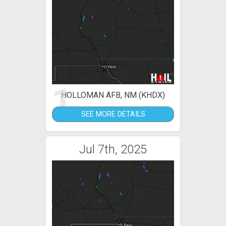
1
HOLLOMAN AFB, NM (KHDX)
SEE MORE DETAILS
Jul 7th, 2025