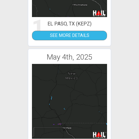
1
EL PASO, TX (KEPZ)
SEE MORE DETAILS
May 4th, 2025