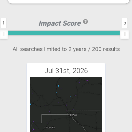
Impact Score
1
5
All searches limited to 2 years / 200 results
Jul 31st, 2026