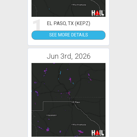
1
EL PASO, TX (KEPZ)
SEE MORE DETAILS
Jun 3rd, 2026