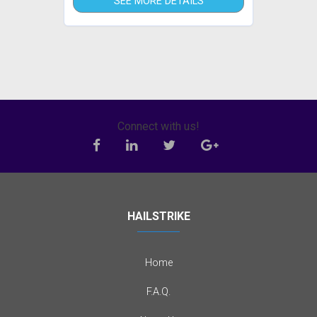
SEE MORE DETAILS
Connect with us!
HAILSTRIKE
Home
F.A.Q.