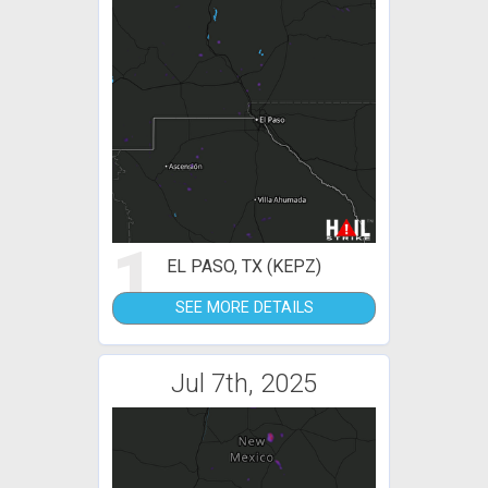
1
EL PASO, TX (KEPZ)
SEE MORE DETAILS
Jul 7th, 2025