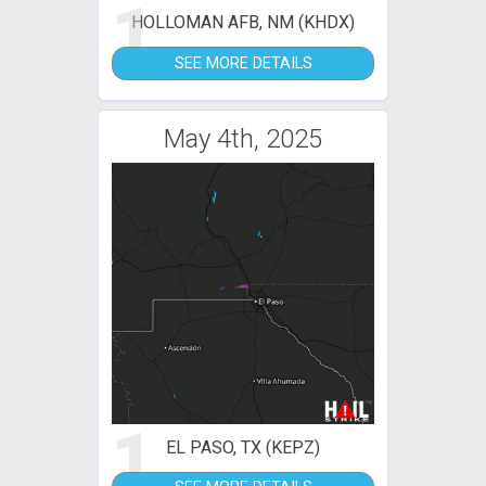
1
HOLLOMAN AFB, NM (KHDX)
SEE MORE DETAILS
May 4th, 2025
1
EL PASO, TX (KEPZ)