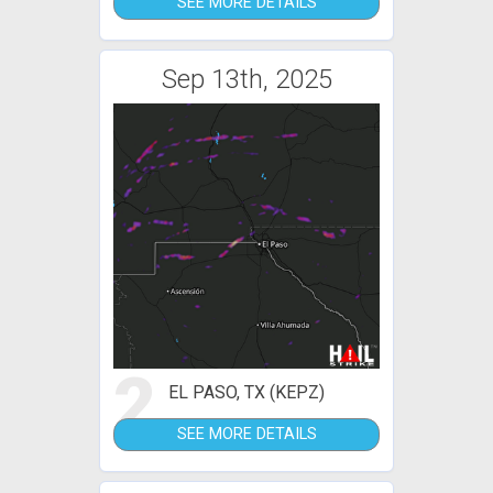
SEE MORE DETAILS
Sep 13th, 2025
2
EL PASO, TX (KEPZ)
SEE MORE DETAILS