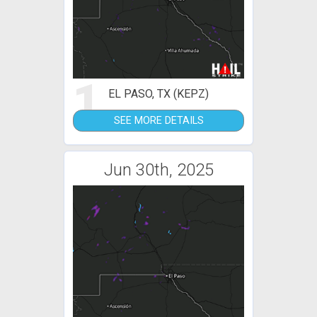
1
EL PASO, TX (KEPZ)
SEE MORE DETAILS
Jun 30th, 2025