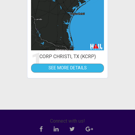
1
CORP CHRISTI, TX (KCRP)
SEE MORE DETAILS
Connect with us!