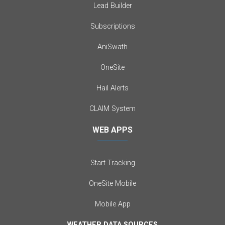
Lead Builder
Subscriptions
AniSwath
OneSite
Hail Alerts
CLAIM System
WEB APPS
Start Tracking
OneSite Mobile
Mobile App
WEATHER DATA SOURCES