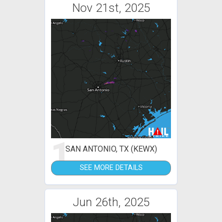
Nov 21st, 2025
1
SAN ANTONIO, TX (KEWX)
SEE MORE DETAILS
Jun 26th, 2025