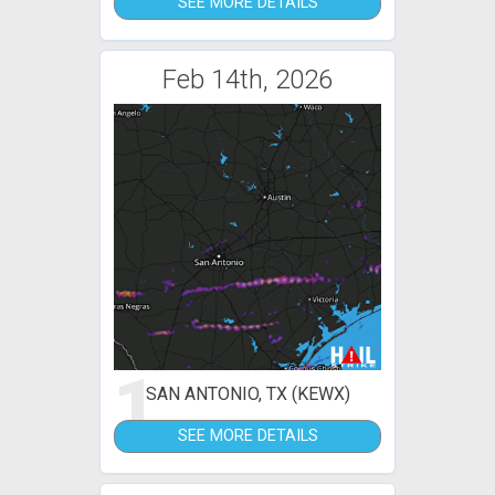
SEE MORE DETAILS
Feb 14th, 2026
1
SAN ANTONIO, TX (KEWX)
SEE MORE DETAILS