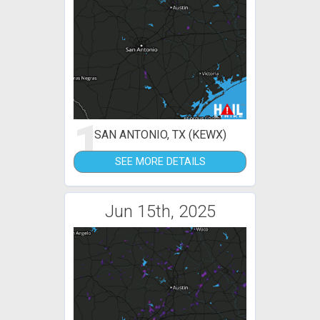
1
SAN ANTONIO, TX (KEWX)
SEE MORE DETAILS
Jun 15th, 2025