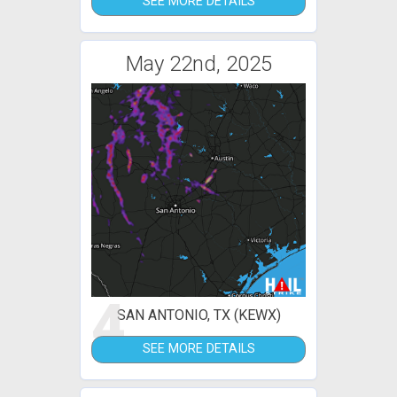
SEE MORE DETAILS
May 22nd, 2025
4
SAN ANTONIO, TX (KEWX)
SEE MORE DETAILS