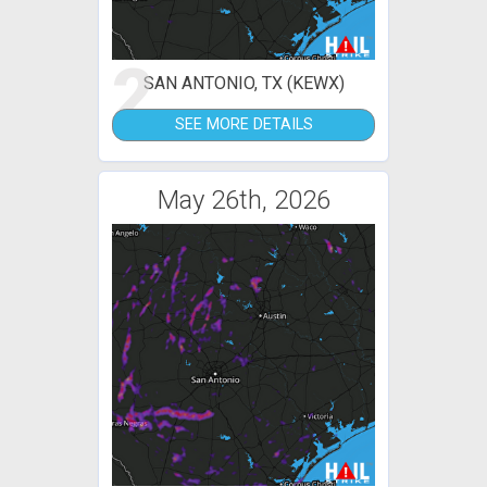
2
SAN ANTONIO, TX (KEWX)
SEE MORE DETAILS
May 26th, 2026