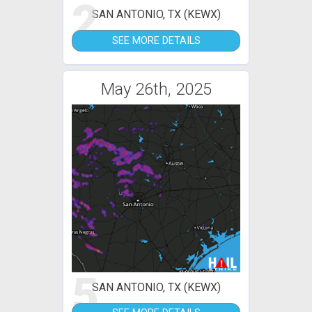
2
SAN ANTONIO, TX (KEWX)
SEE MORE DETAILS
May 26th, 2025
5
SAN ANTONIO, TX (KEWX)