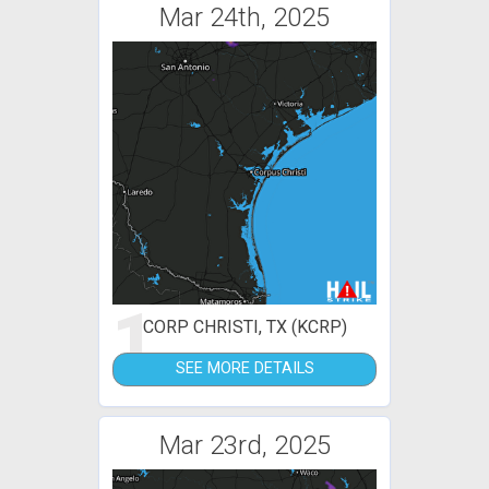
Mar 24th, 2025
1
CORP CHRISTI, TX (KCRP)
SEE MORE DETAILS
Mar 23rd, 2025