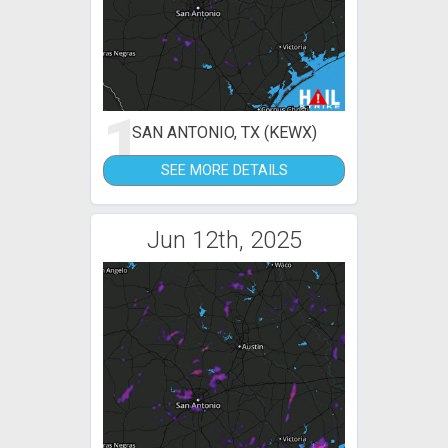
1
SAN ANTONIO, TX (KEWX)
SEE MORE DETAILS
Jun 12th, 2025