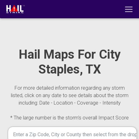
Hail Maps For City
Staples, TX
For more detailed information regarding any storm
listed, click on any date to see details about the storm
including: Date - Location - Coverage - Intensity
* The large number is the storm's overall Impact Score