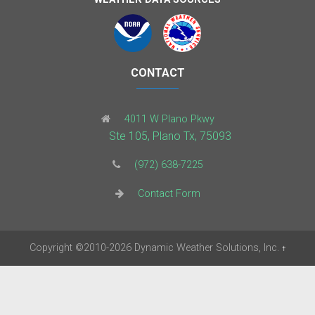
CONTACT
4011 W Plano Pkwy
Ste 105, Plano Tx, 75093
(972) 638-7225
Contact Form
Copyright
©2010-2026
Dynamic Weather Solutions, Inc.
†