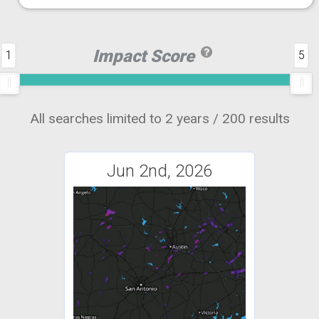
Impact Score
1
5
All searches limited to 2 years / 200 results
Jun 2nd, 2026