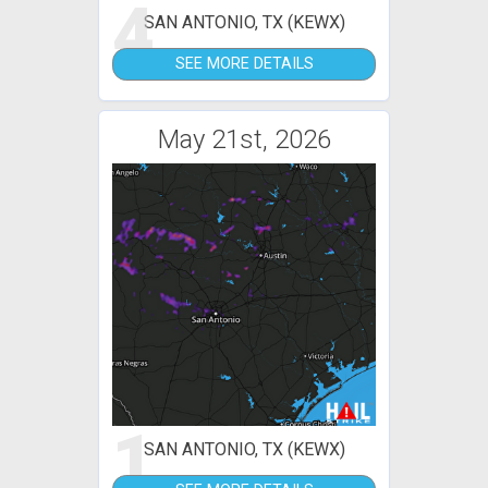
4
SAN ANTONIO, TX (KEWX)
SEE MORE DETAILS
May 21st, 2026
1
SAN ANTONIO, TX (KEWX)