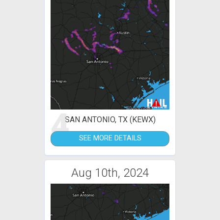
4
SAN ANTONIO, TX (KEWX)
SEE MORE DETAILS
Aug 10th, 2024