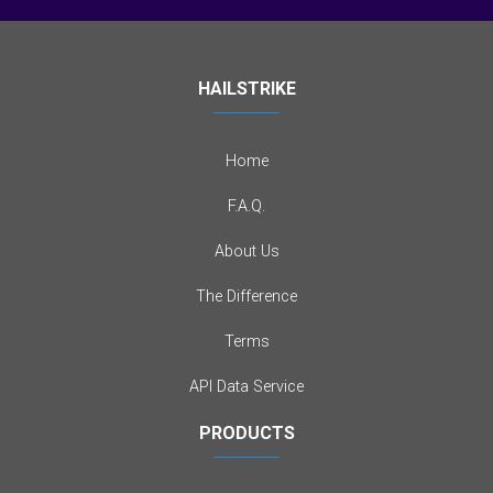
HAILSTRIKE
Home
F.A.Q.
About Us
The Difference
Terms
API Data Service
PRODUCTS