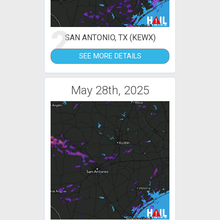
2
SAN ANTONIO, TX (KEWX)
SEE MORE DETAILS
May 28th, 2025