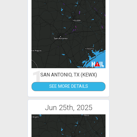
1
SAN ANTONIO, TX (KEWX)
SEE MORE DETAILS
Jun 25th, 2025