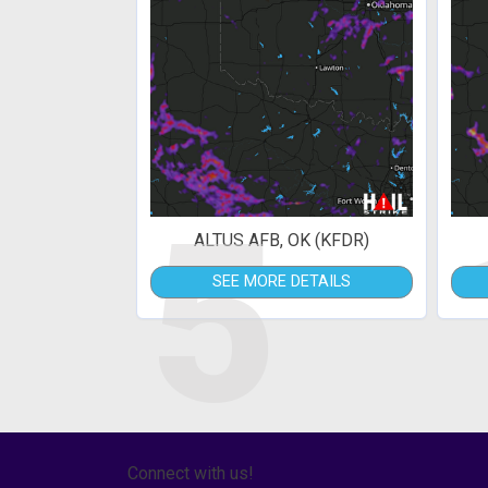
5
ALTUS AFB, OK (KFDR)
SEE MORE DETAILS
Connect with us!