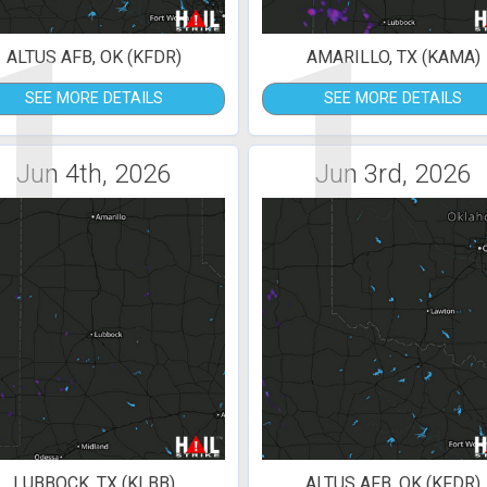
1
1
ALTUS AFB, OK (KFDR)
AMARILLO, TX (KAMA)
SEE MORE DETAILS
SEE MORE DETAILS
Jun 4th, 2026
Jun 3rd, 2026
LUBBOCK, TX (KLBB)
ALTUS AFB, OK (KFDR)