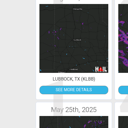
1
LUBBOCK, TX (KLBB)
SEE MORE DETAILS
May 25th, 2025