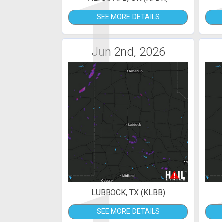
1
SEE MORE DETAILS
Jun 2nd, 2026
LUBBOCK, TX (KLBB)
SEE MORE DETAILS