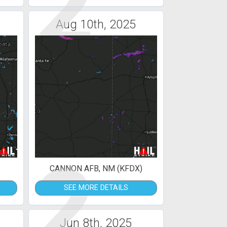
2
Aug 10th, 2025
2
CANNON AFB, NM (KFDX)
SEE MORE DETAILS
Jun 8th, 2025