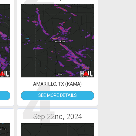
4
AMARILLO, TX (KAMA)
SEE MORE DETAILS
Sep 22nd, 2024