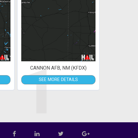
1
CANNON AFB, NM (KFDX)
SEE MORE DETAILS