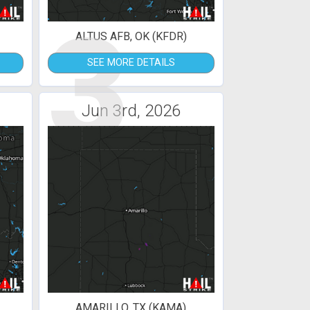
3
ALTUS AFB, OK (KFDR)
SEE MORE DETAILS
Jun 3rd, 2026
AMARILLO, TX (KAMA)