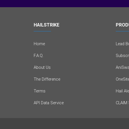
HAILSTRIKE
PROD
Home
Lead Bu
F.A.Q.
Subscr
About Us
AniSwa
The Difference
OneSit
Terms
Hail Al
API Data Service
CLAIM 