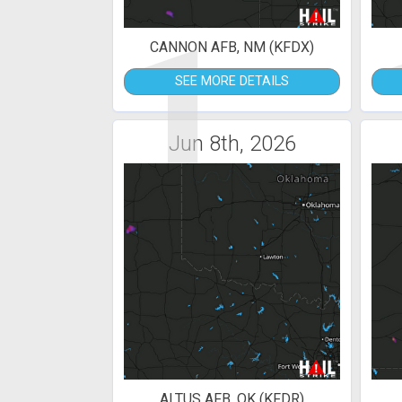
1
CANNON AFB, NM (KFDX)
SEE MORE DETAILS
Jun 8th, 2026
ALTUS AFB, OK (KFDR)