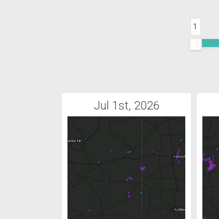
1
Jul 1st, 2026