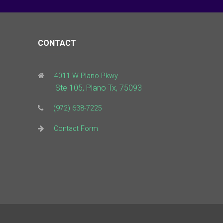
CONTACT
4011 W Plano Pkwy
Ste 105, Plano Tx, 75093
(972) 638-7225
Contact Form