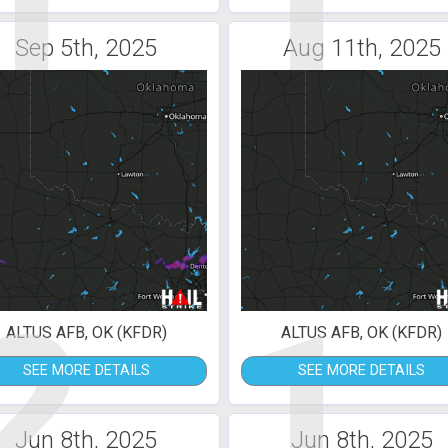
1
1
Sep 5th, 2025
Aug 11th, 2025
2
1
ALTUS AFB, OK (KFDR)
ALTUS AFB, OK (KFDR)
SEE MORE DETAILS
SEE MORE DETAILS
Jun 8th, 2025
Jun 8th, 2025