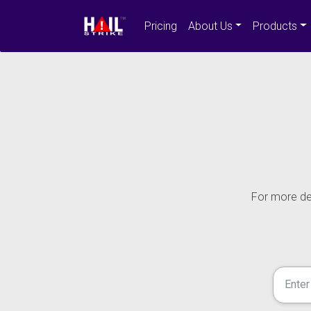
Pricing
About Us
Products
For more det