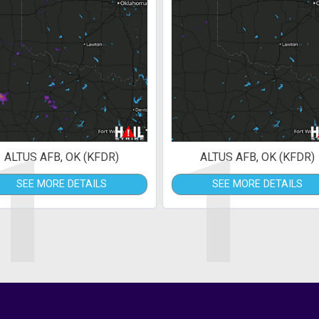
1
1
ALTUS AFB, OK (KFDR)
ALTUS AFB, OK (KFDR)
SEE MORE DETAILS
SEE MORE DETAILS