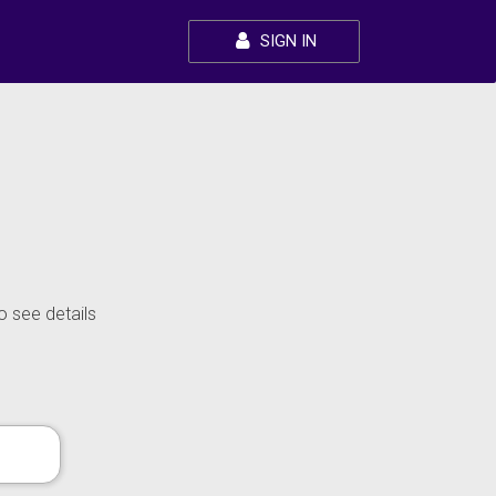
SIGN IN
o see details