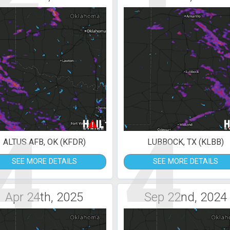
4
4
ALTUS AFB, OK (KFDR)
LUBBOCK, TX (KLBB)
SEE MORE DETAILS
SEE MORE DETAILS
Apr 24th, 2025
Sep 22nd, 2024