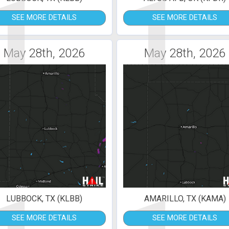
1
1
SEE MORE DETAILS
SEE MORE DETAILS
May 28th, 2026
May 28th, 2026
LUBBOCK, TX (KLBB)
AMARILLO, TX (KAMA)
SEE MORE DETAILS
SEE MORE DETAILS