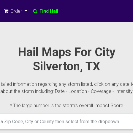
Order
Find Hail
Hail Maps For City
Silverton, TX
ailed information regarding any storm listed, click on any date t
about the storm including: Date - Location - Coverage - Intensity
* The large number is the storm's overall Impact Score