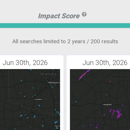
Impact Score
All searches limited to 2 years / 200 results
Jun 30th, 2026
Jun 30th, 2026