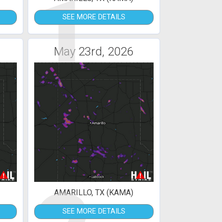
1
SEE MORE DETAILS
May 23rd, 2026
AMARILLO, TX (KAMA)
SEE MORE DETAILS