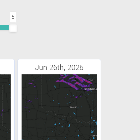
5
Jun 26th, 2026