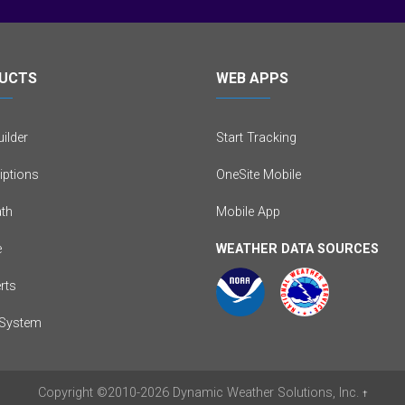
UCTS
WEB APPS
ilder
Start Tracking
iptions
OneSite Mobile
th
Mobile App
e
WEATHER DATA SOURCES
erts
System
Copyright
©2010-2026
Dynamic Weather Solutions, Inc.
†