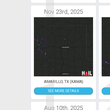
1
Nov 23rd, 2025
1
AMARILLO, TX (KAMA)
SEE MORE DETAILS
Aug 10th, 2025