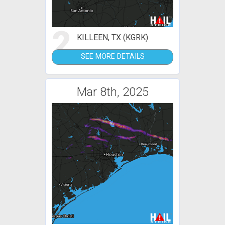
2
KILLEEN, TX (KGRK)
SEE MORE DETAILS
Mar 8th, 2025