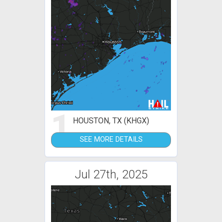
1
HOUSTON, TX (KHGX)
SEE MORE DETAILS
Jul 27th, 2025