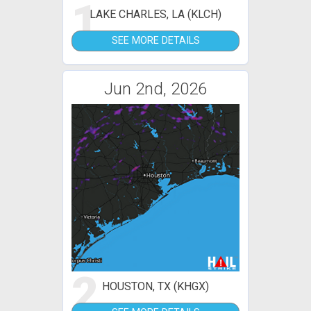
1
LAKE CHARLES, LA (KLCH)
SEE MORE DETAILS
Jun 2nd, 2026
2
HOUSTON, TX (KHGX)