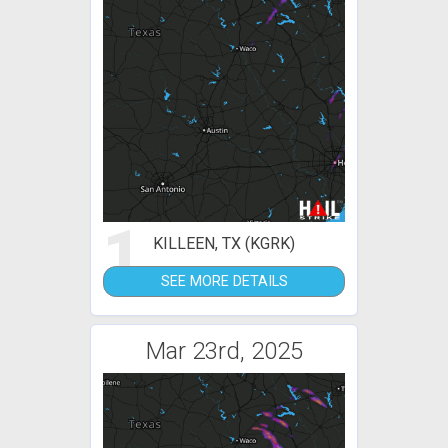
1
KILLEEN, TX (KGRK)
SEE MORE DETAILS
Mar 23rd, 2025