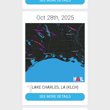
SEE MORE DETAILS
Oct 28th, 2025
1
LAKE CHARLES, LA (KLCH)
SEE MORE DETAILS