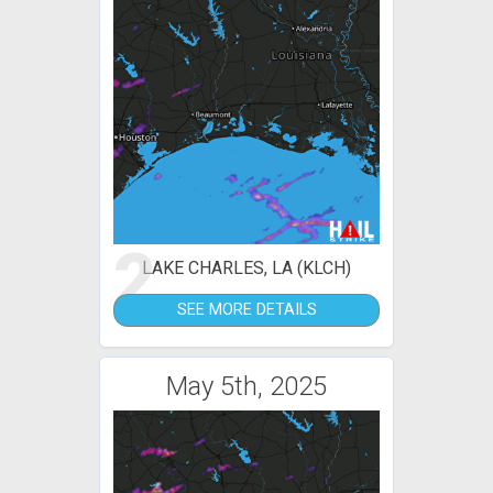
2
LAKE CHARLES, LA (KLCH)
SEE MORE DETAILS
May 5th, 2025