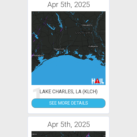
Apr 5th, 2025
1
LAKE CHARLES, LA (KLCH)
SEE MORE DETAILS
Apr 5th, 2025