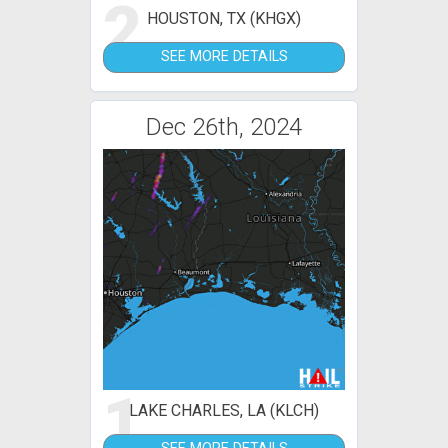
2
HOUSTON, TX (KHGX)
SEE MORE DETAILS
Dec 26th, 2024
1
LAKE CHARLES, LA (KLCH)