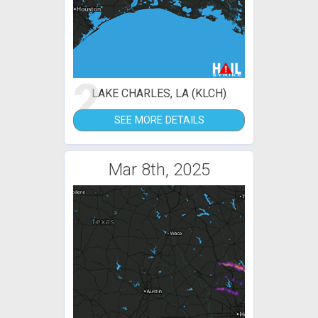
2
LAKE CHARLES, LA (KLCH)
SEE MORE DETAILS
Mar 8th, 2025