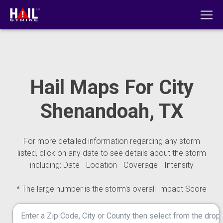
Hail Maps For City
Shenandoah, TX
For more detailed information regarding any storm
listed, click on any date to see details about the storm
including: Date - Location - Coverage - Intensity
* The large number is the storm's overall Impact Score