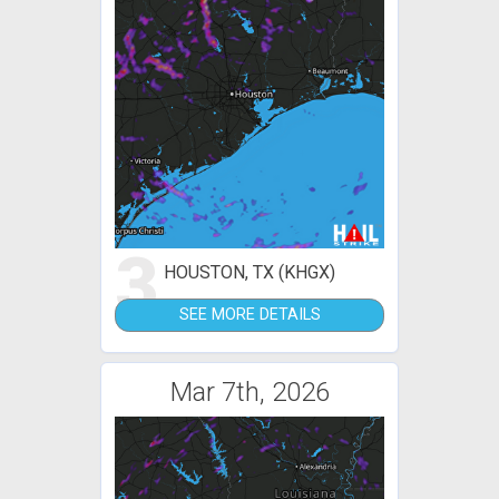
3
HOUSTON, TX (KHGX)
SEE MORE DETAILS
Mar 7th, 2026