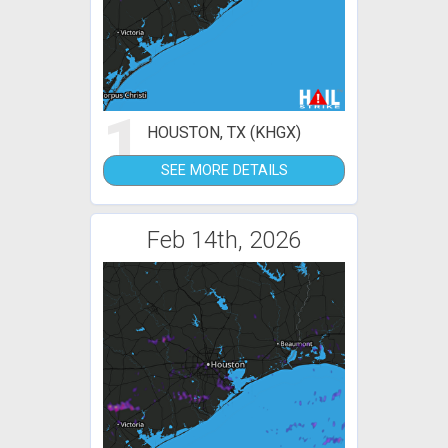
1
HOUSTON, TX (KHGX)
SEE MORE DETAILS
Feb 14th, 2026