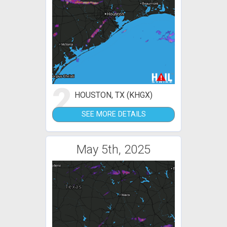
2
HOUSTON, TX (KHGX)
SEE MORE DETAILS
May 5th, 2025