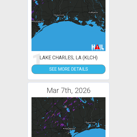
1
LAKE CHARLES, LA (KLCH)
SEE MORE DETAILS
Mar 7th, 2026