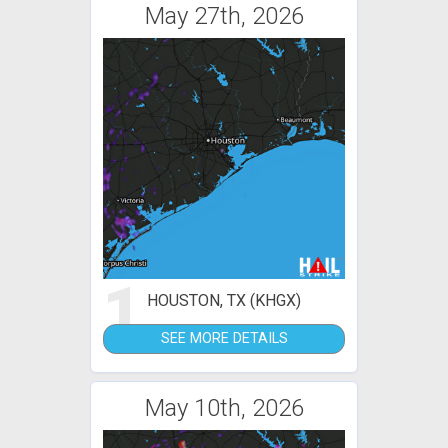
May 27th, 2026
1
HOUSTON, TX (KHGX)
SEE MORE DETAILS
May 10th, 2026