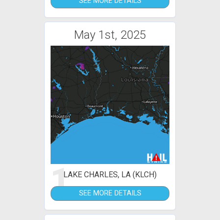
SEE MORE DETAILS
May 1st, 2025
1
LAKE CHARLES, LA (KLCH)
SEE MORE DETAILS