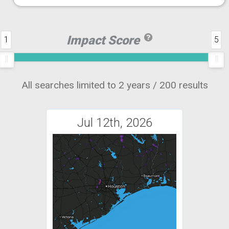
Impact Score
1
5
All searches limited to 2 years / 200 results
Jul 12th, 2026