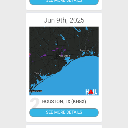
SEE MORE DETAILS
Jun 9th, 2025
2
HOUSTON, TX (KHGX)
SEE MORE DETAILS