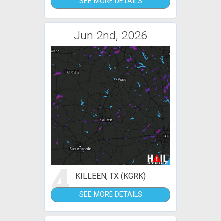
SEE MORE DETAILS
Jun 2nd, 2026
4
KILLEEN, TX (KGRK)
SEE MORE DETAILS