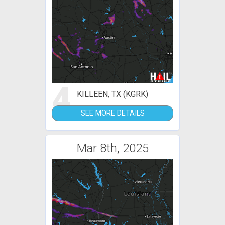
4
KILLEEN, TX (KGRK)
SEE MORE DETAILS
Mar 8th, 2025