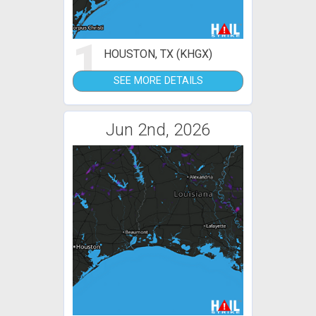
1
HOUSTON, TX (KHGX)
SEE MORE DETAILS
Jun 2nd, 2026