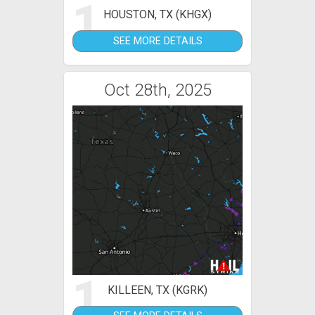
1
HOUSTON, TX (KHGX)
SEE MORE DETAILS
Oct 28th, 2025
1
KILLEEN, TX (KGRK)