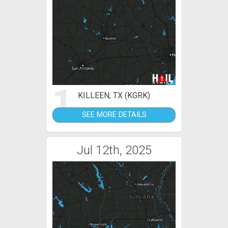
1
KILLEEN, TX (KGRK)
SEE MORE DETAILS
Jul 12th, 2025