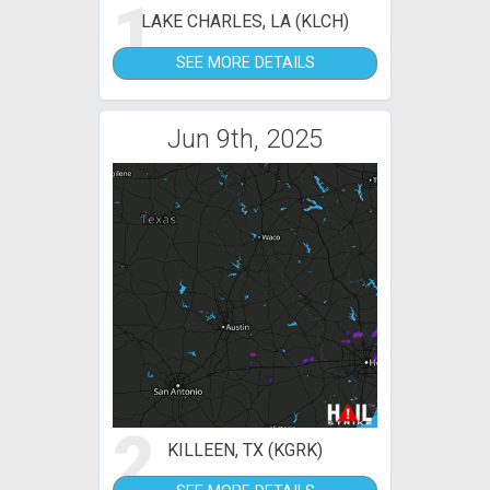
1
LAKE CHARLES, LA (KLCH)
SEE MORE DETAILS
Jun 9th, 2025
2
KILLEEN, TX (KGRK)