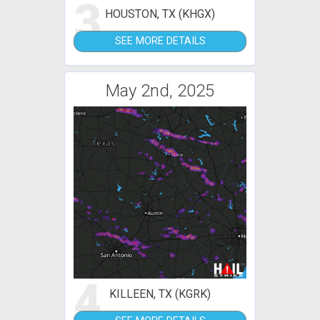
3
HOUSTON, TX (KHGX)
SEE MORE DETAILS
May 2nd, 2025
4
KILLEEN, TX (KGRK)