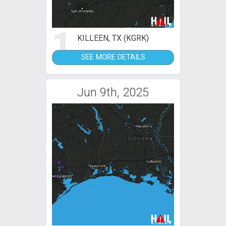
1
KILLEEN, TX (KGRK)
SEE MORE DETAILS
Jun 9th, 2025