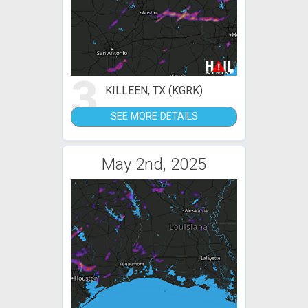
3
KILLEEN, TX (KGRK)
SEE MORE DETAILS
May 2nd, 2025