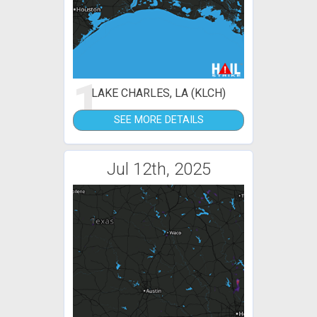
1
LAKE CHARLES, LA (KLCH)
SEE MORE DETAILS
Jul 12th, 2025