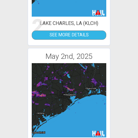
2
LAKE CHARLES, LA (KLCH)
SEE MORE DETAILS
May 2nd, 2025