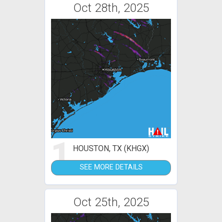
Oct 28th, 2025
1
HOUSTON, TX (KHGX)
SEE MORE DETAILS
Oct 25th, 2025