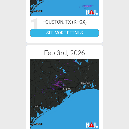
1
HOUSTON, TX (KHGX)
SEE MORE DETAILS
Feb 3rd, 2026