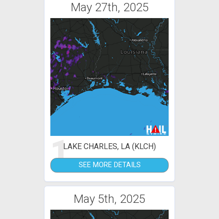
May 27th, 2025
1
LAKE CHARLES, LA (KLCH)
SEE MORE DETAILS
May 5th, 2025