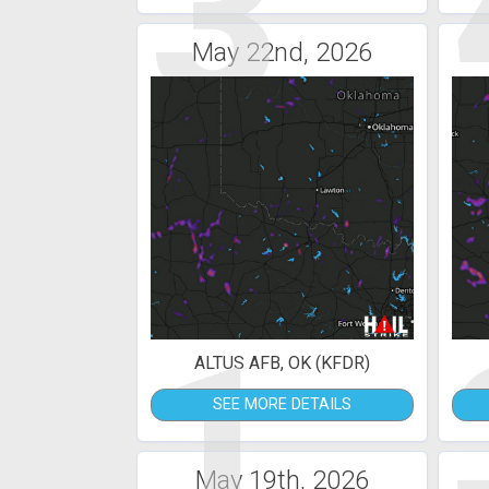
3
May 22nd, 2026
1
ALTUS AFB, OK (KFDR)
SEE MORE DETAILS
May 19th, 2026