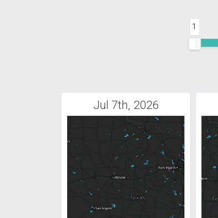
1
Jul 7th, 2026