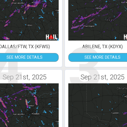
4
3
DALLAS/FTW, TX (KFWS)
ABILENE, TX (KDYX)
SEE MORE DETAILS
SEE MORE DETAILS
Sep 21st, 2025
Sep 21st, 2025