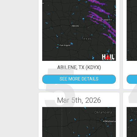
5
ABILENE, TX (KDYX)
SEE MORE DETAILS
Mar 5th, 2026