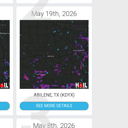
2
May 19th, 2026
3
ABILENE, TX (KDYX)
SEE MORE DETAILS
May 8th, 2026