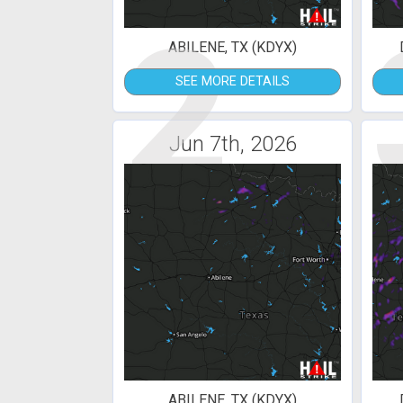
2
ABILENE, TX (KDYX)
SEE MORE DETAILS
Jun 7th, 2026
ABILENE, TX (KDYX)