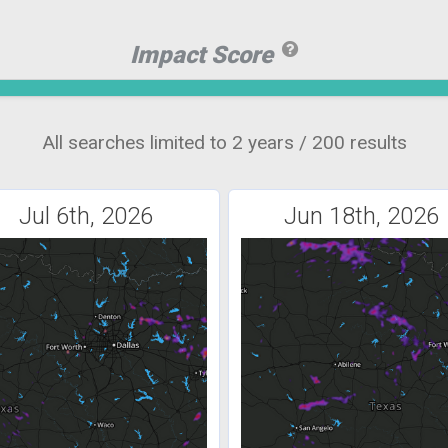
Impact Score
All searches limited to 2 years / 200 results
Jul 6th, 2026
Jun 18th, 2026