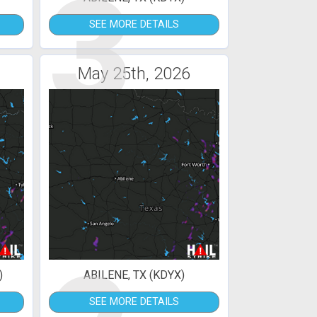
3
SEE MORE DETAILS
May 25th, 2026
)
ABILENE, TX (KDYX)
SEE MORE DETAILS