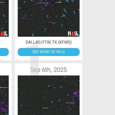
1
DALLAS/FTW, TX (KFWS)
SEE MORE DETAILS
Sep 6th, 2025