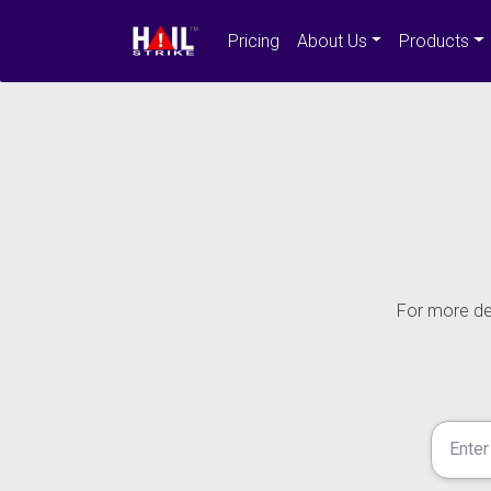
Pricing
About Us
Products
For more det