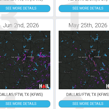
3
1
SEE MORE DETAILS
SEE MORE DETAILS
Jun 2nd, 2026
May 25th, 2026
DALLAS/FTW, TX (KFWS)
DALLAS/FTW, TX (KFWS
SEE MORE DETAILS
SEE MORE DETAILS