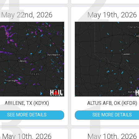
4
2
May 22nd, 2026
May 19th, 2026
3
1
ABILENE, TX (KDYX)
ALTUS AFB, OK (KFDR)
SEE MORE DETAILS
SEE MORE DETAILS
May 10th, 2026
May 10th, 2026