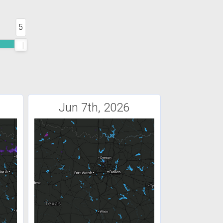
5
Jun 7th, 2026