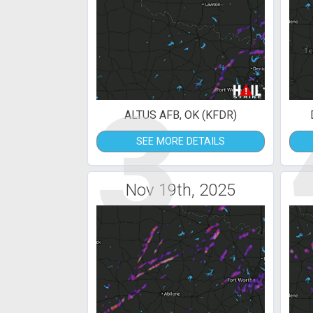
3
ALTUS AFB, OK (KFDR)
SEE MORE DETAILS
Nov 19th, 2025