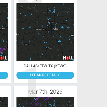
1
DALLAS/FTW, TX (KFWS)
SEE MORE DETAILS
Mar 7th, 2026