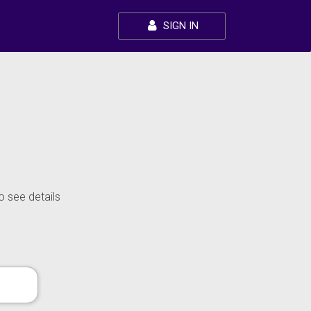
SIGN IN
o see details