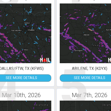
4
5
DALLAS/FTW, TX (KFWS)
ABILENE, TX (KDYX)
SEE MORE DETAILS
SEE MORE DETAILS
Mar 10th, 2026
Mar 7th, 2026