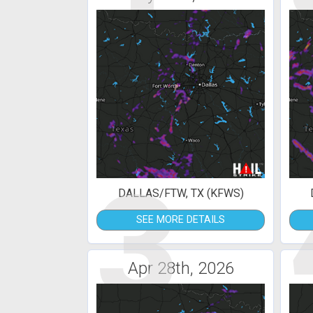
3
DALLAS/FTW, TX (KFWS)
SEE MORE DETAILS
Apr 28th, 2026