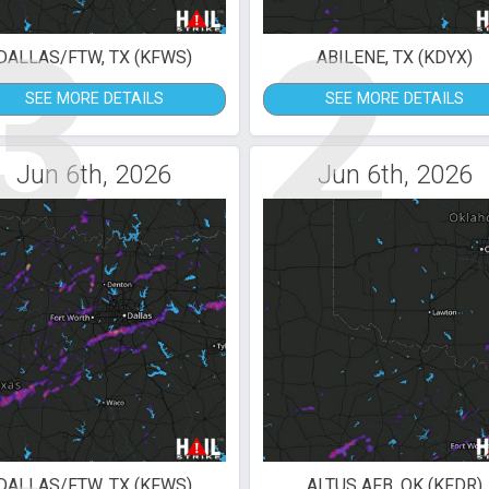
3
2
DALLAS/FTW, TX (KFWS)
ABILENE, TX (KDYX)
SEE MORE DETAILS
SEE MORE DETAILS
Jun 6th, 2026
Jun 6th, 2026
DALLAS/FTW, TX (KFWS)
ALTUS AFB, OK (KFDR)