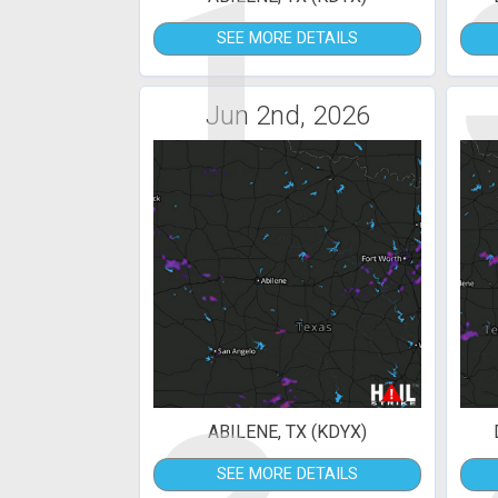
1
SEE MORE DETAILS
Jun 2nd, 2026
ABILENE, TX (KDYX)
SEE MORE DETAILS