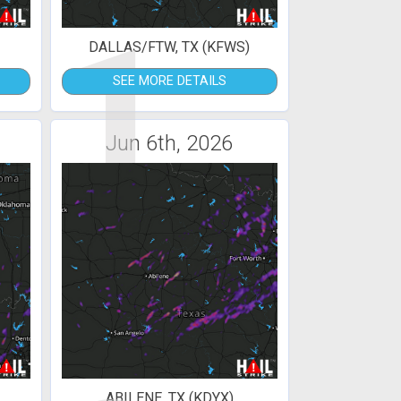
1
DALLAS/FTW, TX (KFWS)
SEE MORE DETAILS
Jun 6th, 2026
ABILENE, TX (KDYX)