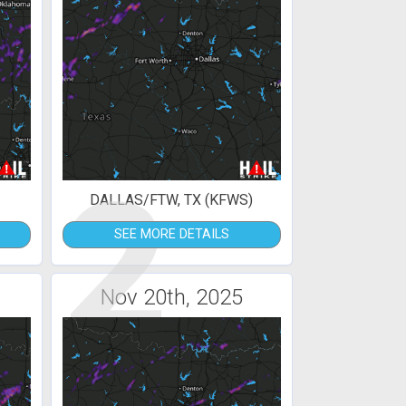
2
DALLAS/FTW, TX (KFWS)
SEE MORE DETAILS
Nov 20th, 2025