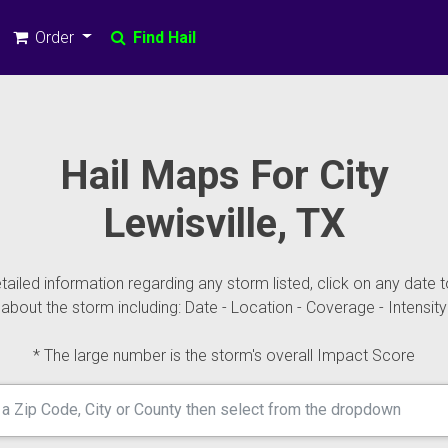
Order
Find Hail
Hail Maps For City
Lewisville, TX
ailed information regarding any storm listed, click on any date t
about the storm including: Date - Location - Coverage - Intensity
* The large number is the storm's overall Impact Score