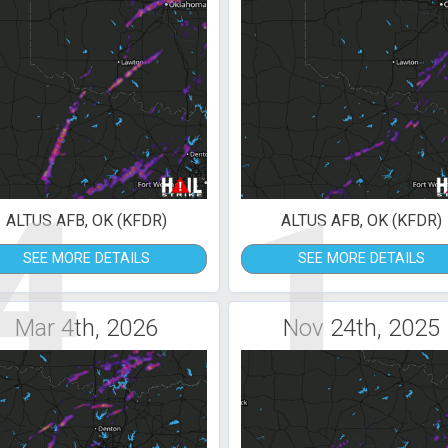
4
1
ALTUS AFB, OK (KFDR)
ALTUS AFB, OK (KFDR)
SEE MORE DETAILS
SEE MORE DETAILS
Mar 4th, 2026
Nov 24th, 2025