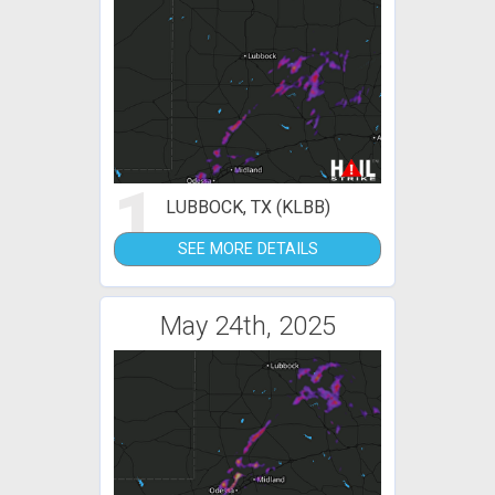
1
LUBBOCK, TX (KLBB)
SEE MORE DETAILS
May 24th, 2025