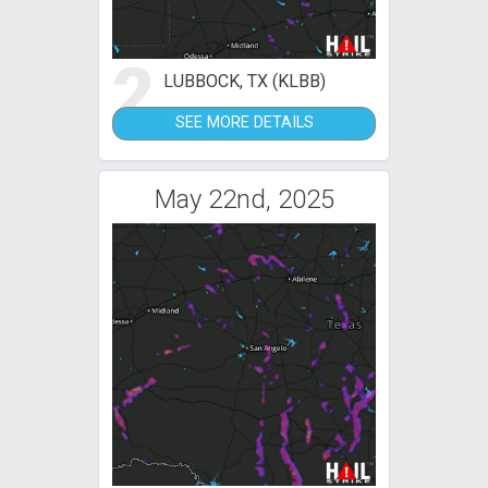
2
LUBBOCK, TX (KLBB)
SEE MORE DETAILS
May 22nd, 2025