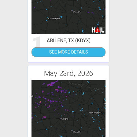
1
ABILENE, TX (KDYX)
SEE MORE DETAILS
May 23rd, 2026