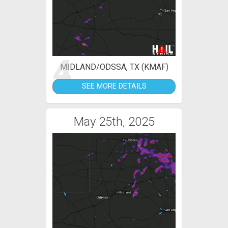
4
MIDLAND/ODSSA, TX (KMAF)
SEE MORE DETAILS
May 25th, 2025