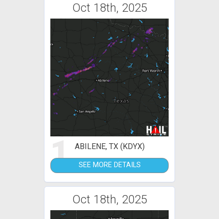
Oct 18th, 2025
1
ABILENE, TX (KDYX)
SEE MORE DETAILS
Oct 18th, 2025