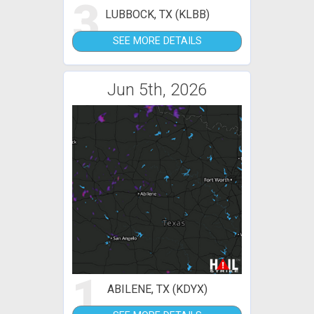
3
LUBBOCK, TX (KLBB)
SEE MORE DETAILS
Jun 5th, 2026
1
ABILENE, TX (KDYX)