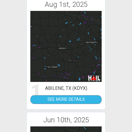
Aug 1st, 2025
1
ABILENE, TX (KDYX)
SEE MORE DETAILS
Jun 10th, 2025