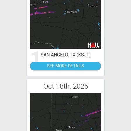
1
SAN ANGELO, TX (KSJT)
SEE MORE DETAILS
Oct 18th, 2025