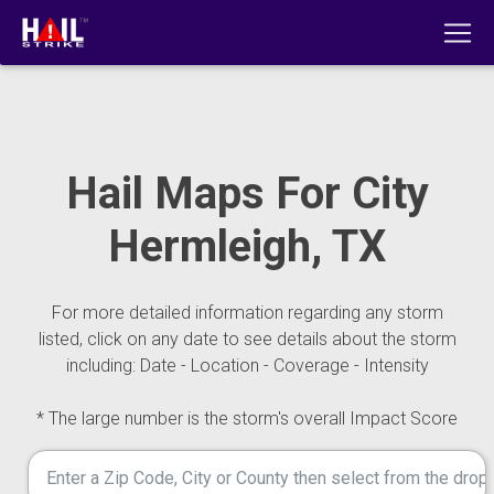
Hail Maps For City
Hermleigh, TX
For more detailed information regarding any storm
listed, click on any date to see details about the storm
including: Date - Location - Coverage - Intensity
* The large number is the storm's overall Impact Score