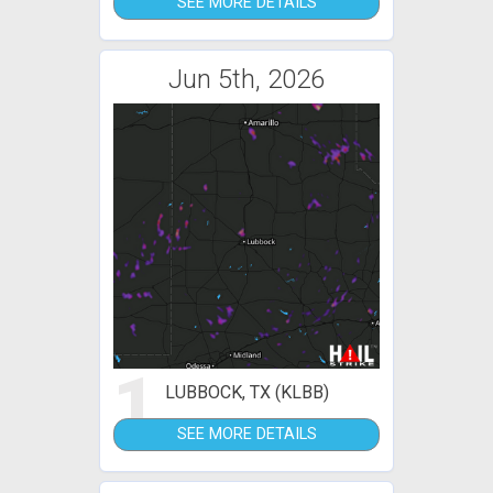
SEE MORE DETAILS
Jun 5th, 2026
1
LUBBOCK, TX (KLBB)
SEE MORE DETAILS