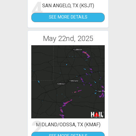
4
SAN ANGELO, TX (KSJT)
SEE MORE DETAILS
May 22nd, 2025
2
MIDLAND/ODSSA, TX (KMAF)