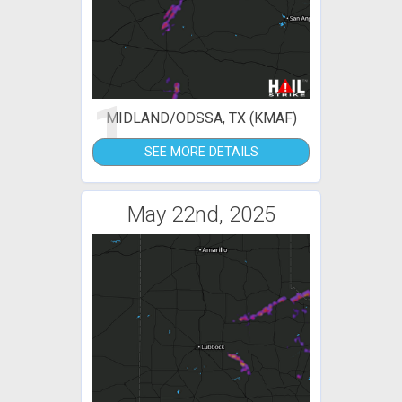
1
MIDLAND/ODSSA, TX (KMAF)
SEE MORE DETAILS
May 22nd, 2025