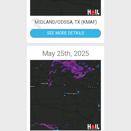
3
MIDLAND/ODSSA, TX (KMAF)
SEE MORE DETAILS
May 25th, 2025