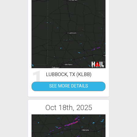
1
LUBBOCK, TX (KLBB)
SEE MORE DETAILS
Oct 18th, 2025