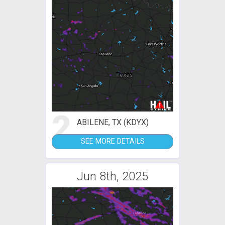
2
ABILENE, TX (KDYX)
SEE MORE DETAILS
Jun 8th, 2025