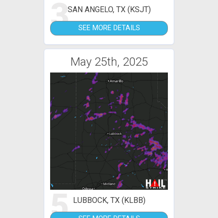
3
SAN ANGELO, TX (KSJT)
SEE MORE DETAILS
May 25th, 2025
5
LUBBOCK, TX (KLBB)