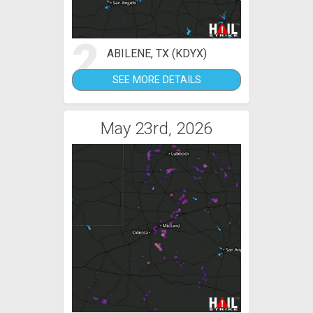
2
ABILENE, TX (KDYX)
SEE MORE DETAILS
May 23rd, 2026