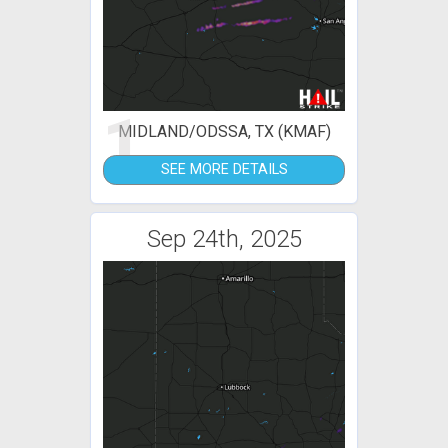
1
MIDLAND/ODSSA, TX (KMAF)
SEE MORE DETAILS
Sep 24th, 2025