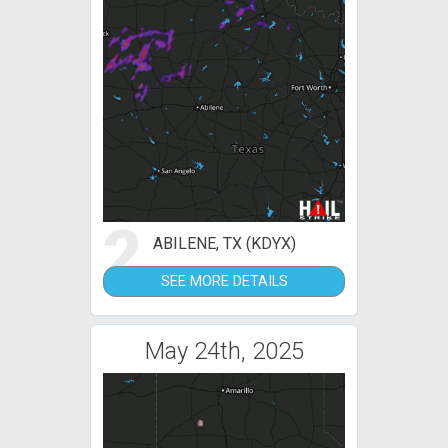
2
ABILENE, TX (KDYX)
SEE MORE DETAILS
May 24th, 2025