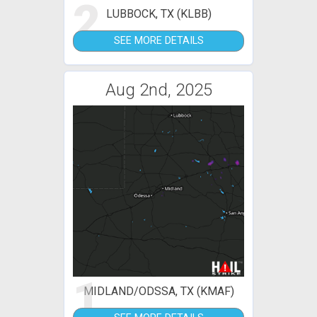
2
LUBBOCK, TX (KLBB)
SEE MORE DETAILS
Aug 2nd, 2025
1
MIDLAND/ODSSA, TX (KMAF)