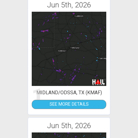
Jun 5th, 2026
1
MIDLAND/ODSSA, TX (KMAF)
SEE MORE DETAILS
Jun 5th, 2026