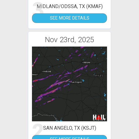
3
MIDLAND/ODSSA, TX (KMAF)
SEE MORE DETAILS
Nov 23rd, 2025
2
SAN ANGELO, TX (KSJT)