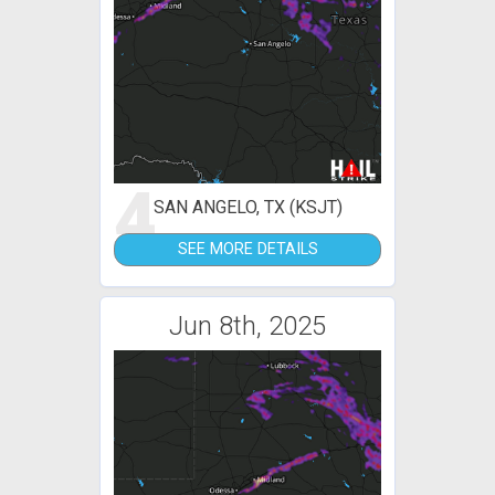
4
SAN ANGELO, TX (KSJT)
SEE MORE DETAILS
Jun 8th, 2025