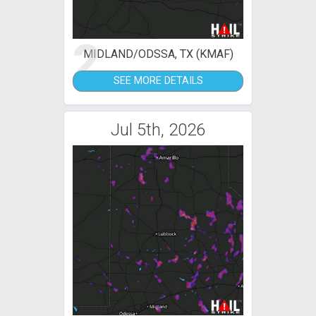
2
MIDLAND/ODSSA, TX (KMAF)
SEE MORE DETAILS
Jul 5th, 2026