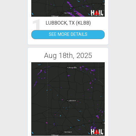
1
LUBBOCK, TX (KLBB)
SEE MORE DETAILS
Aug 18th, 2025