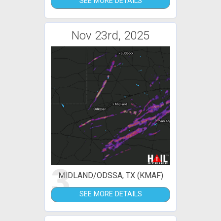
SEE MORE DETAILS
Nov 23rd, 2025
3
MIDLAND/ODSSA, TX (KMAF)
SEE MORE DETAILS