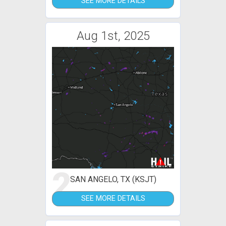
SEE MORE DETAILS
Aug 1st, 2025
2
SAN ANGELO, TX (KSJT)
SEE MORE DETAILS