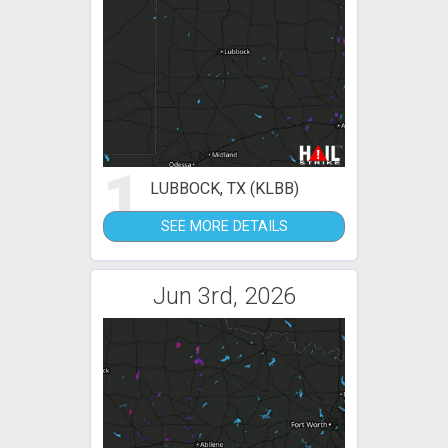
1
LUBBOCK, TX (KLBB)
SEE MORE DETAILS
Jun 3rd, 2026