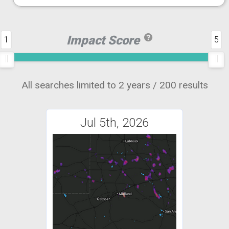
Impact Score
1
5
All searches limited to 2 years / 200 results
Jul 5th, 2026