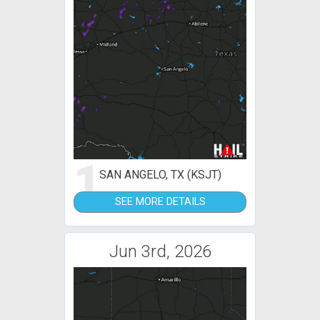
1
SAN ANGELO, TX (KSJT)
SEE MORE DETAILS
Jun 3rd, 2026