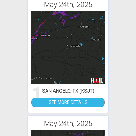
May 24th, 2025
1
SAN ANGELO, TX (KSJT)
SEE MORE DETAILS
May 24th, 2025