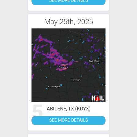
SEE MORE DETAILS
May 25th, 2025
5
ABILENE, TX (KDYX)
SEE MORE DETAILS